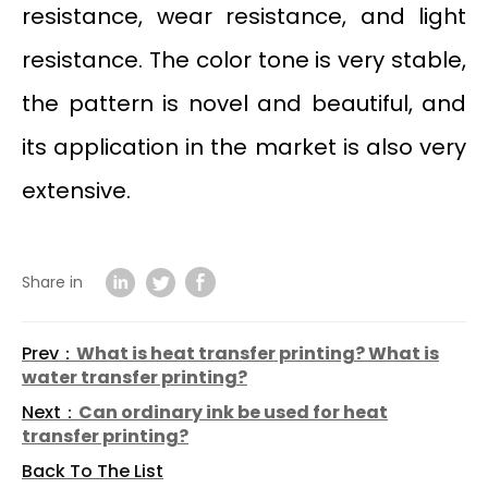
resistance, wear resistance, and light
resistance. The color tone is very stable,
the pattern is novel and beautiful, and
its application in the market is also very
extensive.
Share in
Prev：
What is heat transfer printing? What is
water transfer printing?
Next：
Can ordinary ink be used for heat
transfer printing?
Back To The List