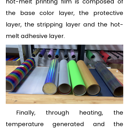
hot-melt printing film is composed of
the base color layer, the protective
layer, the stripping layer and the hot-
melt adhesive layer.
Finally, through heating, the
temperature generated and the