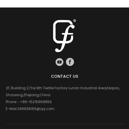
CONTACT US
2F, Building 2,The 9th Textile Factory Lunan Industrial Area,Keqiao,
Shaoxing,Zhejiang,China
Phone：
+86-15215969856
E-Mail:
396838165@qq.com