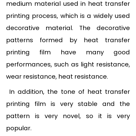
medium material used in heat transfer
printing process, which is a widely used
decorative material. The decorative
patterns formed by heat transfer
printing film have many good
performances, such as light resistance,
wear resistance, heat resistance.
In addition, the tone of heat transfer
printing film is very stable and the
pattern is very novel, so it is very
popular.