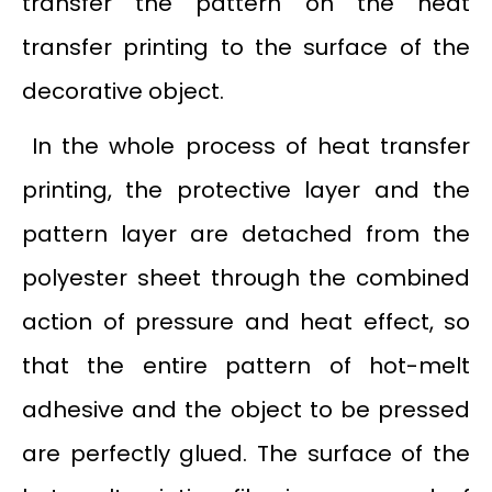
transfer the pattern on the heat
transfer printing to the surface of the
decorative object.
In the whole process of heat transfer
printing, the protective layer and the
pattern layer are detached from the
polyester sheet through the combined
action of pressure and heat effect, so
that the entire pattern of hot-melt
adhesive and the object to be pressed
are perfectly glued. The surface of the