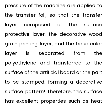
pressure of the machine are applied to
the transfer foil, so that the transfer
layer composed of the surface
protective layer, the decorative wood
grain printing layer, and the base color
layer is separated from the
polyethylene and transferred to the
surface of the artificial board or the part
to be stamped, forming a decorative
surface pattern! Therefore, this surface
has excellent properties such as heat