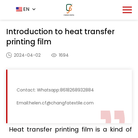
Home
News Center
EN
-
-
Introduction to heat
transfer printing film
Introduction to heat transfer
printing film
2024-04-02
1694
Contact: Whatsapp:8618268932884
Email:helen.cf@changfatextile.com
Heat transfer printing film is a kind of