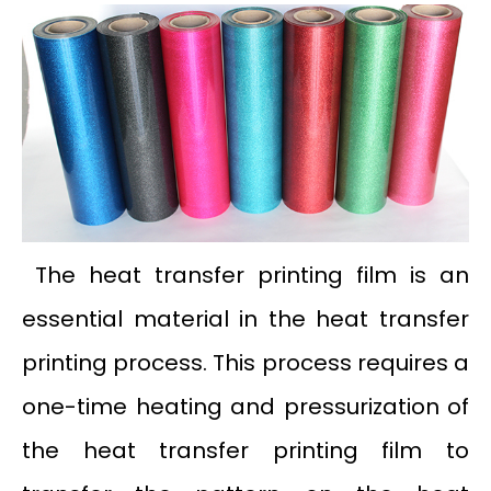
The heat transfer printing film is an
essential material in the heat transfer
printing process. This process requires a
one-time heating and pressurization of
the heat transfer printing film to