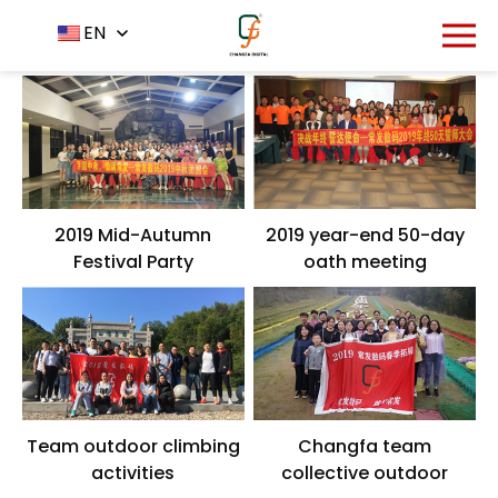
Home
About Us
EN
-
-
Team
2019 Mid-Autumn
2019 year-end 50-day
Festival Party
oath meeting
Team outdoor climbing
Changfa team
activities
collective outdoor