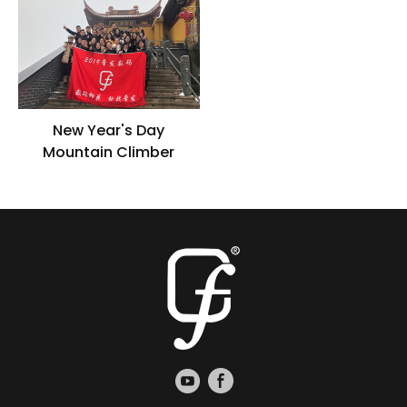
grass
New Year's Day
Mountain Climber