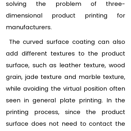
solving the problem of three-
dimensional product printing for
manufacturers.
The curved surface coating can also
add different textures to the product
surface, such as leather texture, wood
grain, jade texture and marble texture,
while avoiding the virtual position often
seen in general plate printing. In the
printing process, since the product
surface does not need to contact the