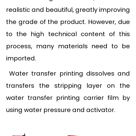
realistic and beautiful, greatly improving
the grade of the product. However, due
to the high technical content of this
process, many materials need to be
imported.
Water transfer printing dissolves and
transfers the stripping layer on the
water transfer printing carrier film by
using water pressure and activator.