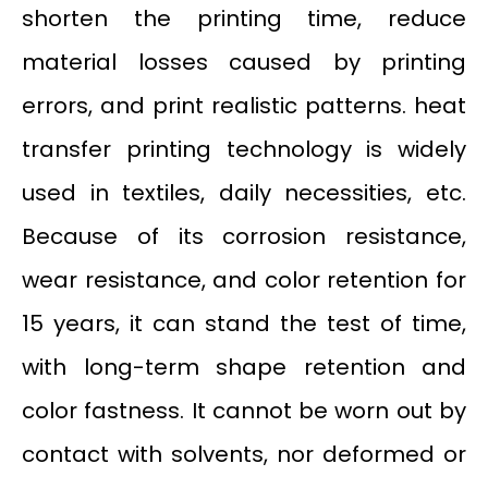
shorten the printing time, reduce
material losses caused by printing
errors, and print realistic patterns. heat
transfer printing technology is widely
used in textiles, daily necessities, etc.
Because of its corrosion resistance,
wear resistance, and color retention for
15 years, it can stand the test of time,
with long-term shape retention and
color fastness. It cannot be worn out by
contact with solvents, nor deformed or