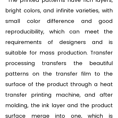
bright colors, and infinite varieties, with
small color difference and good
reproducibility, which can meet the
requirements of designers and is
suitable for mass production. Transfer
processing transfers the beautiful
patterns on the transfer film to the
surface of the product through a heat
transfer printing machine, and after
molding, the ink layer and the product
surface merge into one, which is