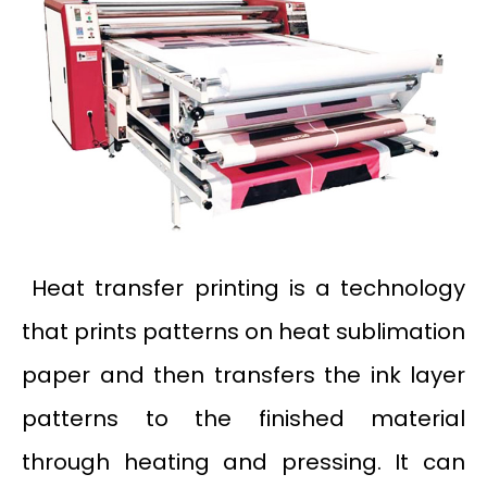
Heat transfer printing is a technology
that prints patterns on heat sublimation
paper and then transfers the ink layer
patterns to the finished material
through heating and pressing. It can