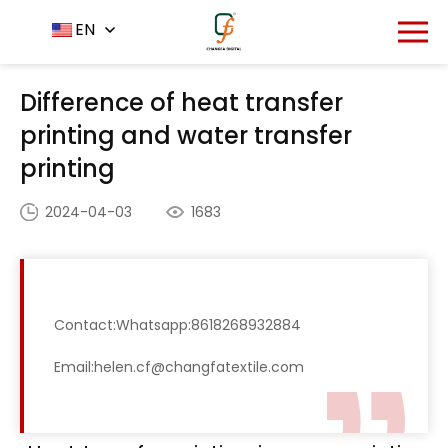
Home
News Center
EN
-
-
Difference of heat transfer
printing and water transfer printing
Difference of heat transfer
printing and water transfer
printing
2024-04-03
1683
Contact:Whatsapp:8618268932884
Email:helen.cf@changfatextile.com