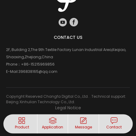
CONTACT US
2F, Building 2,The 9th Textile Factory Lunan Industrial Area,Keqiao,
Shaoxing,Zhejiang,China
Phone：
+86-15215969856
E-Mail:
396838165@qq.com
Copyright Reserved Changfa Digital Co., Ltd. . Technical support:
Beijing Xinhulian Technology Co., Ltd.
Legal Notice
Product
Application
Message
Contact