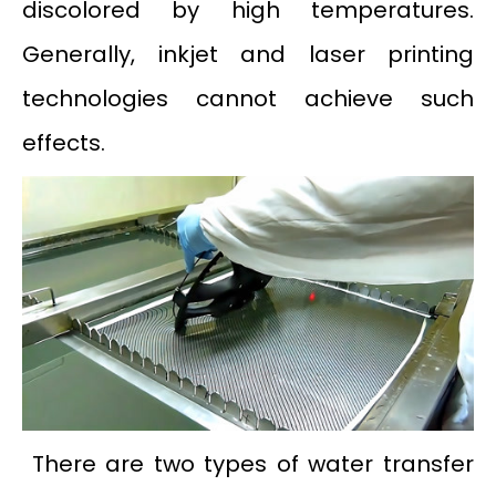
discolored by high temperatures.
Generally, inkjet and laser printing
technologies cannot achieve such
effects.
There are two types of water transfer