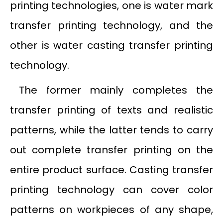
printing technologies, one is water mark
transfer printing technology, and the
other is water casting transfer printing
technology.
The former mainly completes the
transfer printing of texts and realistic
patterns, while the latter tends to carry
out complete transfer printing on the
entire product surface. Casting transfer
printing technology can cover color
patterns on workpieces of any shape,