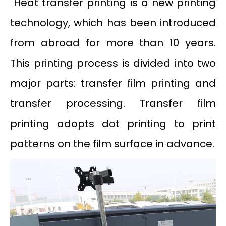
Heat transfer printing is a new printing
technology, which has been introduced
from abroad for more than 10 years.
This printing process is divided into two
major parts: transfer film printing and
transfer processing. Transfer film
printing adopts dot printing to print
patterns on the film surface in advance.