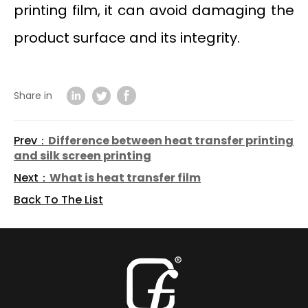
printing film, it can avoid damaging the
product surface and its integrity.
Share in
Prev：
Difference between heat transfer printing
and silk screen printing
Next：
What is heat transfer film
Back To The List