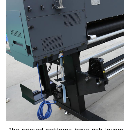
The printed patterns have rich layers,