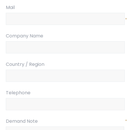
Mail
*
Company Name
Country / Region
Telephone
Demand Note
*