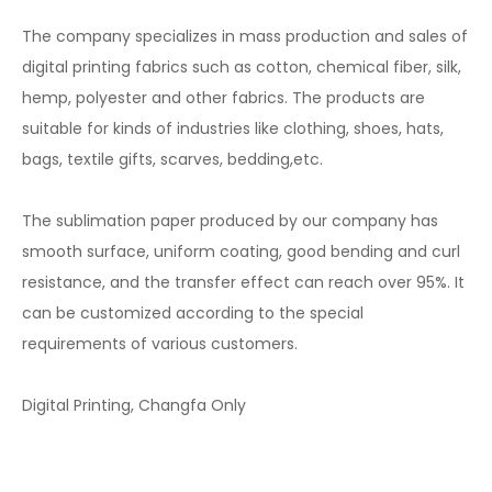
The company specializes in mass production and sales of
digital printing fabrics such as cotton, chemical fiber, silk,
hemp, polyester and other fabrics. The products are
suitable for kinds of industries like clothing, shoes, hats,
bags, textile gifts, scarves, bedding,etc.
The sublimation paper produced by our company has
smooth surface, uniform coating, good bending and curl
resistance, and the transfer effect can reach over 95%. It
can be customized according to the special
requirements of various customers.
Digital Printing, Changfa Only