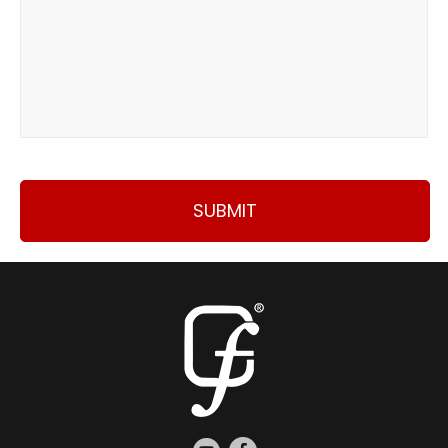
SUBMIT