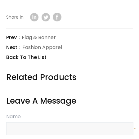
Share in
Prev：
Flag & Banner
Next：
Fashion Apparel
Back To The List
Related Products
Leave A Message
Name
*