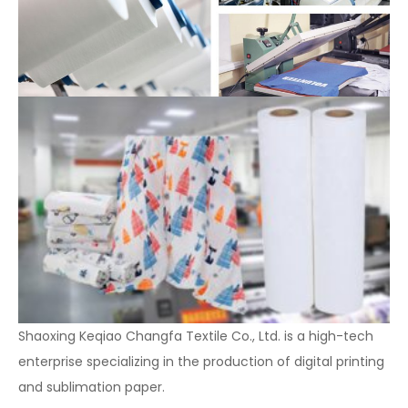
Shaoxing Keqiao Changfa Textile Co., Ltd. is a high-tech
enterprise specializing in the production of digital printing
and sublimation paper.