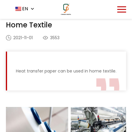
Home
Application
EN
-
-
Home Textile
Home Textile
2021-11-01
3553
Heat transfer paper can be used in home textile.