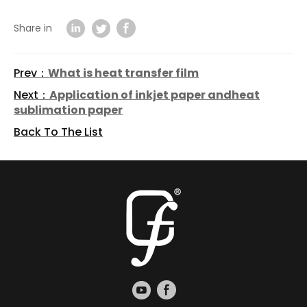
Share in
Prev：
What is heat transfer film
Next：
Application of inkjet paper andheat
sublimation paper
Back To The List