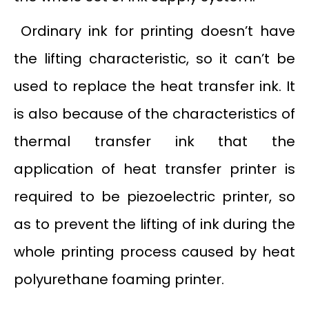
Ordinary ink for printing doesn’t have
the lifting characteristic, so it can’t be
used to replace the heat transfer ink. It
is also because of the characteristics of
thermal transfer ink that the
application of heat transfer printer is
required to be piezoelectric printer, so
as to prevent the lifting of ink during the
whole printing process caused by heat
polyurethane foaming printer.