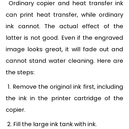
Ordinary copier and heat transfer ink
can print heat transfer, while ordinary
ink cannot. The actual effect of the
latter is not good. Even if the engraved
image looks great, it will fade out and
cannot stand water cleaning. Here are
the steps:
1. Remove the original ink first, including
the ink in the printer cartridge of the
copier.
2. Fill the large ink tank with ink.