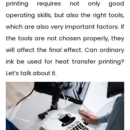
printing requires not only good
operating skills, but also the right tools,
which are also very important factors. If
the tools are not chosen properly, they
will affect the final effect. Can ordinary
ink be used for heat transfer printing?
Let’s talk about it.