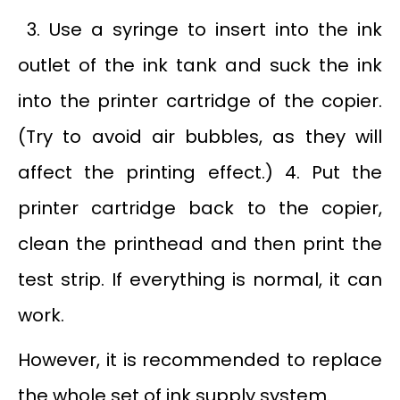
3. Use a syringe to insert into the ink
outlet of the ink tank and suck the ink
into the printer cartridge of the copier.
(Try to avoid air bubbles, as they will
affect the printing effect.) 4. Put the
printer cartridge back to the copier,
clean the printhead and then print the
test strip. If everything is normal, it can
work.
However, it is recommended to replace
the whole set of ink supply system.