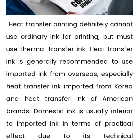
Heat transfer printing definitely cannot
use ordinary ink for printing, but must
use thermal transfer ink. Heat transfer
ink is generally recommended to use
imported ink from overseas, especially
heat transfer ink imported from Korea
and heat transfer ink of American
brands. Domestic ink is usually inferior
to imported ink in terms of practical
effect due to its technical