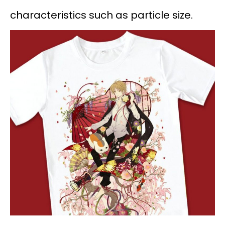
characteristics such as particle size.