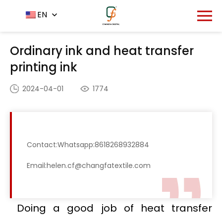
Home
News Center
EN
-
-
Ordinary ink and heat
transfer printing ink
Ordinary ink and heat transfer
printing ink
2024-04-01
1774
Contact:Whatsapp:8618268932884
Email:helen.cf@changfatextile.com
Doing a good job of heat transfer