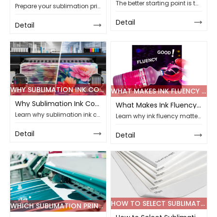
The better starting point is to look at the real project first, then match the printer to production width, order volume, material type, and long-term workflow.
Prepare your sublimation printing line for 2026 sportswear orders with guidance on paper, ink, printer, fabric matching, testing, customization, and support.
Detail
Detail
WHY SUBLIMATION INK COMPATIBILITY DEFINES LONG-TERM PRINTING STABILITY
WHAT MAKES INK FLUENCY CRUCIAL FOR TOP SUBLIMATION PRINTING PROJECTS
Why Sublimation Ink Compatibility Defines Long-Term Printing Stability
What Makes Ink Fluency Crucial for Top Sublimation Printing Projects
Learn why sublimation ink compatibility affects broken lines, banding, nozzle maintenance, batch stability, and bulk printing quality for global buyers.
Learn why ink fluency matters in sublimation printing, from nozzle stability and color output to supplier testing for reliable B2B bulk supply projects.
Detail
Detail
HOW TO SELECT SUBLIMATION PAPER WEIGHT FOR POLYESTER FABRIC PRINTING
WHICH SUBLIMATION PRINTER ENSURES HIGH-SPEED OUTPUT IN 2026 PROJECTS