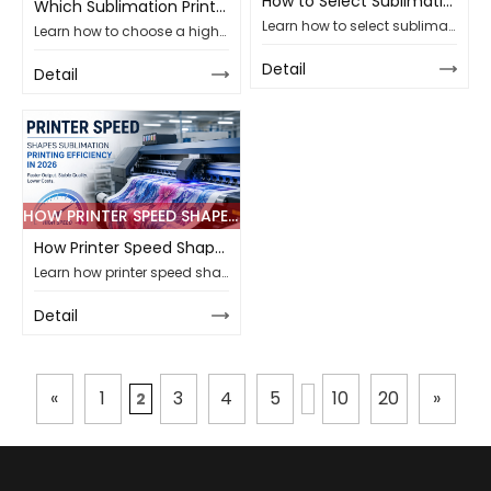
How to Select Sublimation Paper Weight for Polyester Fabric Printing
Which Sublimation Printer Ensures High-Speed Output in 2026 Projects
Learn how to select sublimation paper weight for polyester fabric printing, compare gsm options, and improve transfer stability for B2B production lines.
Learn how to choose a high-speed sublimation printer for 2026 textile projects, comparing width, PASS speed, ink, paper, and support for global B2B buyers.
Detail
Detail
HOW PRINTER SPEED SHAPES SUBLIMATION PRINTING EFFICIENCY IN 2026
How Printer Speed Shapes Sublimation Printing Efficiency in 2026
Learn how printer speed shapes sublimation printing efficiency, output stability, paper and ink matching, maintenance needs, and supplier choice for B2B projects.
Detail
«
1
3
4
5
10
20
»
2