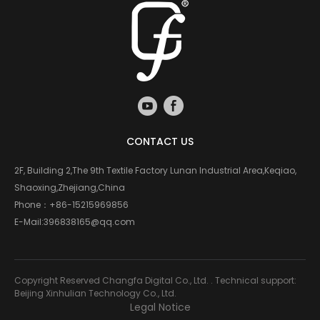
CONTACT US
2F, Building 2,The 9th Textile Factory Lunan Industrial Area,Keqiao,
Shaoxing,Zhejiang,China
Phone：
+86-15215969856
E-Mail:
396838165@qq.com
Copyright Reserved Changfa Digital Co., Ltd. . Technical support:
Beijing Xinhulian Technology Co., Ltd.
Legal Notice