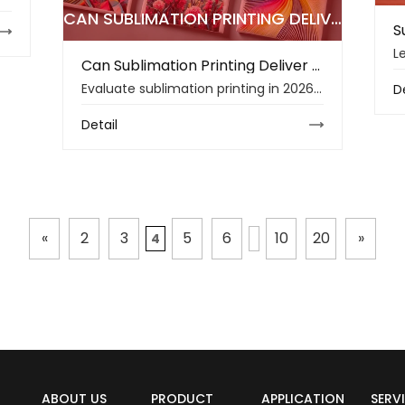
CAN SUBLIMATION PRINTING DELIVER THE BEST COLOR ACCURACY IN 2026
Can Sublimation Printing Deliver the Best Color Accuracy in 2026?
Evaluate sublimation printing in 2026, covering color accuracy, fabric compatibility, sublimation paper, ink performance, sustainability, and cost planning.
D
Detail
«
2
3
5
6
10
20
»
4
ABOUT US
PRODUCT
APPLICATION
SERV