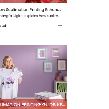
How Sublimation Printing Enhances Polyester Clothing Quality in 2026
Changfa Digital explains how sublimation printing improves polyester clothing with vibrant colors, soft hand feel, wash durability, and flexible apparel design.
etail
SUBLIMATION PRINTING GUIDE: KEY TECHNIQUES AND MATERIAL INSIGHTS