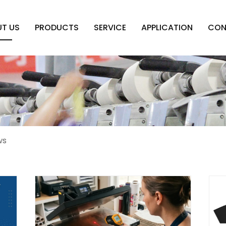
T US
PRODUCTS
SERVICE
APPLICATION
CON
ws