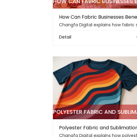
Detail