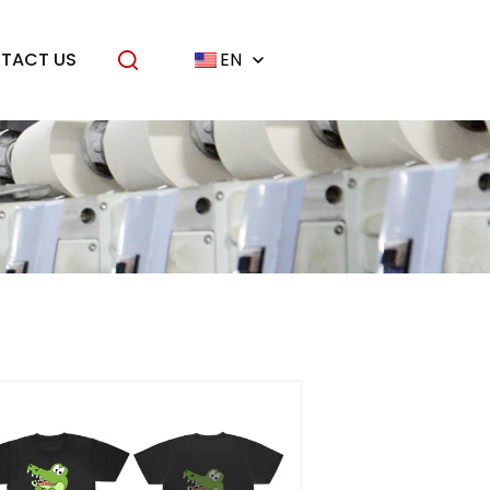
TACT US
EN