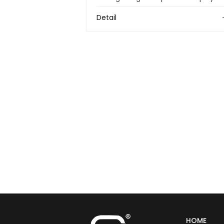
Detail
HOME