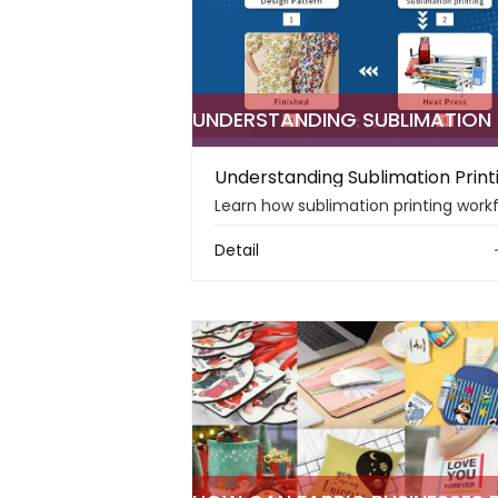
Detail