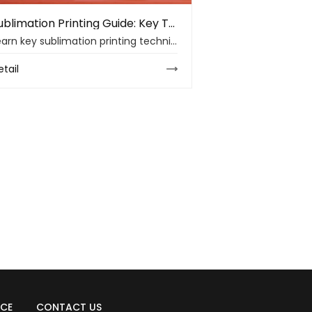
Sublimation Printing Guide: Key Techniques and Material Insights
Learn key sublimation printing techniques, material choices, ink control, heat transfer settings, and troubleshooting tips for cleaner print results.
etail
ICE
CONTACT US