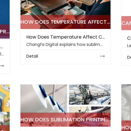
HOW DOES TEMPERATURE AFFECT COLOR ACCURACY IN SUBLIMATION PRINTING
UNDERSTANDING SUBLIMATION PRINTING WORKFLOW FOR PROFESSIONAL RESULTS
How Does Temperature Affect Color Accuracy in Sublimation Printing
Changfa Digital explains how sublimation printing temperature affects color accuracy, fabric quality, transfer stability, humidity control, and print results.
Understanding Sublimation Printing Workflow for Professional Results
Learn how sublimation printing workflow, ink control, fabric choice, and heat press settings support sharper colors and durable textile production results.
Detail
D
HOW DOES SUBLIMATION PRINTING DEFINE THE TOP TEXTILE TRENDS OF 2026