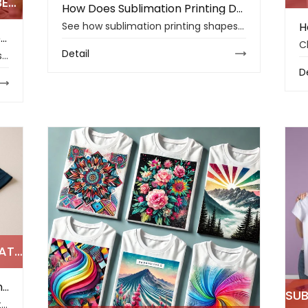
HOW CAN FABRIC BUSINESSES BENEFIT FROM SUBLIMATION PRINTING IN 2026
How Does Sublimation Printing Define the Top Textile Trends of 2026
See how sublimation printing shapes 2026 textile trends with durable colors, custom sportswear, reliable transfer paper, and smarter fabric workflows.
How Can Fabric Businesses Benefit from Sublimation Printing in 2026
Detail
Changfa Digital explains how fabric sublimation printing helps businesses handle small batches, stable colors, faster samples, and lower-waste production.
D
POLYESTER FABRIC AND SUBLIMATION PRINTING: KEY INSIGHTS FOR MAKERS
Polyester Fabric and Sublimation Printing: Key Insights for Makers
Changfa Digital explains how polyester fabric and sublimation printing help makers improve color clarity, wash durability, sportswear comfort, and print stability.