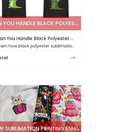
CAN YOU HANDLE BLACK POLYESTER SUBLIMATION PRINTING CHALLENGES IN 2026
Can You Handle Black Polyester Sublimation Printing Challenges in 2026
Learn how black polyester sublimation works, why dark fabrics reduce color visibility, and how stable sublimation paper supports safer B2B production.
etail
HOW SUBLIMATION PRINTING ENHANCES POLYESTER CLOTHING QUALITY IN 2026