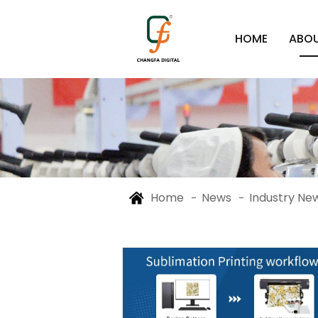
HOME
ABOU
Home
News
Industry Ne
-
-