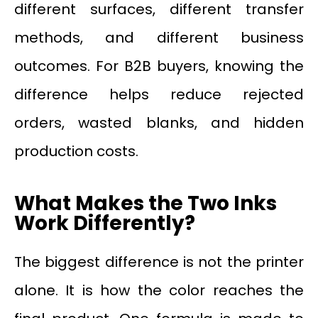
different surfaces, different transfer
methods, and different business
outcomes. For B2B buyers, knowing the
difference helps reduce rejected
orders, wasted blanks, and hidden
production costs.
What Makes the Two Inks
Work Differently?
The biggest difference is not the printer
alone. It is how the color reaches the