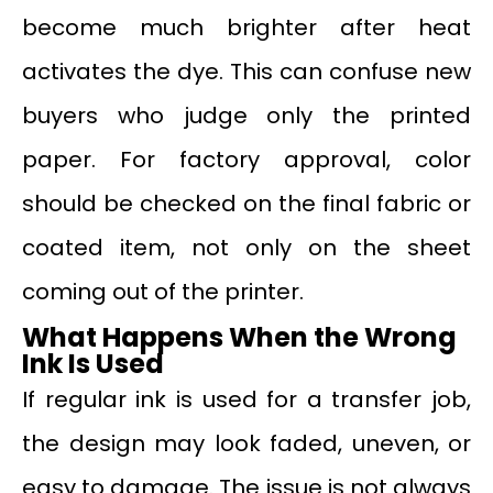
become much brighter after heat
activates the dye. This can confuse new
buyers who judge only the printed
paper. For factory approval, color
should be checked on the final fabric or
coated item, not only on the sheet
coming out of the printer.
What Happens When the Wrong
Ink Is Used
If regular ink is used for a transfer job,
the design may look faded, uneven, or
easy to damage. The issue is not always