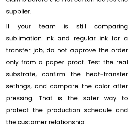
supplier.
If your team is still comparing
sublimation ink and regular ink for a
transfer job, do not approve the order
only from a paper proof. Test the real
substrate, confirm the heat-transfer
settings, and compare the color after
pressing. That is the safer way to
protect the production schedule and
the customer relationship.