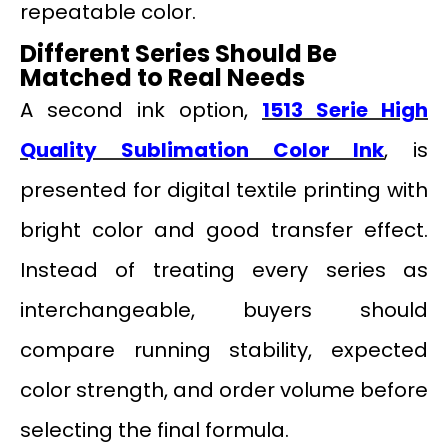
repeatable color.
Different Series Should Be
Matched to Real Needs
A second ink option,
1513 Serie High
Quality Sublimation Color Ink
, is
presented for digital textile printing with
bright color and good transfer effect.
Instead of treating every series as
interchangeable, buyers should
compare running stability, expected
color strength, and order volume before
selecting the final formula.