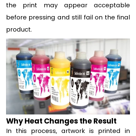
the print may appear acceptable
before pressing and still fail on the final
product.
Why Heat Changes the Result
In this process, artwork is printed in