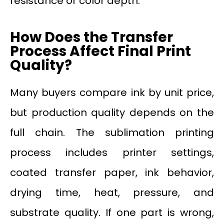
resistance or color depth.
How Does the Transfer
Process Affect Final Print
Quality?
Many buyers compare ink by unit price,
but production quality depends on the
full chain. The sublimation printing
process includes printer settings,
coated transfer paper, ink behavior,
drying time, heat, pressure, and
substrate quality. If one part is wrong,