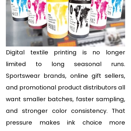
Digital textile printing is no longer
limited to long seasonal runs.
Sportswear brands, online gift sellers,
and promotional product distributors all
want smaller batches, faster sampling,
and stronger color consistency. That
pressure makes ink choice more