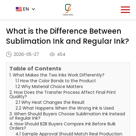
Home
News Center
EN
-
-
What is the Difference
Between Sublimation Ink and Regular Ink?
What is the Difference Between
Sublimation Ink and Regular Ink?
2026-05-27
454
Table of Contents
1. What Makes the Two Inks Work Differently?
1.1 How the Color Bonds to the Product
1.2 Why Material Choice Matters
2. How Does the Transfer Process Affect Final Print
Quality?
2.1 Why Heat Changes the Result
2.2 What Happens When the Wrong Ink Is Used
3. When Should Buyers Choose Sublimation Ink Instead
of Regular Ink?
4. How Should B2B Buyers Compare Ink Before Bulk
Orders?
4.1 Sample Approval Should Match Real Production