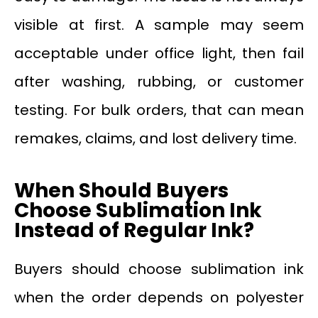
visible at first. A sample may seem
acceptable under office light, then fail
after washing, rubbing, or customer
testing. For bulk orders, that can mean
remakes, claims, and lost delivery time.
When Should Buyers
Choose Sublimation Ink
Instead of Regular Ink?
Buyers should choose sublimation ink
when the order depends on polyester