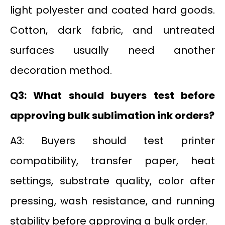
light polyester and coated hard goods.
Cotton, dark fabric, and untreated
surfaces usually need another
decoration method.
Q3: What should buyers test before
approving bulk sublimation ink orders?
A3: Buyers should test printer
compatibility, transfer paper, heat
settings, substrate quality, color after
pressing, wash resistance, and running
stability before approving a bulk order.