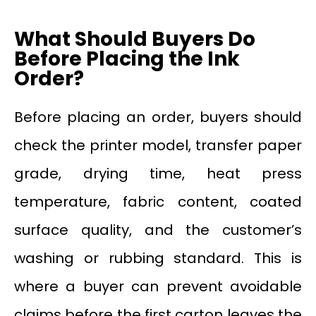
What Should Buyers Do
Before Placing the Ink
Order?
Before placing an order, buyers should
check the printer model, transfer paper
grade, drying time, heat press
temperature, fabric content, coated
surface quality, and the customer’s
washing or rubbing standard. This is
where a buyer can prevent avoidable
claims before the first carton leaves the