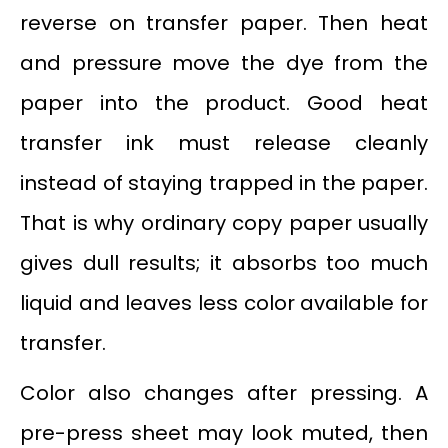
reverse on transfer paper. Then heat
and pressure move the dye from the
paper into the product. Good heat
transfer ink must release cleanly
instead of staying trapped in the paper.
That is why ordinary copy paper usually
gives dull results; it absorbs too much
liquid and leaves less color available for
transfer.
Color also changes after pressing. A
pre-press sheet may look muted, then