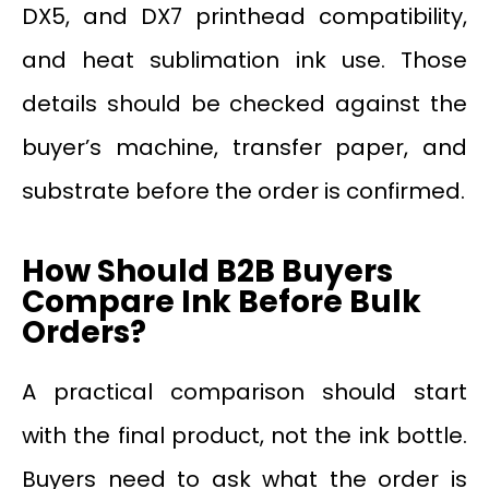
DX5, and DX7 printhead compatibility,
and heat sublimation ink use. Those
details should be checked against the
buyer’s machine, transfer paper, and
substrate before the order is confirmed.
How Should B2B Buyers
Compare Ink Before Bulk
Orders?
A practical comparison should start
with the final product, not the ink bottle.
Buyers need to ask what the order is