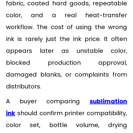
fabric, coated hard goods, repeatable
color, and a real heat-transfer
workflow. The cost of using the wrong
ink is rarely just the ink price. It often
appears later as unstable color,
blocked production approval,
damaged blanks, or complaints from
distributors.
A buyer comparing
sublimation
ink
should confirm printer compatibility,
color set, bottle volume, drying