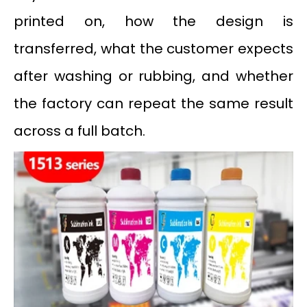
printed on, how the design is
transferred, what the customer expects
after washing or rubbing, and whether
the factory can repeat the same result
across a full batch.