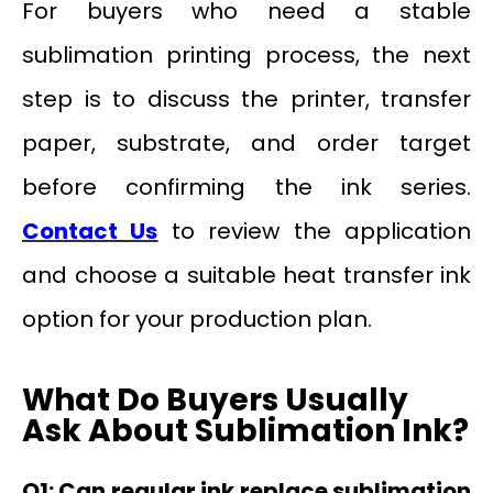
For buyers who need a stable
sublimation printing process, the next
step is to discuss the printer, transfer
paper, substrate, and order target
before confirming the ink series.
Contact Us
to review the application
and choose a suitable heat transfer ink
option for your production plan.
What Do Buyers Usually
Ask About Sublimation Ink?
Q1: Can regular ink replace sublimation