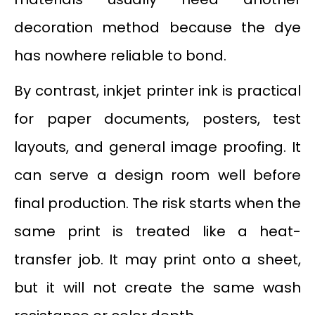
decoration method because the dye
has nowhere reliable to bond.
By contrast, inkjet printer ink is practical
for paper documents, posters, test
layouts, and general image proofing. It
can serve a design room well before
final production. The risk starts when the
same print is treated like a heat-
transfer job. It may print onto a sheet,
but it will not create the same wash