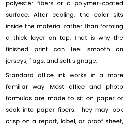
polyester fibers or a polymer-coated
surface. After cooling, the color sits
inside the material rather than forming
a thick layer on top. That is why the
finished print can feel smooth on
jerseys, flags, and soft signage.
Standard office ink works in a more
familiar way. Most office and photo
formulas are made to sit on paper or
soak into paper fibers. They may look
crisp on a report, label, or proof sheet,