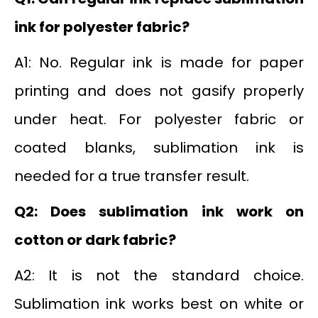
ink for polyester fabric?
A1: No. Regular ink is made for paper
printing and does not gasify properly
under heat. For polyester fabric or
coated blanks, sublimation ink is
needed for a true transfer result.
Q2: Does sublimation ink work on
cotton or dark fabric?
A2: It is not the standard choice.
Sublimation ink works best on white or