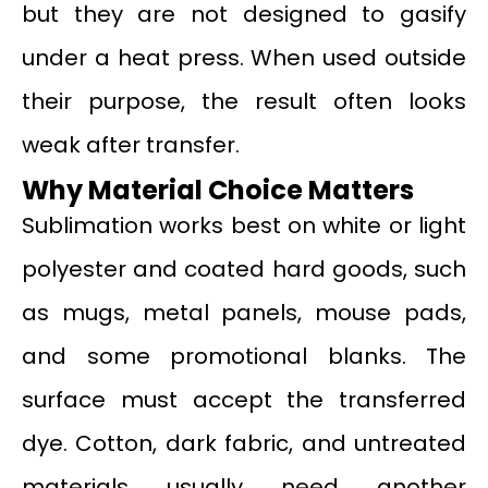
but they are not designed to gasify
under a heat press. When used outside
their purpose, the result often looks
weak after transfer.
Why Material Choice Matters
Sublimation works best on white or light
polyester and coated hard goods, such
as mugs, metal panels, mouse pads,
and some promotional blanks. The
surface must accept the transferred
dye. Cotton, dark fabric, and untreated
materials usually need another