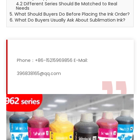
4.2 Different Series Should Be Matched to Real
Needs
5. What Should Buyers Do Before Placing the Ink Order?
6. What Do Buyers Usually Ask About Sublimation Ink?
Phone：+86-15215969856 E-Mail:
396838165@qq.com