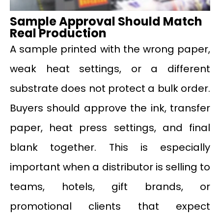
Sample Approval Should Match
Real Production
A sample printed with the wrong paper,
weak heat settings, or a different
substrate does not protect a bulk order.
Buyers should approve the ink, transfer
paper, heat press settings, and final
blank together. This is especially
important when a distributor is selling to
teams, hotels, gift brands, or
promotional clients that expect