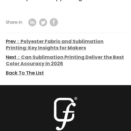
Share in
Prev：
Polyester Fabric and Sublimation
Printing: Key Insights for Makers
Next：
Can Sublimation Printing Deliver the Best
Color Accuracy in 2026
Back To The List