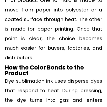
final product. One formula is made to
move from paper into polyester or a
coated surface through heat. The other
is made for paper printing. Once that
point is clear, the choice becomes
much easier for buyers, factories, and
distributors.
How the Color Bonds to the
Product
Dye sublimation ink uses disperse dyes
that respond to heat. During pressing,
the dye turns into gas and enters