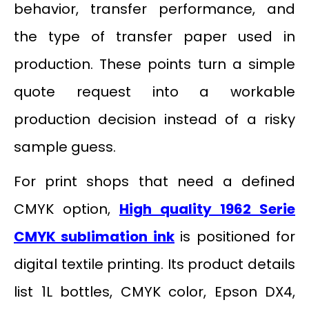
behavior, transfer performance, and
the type of transfer paper used in
production. These points turn a simple
quote request into a workable
production decision instead of a risky
sample guess.
For print shops that need a defined
CMYK option,
High quality 1962 Serie
CMYK sublimation ink
is positioned for
digital textile printing. Its product details
list 1L bottles, CMYK color, Epson DX4,