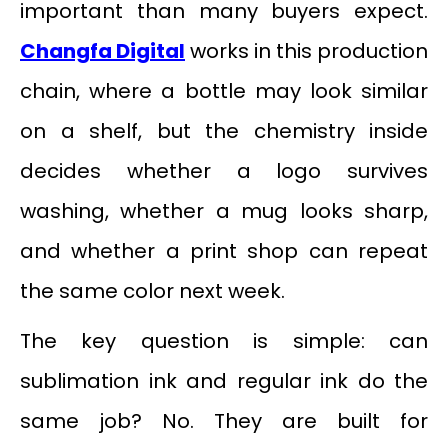
important than many buyers expect.
Changfa Digital
works in this production
chain, where a bottle may look similar
on a shelf, but the chemistry inside
decides whether a logo survives
washing, whether a mug looks sharp,
and whether a print shop can repeat
the same color next week.
The key question is simple: can
sublimation ink and regular ink do the
same job? No. They are built for