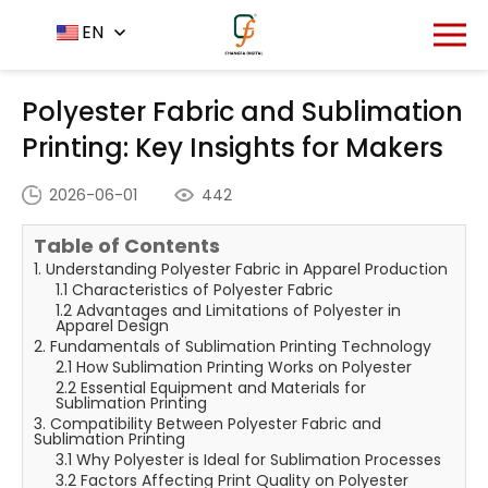
Home
News Center
EN
-
-
Polyester Fabric and
Sublimation Printing: Key Insights for Makers
Polyester Fabric and Sublimation
Printing: Key Insights for Makers
2026-06-01
442
Table of Contents
1. Understanding Polyester Fabric in Apparel Production
1.1 Characteristics of Polyester Fabric
1.2 Advantages and Limitations of Polyester in
Apparel Design
2. Fundamentals of Sublimation Printing Technology
2.1 How Sublimation Printing Works on Polyester
2.2 Essential Equipment and Materials for
Sublimation Printing
3. Compatibility Between Polyester Fabric and
Sublimation Printing
3.1 Why Polyester is Ideal for Sublimation Processes
3.2 Factors Affecting Print Quality on Polyester