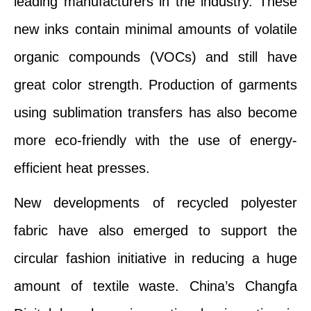
leading manufacturers in the industry. These
new inks contain minimal amounts of volatile
organic compounds (VOCs) and still have
great color strength. Production of garments
using sublimation transfers has also become
more eco-friendly with the use of energy-
efficient heat presses.
New developments of recycled polyester
fabric have also emerged to support the
circular fashion initiative in reducing a huge
amount of textile waste. China’s Changfa