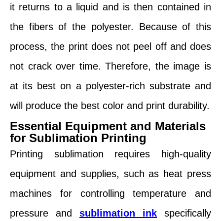
it returns to a liquid and is then contained in
the fibers of the polyester. Because of this
process, the print does not peel off and does
not crack over time. Therefore, the image is
at its best on a polyester-rich substrate and
will produce the best color and print durability.
Essential Equipment and Materials
for Sublimation Printing
Printing sublimation requires high-quality
equipment and supplies, such as heat press
machines for controlling temperature and
pressure and
sublimation ink
specifically