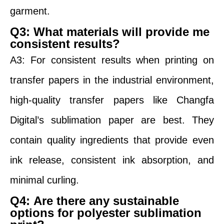
garment.
Q3
:
What materials will provide me
consistent results?
A3: For consistent results when printing on
transfer papers in the industrial environment,
high-quality transfer papers like Changfa
Digital’s sublimation paper are best. They
contain quality ingredients that provide even
ink release, consistent ink absorption, and
minimal curling.
Q4
:
Are there any sustainable
options for polyester sublimation