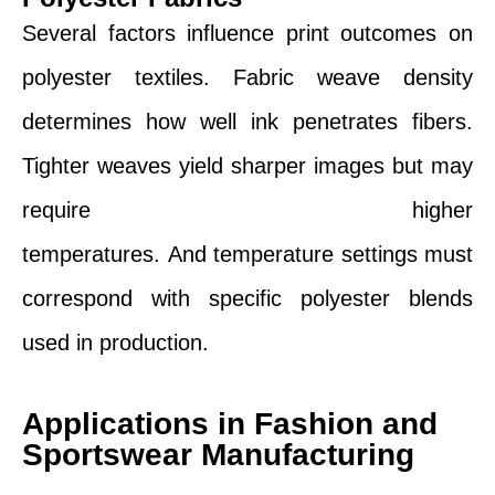
Several factors influence print outcomes on
polyester textiles. Fabric weave density
determines how well ink penetrates fibers.
Tighter weaves yield sharper images but may
require higher
temperatures. And temperature settings must
correspond with specific polyester blends
used in production.
Applications in Fashion and
Sportswear Manufacturing