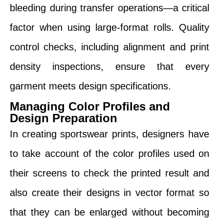
bleeding during transfer operations—a critical
factor when using large-format rolls. Quality
control checks, including alignment and print
density inspections, ensure that every
garment meets design specifications.
Managing Color Profiles and
Design Preparation
In creating sportswear prints, designers have
to take account of the color profiles used on
their screens to check the printed result and
also create their designs in vector format so
that they can be enlarged without becoming