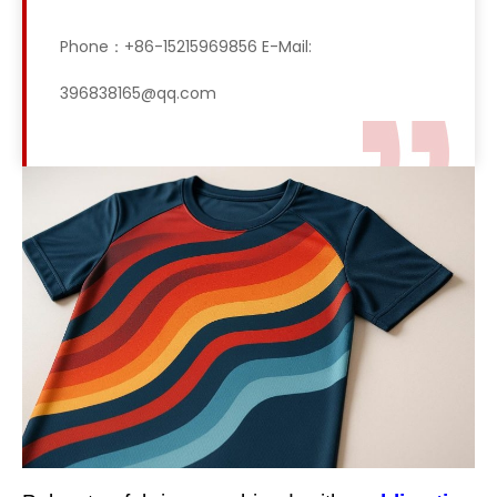
Phone：+86-15215969856 E-Mail:
396838165@qq.com