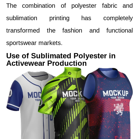
The combination of polyester fabric and
sublimation printing has completely
transformed the fashion and functional
sportswear markets.
Use of Sublimated Polyester in
Activewear Production