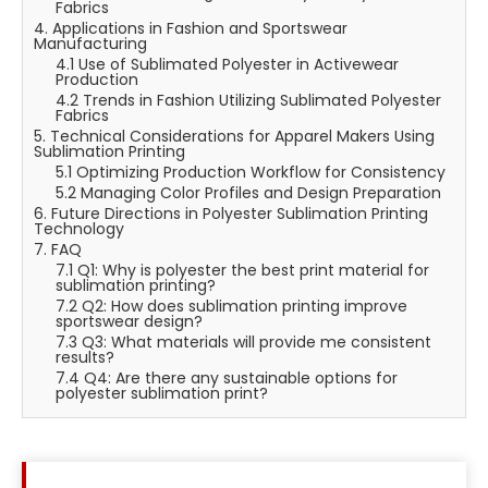
Fabrics
4. Applications in Fashion and Sportswear
Manufacturing
4.1 Use of Sublimated Polyester in Activewear
Production
4.2 Trends in Fashion Utilizing Sublimated Polyester
Fabrics
5. Technical Considerations for Apparel Makers Using
Sublimation Printing
5.1 Optimizing Production Workflow for Consistency
5.2 Managing Color Profiles and Design Preparation
6. Future Directions in Polyester Sublimation Printing
Technology
7. FAQ
7.1 Q1: Why is polyester the best print material for
sublimation printing?
7.2 Q2: How does sublimation printing improve
sportswear design?
7.3 Q3: What materials will provide me consistent
results?
7.4 Q4: Are there any sustainable options for
polyester sublimation print?