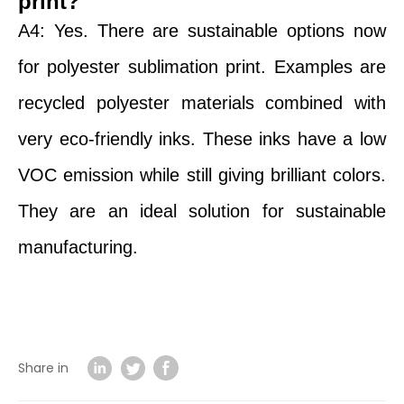
print?
A4: Yes. There are sustainable options now
for polyester sublimation print. Examples are
recycled polyester materials combined with
very eco-friendly inks. These inks have a low
VOC emission while still giving brilliant colors.
They are an ideal solution for sustainable
manufacturing.
Share in