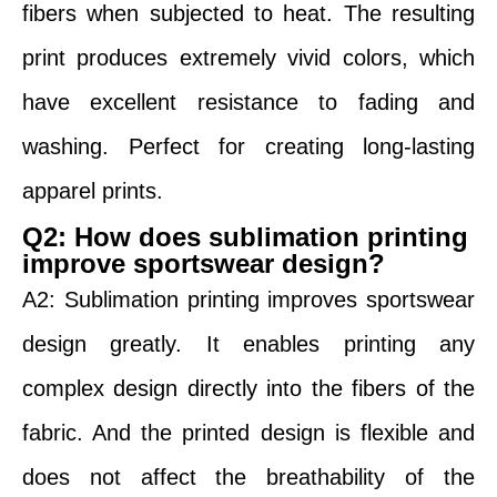
fibers when subjected to heat. The resulting
print produces extremely vivid colors, which
have excellent resistance to fading and
washing. Perfect for creating long-lasting
apparel prints.
Q2: How does sublimation printing
improve sportswear design?
A2: Sublimation printing improves sportswear
design greatly. It enables printing any
complex design directly into the fibers of the
fabric. And the printed design is flexible and
does not affect the breathability of the