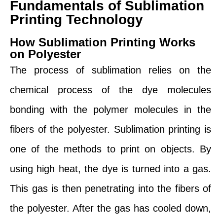
Fundamentals of Sublimation
Printing Technology
How Sublimation Printing Works
on Polyester
The process of sublimation relies on the
chemical process of the dye molecules
bonding with the polymer molecules in the
fibers of the polyester. Sublimation printing is
one of the methods to print on objects. By
using high heat, the dye is turned into a gas.
This gas is then penetrating into the fibers of
the polyester. After the gas has cooled down,