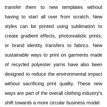
transfer them to new templates without
having to start all over from scratch. New
styles can be printed using sublimation to
create gradient effects, photorealistic prints,
or brand identity transfers to fabrics. New
sustainable ways to print on garments made
of recycled polyester yarns have also been
designed to reduce the environmental impact
without sacrificing print quality. These new
ways are part of the overall clothing industry’s
shift towards a more circular business model.