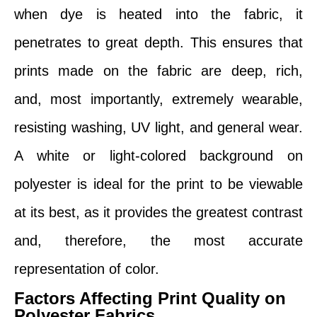
when dye is heated into the fabric, it
penetrates to great depth. This ensures that
prints made on the fabric are deep, rich,
and, most importantly, extremely wearable,
resisting washing, UV light, and general wear.
A white or light-colored background on
polyester is ideal for the print to be viewable
at its best, as it provides the greatest contrast
and, therefore, the most accurate
representation of color.
Factors Affecting Print Quality on
Polyester Fabrics