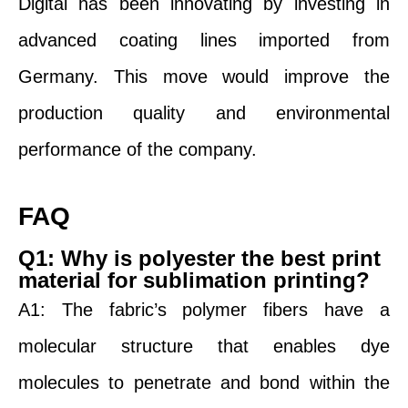
Digital has been innovating by investing in
advanced coating lines imported from
Germany. This move would improve the
production quality and environmental
performance of the company.
FAQ
Q1: Why is polyester the best print
material for sublimation printing?
A1: The fabric’s polymer fibers have a
molecular structure that enables dye
molecules to penetrate and bond within the