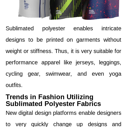
Sublimated polyester enables intricate
designs to be printed on garments without
weight or stiffness. Thus, it is very suitable for
performance apparel like jerseys, leggings,
cycling gear, swimwear, and even yoga
outfits.
Trends in Fashion Utilizing
Sublimated Polyester Fabrics
New digital design platforms enable designers
to very quickly change up designs and