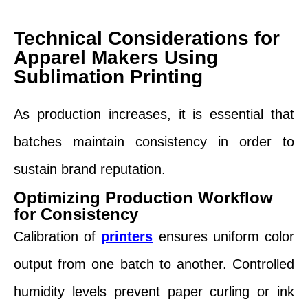
Technical Considerations for
Apparel Makers Using
Sublimation Printing
As production increases, it is essential that
batches maintain consistency in order to
sustain brand reputation.
Optimizing Production Workflow
for Consistency
Calibration of
printers
ensures uniform color
output from one batch to another. Controlled
humidity levels prevent paper curling or ink