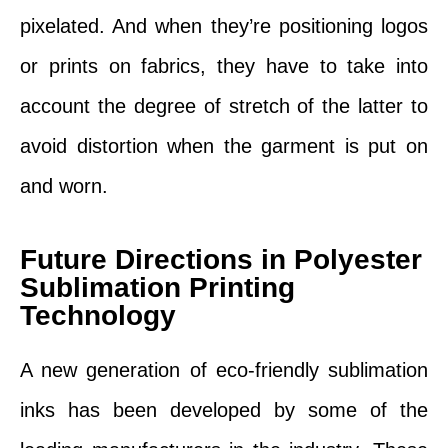
pixelated. And when they’re positioning logos
or prints on fabrics, they have to take into
account the degree of stretch of the latter to
avoid distortion when the garment is put on
and worn.
Future Directions in Polyester
Sublimation Printing
Technology
A new generation of eco-friendly sublimation
inks has been developed by some of the