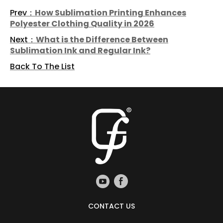
Prev：
How Sublimation Printing Enhances
Polyester Clothing Quality in 2026
Next：
What is the Difference Between
Sublimation Ink and Regular Ink?
Back To The List
CONTACT US