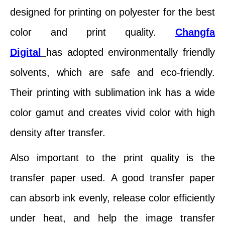
designed for printing on polyester for the best
color and print quality.
Changfa
Digital
has adopted environmentally friendly
solvents, which are safe and eco-friendly.
Their printing with sublimation ink has a wide
color gamut and creates vivid color with high
density after transfer.
Also important to the print quality is the
transfer paper used. A good transfer paper
can absorb ink evenly, release color efficiently
under heat, and help the image transfer