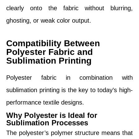
clearly onto the fabric without blurring,
ghosting, or weak color output.
Compatibility Between
Polyester Fabric and
Sublimation Printing
Polyester fabric in combination with
sublimation printing is the key to today’s high-
performance textile designs.
Why Polyester is Ideal for
Sublimation Processes
The polyester’s polymer structure means that