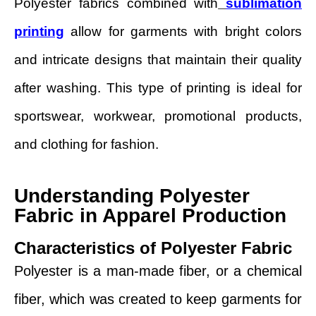
Polyester fabrics combined with
sublimation
printing
allow for garments with bright colors
and intricate designs that maintain their quality
after washing. This type of printing is ideal for
sportswear, workwear, promotional products,
and clothing for fashion.
Understanding Polyester
Fabric in Apparel Production
Characteristics of Polyester Fabric
Polyester is a man-made fiber, or a chemical
fiber, which was created to keep garments for