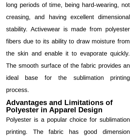
long periods of time, being hard-wearing, not
creasing, and having excellent dimensional
stability. Activewear is made from polyester
fibers due to its ability to draw moisture from
the skin and enable it to evaporate quickly.
The smooth surface of the fabric provides an
ideal base for the sublimation printing
process.
Advantages and Limitations of
Polyester in Apparel Design
Polyester is a popular choice for sublimation
printing. The fabric has good dimension