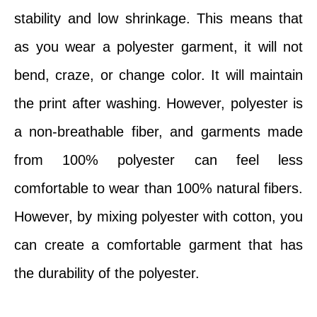
stability and low shrinkage. This means that
as you wear a polyester garment, it will not
bend, craze, or change color. It will maintain
the print after washing. However, polyester is
a non-breathable fiber, and garments made
from 100% polyester can feel less
comfortable to wear than 100% natural fibers.
However, by mixing polyester with cotton, you
can create a comfortable garment that has
the durability of the polyester.