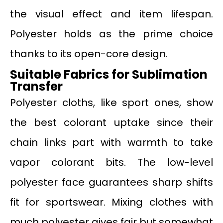
the visual effect and item lifespan.
Polyester holds as the prime choice
thanks to its open-core design.
Suitable Fabrics for Sublimation
Transfer
Polyester cloths, like sport ones, show
the best colorant uptake since their
chain links part with warmth to take
vapor colorant bits. The low-level
polyester face guarantees sharp shifts
fit for sportswear. Mixing clothes with
much polyester gives fair but somewhat