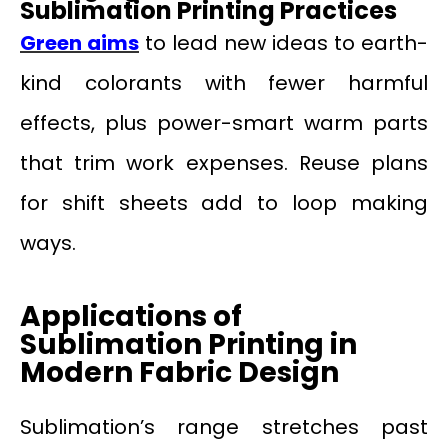
Sublimation Printing Practices
Green aims
to lead new ideas to earth-
kind colorants with fewer harmful
effects, plus power-smart warm parts
that trim work expenses. Reuse plans
for shift sheets add to loop making
ways.
Applications of
Sublimation Printing in
Modern Fabric Design
Sublimation’s range stretches past