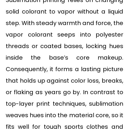
Sublimation printing relies on changing
solid colorant to vapor without a liquid
step. With steady warmth and force, the
vapor colorant seeps into polyester
threads or coated bases, locking hues
inside the base’s core makeup.
Consequently, it forms a lasting picture
that holds up against color loss, breaks,
or flaking as years go by. In contrast to
top-layer print techniques, sublimation
weaves hues into the material core, so it
fits well for tough sports clothes and