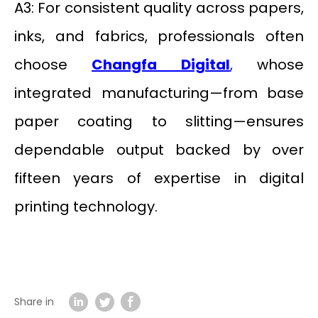
A3: For consistent quality across papers,
inks, and fabrics, professionals often
choose
Changfa Digital
,
whose
integrated manufacturing—from base
paper coating to slitting—ensures
dependable output backed by over
fifteen years of expertise in digital
printing technology.
Share in