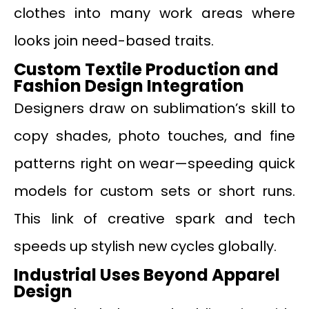
clothes into many work areas where
looks join need-based traits.
Custom Textile Production and
Fashion Design Integration
Designers draw on sublimation’s skill to
copy shades, photo touches, and fine
patterns right on wear—speeding quick
models for custom sets or short runs.
This link of creative spark and tech
speeds up stylish new cycles globally.
Industrial Uses Beyond Apparel
Design