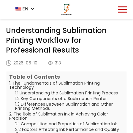
Home
News Center
EN
-
-
Understanding Sublimation
Printing Workflow for Professional Results
Understanding Sublimation
Printing Workflow for
Professional Results
2026-06-10
313
Table of Contents
1. The Fundamentals of Sublimation Printing
Technology
1.1 Understanding the Sublimation Printing Process
1.2 Key Components of a Sublimation Printer
1.3 Differences Between Sublimation and Other
Printing Methods
2. The Role of Sublimation Ink in Achieving Color
Precision
2.1 Composition and Properties of Sublimation Ink
2.2 Factors Affecting Ink Performance and Quality