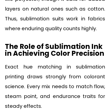
layers on natural ones such as cotton.
Thus, sublimation suits work in fabrics
where enduring quality counts highly.
The Role of Sublimation Ink
in Achieving Color Precision
Exact hue matching in sublimation
printing draws strongly from colorant
science. Every mix needs to match flow,
steam point, and endurance traits for
steady effects.