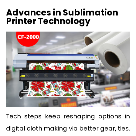
Advances in Sublimation
Printer Technology
Tech steps keep reshaping options in
digital cloth making via better gear, ties,