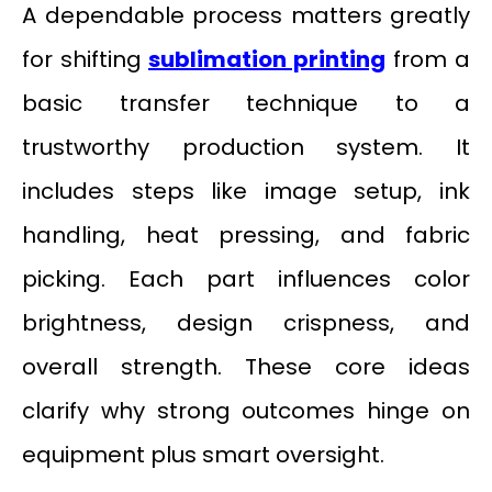
A dependable process matters greatly
for shifting
sublimation printing
from a
basic transfer technique to a
trustworthy production system. It
includes steps like image setup, ink
handling, heat pressing, and fabric
picking. Each part influences color
brightness, design crispness, and
overall strength. These core ideas
clarify why strong outcomes hinge on
equipment plus smart oversight.