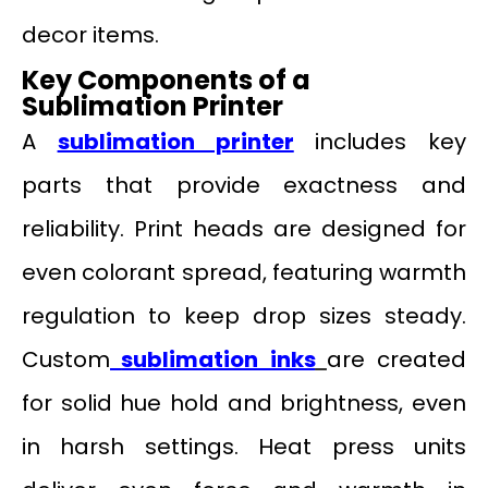
decor items.
Key Components of a
Sublimation Printer
A
sublimation printer
includes key
parts that provide exactness and
reliability. Print heads are designed for
even colorant spread, featuring warmth
regulation to keep drop sizes steady.
Custom
sublimation inks
are created
for solid hue hold and brightness, even
in harsh settings. Heat press units