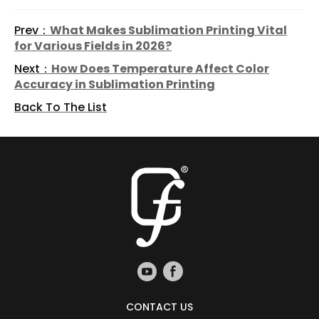
Prev：
What Makes Sublimation Printing Vital
for Various Fields in 2026?
Next：
How Does Temperature Affect Color
Accuracy in Sublimation Printing
Back To The List
CONTACT US