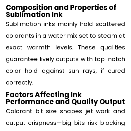
Composition and Properties of
Sublimation Ink
Sublimation inks mainly hold scattered
colorants in a water mix set to steam at
exact warmth levels. These qualities
guarantee lively outputs with top-notch
color hold against sun rays, if cured
correctly.
Factors Affecting Ink
Performance and Quality Output
Colorant bit size shapes jet work and
output crispness—big bits risk blocking