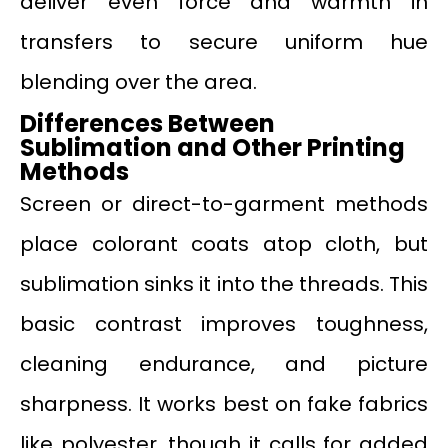
deliver even force and warmth in
transfers to secure uniform hue
blending over the area.
Differences Between
Sublimation and Other Printing
Methods
Screen or direct-to-garment methods
place colorant coats atop cloth, but
sublimation sinks it into the threads. This
basic contrast improves toughness,
cleaning endurance, and picture
sharpness. It works best on fake fabrics
like polyester, though it calls for added