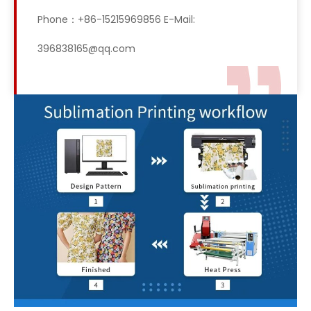
Phone：+86-15215969856 E-Mail:
396838165@qq.com