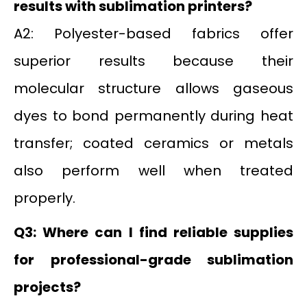
results with sublimation printers?
A2: Polyester-based fabrics offer
superior results because their
molecular structure allows gaseous
dyes to bond permanently during heat
transfer; coated ceramics or metals
also perform well when treated
properly.
Q3: Where can I find reliable supplies
for professional-grade sublimation
projects?