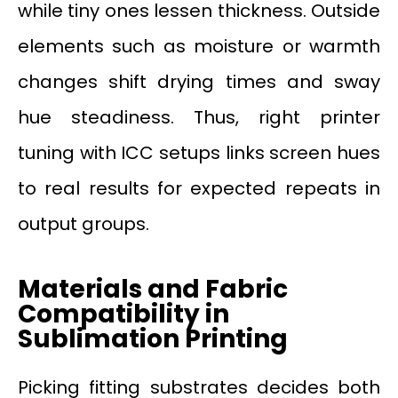
while tiny ones lessen thickness. Outside
elements such as moisture or warmth
changes shift drying times and sway
hue steadiness. Thus, right printer
tuning with ICC setups links screen hues
to real results for expected repeats in
output groups.
Materials and Fabric
Compatibility in
Sublimation Printing
Picking fitting substrates decides both