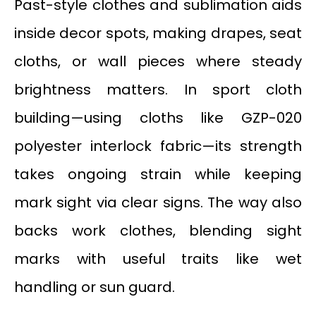
Past-style clothes and sublimation aids
inside decor spots, making drapes, seat
cloths, or wall pieces where steady
brightness matters. In sport cloth
building—using cloths like GZP-020
polyester interlock fabric—its strength
takes ongoing strain while keeping
mark sight via clear signs. The way also
backs work clothes, blending sight
marks with useful traits like wet
handling or sun guard.