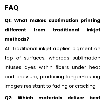
FAQ
Q1: What makes sublimation printing
different from traditional inkjet
methods?
A1: Traditional inkjet applies pigment on
top of surfaces, whereas sublimation
infuses dyes within fibers under heat
and pressure, producing longer-lasting
images resistant to fading or cracking.
Q2: Which materials deliver best