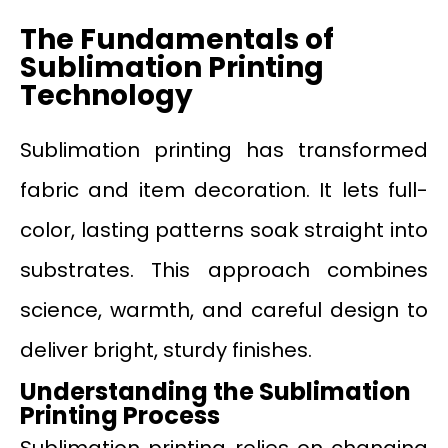
The Fundamentals of
Sublimation Printing
Technology
Sublimation printing has transformed
fabric and item decoration. It lets full-
color, lasting patterns soak straight into
substrates. This approach combines
science, warmth, and careful design to
deliver bright, sturdy finishes.
Understanding the Sublimation
Printing Process