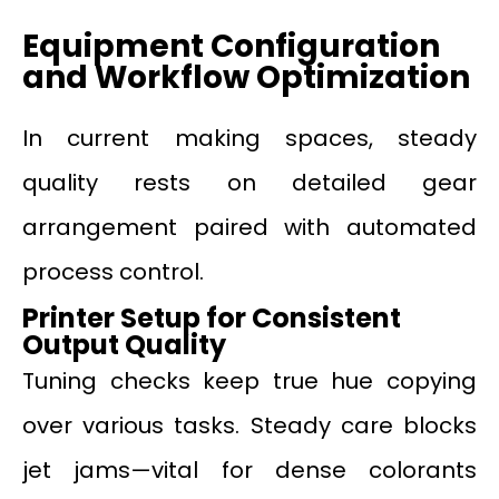
Equipment Configuration
and Workflow Optimization
In current making spaces, steady
quality rests on detailed gear
arrangement paired with automated
process control.
Printer Setup for Consistent
Output Quality
Tuning checks keep true hue copying
over various tasks. Steady care blocks
jet jams—vital for dense colorants