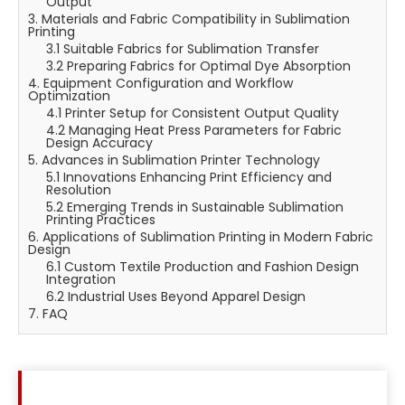
Output
3. Materials and Fabric Compatibility in Sublimation
Printing
3.1 Suitable Fabrics for Sublimation Transfer
3.2 Preparing Fabrics for Optimal Dye Absorption
4. Equipment Configuration and Workflow
Optimization
4.1 Printer Setup for Consistent Output Quality
4.2 Managing Heat Press Parameters for Fabric
Design Accuracy
5. Advances in Sublimation Printer Technology
5.1 Innovations Enhancing Print Efficiency and
Resolution
5.2 Emerging Trends in Sustainable Sublimation
Printing Practices
6. Applications of Sublimation Printing in Modern Fabric
Design
6.1 Custom Textile Production and Fashion Design
Integration
6.2 Industrial Uses Beyond Apparel Design
7. FAQ