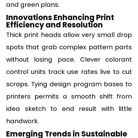
and green plans.
Innovations Enhancing Print
Efficiency and Resolution
Thick print heads allow very small drop
spots that grab complex pattern parts
without losing pace. Clever colorant
control units track use rates live to cut
scraps. Tying design program bases to
printers permits a smooth shift from
idea sketch to end result with little
handwork.
Emerging Trends in Sustainable