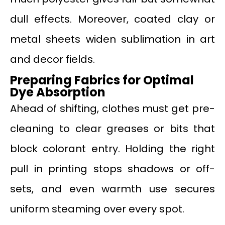
dull effects. Moreover, coated clay or
metal sheets widen sublimation in art
and decor fields.
Preparing Fabrics for Optimal
Dye Absorption
Ahead of shifting, clothes must get pre-
cleaning to clear greases or bits that
block colorant entry. Holding the right
pull in printing stops shadows or off-
sets, and even warmth use secures
uniform steaming over every spot.