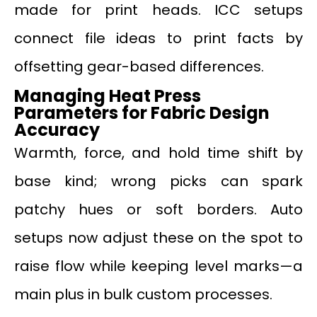
made for print heads. ICC setups
connect file ideas to print facts by
offsetting gear-based differences.
Managing Heat Press
Parameters for Fabric Design
Accuracy
Warmth, force, and hold time shift by
base kind; wrong picks can spark
patchy hues or soft borders. Auto
setups now adjust these on the spot to
raise flow while keeping level marks—a
main plus in bulk custom processes.