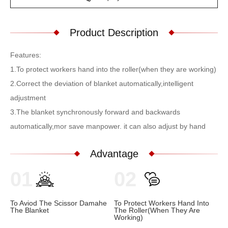
Product Description
Features:
1.To protect workers hand into the roller(when they are working)
2.Correct the deviation of blanket automatically,intelligent
adjustment
3.The blanket synchronously forward and backwards
automatically,mor save manpower. it can also adjust by hand
Advantage
01
02
To Aviod The Scissor Damahe
To Protect Workers Hand Into
The Blanket
The Roller(when They Are
Working)