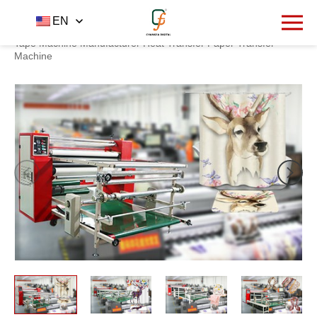
1227
EN
Home
Product
Heat transfer machine
-
-
-
Adhesive
Tape Machine Manufacturer Heat Transfer Paper Transfer
Machine