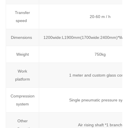
Transfer
20-60 m / h
speed
Dimensions
1200wide:L1900mm(1700wide:2400mm)*W
Weight
750kg
Work
1 meter and custom glass conso
platform
Compression
Single pneumatic pressure syst
system
Other
Air rising shaft *1 branch