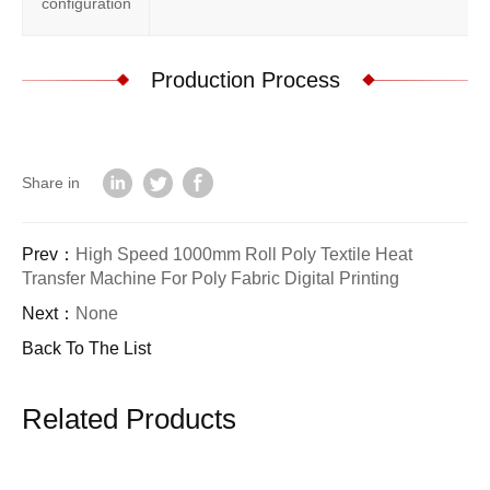
configuration
Production Process
Share in
Prev：
High Speed 1000mm Roll Poly Textile Heat
Transfer Machine For Poly Fabric Digital Printing
Next：
None
Back To The List
Related Products