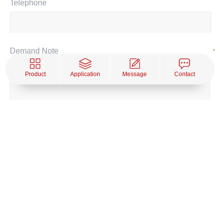
Telephone
Demand Note
*
Product
Application
Message
Contact
SUBMIT