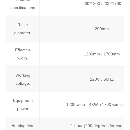
200*1200 / 200*1700
specifications
Roller
200mm
diameter.
Effective
1200mm / 1700mm
width.
Working
220V，50HZ
voltage.
Equipment
1200 wide：4KW（1700 wide：6
power
Heating time
1 hour (200 degrees for exampl