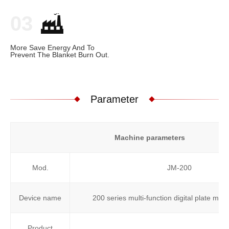
03
More Save Energy And To
Prevent The Blanket Burn Out.
Parameter
Machine parameters
Mod.
JM-200
Device name
200 series multi-function digital plate ma
Product