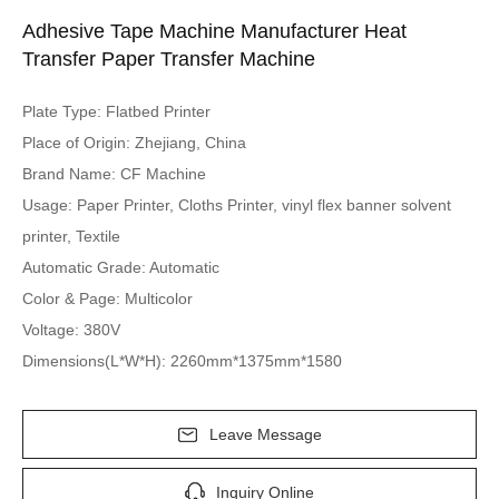
Adhesive Tape Machine Manufacturer Heat
Transfer Paper Transfer Machine
Plate Type: Flatbed Printer
Place of Origin: Zhejiang, China
Brand Name: CF Machine
Usage: Paper Printer, Cloths Printer, vinyl flex banner solvent
printer, Textile
Automatic Grade: Automatic
Color & Page: Multicolor
Voltage: 380V
Dimensions(L*W*H): 2260mm*1375mm*1580
Leave Message
Inquiry Online