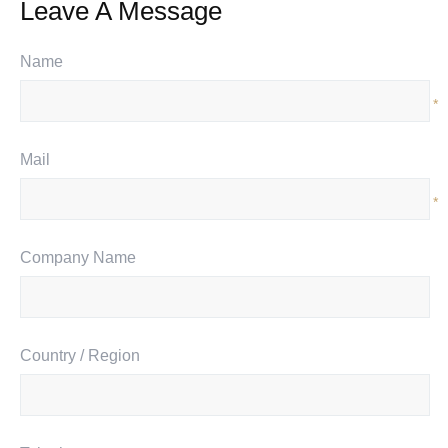
Leave A Message
Name
*
Mail
*
Company Name
Country / Region