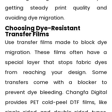
getting steady print quality and
avoiding dye migration.
Choosing Dye-Resistant
Transfer Films
Use transfer films made to block dye
migration. These films often have a
special layer that stops fabric dyes
from reaching your design. Some
transfers come with a blocker to
prevent dye bleeding. Changfa Digital
provides PET cold-peel DTF films, like