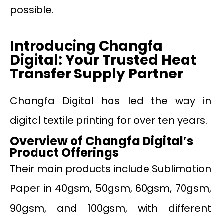
possible.
Introducing Changfa
Digital: Your Trusted Heat
Transfer Supply Partner
Changfa Digital has led the way in
digital textile printing for over ten years.
Overview of Changfa Digital’s
Product Offerings
Their main products include Sublimation
Paper in 40gsm, 50gsm, 60gsm, 70gsm,
90gsm, and 100gsm, with different