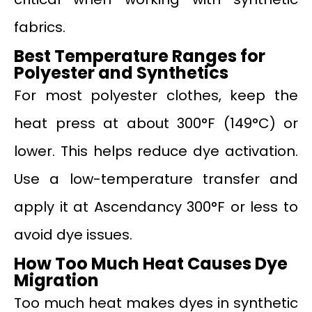
fabrics.
Best Temperature Ranges for
Polyester and Synthetics
For most polyester clothes, keep the
heat press at about 300°F (149°C) or
lower. This helps reduce dye activation.
Use a low-temperature transfer and
apply it at Ascendancy 300°F or less to
avoid dye issues.
How Too Much Heat Causes Dye
Migration
Too much heat makes dyes in synthetic