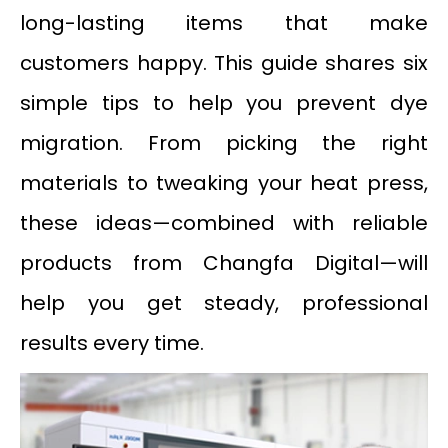
long-lasting items that make
customers happy. This guide shares six
simple tips to help you prevent dye
migration. From picking the right
materials to tweaking your heat press,
these ideas—combined with reliable
products from Changfa Digital—will
help you get steady, professional
results every time.