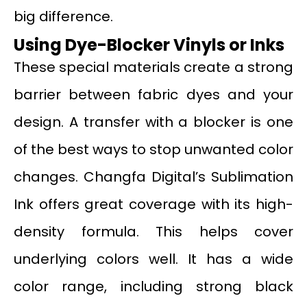
big difference.
Using Dye-Blocker Vinyls or Inks
These special materials create a strong
barrier between fabric dyes and your
design. A transfer with a blocker is one
of the best ways to stop unwanted color
changes. Changfa Digital’s Sublimation
Ink offers great coverage with its high-
density formula. This helps cover
underlying colors well. It has a wide
color range, including strong black