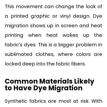
This movement can change the look of
a printed graphic or vinyl design. Dye
migration shows up in screen and heat
printing when heat wakes up the
fabric’s dyes. This is a bigger problem in
sublimated clothes, where colors are
locked deep into the fabric fibers.
Common Materials Likely
to Have Dye Migration
Synthetic fabrics are most at risk. With