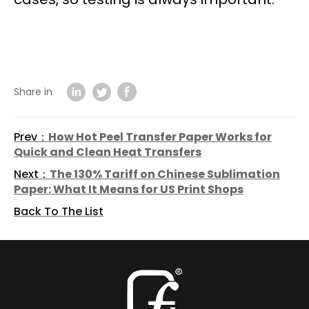
Share in
Prev：
How Hot Peel Transfer Paper Works for
Quick and Clean Heat Transfers
Next：
The 130% Tariff on Chinese Sublimation
Paper: What It Means for US Print Shops
Back To The List