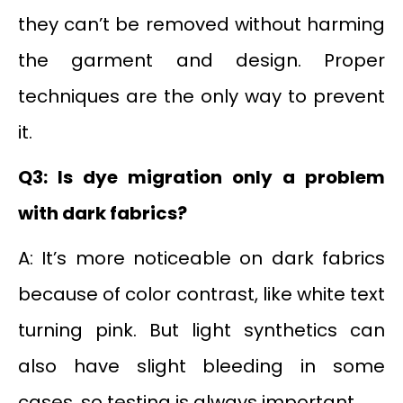
they can’t be removed without harming
the garment and design. Proper
techniques are the only way to prevent
it.
Q3: Is dye migration only a problem
with dark fabrics?
A: It’s more noticeable on dark fabrics
because of color contrast, like white text
turning pink. But light synthetics can
also have slight bleeding in some
cases, so testing is always important.