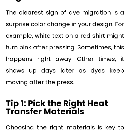
The clearest sign of dye migration is a
surprise color change in your design. For
example, white text on a red shirt might
turn pink after pressing. Sometimes, this
happens right away. Other times, it
shows up days later as dyes keep
moving after the press.
Tip 1: Pick the Right Heat
Transfer Materials
Choosing the right materials is key to