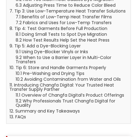
6.3 Adjusting Press Time to Reduce Color Bleed
7. Tip 3: Use Low-Temperature Heat Transfer Solutions
7.1 Benefits of Low-Temp Heat Transfer Films
7.2 Fabrics and Uses for Low-Temp Transfers
8. Tip 4: Test Garments Before Full Production
8.1 Doing Small Tests to Spot Dye Migration
8.2 How Test Results Help Set the Heat Press
9. Tip 5: Add a Dye-Blocking Layer
9.1 Using Dye-Blocker Vinyls or Inks
9.2 When to Use a Barrier Layer in Multi-Color
Transfers
10. Tip 6: Store and Handle Garments Properly
10.1 Pre-Washing and Drying Tips
10.2 Avoiding Contamination from Water and Oils
11. Introducing Changfa Digital: Your Trusted Heat
Transfer Supply Partner
11.1 Overview of Changfa Digital’s Product Offerings
11.2 Why Professionals Trust Changfa Digital for
Quality
12. Summary and Key Takeaways
13. FAQs