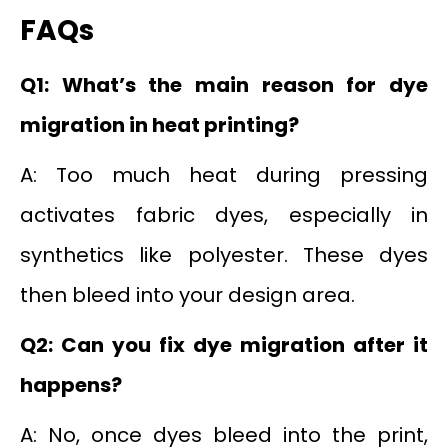
FAQs
Q1: What’s the main reason for dye
migration in heat printing?
A: Too much heat during pressing
activates fabric dyes, especially in
synthetics like polyester. These dyes
then bleed into your design area.
Q2: Can you fix dye migration after it
happens?
A: No, once dyes bleed into the print,