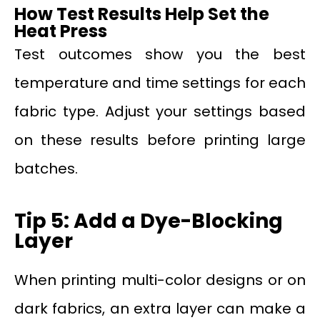
How Test Results Help Set the
Heat Press
Test outcomes show you the best
temperature and time settings for each
fabric type. Adjust your settings based
on these results before printing large
batches.
Tip 5: Add a Dye-Blocking
Layer
When printing multi-color designs or on
dark fabrics, an extra layer can make a