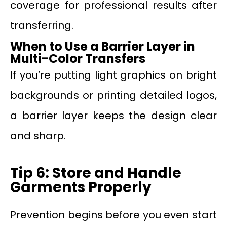
coverage for professional results after
transferring.
When to Use a Barrier Layer in
Multi-Color Transfers
If you’re putting light graphics on bright
backgrounds or printing detailed logos,
a barrier layer keeps the design clear
and sharp.
Tip 6: Store and Handle
Garments Properly
Prevention begins before you even start