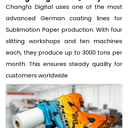
Changfa Digital uses one of the most
advanced German coating lines for
Sublimation Paper production. With four
slitting workshops and ten machines
each, they produce up to 3000 tons per
month. This ensures steady quality for
customers worldwide.