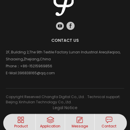
CONTACT US
2F, Building 2,The 9th Textile Factory Lunan Industrial Area,Keqiao,
Shaoxing,Zhejiang,China
Phone：
+86-15215969856
E-Mail:
396838165@qq.com
Copyright Reserved Changfa Digital Co., Ltd. . Technical support:
Beijing Xinhulian Technology Co., Ltd.
Legal Notice
Product
Application
Message
Contact