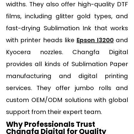
widths. They also offer high-quality DTF
films, including glitter gold types, and
fast-drying Sublimation Ink that works
with printer heads like
Epson I3200
and
Kyocera nozzles. Changfa Digital
provides all kinds of Sublimation Paper
manufacturing and digital printing
services. They offer jumbo rolls and
custom OEM/ODM solutions with global
support from their expert team.
Why Professionals Trust
Changfa Digital for Quality