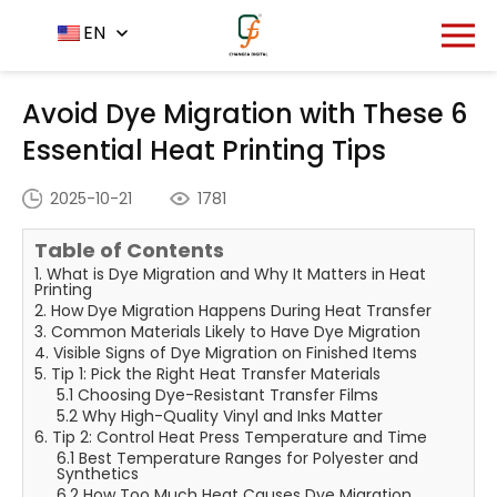
Home
News Center
EN
-
-
Avoid Dye Migration with
These 6 Essential Heat Printing Tips
Avoid Dye Migration with These 6
Essential Heat Printing Tips
2025-10-21
1781
Table of Contents
1. What is Dye Migration and Why It Matters in Heat
Printing
2. How Dye Migration Happens During Heat Transfer
3. Common Materials Likely to Have Dye Migration
4. Visible Signs of Dye Migration on Finished Items
5. Tip 1: Pick the Right Heat Transfer Materials
5.1 Choosing Dye-Resistant Transfer Films
5.2 Why High-Quality Vinyl and Inks Matter
6. Tip 2: Control Heat Press Temperature and Time
6.1 Best Temperature Ranges for Polyester and
Synthetics
6.2 How Too Much Heat Causes Dye Migration