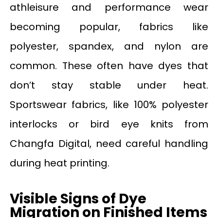
athleisure and performance wear
becoming popular, fabrics like
polyester, spandex, and nylon are
common. These often have dyes that
don’t stay stable under heat.
Sportswear fabrics, like 100% polyester
interlocks or bird eye knits from
Changfa Digital, need careful handling
during heat printing.
Visible Signs of Dye
Migration on Finished Items