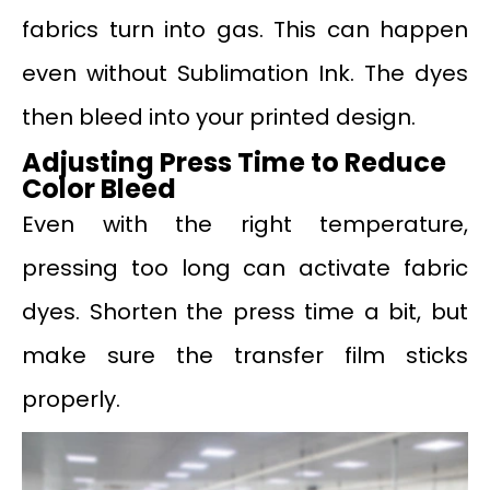
fabrics turn into gas. This can happen
even without Sublimation Ink. The dyes
then bleed into your printed design.
Adjusting Press Time to Reduce
Color Bleed
Even with the right temperature,
pressing too long can activate fabric
dyes. Shorten the press time a bit, but
make sure the transfer film sticks
properly.