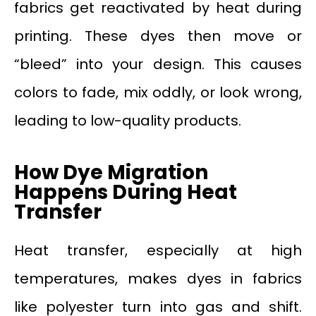
fabrics get reactivated by heat during
printing. These dyes then move or
“bleed” into your design. This causes
colors to fade, mix oddly, or look wrong,
leading to low-quality products.
How Dye Migration
Happens During Heat
Transfer
Heat transfer, especially at high
temperatures, makes dyes in fabrics
like polyester turn into gas and shift.