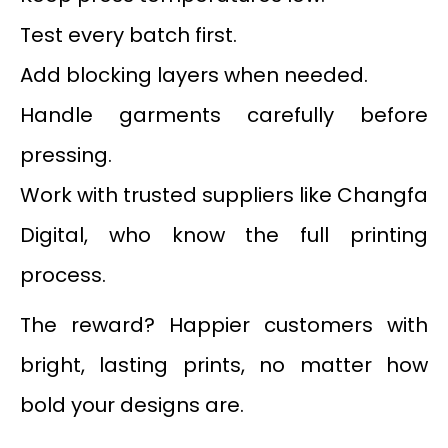
Test every batch first.
Add blocking layers when needed.
Handle garments carefully before
pressing.
Work with trusted suppliers like Changfa
Digital, who know the full printing
process.
The reward? Happier customers with
bright, lasting prints, no matter how
bold your designs are.