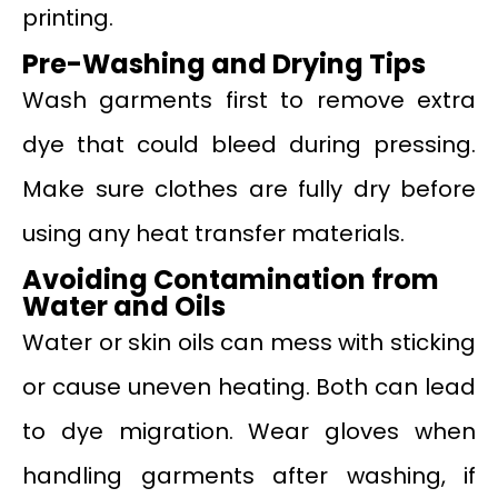
printing.
Pre-Washing and Drying Tips
Wash garments first to remove extra
dye that could bleed during pressing.
Make sure clothes are fully dry before
using any heat transfer materials.
Avoiding Contamination from
Water and Oils
Water or skin oils can mess with sticking
or cause uneven heating. Both can lead
to dye migration. Wear gloves when
handling garments after washing, if