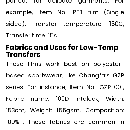
perfect for delicate garments. For
example, Item No.: PET film (Single
sided), Transfer temperature: 150C,
Transfer time: 15s.
Fabrics and Uses for Low-Temp
Transfers
These films work best on polyester-
based sportswear, like Changfa’s GZP
series. For instance, Item No.: GZP-001,
Fabric name: 100D Intelock, Width:
153cm, Weight: 155gsm, Composition:
100%T. These fabrics are common in