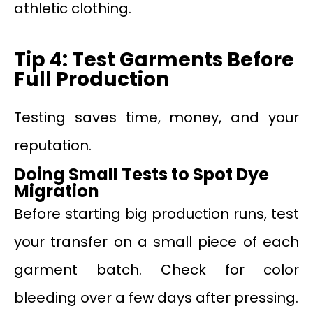
athletic clothing.
Tip 4: Test Garments Before
Full Production
Testing saves time, money, and your
reputation.
Doing Small Tests to Spot Dye
Migration
Before starting big production runs, test
your transfer on a small piece of each
garment batch. Check for color
bleeding over a few days after pressing.