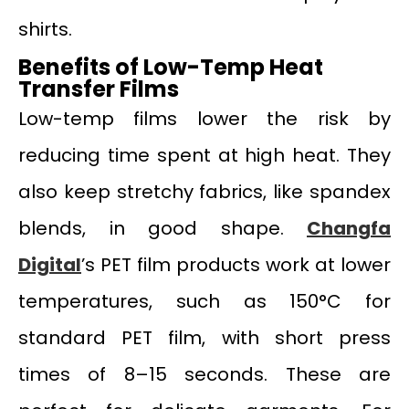
shirts.
Benefits of Low-Temp Heat
Transfer Films
Low-temp films lower the risk by
reducing time spent at high heat. They
also keep stretchy fabrics, like spandex
blends, in good shape.
Changfa
Digital
’s PET film products work at lower
temperatures, such as 150°C for
standard PET film, with short press
times of 8–15 seconds. These are