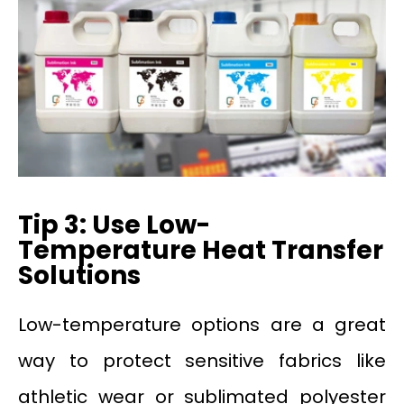
Tip 3: Use Low-
Temperature Heat Transfer
Solutions
Low-temperature options are a great
way to protect sensitive fabrics like
athletic wear or sublimated polyester