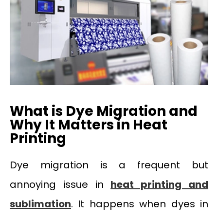
What is Dye Migration and
Why It Matters in Heat
Printing
Dye migration is a frequent but
annoying issue in
heat printing and
sublimation
. It happens when dyes in