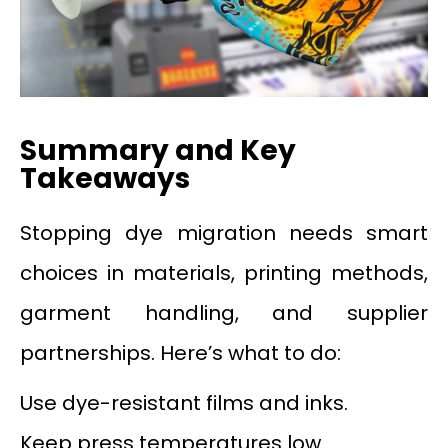
Summary and Key
Takeaways
Stopping dye migration needs smart
choices in materials, printing methods,
garment handling, and supplier
partnerships. Here’s what to do:
Use dye-resistant films and inks.
Keep press temperatures low.