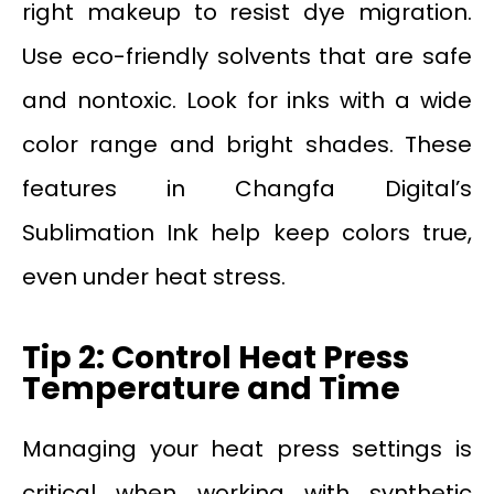
right makeup to resist dye migration.
Use eco-friendly solvents that are safe
and nontoxic. Look for inks with a wide
color range and bright shades. These
features in Changfa Digital’s
Sublimation Ink help keep colors true,
even under heat stress.
Tip 2: Control Heat Press
Temperature and Time
Managing your heat press settings is
critical when working with synthetic