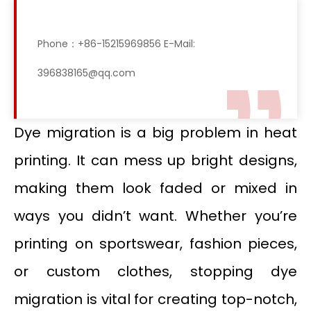
Phone：+86-15215969856 E-Mail:
396838165@qq.com
Dye migration is a big problem in heat
printing. It can mess up bright designs,
making them look faded or mixed in
ways you didn’t want. Whether you’re
printing on sportswear, fashion pieces,
or custom clothes, stopping dye
migration is vital for creating top-notch,