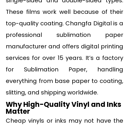
single-sided and double-sided types.
These films work well because of their
top-quality coating. Changfa Digital is a
professional sublimation paper
manufacturer and offers digital printing
services for over 15 years. It’s a factory
for Sublimation Paper, handling
everything from base paper to coating,
slitting, and shipping worldwide.
Why High-Quality Vinyl and Inks
Matter
Cheap vinyls or inks may not have the