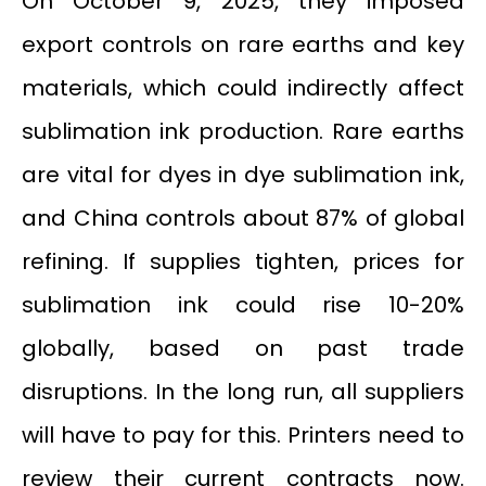
On October 9, 2025, they imposed
export controls on rare earths and key
materials, which could indirectly affect
sublimation ink production. Rare earths
are vital for dyes in dye sublimation ink,
and China controls about 87% of global
refining. If supplies tighten, prices for
sublimation ink could rise 10-20%
globally, based on past trade
disruptions. In the long run, all suppliers
will have to pay for this. Printers need to
review their current contracts now.