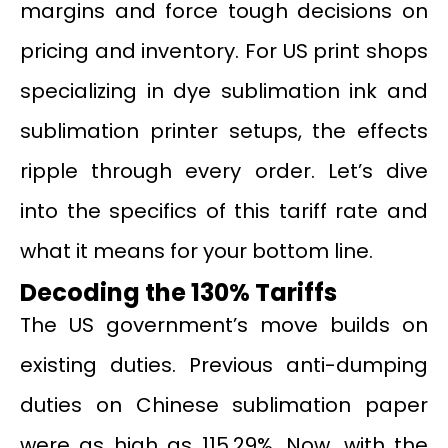
margins and force tough decisions on
pricing and inventory. For US print shops
specializing in dye sublimation ink and
sublimation printer setups, the effects
ripple through every order. Let’s dive
into the specifics of this tariff rate and
what it means for your bottom line.
Decoding the 130% Tariffs
The US government’s move builds on
existing duties. Previous anti-dumping
duties on Chinese sublimation paper
were as high as 115.29%. Now, with the