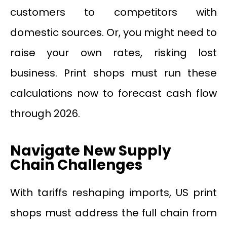
customers to competitors with
domestic sources. Or, you might need to
raise your own rates, risking lost
business. Print shops must run these
calculations now to forecast cash flow
through 2026.
Navigate New Supply
Chain Challenges
With tariffs reshaping imports, US print
shops must address the full chain from