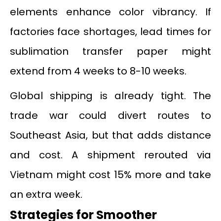
elements enhance color vibrancy. If
factories face shortages, lead times for
sublimation transfer paper might
extend from 4 weeks to 8-10 weeks.
Global shipping is already tight. The
trade war could divert routes to
Southeast Asia, but that adds distance
and cost. A shipment rerouted via
Vietnam might cost 15% more and take
an extra week.
Strategies for Smoother