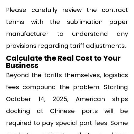
Please carefully review the contract
terms with the sublimation paper
manufacturer to understand any
provisions regarding tariff adjustments.
Calculate the Real Cost to Your
Business
Beyond the tariffs themselves, logistics
fees compound the problem. Starting
October 14, 2025, American ships
docking at Chinese ports will be
required to pay special port fees. Some