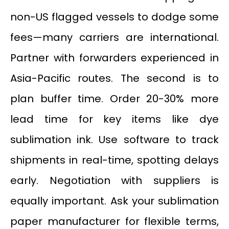
non-US flagged vessels to dodge some
fees—many carriers are international.
Partner with forwarders experienced in
Asia-Pacific routes. The second is to
plan buffer time. Order 20-30% more
lead time for key items like dye
sublimation ink. Use software to track
shipments in real-time, spotting delays
early. Negotiation with suppliers is
equally important. Ask your sublimation
paper manufacturer for flexible terms,