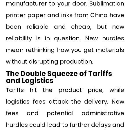
manufacturer to your door. Sublimation
printer paper and inks from China have
been reliable and cheap, but now
reliability is in question. New hurdles
mean rethinking how you get materials
without disrupting production.
The Double Squeeze of Tariffs
and Logistics
Tariffs hit the product price, while
logistics fees attack the delivery. New
fees and potential administrative
hurdles could lead to further delays and