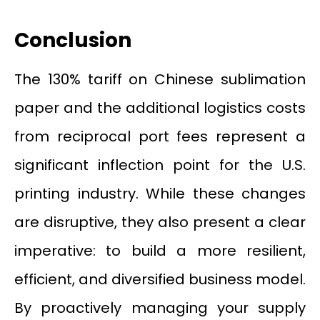
Conclusion
The 130% tariff on Chinese sublimation
paper and the additional logistics costs
from reciprocal port fees represent a
significant inflection point for the U.S.
printing industry. While these changes
are disruptive, they also present a clear
imperative: to build a more resilient,
efficient, and diversified business model.
By proactively managing your supply