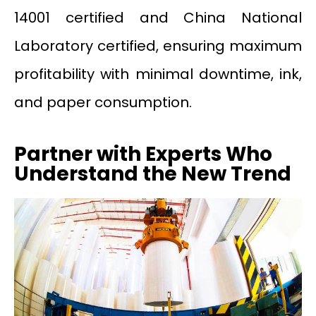
14001 certified and China National
Laboratory certified, ensuring maximum
profitability with minimal downtime, ink,
and paper consumption.
Partner with Experts Who
Understand the New Trend