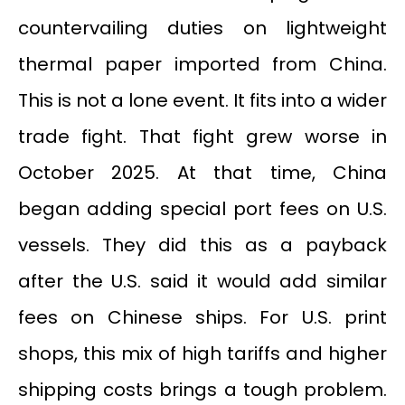
countervailing duties on lightweight
thermal paper imported from China.
This is not a lone event. It fits into a wider
trade fight. That fight grew worse in
October 2025. At that time, China
began adding special port fees on U.S.
vessels. They did this as a payback
after the U.S. said it would add similar
fees on Chinese ships. For U.S. print
shops, this mix of high tariffs and higher
shipping costs brings a tough problem.