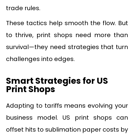
trade rules.
These tactics help smooth the flow. But
to thrive, print shops need more than
survival—they need strategies that turn
challenges into edges.
Smart Strategies for US
Print Shops
Adapting to tariffs means evolving your
business model. US print shops can
offset hits to sublimation paper costs by