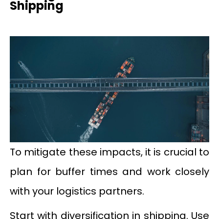
Shipping
To mitigate these impacts, it is crucial to
plan for buffer times and work closely
with your logistics partners.
Start with diversification in shipping. Use