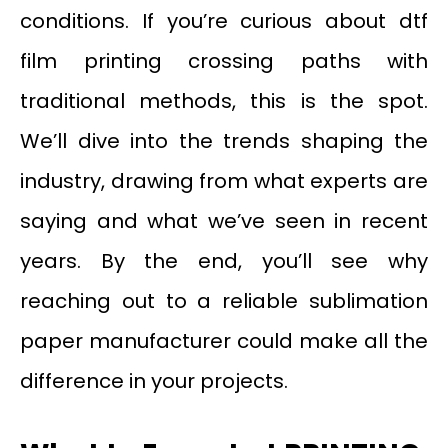
conditions. If you’re curious about dtf
film printing crossing paths with
traditional methods, this is the spot.
We’ll dive into the trends shaping the
industry, drawing from what experts are
saying and what we’ve seen in recent
years. By the end, you’ll see why
reaching out to a reliable sublimation
paper manufacturer could make all the
difference in your projects.