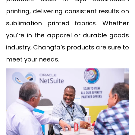
printing, delivering consistent results on
sublimation printed fabrics. Whether
you’re in the apparel or durable goods
industry, Changfa’s products are sure to
meet your needs.