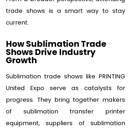
trade shows is a smart way to stay
current.
How Sublimation Trade
Shows Drive Industry
Growth
Sublimation trade shows like PRINTING
United Expo serve as catalysts for
progress. They bring together makers
of sublimation transfer printer
equipment, suppliers of sublimation