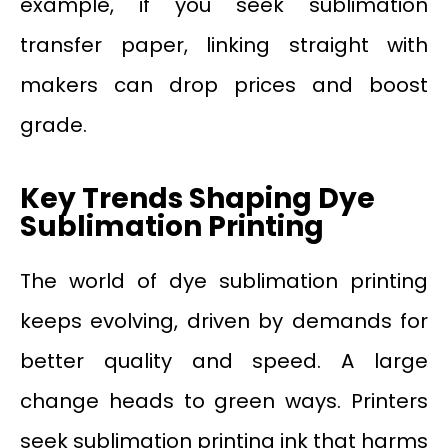
example, if you seek sublimation
transfer paper, linking straight with
makers can drop prices and boost
grade.
Key Trends Shaping Dye
Sublimation Printing
The world of dye sublimation printing
keeps evolving, driven by demands for
better quality and speed. A large
change heads to green ways. Printers
seek sublimation printing ink that harms