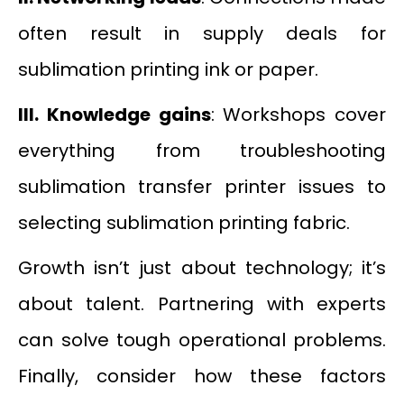
often result in supply deals for
sublimation printing ink or paper.
III.
Knowledge gains
: Workshops cover
everything from troubleshooting
sublimation transfer printer issues to
selecting sublimation printing fabric.
Growth isn’t just about technology; it’s
about talent. Partnering with experts
can solve tough operational problems.
Finally, consider how these factors