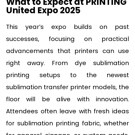
What to Expect at PRINTING
United Expo 2025
This year’s expo builds on past
successes, focusing on practical
advancements that printers can use
right away. From dye sublimation
printing setups to the newest
sublimation transfer printer models, the
floor will be alive with innovation.
Attendees often leave with fresh ideas
for sublimation printing fabric, whether