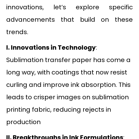
innovations, let’s explore specific
advancements that build on these
trends.
I. Innovations in Technology
:
Sublimation transfer paper has come a
long way, with coatings that now resist
curling and improve ink absorption. This
leads to crisper images on sublimation
printing fabric, reducing rejects in
production
II.
Breakthroughs in Ink Formulations
: