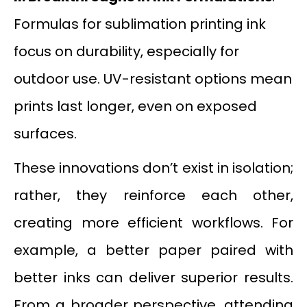
Formulas for sublimation printing ink
focus on durability, especially for
outdoor use. UV-resistant options mean
prints last longer, even on exposed
surfaces.
These innovations don’t exist in isolation;
rather, they reinforce each other,
creating more efficient workflows. For
example, a better paper paired with
better inks can deliver superior results.
From a broader perspective, attending