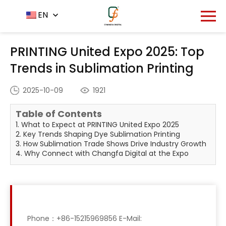
Home
News Center
EN
-
-
PRINTING United Expo 2025:
Top Trends in Sublimation Printing
PRINTING United Expo 2025: Top
Trends in Sublimation Printing
2025-10-09
1921
Table of Contents
1. What to Expect at PRINTING United Expo 2025
2. Key Trends Shaping Dye Sublimation Printing
3. How Sublimation Trade Shows Drive Industry Growth
4. Why Connect with Changfa Digital at the Expo
Phone：+86-15215969856 E-Mail: