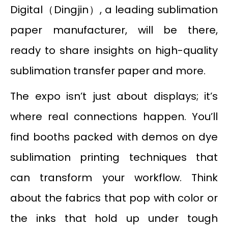
Digital（Dingjin）, a leading sublimation
paper manufacturer, will be there,
ready to share insights on high-quality
sublimation transfer paper and more.
The expo isn’t just about displays; it’s
where real connections happen. You’ll
find booths packed with demos on dye
sublimation printing techniques that
can transform your workflow. Think
about the fabrics that pop with color or
the inks that hold up under tough