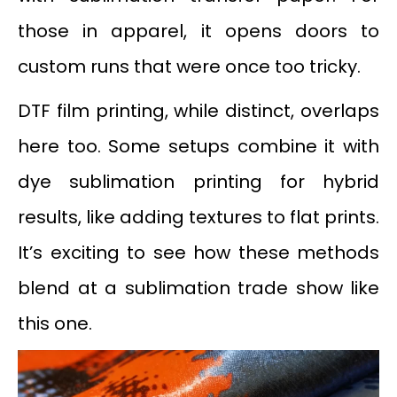
those in apparel, it opens doors to
custom runs that were once too tricky.
DTF film printing, while distinct, overlaps
here too. Some setups combine it with
dye sublimation printing for hybrid
results, like adding textures to flat prints.
It’s exciting to see how these methods
blend at a sublimation trade show like
this one.