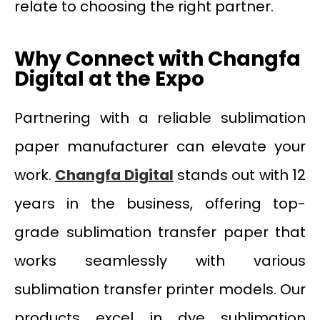
relate to choosing the right partner.
Why Connect with Changfa
Digital at the Expo
Partnering with a reliable sublimation
paper manufacturer can elevate your
work.
Changfa Digital
stands out with 12
years in the business, offering top-
grade sublimation transfer paper that
works seamlessly with various
sublimation transfer printer models. Our
products excel in dye sublimation