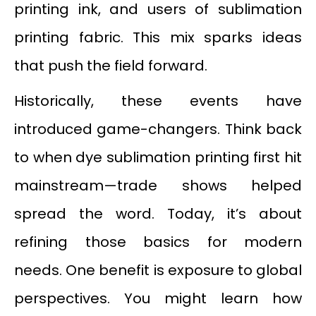
printing ink, and users of sublimation
printing fabric. This mix sparks ideas
that push the field forward.
Historically, these events have
introduced game-changers. Think back
to when dye sublimation printing first hit
mainstream—trade shows helped
spread the word. Today, it’s about
refining those basics for modern
needs. One benefit is exposure to global
perspectives. You might learn how