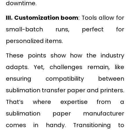
downtime.
III.
Customization boom
: Tools allow for
small-batch runs, perfect for
personalized items.
These points show how the industry
adapts. Yet, challenges remain, like
ensuring compatibility between
sublimation transfer paper and printers.
That’s where expertise from a
sublimation paper manufacturer
comes in handy. Transitioning to