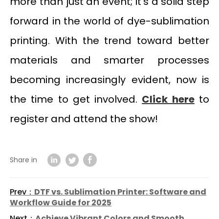
more than just an event; it’s a solid step
forward in the world of dye-sublimation
printing. With the trend toward better
materials and smarter processes
becoming increasingly evident, now is
the time to get involved.
Click here
to
register and attend the show!
Share in
Prev：
DTF vs. Sublimation Printer: Software and
Workflow Guide for 2025
Next：
Achieve Vibrant Colors and Smooth