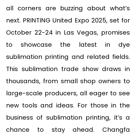
all corners are buzzing about what’s
next. PRINTING United Expo 2025, set for
October 22-24 in Las Vegas, promises
to showcase the latest in dye
sublimation printing and related fields.
This sublimation trade show draws in
thousands, from small shop owners to
large-scale producers, all eager to see
new tools and ideas. For those in the
business of sublimation printing, it’s a
chance to stay ahead. Changfa