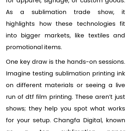
for apparel, signage, or custom goods.
As a sublimation trade show, it
highlights how these technologies fit
into bigger markets, like textiles and
promotional items.
One key draw is the hands-on sessions.
Imagine testing sublimation printing ink
on different materials or seeing a live
run of dtf film printing. These aren’t just
shows; they help you spot what works
for your setup. Changfa Digital, known