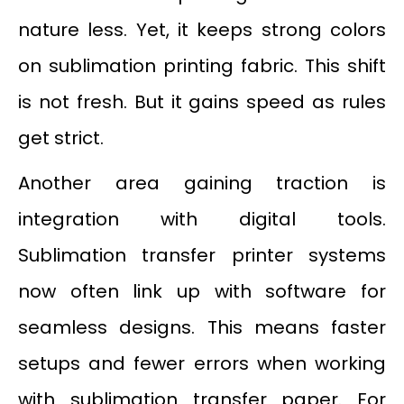
nature less. Yet, it keeps strong colors
on sublimation printing fabric. This shift
is not fresh. But it gains speed as rules
get strict.
Another area gaining traction is
integration with digital tools.
Sublimation transfer printer systems
now often link up with software for
seamless designs. This means faster
setups and fewer errors when working
with sublimation transfer paper. For