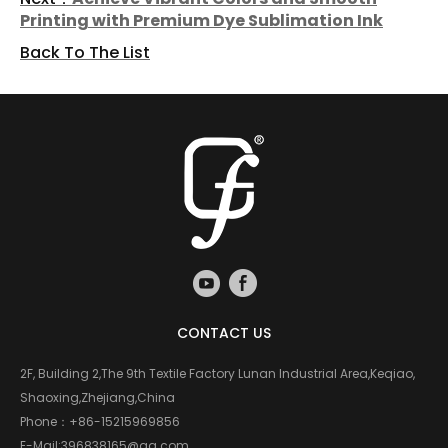
Printing with Premium Dye Sublimation Ink
Back To The List
CONTACT US
2F, Building 2,The 9th Textile Factory Lunan Industrial Area,Keqiao,
Shaoxing,Zhejiang,China
Phone：
+86-15215969856
E-Mail:
396838165@qq.com