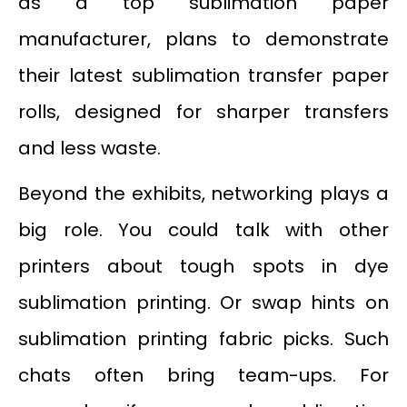
as a top sublimation paper
manufacturer, plans to demonstrate
their latest sublimation transfer paper
rolls, designed for sharper transfers
and less waste.
Beyond the exhibits, networking plays a
big role. You could talk with other
printers about tough spots in dye
sublimation printing. Or swap hints on
sublimation printing fabric picks. Such
chats often bring team-ups. For