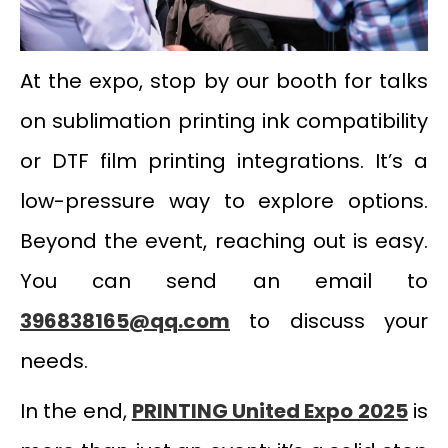
At the expo, stop by our booth for talks
on sublimation printing ink compatibility
or DTF film printing integrations. It’s a
low-pressure way to explore options.
Beyond the event, reaching out is easy.
You can send an email to
396838165@qq.com
to discuss your
needs.
In the end,
PRINTING United Expo 2025
is