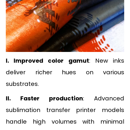
I. Improved color gamut
: New inks
deliver richer hues on various
substrates.
II.
Faster production
: Advanced
sublimation transfer printer models
handle high volumes with minimal