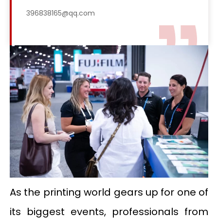
396838165@qq.com
As the printing world gears up for one of
its biggest events, professionals from