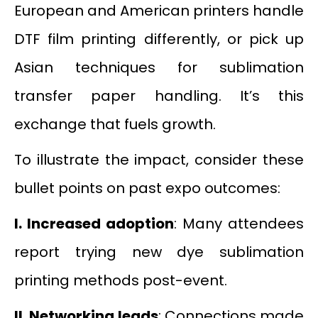
European and American printers handle
DTF film printing differently, or pick up
Asian techniques for sublimation
transfer paper handling. It’s this
exchange that fuels growth.
To illustrate the impact, consider these
bullet points on past expo outcomes:
I.
Increased adoption
: Many attendees
report trying new dye sublimation
printing methods post-event.
II.
Networking leads
: Connections made