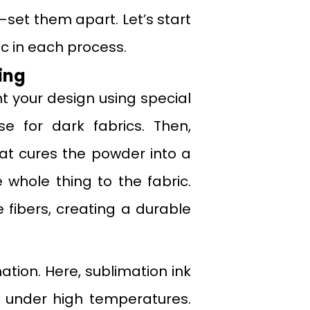
set them apart. Let’s start
ic in each process.
ing
int your design using special
e for dark fabrics. Then,
at cures the powder into a
e whole thing to the fabric.
fibers, creating a durable
ation. Here, sublimation ink
as under high temperatures.