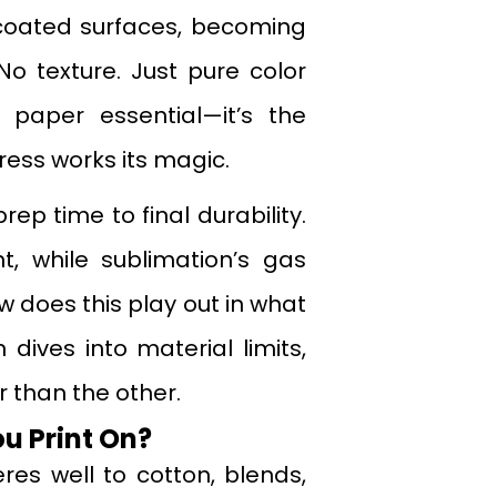
r coated surfaces, becoming
 No texture. Just pure color
 paper essential—it’s the
press works its magic.
p time to final durability.
, while sublimation’s gas
 does this play out in what
 dives into material limits,
 than the other.
u Print On?
res well to cotton, blends,