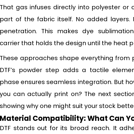
That gas infuses directly into polyester o
part of the fabric itself. No added layers.
penetration. This makes dye sublimation
carrier that holds the design until the heat 
These approaches shape everything from pre
DTF’s powder step adds a tactile element
phase ensures seamless integration. But how
you can actually print on? The next section
showing why one might suit your stock better
Material Compatibility: What Can Yo
DTF stands out for its broad reach. It adhe