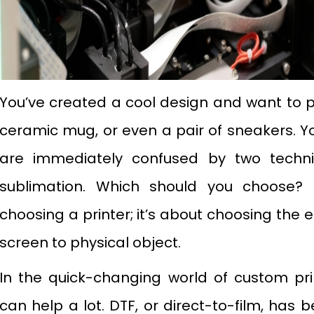
You’ve created a cool design and want to pri
ceramic mug, or even a pair of sneakers. Y
are immediately confused by two techn
sublimation. Which should you choose? I
choosing a printer; it’s about choosing the 
screen to physical object.
In the quick-changing world of custom pr
can help a lot. DTF, or direct-to-film, has