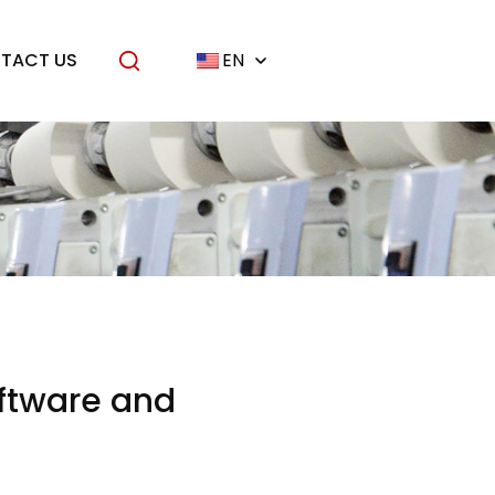
TACT US
EN
oftware and