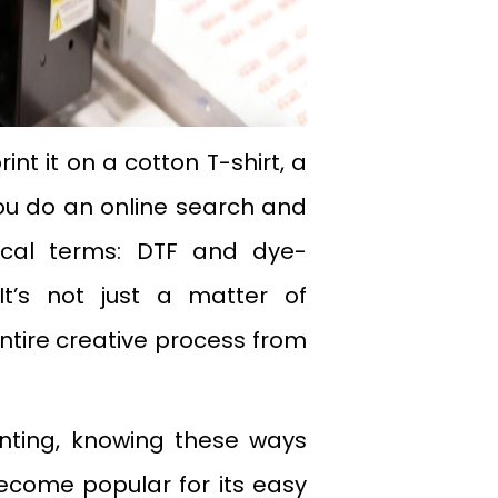
nt it on a cotton T-shirt, a
ou do an online search and
ical terms: DTF and dye-
t’s not just a matter of
entire creative process from
inting, knowing these ways
 become popular for its easy