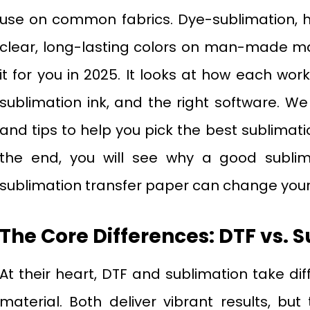
use on common fabrics. Dye-sublimation, ho
clear, long-lasting colors on man-made mat
it for you in 2025. It looks at how each work
sublimation ink, and the right software. We 
and tips to help you pick the best sublimatio
the end, you will see why a good sublima
sublimation transfer paper can change your
The Core Differences: DTF vs. 
At their heart, DTF and sublimation take di
material. Both deliver vibrant results, 