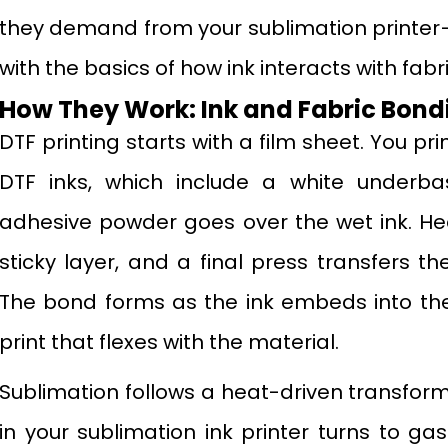
they demand from your sublimation printer—
with the basics of how ink interacts with fabr
How They Work: Ink and Fabric Bond
DTF printing starts with a film sheet. You pr
DTF inks, which include a white underbas
adhesive powder goes over the wet ink. He
sticky layer, and a final press transfers th
The bond forms as the ink embeds into the 
print that flexes with the material.
Sublimation follows a heat-driven transform
in your sublimation ink printer turns to g