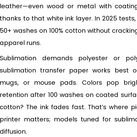
leather—even wood or metal with coatings
thanks to that white ink layer. In 2025 tests
50+ washes on 100% cotton without cracking. 
apparel runs.
Sublimation demands polyester or pol
sublimation transfer paper works best o
mugs, or mouse pads. Colors pop brig
retention after 100 washes on coated surfac
cotton? The ink fades fast. That’s where p
printer matters; models tuned for sublim
diffusion.