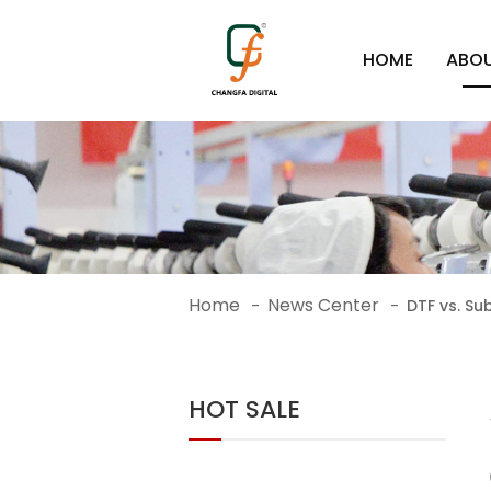
HOME
ABOU
Home
News Center
-
-
DTF vs. Su
HOT SALE