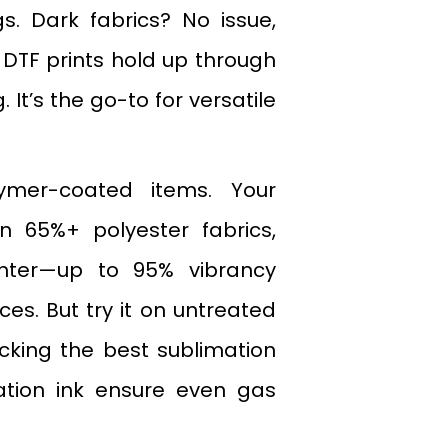
. Dark fabrics? No issue,
, DTF prints hold up through
It’s the go-to for versatile
ymer-coated items. Your
n 65%+ polyester fabrics,
hter—up to 95% vibrancy
es. But try it on untreated
icking the best sublimation
ation ink ensure even gas