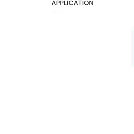
APPLICATION