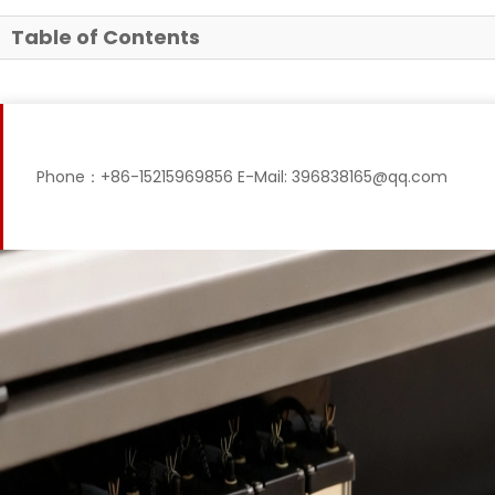
Table of Contents
Phone：+86-15215969856 E-Mail: 396838165@qq.com