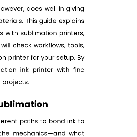
wever, does well in giving
erials. This guide explains
s with sublimation printers,
will check workflows, tools,
n printer for your setup. By
tion ink printer with fine
 projects.
Sublimation
fferent paths to bond ink to
but the mechanics—and what