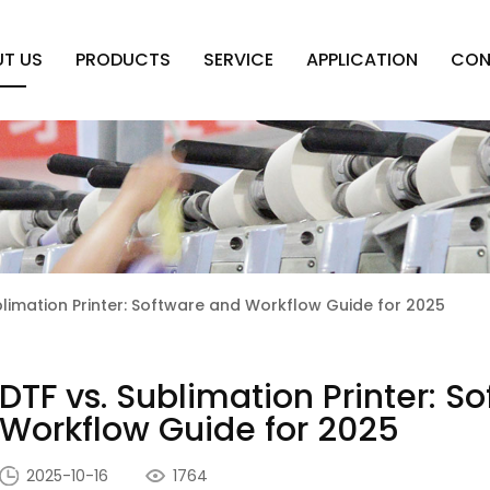
T US
PRODUCTS
SERVICE
APPLICATION
CON
blimation Printer: Software and Workflow Guide for 2025
DTF vs. Sublimation Printer: S
Workflow Guide for 2025
2025-10-16
1764