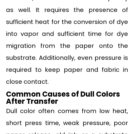
as well. It requires the presence of
sufficient heat for the conversion of dye
into vapor and sufficient time for dye
migration from the paper onto the
substrate. Additionally, even pressure is
required to keep paper and fabric in
close contact.
Common Causes of Dull Colors
After Transfer
Dull color often comes from low heat,
short press time, weak pressure, poor