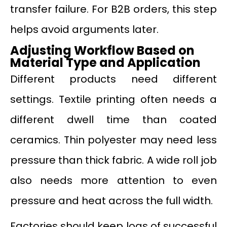
transfer failure. For B2B orders, this step
helps avoid arguments later.
Adjusting Workflow Based on
Material Type and Application
Different products need different
settings. Textile printing often needs a
different dwell time than coated
ceramics. Thin polyester may need less
pressure than thick fabric. A wide roll job
also needs more attention to even
pressure and heat across the full width.
Factories should keep logs of successful