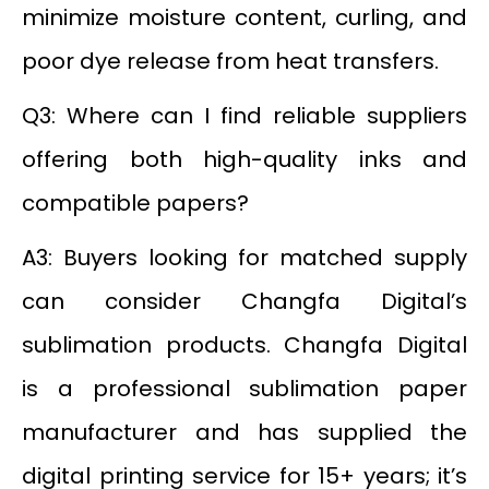
minimize moisture content, curling, and
poor dye release from heat transfers.
Q3: Where can I find reliable suppliers
offering both high-quality inks and
compatible papers?
A3: Buyers looking for matched supply
can consider Changfa Digital’s
sublimation products. Changfa Digital
is a professional sublimation paper
manufacturer and has supplied the
digital printing service for 15+ years; it’s