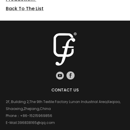
Back To The List
CONTACT US
2F, Building 2,The 9th Textile Factory Lunan Industrial Area,Keqiao,
Shaoxing,Zhejiang,China
Phone：
+86-15215969856
E-Mail:
396838165@qq.com