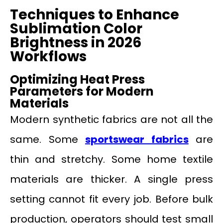
Techniques to Enhance
Sublimation Color
Brightness in 2026
Workflows
Optimizing Heat Press
Parameters for Modern
Materials
Modern synthetic fabrics are not all the
same. Some
sportswear fabrics
are
thin and stretchy. Some home textile
materials are thicker. A single press
setting cannot fit every job. Before bulk
production, operators should test small