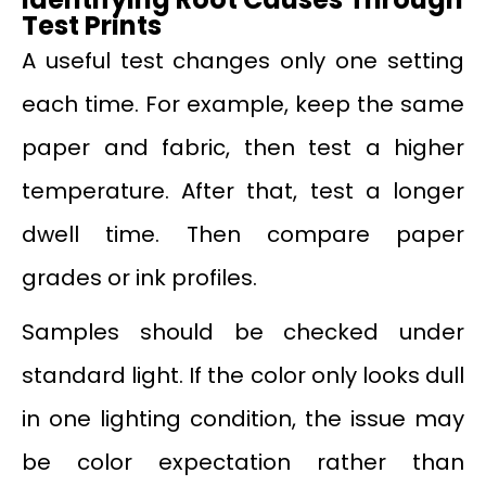
Test Prints
A useful test changes only one setting
each time. For example, keep the same
paper and fabric, then test a higher
temperature. After that, test a longer
dwell time. Then compare paper
grades or ink profiles.
Samples should be checked under
standard light. If the color only looks dull
in one lighting condition, the issue may
be color expectation rather than