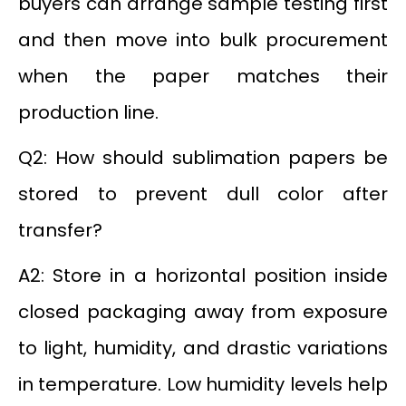
buyers can arrange sample testing first
and then move into bulk procurement
when the paper matches their
production line.
Q2: How should sublimation papers be
stored to prevent dull color after
transfer?
A2: Store in a horizontal position inside
closed packaging away from exposure
to light, humidity, and drastic variations
in temperature. Low humidity levels help