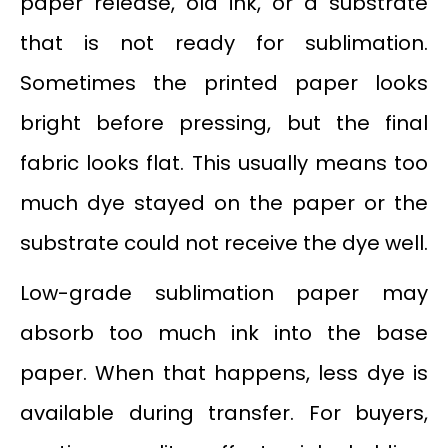
paper release, old ink, or a substrate
that is not ready for sublimation.
Sometimes the printed paper looks
bright before pressing, but the final
fabric looks flat. This usually means too
much dye stayed on the paper or the
substrate could not receive the dye well.
Low-grade sublimation paper may
absorb too much ink into the base
paper. When that happens, less dye is
available during transfer. For buyers,