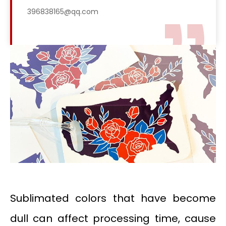
396838165@qq.com
Sublimated colors that have become
dull can affect processing time, cause