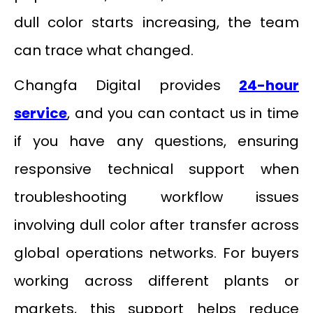
dull color starts increasing, the team
can trace what changed.
Changfa Digital provides
24-hour
service
, and you can contact us in time
if you have any questions, ensuring
responsive technical support when
troubleshooting workflow issues
involving dull color after transfer across
global operations networks. For buyers
working across different plants or
markets, this support helps reduce