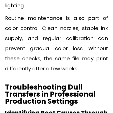
lighting.
Routine maintenance is also part of
color control. Clean nozzles, stable ink
supply, and regular calibration can
prevent gradual color loss. Without
these checks, the same file may print
differently after a few weeks.
Troubleshooting Dull
Transfers in Professional
Production Settings
Identifying Root Causes Through