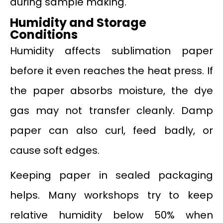
during sample making.
Humidity and Storage
Conditions
Humidity affects sublimation paper
before it even reaches the heat press. If
the paper absorbs moisture, the dye
gas may not transfer cleanly. Damp
paper can also curl, feed badly, or
cause soft edges.
Keeping paper in sealed packaging
helps. Many workshops try to keep
relative humidity below 50% when