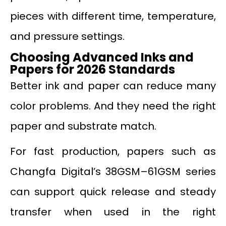
pieces with different time, temperature,
and pressure settings.
Choosing Advanced Inks and
Papers for 2026 Standards
Better ink and paper can reduce many
color problems. And they need the right
paper and substrate match.
For fast production, papers such as
Changfa Digital’s 38GSM–61GSM series
can support quick release and steady
transfer when used in the right