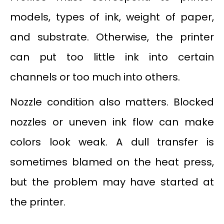
models, types of ink, weight of paper,
and substrate. Otherwise, the printer
can put too little ink into certain
channels or too much into others.
Nozzle condition also matters. Blocked
nozzles or uneven ink flow can make
colors look weak. A dull transfer is
sometimes blamed on the heat press,
but the problem may have started at
the printer.