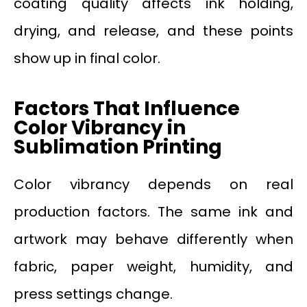
coating quality affects ink holding,
drying, and release, and these points
show up in final color.
Factors That Influence
Color Vibrancy in
Sublimation Printing
Color vibrancy depends on real
production factors. The same ink and
artwork may behave differently when
fabric, paper weight, humidity, and
press settings change.