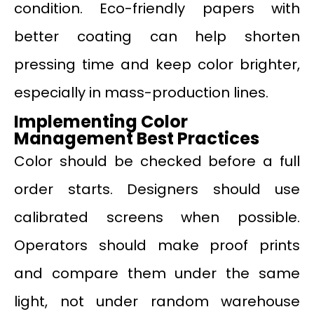
condition. Eco-friendly papers with
better coating can help shorten
pressing time and keep color brighter,
especially in mass-production lines.
Implementing Color
Management Best Practices
Color should be checked before a full
order starts. Designers should use
calibrated screens when possible.
Operators should make proof prints
and compare them under the same
light, not under random warehouse