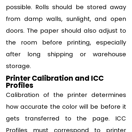
possible. Rolls should be stored away
from damp walls, sunlight, and open
doors. The paper should also adjust to
the room before printing, especially
after long shipping or warehouse
storage.
Printer Calibration and ICC
Profiles
Calibration of the printer determines
how accurate the color will be before it
gets transferred to the page. ICC
Profiles must correspond to printer