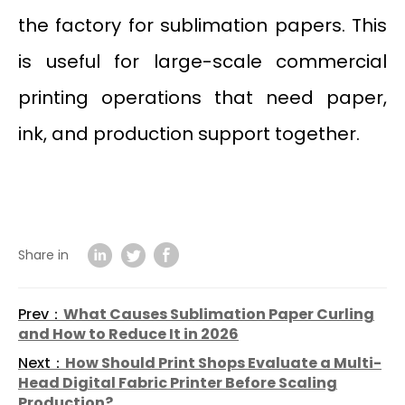
the factory for sublimation papers. This
is useful for large-scale commercial
printing operations that need paper,
ink, and production support together.
Share in
Prev：
What Causes Sublimation Paper Curling
and How to Reduce It in 2026
Next：
How Should Print Shops Evaluate a Multi-
Head Digital Fabric Printer Before Scaling
Production?