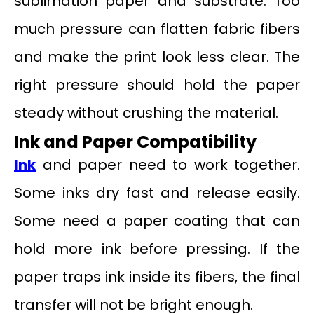
sublimation paper and substrate. Too
much pressure can flatten fabric fibers
and make the print look less clear. The
right pressure should hold the paper
steady without crushing the material.
Ink and Paper Compatibility
Ink
and paper need to work together.
Some inks dry fast and release easily.
Some need a paper coating that can
hold more ink before pressing. If the
paper traps ink inside its fibers, the final
transfer will not be bright enough.