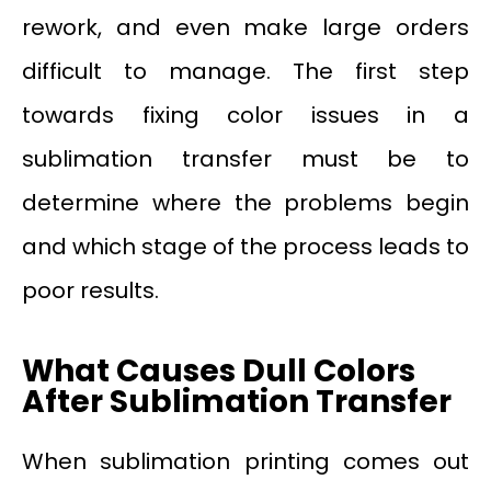
rework, and even make large orders
difficult to manage. The first step
towards fixing color issues in a
sublimation transfer must be to
determine where the problems begin
and which stage of the process leads to
poor results.
What Causes Dull Colors
After Sublimation Transfer
When sublimation printing comes out