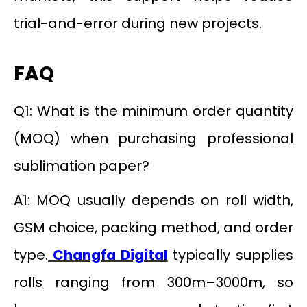
trial-and-error during new projects.
FAQ
Q1: What is the minimum order quantity
(MOQ) when purchasing professional
sublimation paper?
A1: MOQ usually depends on roll width,
GSM choice, packing method, and order
type.
Changfa Digital
typically supplies
rolls ranging from 300m–3000m, so