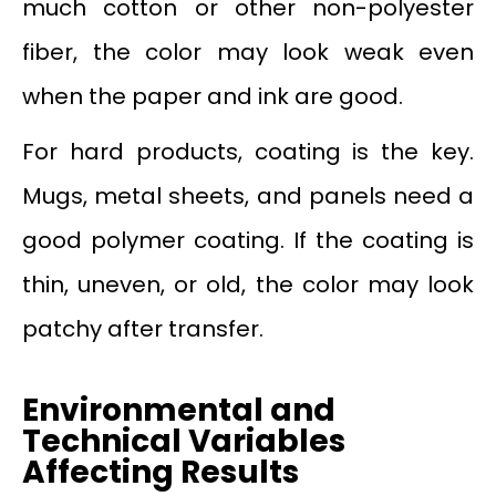
much cotton or other non-polyester
fiber, the color may look weak even
when the paper and ink are good.
For hard products, coating is the key.
Mugs, metal sheets, and panels need a
good polymer coating. If the coating is
thin, uneven, or old, the color may look
patchy after transfer.
Environmental and
Technical Variables
Affecting Results