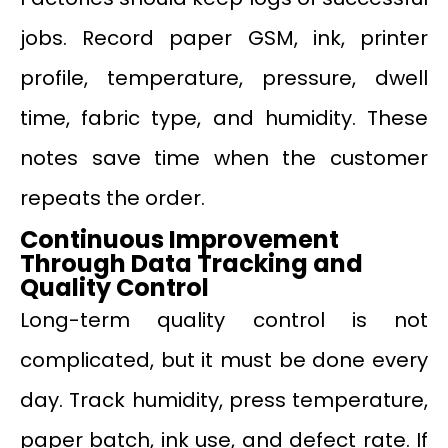
jobs. Record paper GSM, ink, printer
profile, temperature, pressure, dwell
time, fabric type, and humidity. These
notes save time when the customer
repeats the order.
Continuous Improvement
Through Data Tracking and
Quality Control
Long-term quality control is not
complicated, but it must be done every
day. Track humidity, press temperature,
paper batch, ink use, and defect rate. If