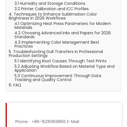
3.1 Humidity and Storage Conditions
3.2 Printer Calibration and ICC Profiles
4. Techniques to Enhance Sublimation Color
Brightness in 2026 Workflows
4.1 Optimizing Heat Press Parameters for Modern
Materials
4.2 Choosing Advanced Inks and Papers for 2026
Standards
4.3 Implementing Color Management Best
Practices
5. Troubleshooting Dull Transfers in Professional
Production Settings
5.1 Identifying Root Causes Through Test Prints
5.2 Adjusting Workflow Based on Material Type and
Application
5.3 Continuous Improvement Through Data
Tracking and Quality Control
6. FAQ
Phone：+86-15215969856 E-Mail: