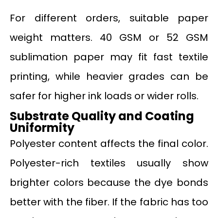
For different orders, suitable paper
weight matters. 40 GSM or 52 GSM
sublimation paper may fit fast textile
printing, while heavier grades can be
safer for higher ink loads or wider rolls.
Substrate Quality and Coating
Uniformity
Polyester content affects the final color.
Polyester-rich textiles usually show
brighter colors because the dye bonds
better with the fiber. If the fabric has too