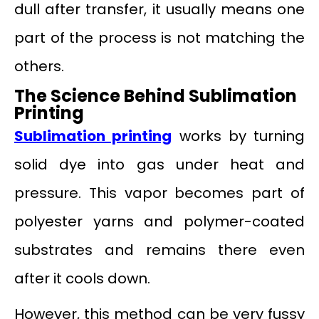
dull after transfer, it usually means one
part of the process is not matching the
others.
The Science Behind Sublimation
Printing
Sublimation printing
works by turning
solid dye into gas under heat and
pressure. This vapor becomes part of
polyester yarns and polymer-coated
substrates and remains there even
after it cools down.
However, this method can be very fussy