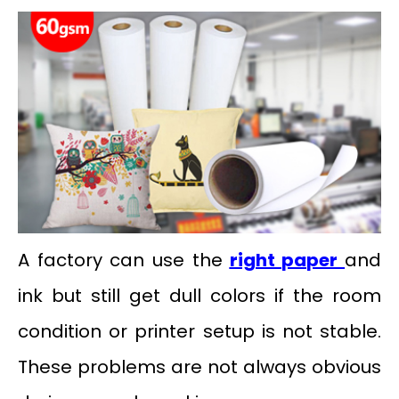
A factory can use the
right paper
and
ink but still get dull colors if the room
condition or printer setup is not stable.
These problems are not always obvious