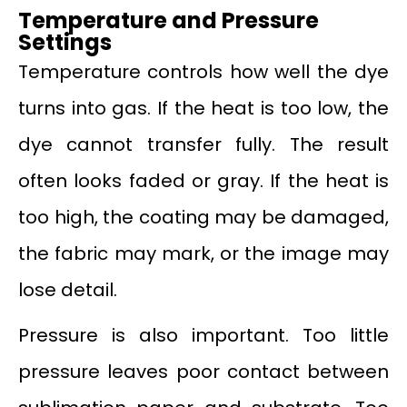
Temperature and Pressure
Settings
Temperature controls how well the dye
turns into gas. If the heat is too low, the
dye cannot transfer fully. The result
often looks faded or gray. If the heat is
too high, the coating may be damaged,
the fabric may mark, or the image may
lose detail.
Pressure is also important. Too little
pressure leaves poor contact between