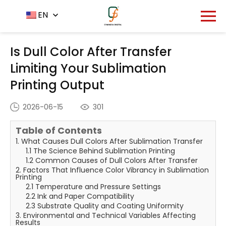
Home
News Center
EN
-
-
Is Dull Color After Transfer
Limiting Your Sublimation Printing Output
Is Dull Color After Transfer
Limiting Your Sublimation
Printing Output
2026-06-15
301
Table of Contents
1. What Causes Dull Colors After Sublimation Transfer
1.1 The Science Behind Sublimation Printing
1.2 Common Causes of Dull Colors After Transfer
2. Factors That Influence Color Vibrancy in Sublimation
Printing
2.1 Temperature and Pressure Settings
2.2 Ink and Paper Compatibility
2.3 Substrate Quality and Coating Uniformity
3. Environmental and Technical Variables Affecting
Results