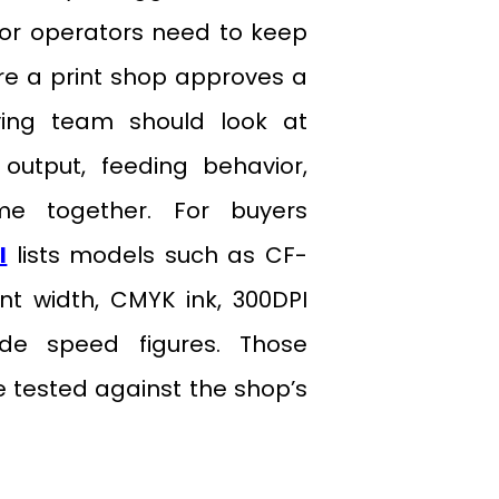
 or operators need to keep
fore a print shop approves a
uying team should look at
output, feeding behavior,
me together. For buyers
l
lists models such as CF-
t width, CMYK ink, 300DPI
ode speed figures. Those
be tested against the shop’s