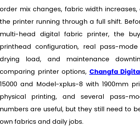
order mix changes, fabric width increases,
the printer running through a full shift. Be
multi-head digital fabric printer, the b
printhead configuration, real pass-mode 
drying load, and maintenance downti
comparing printer options,
Changfa Digita
15000 and Model-xplus-8 with 1900mm prin
physical printing, and several pass-m
numbers are useful, but they still need to 
own fabrics and daily jobs.