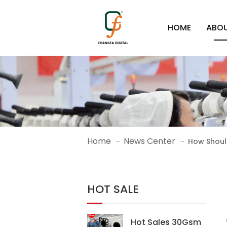
HOME
ABOU
Home
News Center
-
-
How Should
HOT SALE
Hot Sales 30Gsm