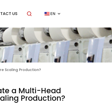
TACT US
EN
ore Scaling Production?
ate a Multi-Head
Scaling Production?