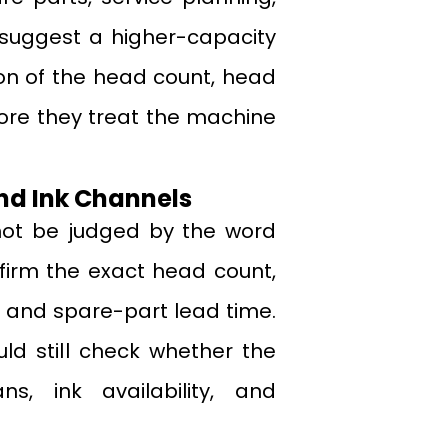
suggest a higher-capacity
tion of the head count, head
ore they treat the machine
nd Ink Channels
 not be judged by the word
nfirm the exact head count,
 and spare-part lead time.
ld still check whether the
s, ink availability, and