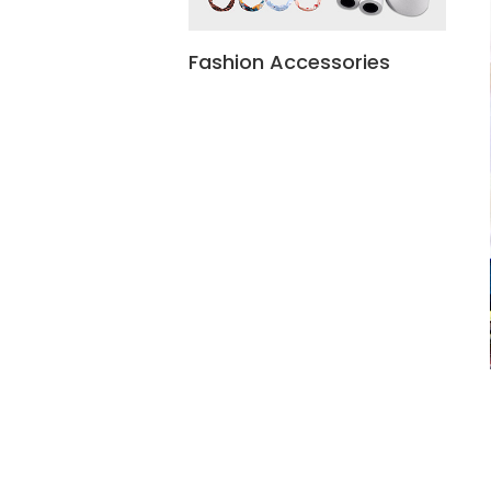
Fashion Accessories