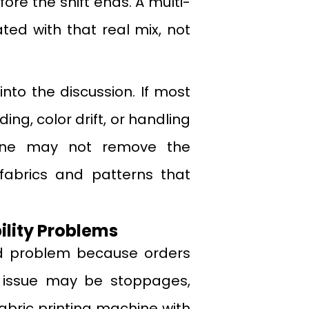
ore the shift ends. A multi-
ated with that real mix, not
nto the discussion. If most
ng, color drift, or handling
hine may not remove the
 fabrics and patterns that
lity Problems
d problem because orders
al issue may be stoppages,
fabric printing machine with