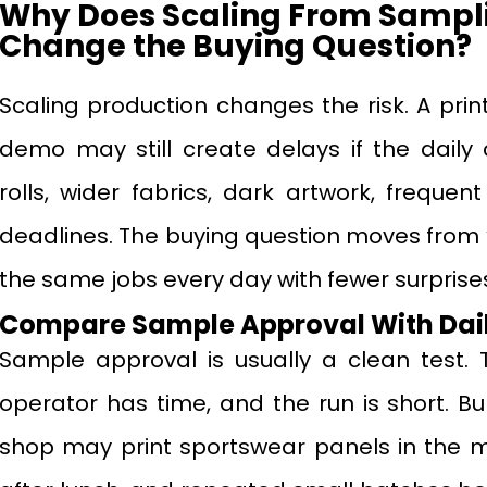
Why Does Scaling From Samplin
Change the Buying Question?
Scaling production changes the risk. A prin
demo may still create delays if the daily 
rolls, wider fabrics, dark artwork, freque
deadlines. The buying question moves from “C
the same jobs every day with fewer surprise
Compare Sample Approval With Dail
Sample approval is usually a clean test. 
operator has time, and the run is short. Bul
shop may print sportswear panels in the mo