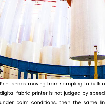
Print shops moving from sampling to bulk o
digital fabric printer is not judged by spe
under calm conditions, then the same li