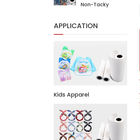
Non-Tacky
Sublimation Heat
Transfer Paper For
APPLICATION
Digital Printing
Textiles
Kids Apparel