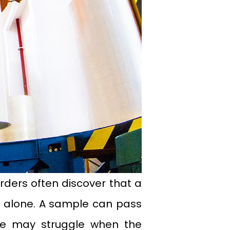
rders often discover that a
ed alone. A sample can pass
ne may struggle when the