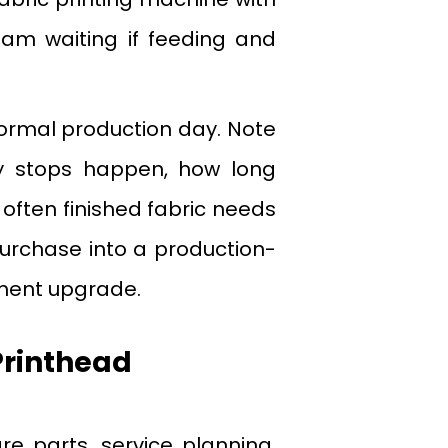
eam waiting if feeding and
ormal production day. Note
 stops happen, how long
often finished fabric needs
 purchase into a production-
pment upgrade.
Printhead
re parts, service planning,