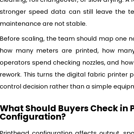
stronger speed data can still leave the t
maintenance are not stable.
Before scaling, the team should map one n
how many meters are printed, how many
operators spend checking nozzles, and how 
rework. This turns the digital fabric printer
control decision rather than a simple equi
What Should Buyers Check in 
Configuration?
Printhead configuration affects output, spa