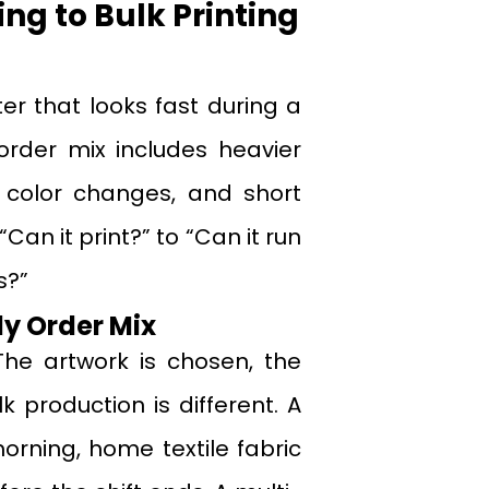
g to Bulk Printing
ter that looks fast during a
order mix includes heavier
nt color changes, and short
an it print?” to “Can it run
s?”
y Order Mix
The artwork is chosen, the
k production is different. A
rning, home textile fabric