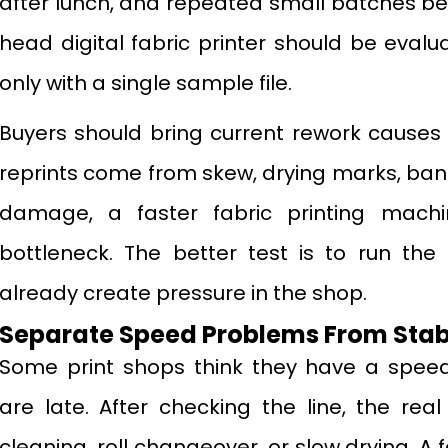
after lunch, and repeated small batches bef
head digital fabric printer should be evalu
only with a single sample file.
Buyers should bring current rework causes i
reprints come from skew, drying marks, bandi
damage, a faster fabric printing mac
bottleneck. The better test is to run the
already create pressure in the shop.
Separate Speed Problems From Stabi
Some print shops think they have a spee
are late. After checking the line, the re
cleaning, roll changeover, or slow drying. A 