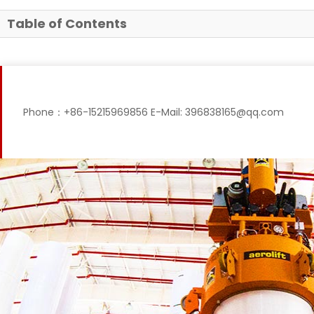
Table of Contents
Phone：+86-15215969856 E-Mail: 396838165@qq.com