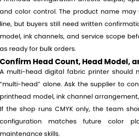
and color control. The product name may 
line, but buyers still need written confirma
model, ink channels, and service scope bef
as ready for bulk orders.
Confirm Head Count, Head Model, a
A multi-head digital fabric printer should
“multi-head” alone. Ask the supplier to co
printhead model, ink channel arrangement,
If the shop runs CMYK only, the team shou
configuration matches future color plan
maintenance skills.