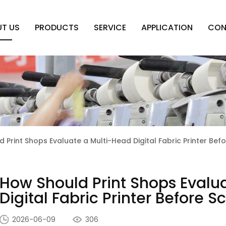
T US
PRODUCTS
SERVICE
APPLICATION
CON
 Print Shops Evaluate a Multi-Head Digital Fabric Printer Bef
How Should Print Shops Evalu
Digital Fabric Printer Before 
2026-06-09
306