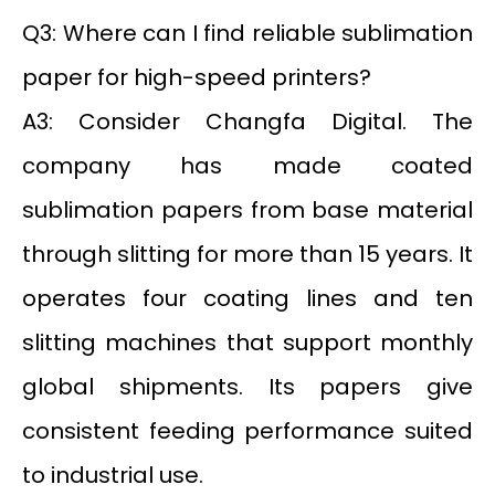
Q3: Where can I find reliable sublimation
paper for high-speed printers?
A3: Consider Changfa Digital. The
company has made coated
sublimation papers from base material
through slitting for more than 15 years. It
operates four coating lines and ten
slitting machines that support monthly
global shipments. Its papers give
consistent feeding performance suited
to industrial use.