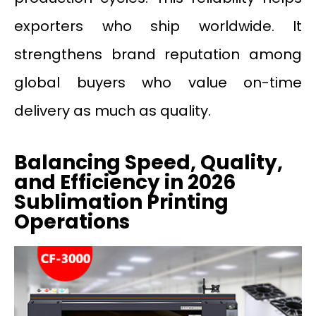
exporters who ship worldwide. It
strengthens brand reputation among
global buyers who value on-time
delivery as much as quality.
Balancing Speed, Quality,
and Efficiency in 2026
Sublimation Printing
Operations