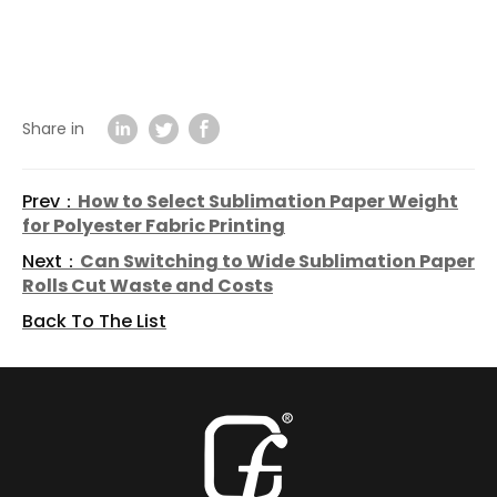
Share in
Prev：
How to Select Sublimation Paper Weight
for Polyester Fabric Printing
Next：
Can Switching to Wide Sublimation Paper
Rolls Cut Waste and Costs
Back To The List