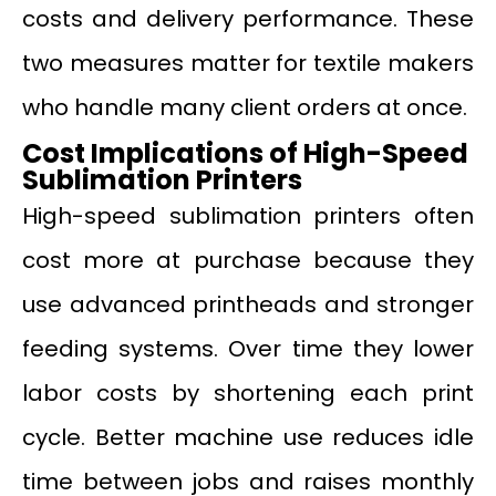
costs and delivery performance. These
two measures matter for textile makers
who handle many client orders at once.
Cost Implications of High-Speed
Sublimation Printers
High-speed sublimation printers often
cost more at purchase because they
use advanced printheads and stronger
feeding systems. Over time they lower
labor costs by shortening each print
cycle. Better machine use reduces idle
time between jobs and raises monthly