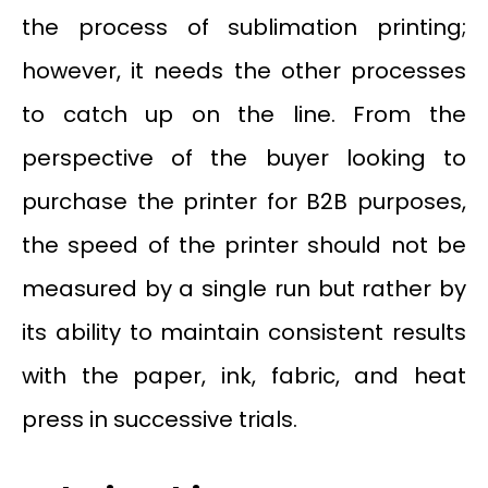
the process of sublimation printing;
however, it needs the other processes
to catch up on the line. From the
perspective of the buyer looking to
purchase the printer for B2B purposes,
the speed of the printer should not be
measured by a single run but rather by
its ability to maintain consistent results
with the paper, ink, fabric, and heat
press in successive trials.