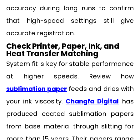
accuracy during long runs to confirm
that high-speed settings still give
accurate registration.
Check Printer, Paper, Ink, and
Heat Transfer Matching
System fit is key for stable performance
at higher speeds. Review how
sublimation paper
feeds and dries with
your ink viscosity
.
Changfa Digital
has
produced coated sublimation papers
from base material through slitting for
more than 15 years. Their papers range