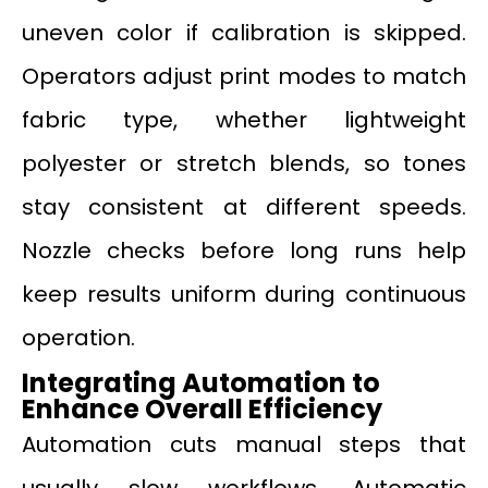
uneven color if calibration is skipped.
Operators adjust print modes to match
fabric type, whether lightweight
polyester or stretch blends, so tones
stay consistent at different speeds.
Nozzle checks before long runs help
keep results uniform during continuous
operation.
Integrating Automation to
Enhance Overall Efficiency
Automation cuts manual steps that
usually slow workflows. Automatic