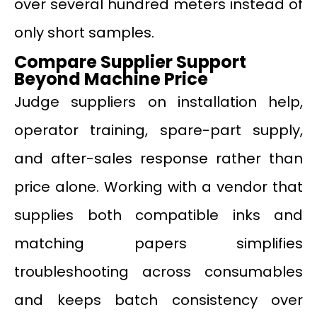
over several hundred meters instead of
only short samples.
Compare Supplier Support
Beyond Machine Price
Judge suppliers on installation help,
operator training, spare-part supply,
and after-sales response rather than
price alone. Working with a vendor that
supplies both compatible inks and
matching papers simplifies
troubleshooting across consumables
and keeps batch consistency over