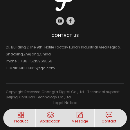
CONTACT US
2F, Building 2,The 9th Textile Factory Lunan Industrial Area,Keqiao,
Shaoxing,Zhejiang,China
Phone：
+86-15215969856
E-Mail:
396838165@qq.com
Copyright Reserved Changfa Digital Co., Ltd. . Technical support:
Beijing Xinhulian Technology Co., Ltd.
Legal Notice
Product
Application
Message
Contact