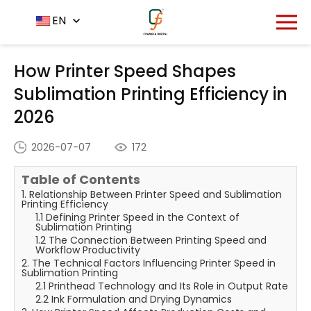
Home
News Center
EN
-
-
How Printer Speed Shapes
Sublimation Printing Efficiency in 2026
How Printer Speed Shapes
Sublimation Printing Efficiency in
2026
2026-07-07
172
Table of Contents
1. Relationship Between Printer Speed and Sublimation
Printing Efficiency
1.1 Defining Printer Speed in the Context of
Sublimation Printing
1.2 The Connection Between Printing Speed and
Workflow Productivity
2. The Technical Factors Influencing Printer Speed in
Sublimation Printing
2.1 Printhead Technology and Its Role in Output Rate
2.2 Ink Formulation and Drying Dynamics