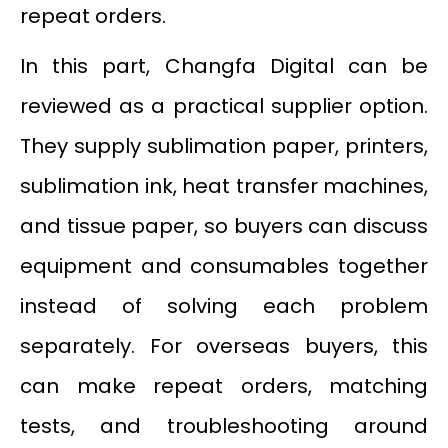
repeat orders.
In this part, Changfa Digital can be
reviewed as a practical supplier option.
They supply sublimation paper, printers,
sublimation ink, heat transfer machines,
and tissue paper, so buyers can discuss
equipment and consumables together
instead of solving each problem
separately. For overseas buyers, this
can make repeat orders, matching
tests, and troubleshooting around