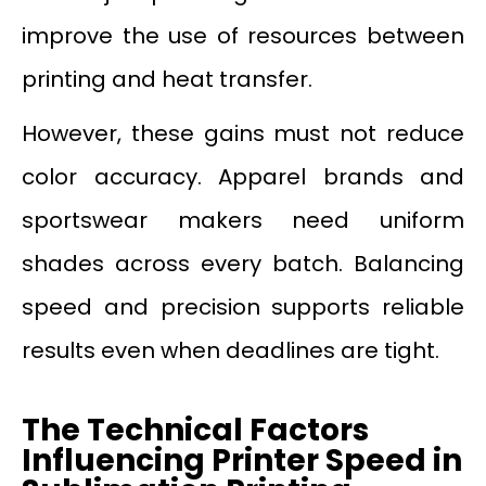
improve the use of resources between
printing and heat transfer.
However, these gains must not reduce
color accuracy. Apparel brands and
sportswear makers need uniform
shades across every batch. Balancing
speed and precision supports reliable
results even when deadlines are tight.
The Technical Factors
Influencing Printer Speed in