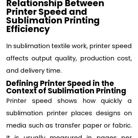
Relationship Between
Printer Speed and
Sublimation Printing
Efficiency
In sublimation textile work, printer speed
affects output quality, production cost,
and delivery time.
Defining Printer Speed in the
Context of Sublimation Printing
Printer speed shows how quickly a
sublimation printer places designs on
media such as transfer paper or fabric.
It is usually measured in pages per