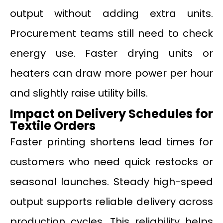
output without adding extra units.
Procurement teams still need to check
energy use. Faster drying units or
heaters can draw more power per hour
and slightly raise utility bills.
Impact on Delivery Schedules for
Textile Orders
Faster printing shortens lead times for
customers who need quick restocks or
seasonal launches. Steady high-speed
output supports reliable delivery across
production cycles. This reliability helps