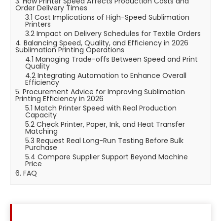
3. How Printer Speed Affects Production Costs and
Order Delivery Times
3.1 Cost Implications of High-Speed Sublimation
Printers
3.2 Impact on Delivery Schedules for Textile Orders
4. Balancing Speed, Quality, and Efficiency in 2026
Sublimation Printing Operations
4.1 Managing Trade-offs Between Speed and Print
Quality
4.2 Integrating Automation to Enhance Overall
Efficiency
5. Procurement Advice for Improving Sublimation
Printing Efficiency in 2026
5.1 Match Printer Speed with Real Production
Capacity
5.2 Check Printer, Paper, Ink, and Heat Transfer
Matching
5.3 Request Real Long-Run Testing Before Bulk
Purchase
5.4 Compare Supplier Support Beyond Machine
Price
6. FAQ