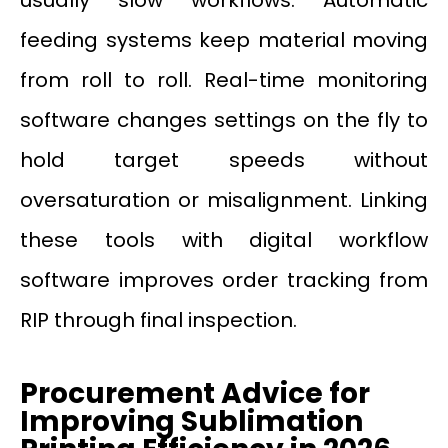
feeding systems keep material moving
from roll to roll. Real-time monitoring
software changes settings on the fly to
hold target speeds without
oversaturation or misalignment. Linking
these tools with digital workflow
software improves order tracking from
RIP through final inspection.
Procurement Advice for
Improving Sublimation