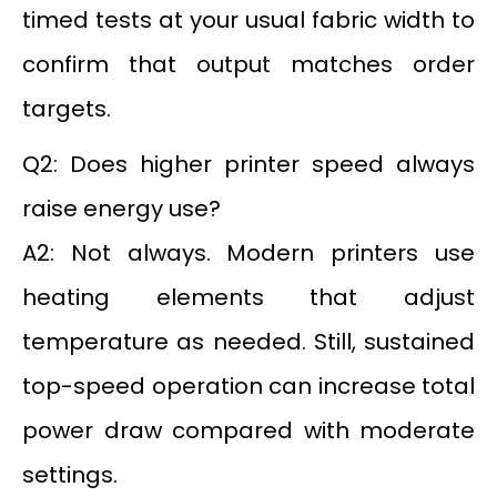
timed tests at your usual fabric width to
confirm that output matches order
targets.
Q2: Does higher printer speed always
raise energy use?
A2: Not always. Modern printers use
heating elements that adjust
temperature as needed. Still, sustained
top-speed operation can increase total
power draw compared with moderate
settings.