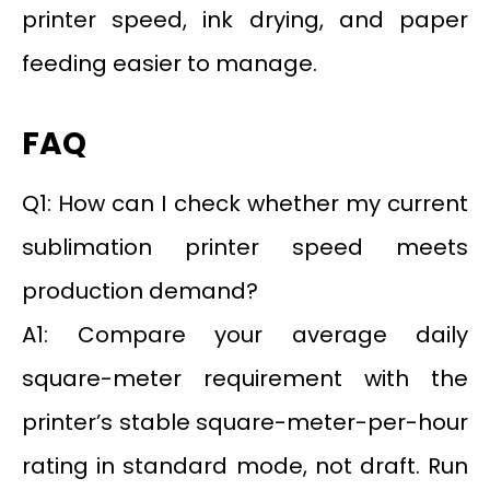
printer speed, ink drying, and paper
feeding easier to manage.
FAQ
Q1: How can I check whether my current
sublimation printer speed meets
production demand?
A1: Compare your average daily
square-meter requirement with the
printer’s stable square-meter-per-hour
rating in standard mode, not draft. Run