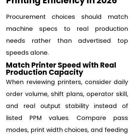
Printing Efficiency in 2026
Procurement choices should match
machine specs to real production
needs rather than advertised top
speeds alone.
Match Printer Speed with Real
Production Capacity
When reviewing printers, consider daily
order volume, shift plans, operator skill,
and real output stability instead of
listed PPM values. Compare pass
modes, print width choices, and feeding