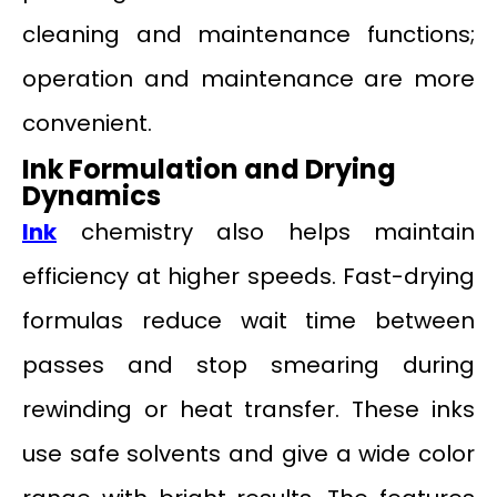
cleaning and maintenance functions;
operation and maintenance are more
convenient.
Ink Formulation and Drying
Dynamics
Ink
chemistry also helps maintain
efficiency at higher speeds. Fast-drying
formulas reduce wait time between
passes and stop smearing during
rewinding or heat transfer. These inks
use safe solvents and give a wide color