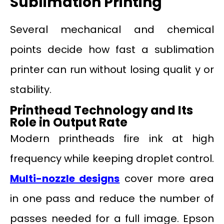
Sublimation Printing
Several mechanical and chemical
points decide how fast a sublimation
printer can run without losing qualit y or
stability.
Printhead Technology and Its
Role in Output Rate
Modern printheads fire ink at high
frequency while keeping droplet control.
Multi-nozzle designs
cover more area
in one pass and reduce the number of
passes needed for a full image. Epson