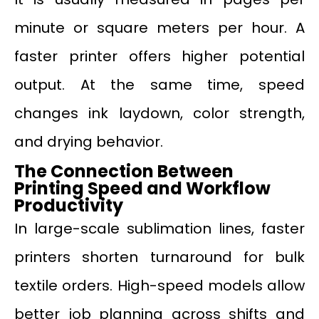
minute or square meters per hour. A
faster printer offers higher potential
output. At the same time, speed
changes ink laydown, color strength,
and drying behavior.
The Connection Between
Printing Speed and Workflow
Productivity
In large-scale sublimation lines, faster
printers shorten turnaround for bulk
textile orders. High-speed models allow
better job planning across shifts and