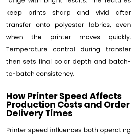
range with bright results. The features
keep prints sharp and vivid after
transfer onto polyester fabrics, even
when the printer moves quickly.
Temperature control during transfer
then sets final color depth and batch-
to-batch consistency.
How Printer Speed Affects
Production Costs and Order
Delivery Times
Printer speed influences both operating