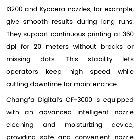
I3200 and Kyocera nozzles, for example,
give smooth results during long runs.
They support continuous printing at 360
dpi for 20 meters without breaks or
missing dots. This stability lets
operators keep high speed while
cutting downtime for maintenance.
Changfa Digital’s CF-3000 is equipped
with an advanced intelligent nozzle
cleaning and moisturizing device,
providing safe and convenient nozzle