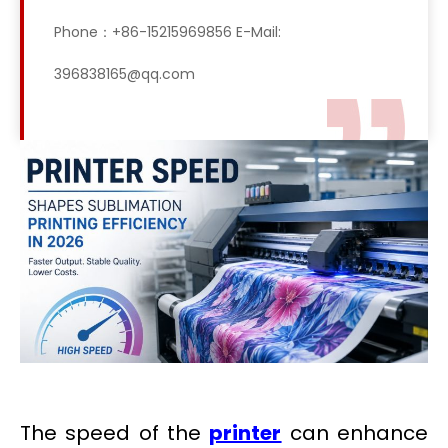
Phone：+86-15215969856 E-Mail:
396838165@qq.com
The speed of the
printer
can enhance