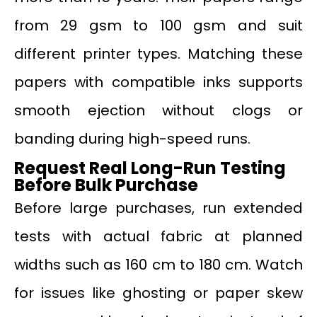
from 29 gsm to 100 gsm and suit
different printer types. Matching these
papers with compatible inks supports
smooth ejection without clogs or
banding during high-speed runs.
Request Real Long-Run Testing
Before Bulk Purchase
Before large purchases, run extended
tests with actual fabric at planned
widths such as 160 cm to 180 cm. Watch
for issues like ghosting or paper skew