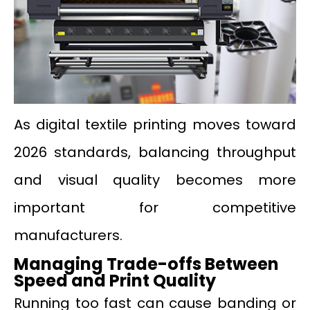
As digital textile printing moves toward
2026 standards, balancing throughput
and visual quality becomes more
important for competitive
manufacturers.
Managing Trade-offs Between
Speed and Print Quality
Running too fast can cause banding or