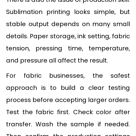
Sublimation printing looks simple, but
stable output depends on many small
details. Paper storage, ink setting, fabric
tension, pressing time, temperature,
and pressure all affect the result.
For fabric businesses, the safest
approach is to build a clear testing
process before accepting larger orders.
Test the fabric first. Check color after
transfer. Wash the sample if needed.