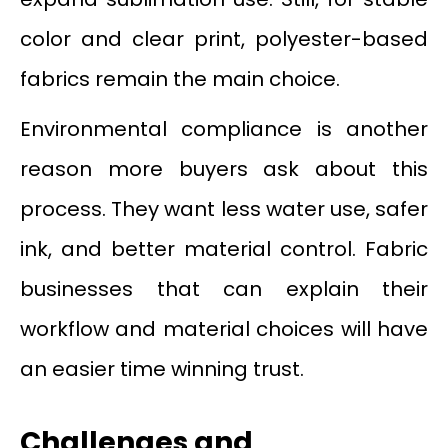
color and clear print, polyester-based
fabrics remain the main choice.
Environmental compliance is another
reason more buyers ask about this
process. They want less water use, safer
ink, and better material control. Fabric
businesses that can explain their
workflow and material choices will have
an easier time winning trust.
Challenges and