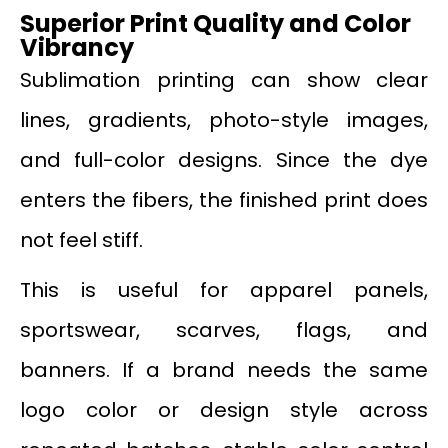
Superior Print Quality and Color
Vibrancy
Sublimation printing can show clear
lines, gradients, photo-style images,
and full-color designs. Since the dye
enters the fibers, the finished print does
not feel stiff.
This is useful for apparel panels,
sportswear, scarves, flags, and
banners. If a brand needs the same
logo color or design style across