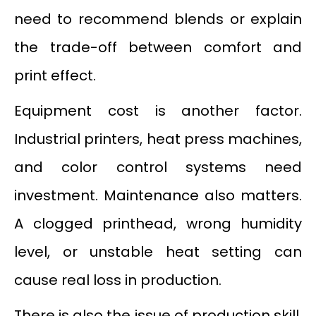
need to recommend blends or explain
the trade-off between comfort and
print effect.
Equipment cost is another factor.
Industrial printers, heat press machines,
and color control systems need
investment. Maintenance also matters.
A clogged printhead, wrong humidity
level, or unstable heat setting can
cause real loss in production.
There is also the issue of production skill.