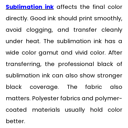
Sublimation ink
affects the final color
directly. Good ink should print smoothly,
avoid clogging, and transfer cleanly
under heat. The sublimation ink has a
wide color gamut and vivid color. After
transferring, the professional black of
sublimation ink can also show stronger
black coverage. The fabric also
matters. Polyester fabrics and polymer-
coated materials usually hold color
better.