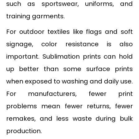
such as sportswear, uniforms, and
training garments.
For outdoor textiles like flags and soft
signage, color resistance is also
important. Sublimation prints can hold
up better than some surface prints
when exposed to washing and daily use.
For manufacturers, fewer print
problems mean fewer returns, fewer
remakes, and less waste during bulk
production.