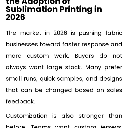
the Adoption of
Sublimation Printing in
2026
The market in 2026 is pushing fabric
businesses toward faster response and
more custom work. Buyers do not
always want large stock. Many prefer
small runs, quick samples, and designs
that can be changed based on sales
feedback.
Customization is also stronger than
before. Teams want custom jerseys.