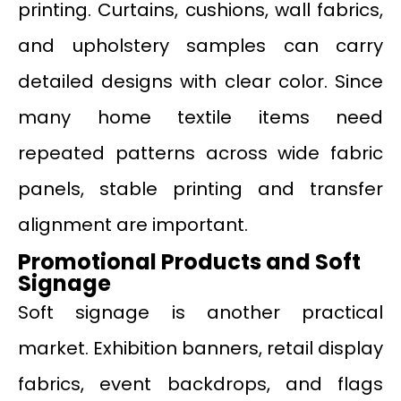
printing. Curtains, cushions, wall fabrics,
and upholstery samples can carry
detailed designs with clear color. Since
many home textile items need
repeated patterns across wide fabric
panels, stable printing and transfer
alignment are important.
Promotional Products and Soft
Signage
Soft signage is another practical
market. Exhibition banners, retail display
fabrics, event backdrops, and flags