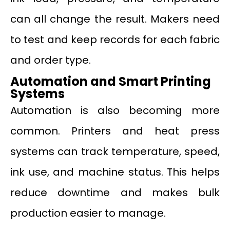
can all change the result. Makers need
to test and keep records for each fabric
and order type.
Automation and Smart Printing
Systems
Automation is also becoming more
common. Printers and heat press
systems can track temperature, speed,
ink use, and machine status. This helps
reduce downtime and makes bulk
production easier to manage.