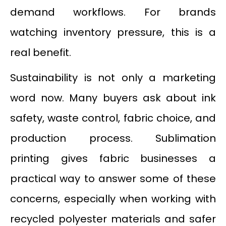
demand workflows. For brands
watching inventory pressure, this is a
real benefit.
Sustainability is not only a marketing
word now. Many buyers ask about ink
safety, waste control, fabric choice, and
production process. Sublimation
printing gives fabric businesses a
practical way to answer some of these
concerns, especially when working with
recycled polyester materials and safer