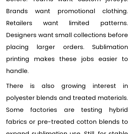
Brands want promotional clothing.
Retailers want limited patterns.
Designers want small collections before
placing larger orders. Sublimation
printing makes these jobs easier to
handle.
There is also growing interest in
polyester blends and treated materials.
Some factories are testing hybrid
fabrics or pre-treated cotton blends to
expand sublimation use. Still, for stable