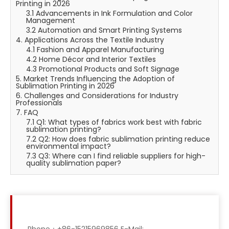
Printing in 2026
3.1 Advancements in Ink Formulation and Color
Management
3.2 Automation and Smart Printing Systems
4. Applications Across the Textile Industry
4.1 Fashion and Apparel Manufacturing
4.2 Home Décor and Interior Textiles
4.3 Promotional Products and Soft Signage
5. Market Trends Influencing the Adoption of
Sublimation Printing in 2026
6. Challenges and Considerations for Industry
Professionals
7. FAQ
7.1 Q1: What types of fabrics work best with fabric
sublimation printing?
7.2 Q2: How does fabric sublimation printing reduce
environmental impact?
7.3 Q3: Where can I find reliable suppliers for high-
quality sublimation paper?