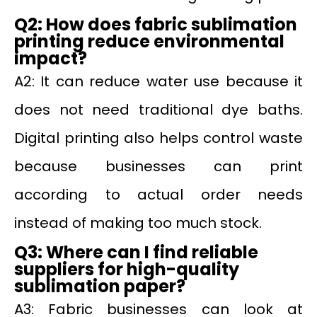
Q2: How does fabric sublimation
printing reduce environmental
impact?
A2: It can reduce water use because it
does not need traditional dye baths.
Digital printing also helps control waste
because businesses can print
according to actual order needs
instead of making too much stock.
Q3: Where can I find reliable
suppliers for high-quality
sublimation paper?
A3: Fabric businesses can look at