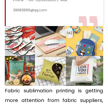
Phone：+86-15215969856 E-Mail:
396838165@qq.com
Fabric sublimation printing is getting
more attention from fabric suppliers,