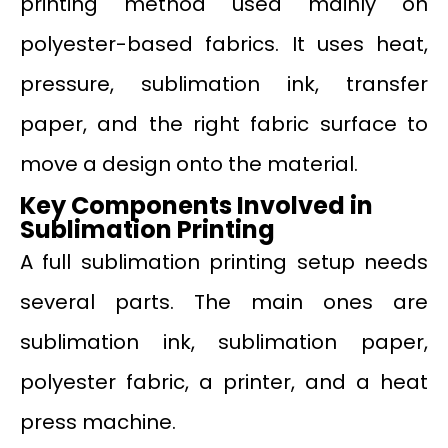
printing method used mainly on
polyester-based fabrics. It uses heat,
pressure, sublimation ink, transfer
paper, and the right fabric surface to
move a design onto the material.
Key Components Involved in
Sublimation Printing
A full sublimation printing setup needs
several parts. The main ones are
sublimation ink, sublimation paper,
polyester fabric, a printer, and a heat
press machine.