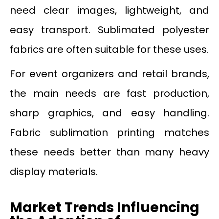
need clear images, lightweight, and
easy transport. Sublimated polyester
fabrics are often suitable for these uses.
For event organizers and retail brands,
the main needs are fast production,
sharp graphics, and easy handling.
Fabric sublimation printing matches
these needs better than many heavy
display materials.
Market Trends Influencing