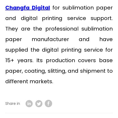
Changfa Digital
for sublimation paper
and digital printing service support.
They are the professional sublimation
paper manufacturer and have
supplied the digital printing service for
15+ years. Its production covers base
paper, coating, slitting, and shipment to
different markets.
Share in