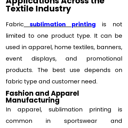
Applications Across the
Textile Industry
Fabric
sublimation printin
g
is not
limited to one product type. It can be
used in apparel, home textiles, banners,
event displays, and promotional
products. The best use depends on
fabric type and customer need.
Fashion and Apparel
Manufacturing
In apparel, sublimation printing is
common in sportswear and