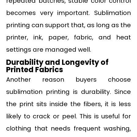
repeated batches, stable color control
becomes very important. Sublimation
printing can support that, as long as the
printer, ink, paper, fabric, and heat
settings are managed well.
Durability and Longevity of
Printed Fabrics
Another reason buyers choose
sublimation printing is durability. Since
the print sits inside the fibers, it is less
likely to crack or peel. This is useful for
clothing that needs frequent washing,