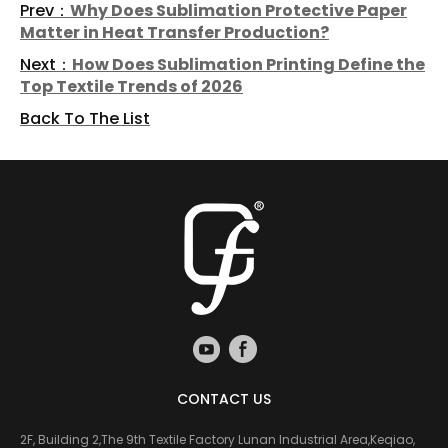
Prev：
Why Does Sublimation Protective Paper
Matter in Heat Transfer Production?
Next：
How Does Sublimation Printing Define the
Top Textile Trends of 2026
Back To The List
CONTACT US
2F, Building 2,The 9th Textile Factory Lunan Industrial Area,Keqiao,