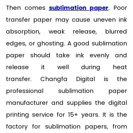
Then comes
sublimation paper
. Poor
transfer paper may cause uneven ink
absorption, weak release, blurred
edges, or ghosting. A good sublimation
paper should take ink evenly and
release it well during heat
transfer. Changfa Digital is the
professional sublimation paper
manufacturer and supplies the digital
printing service for 15+ years. It is the
factory for sublimation papers, from