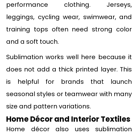
performance clothing. Jerseys,
leggings, cycling wear, swimwear, and
training tops often need strong color
and a soft touch.
Sublimation works well here because it
does not add a thick printed layer. This
is helpful for brands that launch
seasonal styles or teamwear with many
size and pattern variations.
Home Décor and Interior Textiles
Home décor also uses sublimation