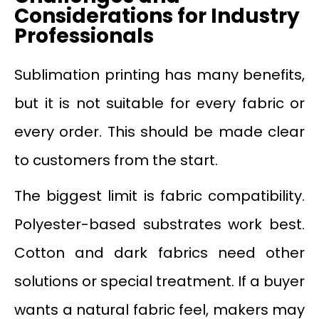
Considerations for Industry
Professionals
Sublimation printing has many benefits,
but it is not suitable for every fabric or
every order. This should be made clear
to customers from the start.
The biggest limit is fabric compatibility.
Polyester-based substrates work best.
Cotton and dark fabrics need other
solutions or special treatment. If a buyer
wants a natural fabric feel, makers may