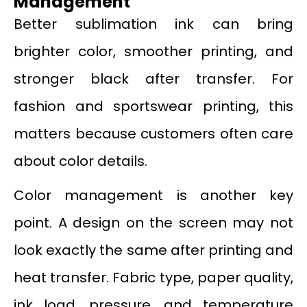
Management
Better sublimation ink can bring
brighter color, smoother printing, and
stronger black after transfer. For
fashion and sportswear printing, this
matters because customers often care
about color details.
Color management is another key
point. A design on the screen may not
look exactly the same after printing and
heat transfer. Fabric type, paper quality,
ink load, pressure, and temperature