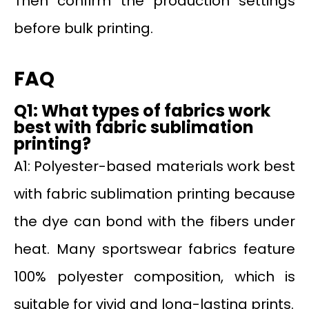
Then confirm the production settings
before bulk printing.
FAQ
Q1: What types of fabrics work
best with fabric sublimation
printing?
A1: Polyester-based materials work best
with fabric sublimation printing because
the dye can bond with the fibers under
heat. Many sportswear fabrics feature
100% polyester composition, which is
suitable for vivid and long-lasting prints.