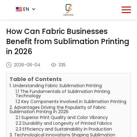
Home
News Center
EN
-
-
How Can Fabric Businesses
Benefit from Sublimation Printing in 2026
How Can Fabric Businesses
Benefit from Sublimation Printing
in 2026
2026-06-04
335
Table of Contents
1. Understanding Fabric Sublimation Printing
1.1 The Fundamentals of Sublimation Printing
Technology
1.2 Key Components Involved in Sublimation Printing
2. Advantages Driving the Popularity of Fabric
Sublimation Printing in 2026
2.1 Superior Print Quality and Color Vibrancy
2.2 Durability and Longevity of Printed Fabrics
2.3 Efficiency and Sustainability in Production
3. Technological Innovations Shaping Sublimation