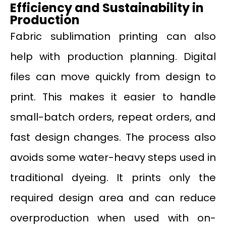
Efficiency and Sustainability in
Production
Fabric sublimation printing can also
help with production planning. Digital
files can move quickly from design to
print. This makes it easier to handle
small-batch orders, repeat orders, and
fast design changes. The process also
avoids some water-heavy steps used in
traditional dyeing. It prints only the
required design area and can reduce
overproduction when used with on-