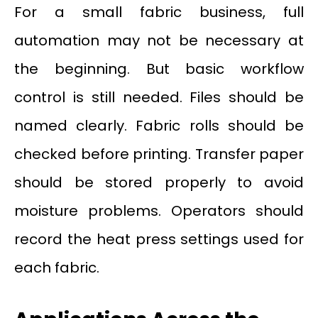
For a small fabric business, full
automation may not be necessary at
the beginning. But basic workflow
control is still needed. Files should be
named clearly. Fabric rolls should be
checked before printing. Transfer paper
should be stored properly to avoid
moisture problems. Operators should
record the heat press settings used for
each fabric.