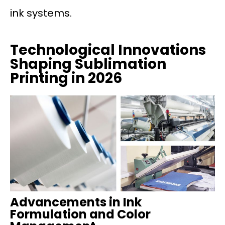
ink systems.
Technological Innovations
Shaping Sublimation
Printing in 2026
Advancements in Ink
Formulation and Color