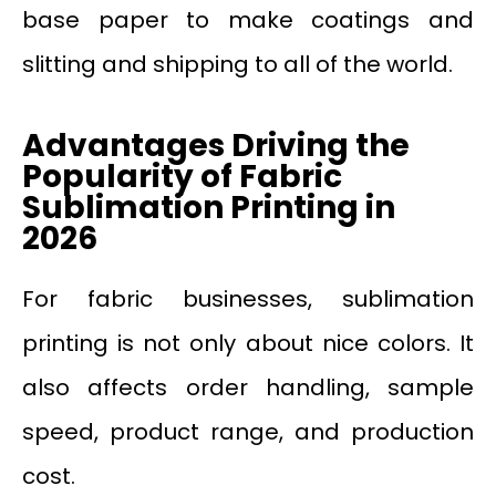
base paper to make coatings and
slitting and shipping to all of the world.
Advantages Driving the
Popularity of Fabric
Sublimation Printing in
2026
For fabric businesses, sublimation
printing is not only about nice colors. It
also affects order handling, sample
speed, product range, and production
cost.