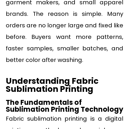
garment makers, and small apparel
brands. The reason is simple. Many
orders are no longer large and fixed like
before. Buyers want more patterns,
faster samples, smaller batches, and
better color after washing.
Understanding Fabric
Sublimation Printing
The Fundamentals of
Sublimation Printing Technology
Fabric sublimation printing is a digital