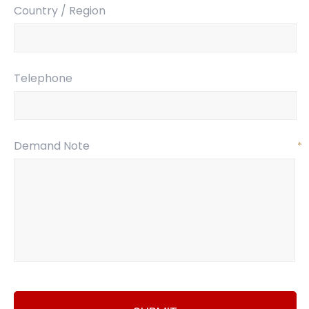
Country / Region
Telephone
Demand Note
*