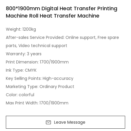
800*1900mm Digital Heat Transfer Printing
Machine Roll Heat Transfer Machine
Weight: 1200kg
After-sales Service Provided: Online support, Free spare
parts, Video technical support
Warranty: 3 years
Print Dimension: 1700/1900mm
Ink Type: CMYK
Key Selling Points: High-accuracy
Marketing Type: Ordinary Product
Color: colorful
Max Print Width: 1700/1900mm
Leave Message