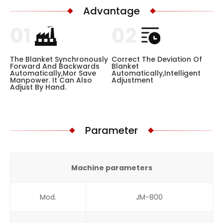
Advantage
01
02
The Blanket Synchronously
Correct The Deviation Of
Forward And Backwards
Blanket
Automatically,mor Save
Automatically,intelligent
Manpower. It Can Also
Adjustment
Adjust By Hand.
Parameter
Machine parameters
Mod.
JM-800