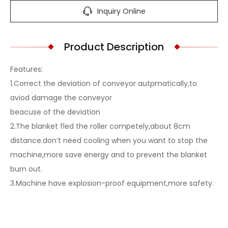
Inquiry Online
Product Description
Features:
1.Correct the deviation of conveyor autpmatically,to
aviod damage the conveyor
beacuse of the deviation
2.The blanket fled the roller competely,about 8cm
distance.don’t need cooling when you want to stop the
machine,more save energy and to prevent the blanket
burn out.
3.Machine have explosion-proof equipment,more safety.