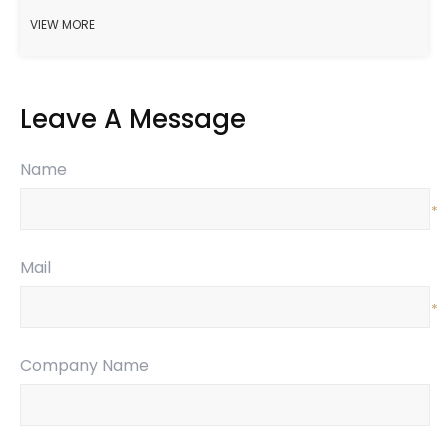
VIEW MORE
Leave A Message
Name
*
Mail
*
Company Name