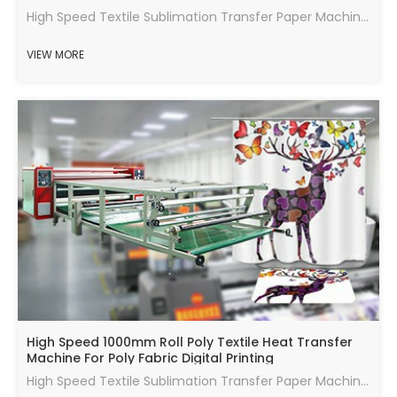
High Speed Textile Sublimation Transfer Paper Machine (JM-600) for polyester fabric.
VIEW MORE
High Speed 1000mm Roll Poly Textile Heat Transfer
Machine For Poly Fabric Digital Printing
High Speed Textile Sublimation Transfer Paper Machine (JM-420) for polyester fabric.