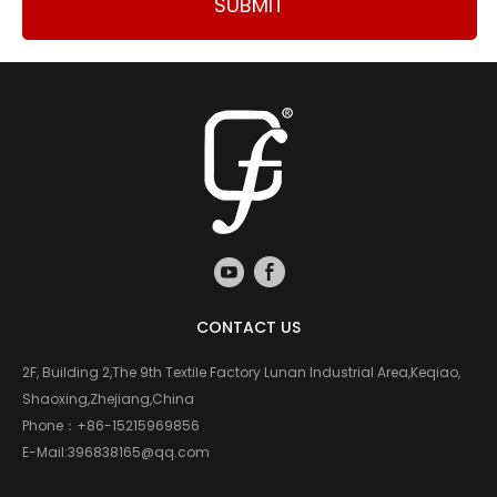
SUBMIT
CONTACT US
2F, Building 2,The 9th Textile Factory Lunan Industrial Area,Keqiao,
Shaoxing,Zhejiang,China
Phone：
+86-15215969856
E-Mail:
396838165@qq.com