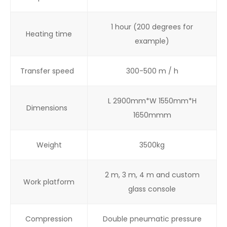
1 hour (200 degrees for
Heating time
example)
Transfer speed
300-500 m / h
L 2900mm*W 1550mm*H
Dimensions
1650mmm
Weight
3500kg
2 m, 3 m, 4 m and custom
Work platform
glass console
Compression
Double pneumatic pressure