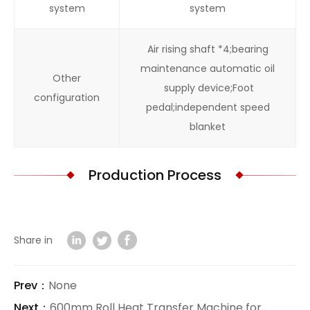
system
system
Air rising shaft *4;bearing
maintenance automatic oil
Other
supply device;Foot
configuration
pedal;independent speed
blanket
Production Process
Share in
Prev：
None
Next：
600mm Roll Heat Transfer Machine for