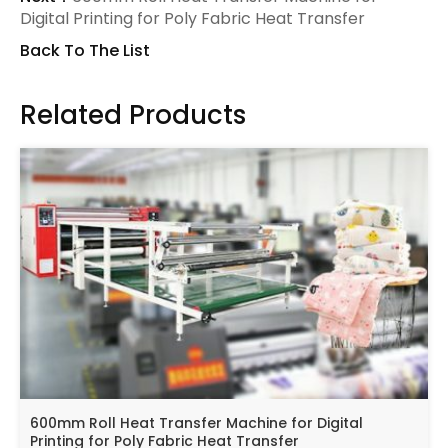
Digital Printing for Poly Fabric Heat Transfer
Back To The List
Related Products
600mm Roll Heat Transfer Machine for Digital
Printing for Poly Fabric Heat Transfer