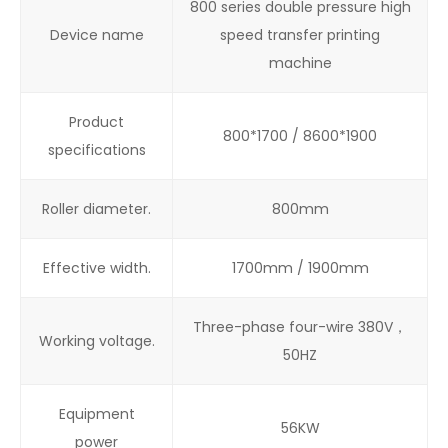
800 series double pressure high
Device name
speed transfer printing
machine
Product
800*1700 / 8600*1900
specifications
Roller diameter.
800mm
Effective width.
1700mm / 1900mm
Three-phase four-wire 380V，
Working voltage.
50HZ
Equipment
56KW
power