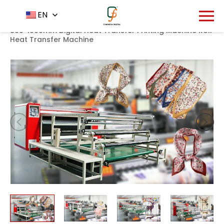
1285
EN
Home
Product
Heat transfer machine
-
-
-
800*1900mm Digital Heat Transfer Printing Machine Roll
Heat Transfer Machine