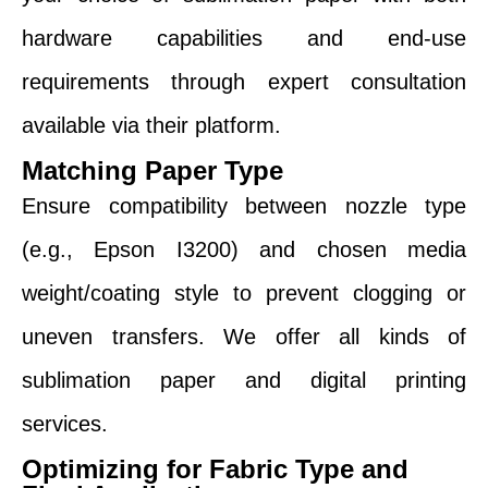
hardware capabilities and end-use
requirements through expert consultation
available via their platform.
Matching Paper Type
Ensure compatibility between nozzle type
(e.g., Epson I3200) and chosen media
weight/coating style to prevent clogging or
uneven transfers. We offer all kinds of
sublimation paper and digital printing
services.
Optimizing for Fabric Type and