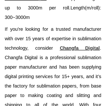
up to 3000m per roll.Length(m/roll):
300~3000m
If you’re looking for a trusted manufacturer
with over 15 years of expertise in sublimation
technology, consider
Changfa Digital
.
Changfa Digital is a professional sublimation
paper manufacturer and has been supplying
digital printing services for 15+ years, and it’s
the factory for sublimation papers, from base
paper to making coating and slitting and
shipping to all of the world. With four