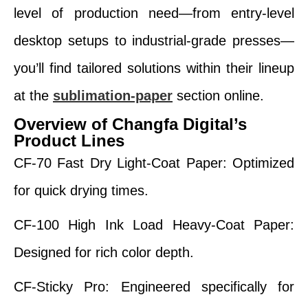
level of production need—from entry-level
desktop setups to industrial-grade presses—
you’ll find tailored solutions within their lineup
at the
sublimation-paper
section online.
Overview of Changfa Digital’s
Product Lines
CF-70 Fast Dry Light-Coat Paper: Optimized
for quick drying times.
CF-100 High Ink Load Heavy-Coat Paper:
Designed for rich color depth.
CF-Sticky Pro: Engineered specifically for