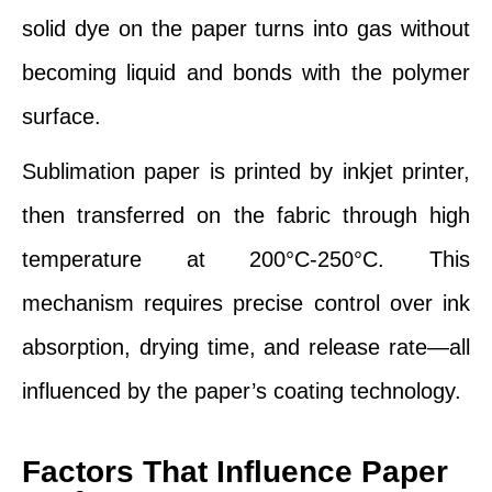
solid dye on the paper turns into gas without
becoming liquid and bonds with the polymer
surface.
Sublimation paper is printed by inkjet printer,
then transferred on the fabric through high
temperature at 200°C-250°C. This
mechanism requires precise control over ink
absorption, drying time, and release rate—all
influenced by the paper’s coating technology.
Factors That Influence Paper