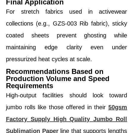
Final Application
For stretch fabrics used in activewear
collections (e.g., GZS-003 Rib fabric), sticky
coated sheets prevent ghosting while
maintaining edge clarity even under
pressurized heat cycles at scale.
Recommendations Based on
Production Volume and Speed
Requirements
High-output facilities should look toward
jumbo rolls like those offered in their
50gsm
Factory Supply High Quality Jumbo Roll
Sublimation Paper
line that supports lengths