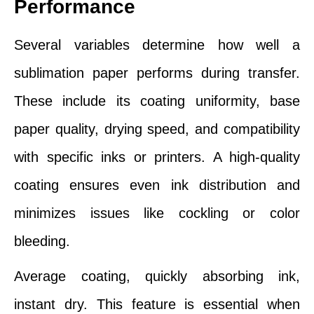
Performance
Several variables determine how well a
sublimation paper performs during transfer.
These include its coating uniformity, base
paper quality, drying speed, and compatibility
with specific inks or printers. A high-quality
coating ensures even ink distribution and
minimizes issues like cockling or color
bleeding.
Average coating, quickly absorbing ink,
instant dry. This feature is essential when