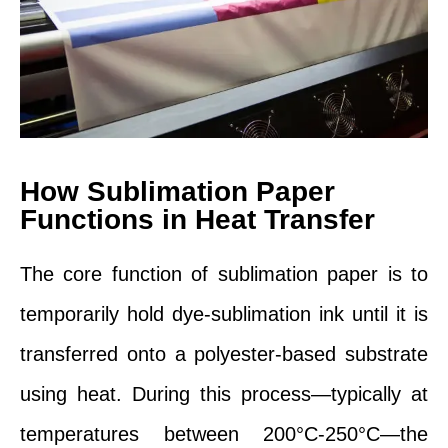
How Sublimation Paper
Functions in Heat Transfer
The core function of sublimation paper is to
temporarily hold dye-sublimation ink until it is
transferred onto a polyester-based substrate
using heat. During this process—typically at
temperatures between 200°C-250°C—the