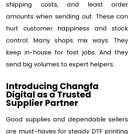
shipping costs, and least order
amounts when sending out. These can
hurt customer happiness and stock
control. Many shops mix ways. They
keep in-house for fast jobs. And they
send big volumes to expert helpers.
Introducing Changfa
Digital as a Trusted
Supplier Partner
Good supplies and dependable sellers
are must-haves for steady DTF printing