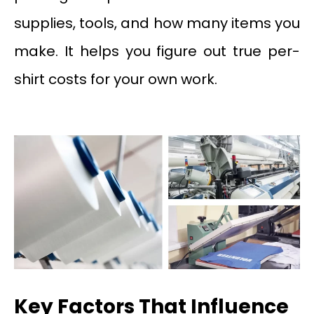
supplies, tools, and how many items you
make. It helps you figure out true per-
shirt costs for your own work.
Key Factors That Influence