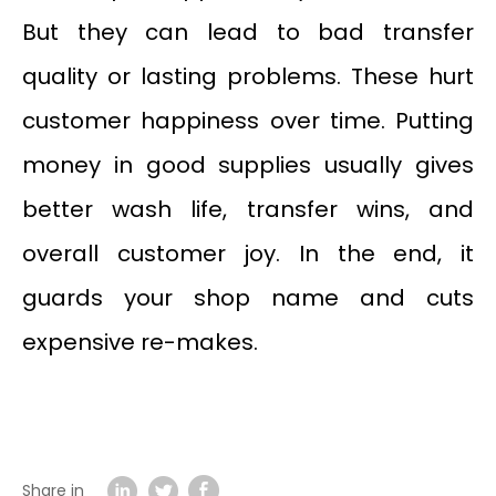
But they can lead to bad transfer
quality or lasting problems. These hurt
customer happiness over time. Putting
money in good supplies usually gives
better wash life, transfer wins, and
overall customer joy. In the end, it
guards your shop name and cuts
expensive re-makes.
Share in