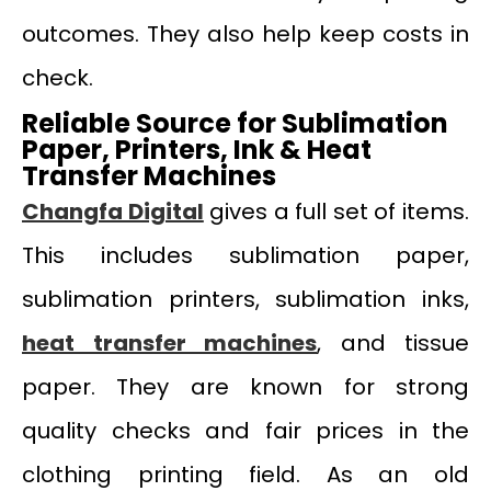
outcomes. They also help keep costs in
check.
Reliable Source for Sublimation
Paper, Printers, Ink & Heat
Transfer Machines
Changfa Digital
gives a full set of items.
This includes sublimation paper,
sublimation printers, sublimation inks,
heat transfer machines
, and tissue
paper. They are known for strong
quality checks and fair prices in the
clothing printing field. As an old