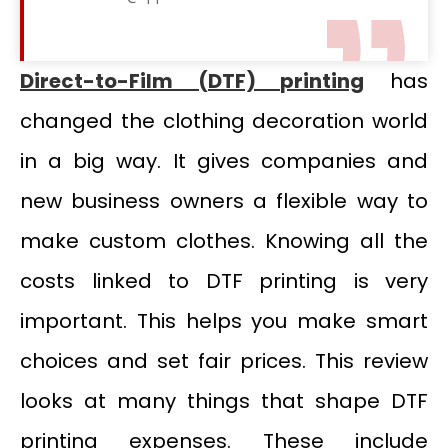
Direct-to-Film (DTF) printing
has
changed the clothing decoration world
in a big way. It gives companies and
new business owners a flexible way to
make custom clothes. Knowing all the
costs linked to DTF printing is very
important. This helps you make smart
choices and set fair prices. This review
looks at many things that shape DTF
printing expenses. These include