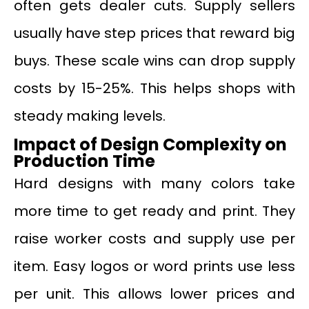
often gets dealer cuts. Supply sellers
usually have step prices that reward big
buys. These scale wins can drop supply
costs by 15-25%. This helps shops with
steady making levels.
Impact of Design Complexity on
Production Time
Hard designs with many colors take
more time to get ready and print. They
raise worker costs and supply use per
item. Easy logos or word prints use less
per unit. This allows lower prices and