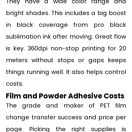
They have a wide color range and
bright shades. This includes a big boost
in black coverage from pro black
sublimation ink after moving. Great flow
is key. 360dpi non-stop printing for 20
meters without stops or gaps keeps
things running well. It also helps control
costs.
Film and Powder Adhesive Costs
The grade and maker of PET film
change transfer success and price per
page. Picking the right supplies is