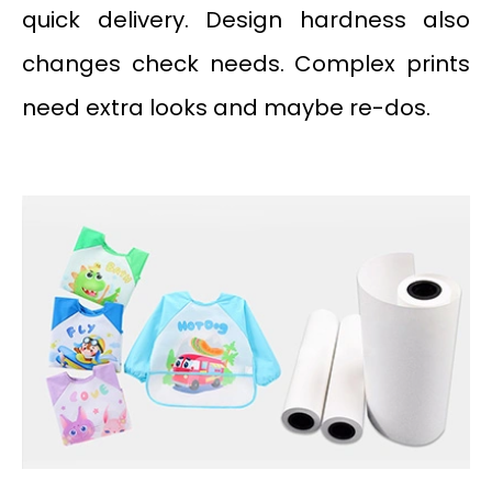
quick delivery. Design hardness also
changes check needs. Complex prints
need extra looks and maybe re-dos.