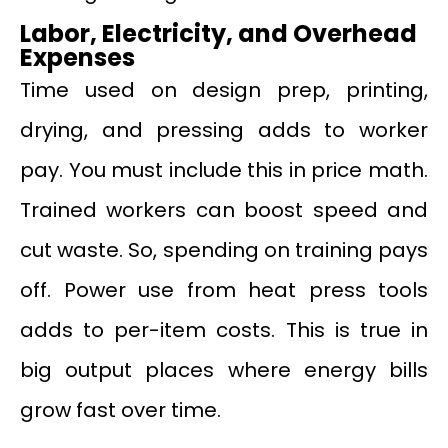
Labor, Electricity, and Overhead
Expenses
Time used on design prep, printing,
drying, and pressing adds to worker
pay. You must include this in price math.
Trained workers can boost speed and
cut waste. So, spending on training pays
off. Power use from heat press tools
adds to per-item costs. This is true in
big output places where energy bills
grow fast over time.