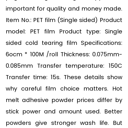
important for quality and money made.
Item No.: PET film (Single sided) Product
model: PET film Product type: Single
sided cold tearing film Specifications:
6ocm * 100M /roll Thickness: 0.075mm-
0.085mm Transfer temperature: 150C
Transfer time: 15s. These details show
why careful film choice matters. Hot
melt adhesive powder prices differ by
stick power and amount used. Better
powders give stronger wash life. But