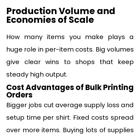
Production Volume and
Economies of Scale
How many items you make plays a
huge role in per-item costs. Big volumes
give clear wins to shops that keep
steady high output.
Cost Advantages of Bulk Printing
Orders
Bigger jobs cut average supply loss and
setup time per shirt. Fixed costs spread
over more items. Buying lots of supplies