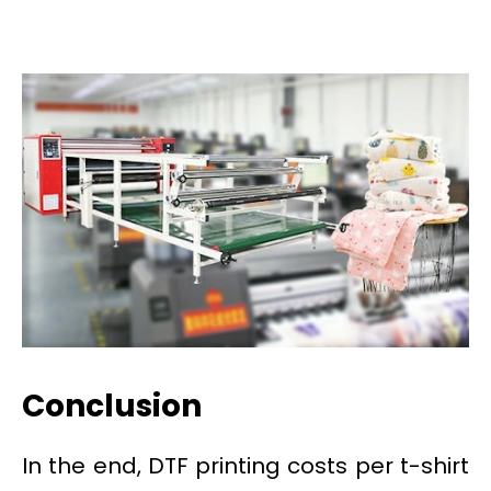
Conclusion
In the end, DTF printing costs per t-shirt