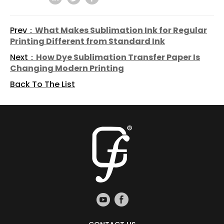
Prev：
What Makes Sublimation Ink for Regular
Printing Different from Standard Ink
Next：
How Dye Sublimation Transfer Paper Is
Changing Modern Printing
Back To The List