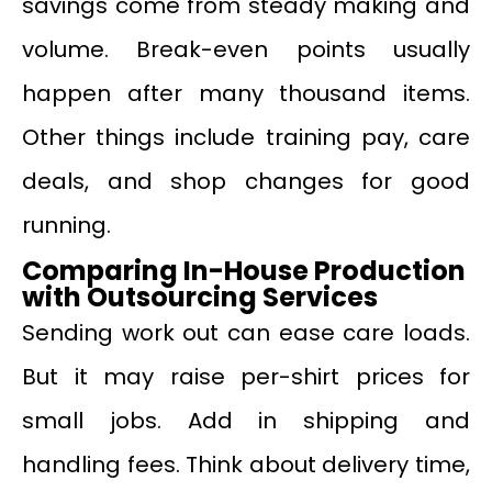
savings come from steady making and
volume. Break-even points usually
happen after many thousand items.
Other things include training pay, care
deals, and shop changes for good
running.
Comparing In-House Production
with Outsourcing Services
Sending work out can ease care loads.
But it may raise per-shirt prices for
small jobs. Add in shipping and
handling fees. Think about delivery time,