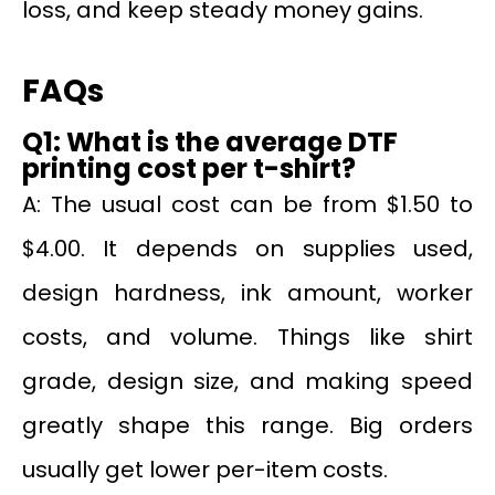
loss, and keep steady money gains.
FAQs
Q1: What is the average DTF
printing cost per t-shirt?
A: The usual cost can be from $1.50 to
$4.00. It depends on supplies used,
design hardness, ink amount, worker
costs, and volume. Things like shirt
grade, design size, and making speed
greatly shape this range. Big orders
usually get lower per-item costs.