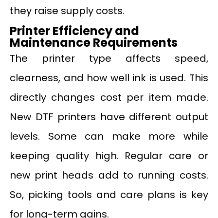
they raise supply costs.
Printer Efficiency and
Maintenance Requirements
The printer type affects speed,
clearness, and how well ink is used. This
directly changes cost per item made.
New DTF printers have different output
levels. Some can make more while
keeping quality high. Regular care or
new print heads add to running costs.
So, picking tools and care plans is key
for long-term gains.