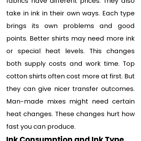
fabrics have different prices. They also
take in ink in their own ways. Each type
brings its own problems and good
points. Better shirts may need more ink
or special heat levels. This changes
both supply costs and work time. Top
cotton shirts often cost more at first. But
they can give nicer transfer outcomes.
Man-made mixes might need certain
heat changes. These changes hurt how
fast you can produce.
Ink Consumption and Ink Type