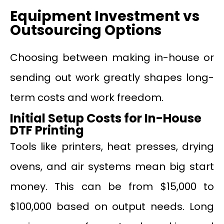
Equipment Investment vs
Outsourcing Options
Choosing between making in-house or
sending out work greatly shapes long-
term costs and work freedom.
Initial Setup Costs for In-House
DTF Printing
Tools like printers, heat presses, drying
ovens, and air systems mean big start
money. This can be from $15,000 to
$100,000 based on output needs. Long