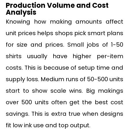
Production Volume and Cost
Analysis
Knowing how making amounts affect
unit prices helps shops pick smart plans
for size and prices. Small jobs of 1-50
shirts usually have higher per-item
costs. This is because of setup time and
supply loss. Medium runs of 50-500 units
start to show scale wins. Big makings
over 500 units often get the best cost
savings. This is extra true when designs
fit low ink use and top output.