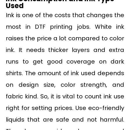
Used
Ink is one of the costs that changes the
most in DTF printing jobs. White ink
raises the price a lot compared to color
ink. It needs thicker layers and extra
runs to get good coverage on dark
shirts. The amount of ink used depends
on design size, color strength, and
fabric kind. So, it is vital to count ink use
right for setting prices. Use eco-friendly
liquids that are safe and not harmful.