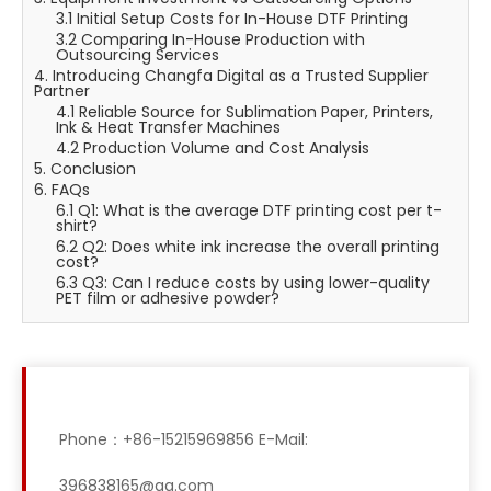
3.1 Initial Setup Costs for In-House DTF Printing
3.2 Comparing In-House Production with
Outsourcing Services
4. Introducing Changfa Digital as a Trusted Supplier
Partner
4.1 Reliable Source for Sublimation Paper, Printers,
Ink & Heat Transfer Machines
4.2 Production Volume and Cost Analysis
5. Conclusion
6. FAQs
6.1 Q1: What is the average DTF printing cost per t-
shirt?
6.2 Q2: Does white ink increase the overall printing
cost?
6.3 Q3: Can I reduce costs by using lower-quality
PET film or adhesive powder?
Phone：+86-15215969856 E-Mail:
396838165@qq.com