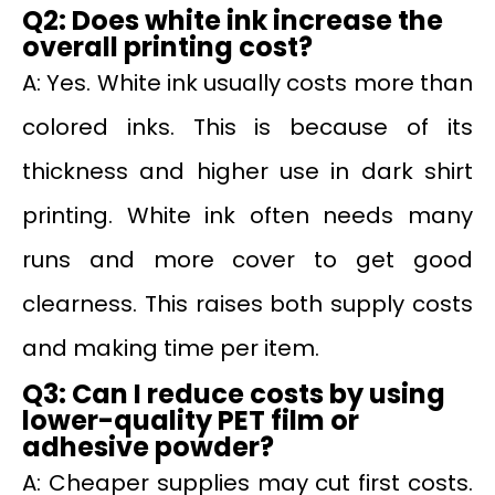
Q2: Does white ink increase the
overall printing cost?
A: Yes. White ink usually costs more than
colored inks. This is because of its
thickness and higher use in dark shirt
printing. White ink often needs many
runs and more cover to get good
clearness. This raises both supply costs
and making time per item.
Q3: Can I reduce costs by using
lower-quality PET film or
adhesive powder?
A: Cheaper supplies may cut first costs.