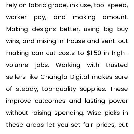
rely on fabric grade, ink use, tool speed,
worker pay, and making amount.
Making designs better, using big buy
wins, and mixing in-house and sent-out
making can cut costs to $1.50 in high-
volume jobs. Working with trusted
sellers like Changfa Digital makes sure
of steady, top-quality supplies. These
improve outcomes and lasting power
without raising spending. Wise picks in
these areas let you set fair prices, cut