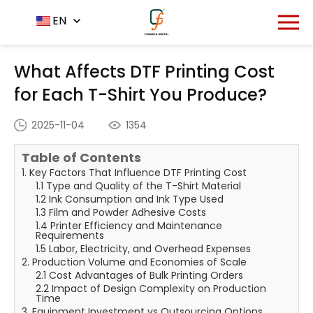
Home
News Center
EN
-
-
What Affects DTF Printing
Cost for Each T-Shirt You Produce?
What Affects DTF Printing Cost
for Each T-Shirt You Produce?
2025-11-04
1354
Table of Contents
1. Key Factors That Influence DTF Printing Cost
1.1 Type and Quality of the T-Shirt Material
1.2 Ink Consumption and Ink Type Used
1.3 Film and Powder Adhesive Costs
1.4 Printer Efficiency and Maintenance
Requirements
1.5 Labor, Electricity, and Overhead Expenses
2. Production Volume and Economies of Scale
2.1 Cost Advantages of Bulk Printing Orders
2.2 Impact of Design Complexity on Production
Time
3. Equipment Investment vs Outsourcing Options