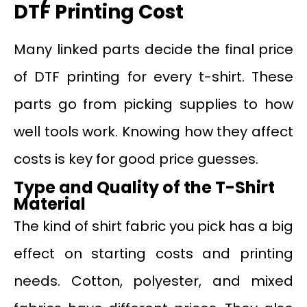
DTF Printing Cost
Many linked parts decide the final price
of DTF printing for every t-shirt. These
parts go from picking supplies to how
well tools work. Knowing how they affect
costs is key for good price guesses.
Type and Quality of the T-Shirt
Material
The kind of shirt fabric you pick has a big
effect on starting costs and printing
needs. Cotton, polyester, and mixed