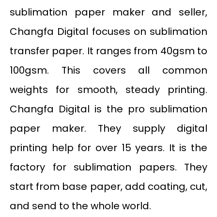
sublimation paper maker and seller,
Changfa Digital focuses on sublimation
transfer paper. It ranges from 40gsm to
100gsm. This covers all common
weights for smooth, steady printing.
Changfa Digital is the pro sublimation
paper maker. They supply digital
printing help for over 15 years. It is the
factory for sublimation papers. They
start from base paper, add coating, cut,
and send to the whole world.