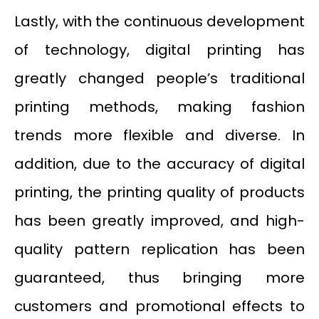
Lastly, with the continuous development
of technology, digital printing has
greatly changed people’s traditional
printing methods, making fashion
trends more flexible and diverse. In
addition, due to the accuracy of digital
printing, the printing quality of products
has been greatly improved, and high-
quality pattern replication has been
guaranteed, thus bringing more
customers and promotional effects to