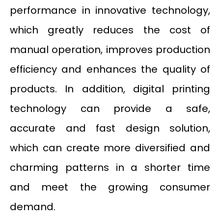
performance in innovative technology,
which greatly reduces the cost of
manual operation, improves production
efficiency and enhances the quality of
products. In addition, digital printing
technology can provide a safe,
accurate and fast design solution,
which can create more diversified and
charming patterns in a shorter time
and meet the growing consumer
demand.