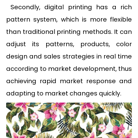
Secondly, digital printing has a rich
pattern system, which is more flexible
than traditional printing methods. It can
adjust its patterns, products, color
design and sales strategies in real time
according to market development, thus
achieving rapid market response and
adapting to market changes quickly.