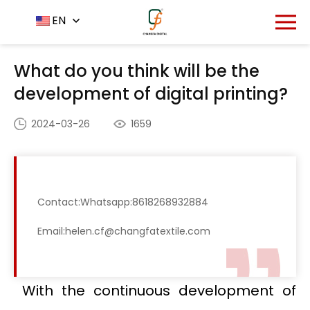
Home
News Center
EN
-
-
What do you think will be
the development of digital printing?
What do you think will be the
development of digital printing?
2024-03-26
1659
Contact:Whatsapp:8618268932884
Email:helen.cf@changfatextile.com
With the continuous development of