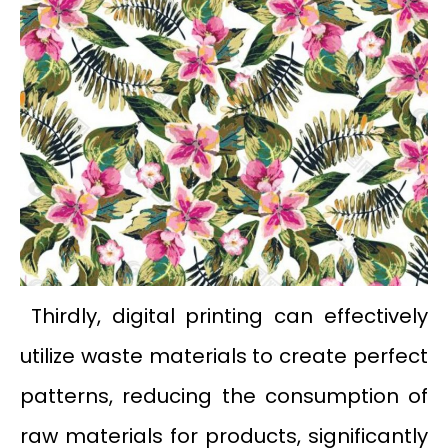
Thirdly, digital printing can effectively
utilize waste materials to create perfect
patterns, reducing the consumption of
raw materials for products, significantly