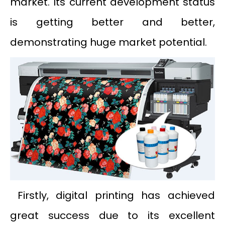
market. Its current development status
is getting better and better,
demonstrating huge market potential.
Firstly, digital printing has achieved
great success due to its excellent