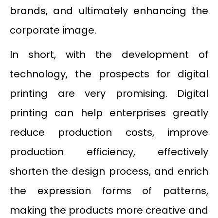
brands, and ultimately enhancing the
corporate image.
In short, with the development of
technology, the prospects for digital
printing are very promising. Digital
printing can help enterprises greatly
reduce production costs, improve
production efficiency, effectively
shorten the design process, and enrich
the expression forms of patterns,
making the products more creative and