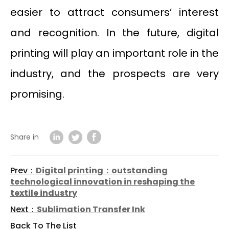
easier to attract consumers’ interest
and recognition. In the future, digital
printing will play an important role in the
industry, and the prospects are very
promising.
Share in
Prev：
Digital printing：outstanding
technological innovation in reshaping the
textile industry
Next：
Sublimation Transfer Ink
Back To The List