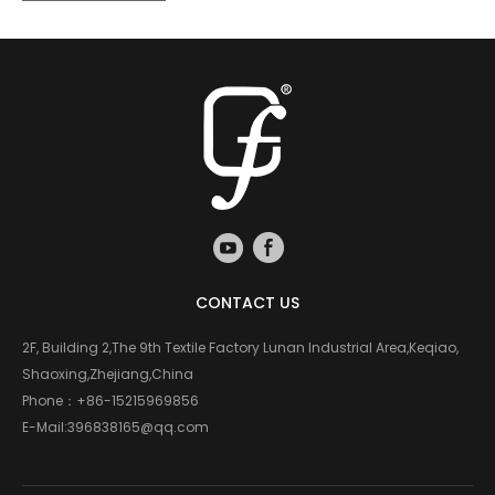
CONTACT US
2F, Building 2,The 9th Textile Factory Lunan Industrial Area,Keqiao,
Shaoxing,Zhejiang,China
Phone：
+86-15215969856
E-Mail:
396838165@qq.com