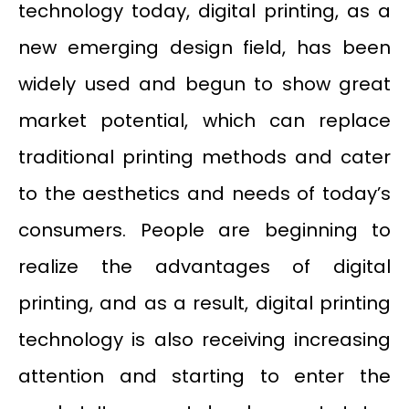
technology today, digital printing, as a
new emerging design field, has been
widely used and begun to show great
market potential, which can replace
traditional printing methods and cater
to the aesthetics and needs of today’s
consumers. People are beginning to
realize the advantages of digital
printing, and as a result, digital printing
technology is also receiving increasing
attention and starting to enter the