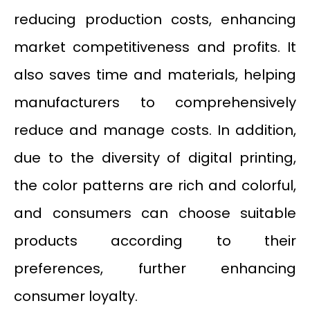
reducing production costs, enhancing
market competitiveness and profits. It
also saves time and materials, helping
manufacturers to comprehensively
reduce and manage costs. In addition,
due to the diversity of digital printing,
the color patterns are rich and colorful,
and consumers can choose suitable
products according to their
preferences, further enhancing
consumer loyalty.