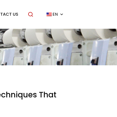
TACT US
EN
echniques That