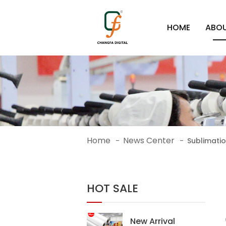
HOME
ABOU
Home
News Center
-
-
Sublimatio
HOT SALE
New Arrival