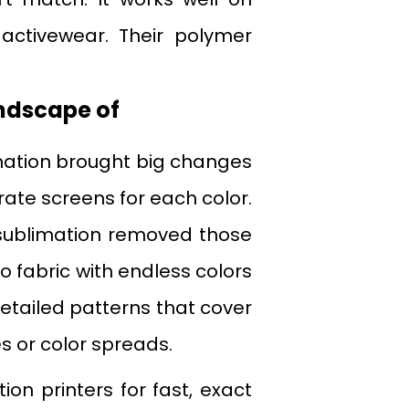
activewear. Their polymer
ndscape of
imation brought big changes
rate screens for each color.
l sublimation removed those
s to fabric with endless colors
tailed patterns that cover
s or color spreads.
on printers for fast, exact