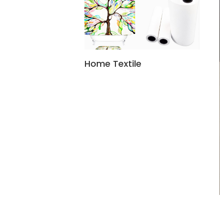
Home Textile