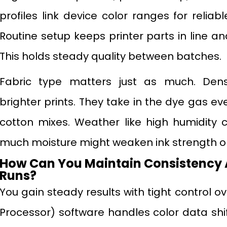
profiles link device color ranges for relia
Routine setup keeps printer parts in line and
This holds steady quality between batches.
Fabric type matters just as much. Den
brighter prints. They take in the dye gas ev
cotton mixes. Weather like high humidity
much moisture might weaken ink strength or
How Can You Maintain Consistency 
Runs?
You gain steady results with tight control o
Processor) software handles color data shifts