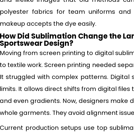
polyester fabrics for team uniforms and 
makeup accepts the dye easily.
How Did Sublimation Change the La
Sportswear Design?
Moving from screen printing to digital subl
to textile work. Screen printing needed sepa
It struggled with complex patterns. Digita
limits. It allows direct shifts from digital file
and even gradients. Now, designers make de
whole garments. They avoid alignment issue
Current production setups use top sublimati