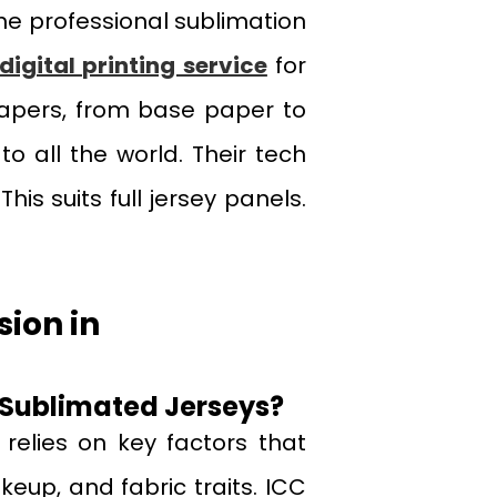
the professional sublimation
digital printing service
for
 papers, from base paper to
o all the world. Their tech
his suits full jersey panels.
sion in
 Sublimated Jerseys?
 relies on key factors that
akeup, and fabric traits. ICC