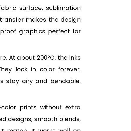
fabric surface, sublimation
 transfer makes the design
e-proof graphics perfect for
. At about 200°C, the inks
hey lock in color forever.
ys stay airy and bendable.
color prints without extra
led designs, smooth blends,
’t match. It works well on