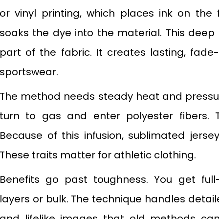
or vinyl printing, which places ink on the 
soaks the dye into the material. This deep
part of the fabric. It creates lasting, fad
sportswear.
The method needs steady heat and pressure
turn to gas and enter polyester fibers. T
Because of this infusion, sublimated jerse
These traits matter for athletic clothing.
Benefits go past toughness. You get full-
layers or bulk. The technique handles detai
and lifelike images that old methods can