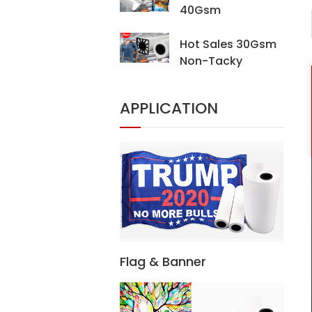
40Gsm
Sublimation
Transfer Paper For
Hot Sales 30Gsm
Digital Printing
Non-Tacky
Sublimation Heat
Transfer Paper For
APPLICATION
Digital Printing
Textiles
Flag & Banner