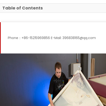
Table of Contents
Phone：+86-15215969856 E-Mail: 396838165@qq.com