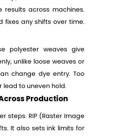
ble results across machines.
 fixes any shifts over time.
se polyester weaves give
enly, unlike loose weaves or
 can change dye entry. Too
 lead to uneven hold.
Across Production
ver steps. RIP (Raster Image
. It also sets ink limits for