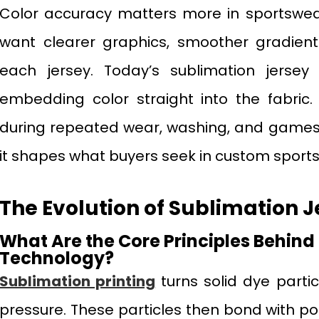
Color accuracy matters more in sportswe
want clearer graphics, smoother gradient
each jersey. Today’s sublimation jersey 
embedding color straight into the fabric.
during repeated wear, washing, and games
it shapes what buyers seek in custom sports
The Evolution of Sublimation J
What Are the Core Principles Behind
Technology?
Sublimation printing
turns solid dye parti
pressure. These particles then bond with pol