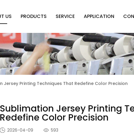
T US
PRODUCTS
SERVICE
APPLICATION
CON
n Jersey Printing Techniques That Redefine Color Precision
Sublimation Jersey Printing T
Redefine Color Precision
2026-04-09
593