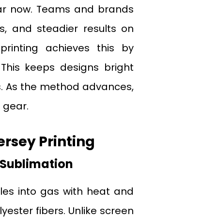
ar now. Teams and brands
s, and steadier results on
printing achieves this by
 This keeps designs bright
. As the method advances,
 gear.
ersey Printing
 Sublimation
cles into gas with heat and
yester fibers. Unlike screen