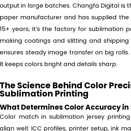
output in large batches. Changfa Digital is 
paper manufacturer and has supplied the
15+ years; it’s the factory for sublimation
making coatings and slitting and shipping t
ensures steady image transfer on big rolls. T
It keeps colors bright and details sharp.
The Science Behind Color Preci
Sublimation Printing
What Determines Color Accuracy in
Color match in sublimation jersey printing
align well: ICC profiles, printer setup, ink m