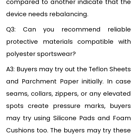
compared to another indicate that the
device needs rebalancing.
Q3: Can you recommend reliable
protective materials compatible with
polyester sportswear?
A3: Buyers may try out the Teflon Sheets
and Parchment Paper initially. In case
seams, collars, zippers, or any elevated
spots create pressure marks, buyers
may try using Silicone Pads and Foam
Cushions too. The buyers may try these