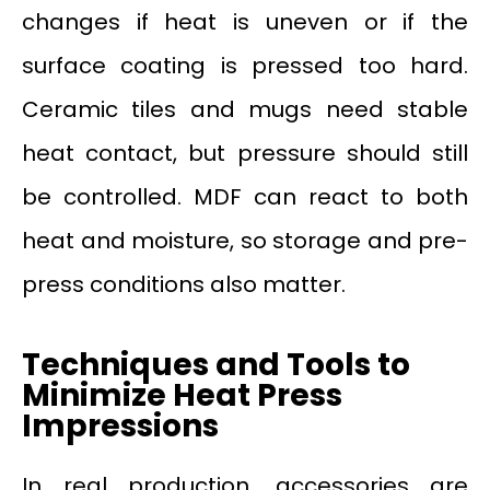
changes if heat is uneven or if the
surface coating is pressed too hard.
Ceramic tiles and mugs need stable
heat contact, but pressure should still
be controlled. MDF can react to both
heat and moisture, so storage and pre-
press conditions also matter.
Techniques and Tools to
Minimize Heat Press
Impressions
In real production, accessories are