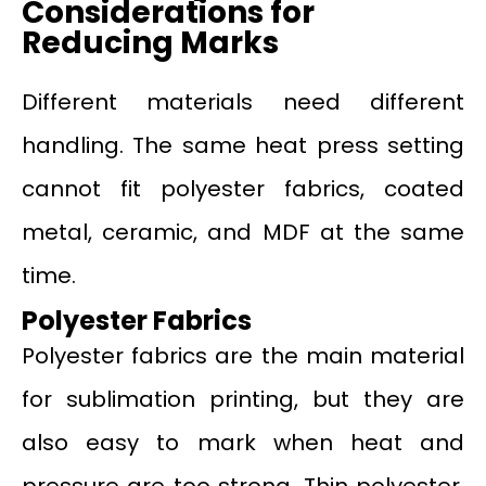
Considerations for
Reducing Marks
Different materials need different
handling. The same heat press setting
cannot fit polyester fabrics, coated
metal, ceramic, and MDF at the same
time.
Polyester Fabrics
Polyester fabrics are the main material
for sublimation printing, but they are
also easy to mark when heat and
pressure are too strong. Thin polyester,