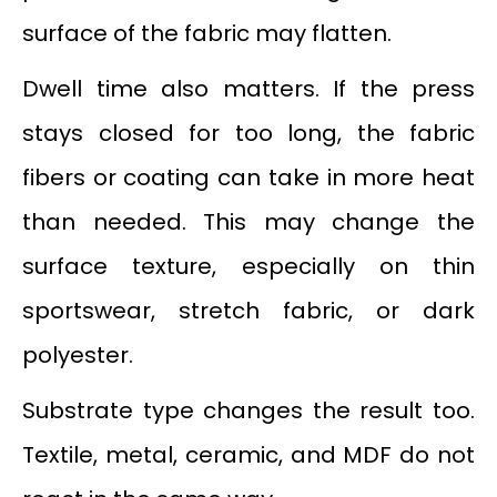
surface of the fabric may flatten.
Dwell time also matters. If the press
stays closed for too long, the fabric
fibers or coating can take in more heat
than needed. This may change the
surface texture, especially on thin
sportswear, stretch fabric, or dark
polyester.
Substrate type changes the result too.
Textile, metal, ceramic, and MDF do not