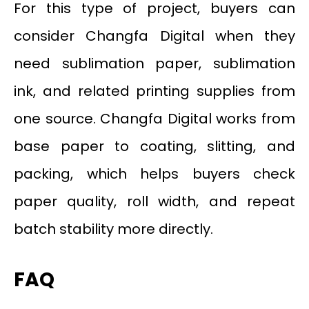
For this type of project, buyers can
consider Changfa Digital when they
need sublimation paper, sublimation
ink, and related printing supplies from
one source. Changfa Digital works from
base paper to coating, slitting, and
packing, which helps buyers check
paper quality, roll width, and repeat
batch stability more directly.
FAQ