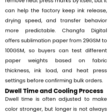
remove heat press marks by itself, but it
can help the factory keep ink release,
drying speed, and transfer behavior
more predictable. Changfa Digital
offers sublimation paper from 29GSM to
100GSM, so buyers can test different
paper weights based on fabric
thickness, ink load, and heat press
settings before confirming bulk orders.
Dwell Time and Cooling Process
Dwell time is often adjusted to make
color stronger, but longer is not always