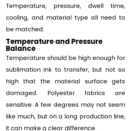
Temperature, pressure, dwell time,
cooling, and material type all need to
be matched.
Temperature and Pressure
Balance
Temperature should be high enough for
sublimation ink to transfer, but not so
high that the material surface gets
damaged. Polyester fabrics are
sensitive. A few degrees may not seem
like much, but on a long production line,
it can make a clear difference.