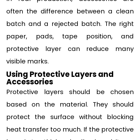
often the difference between a clean
batch and a rejected batch. The right
paper, pads, tape position, and
protective layer can reduce many
visible marks.
Using Protective Layers and
Accessories
Protective layers should be chosen
based on the material. They should
protect the surface without blocking
heat transfer too much. If the protective