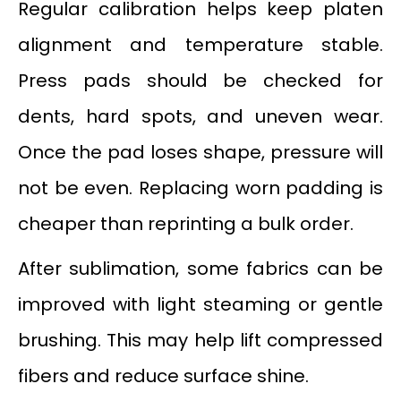
Regular calibration helps keep platen
alignment and temperature stable.
Press pads should be checked for
dents, hard spots, and uneven wear.
Once the pad loses shape, pressure will
not be even. Replacing worn padding is
cheaper than reprinting a bulk order.
After sublimation, some fabrics can be
improved with light steaming or gentle
brushing. This may help lift compressed
fibers and reduce surface shine.