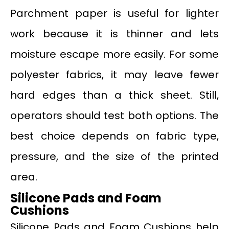
Parchment paper is useful for lighter
work because it is thinner and lets
moisture escape more easily. For some
polyester fabrics, it may leave fewer
hard edges than a thick sheet. Still,
operators should test both options. The
best choice depends on fabric type,
pressure, and the size of the printed
area.
Silicone Pads and Foam
Cushions
Silicone Pads and Foam Cushions help