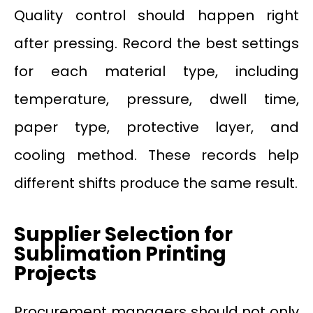
Quality control should happen right
after pressing. Record the best settings
for each material type, including
temperature, pressure, dwell time,
paper type, protective layer, and
cooling method. These records help
different shifts produce the same result.
Supplier Selection for
Sublimation Printing
Projects
Procurement managers should not only