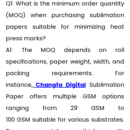
Q1: What is the minimum order quantity
(MOQ) when purchasing sublimation
papers suitable for minimizing heat
press marks?
A1: The MOQ depends on roll
specifications, paper weight, width, and
packing requirements. For
instance,
Changfa Digital
Sublimation
Paper offers multiple GSM options
ranging from 29 GSM to
100 GSM suitable for various substrates.