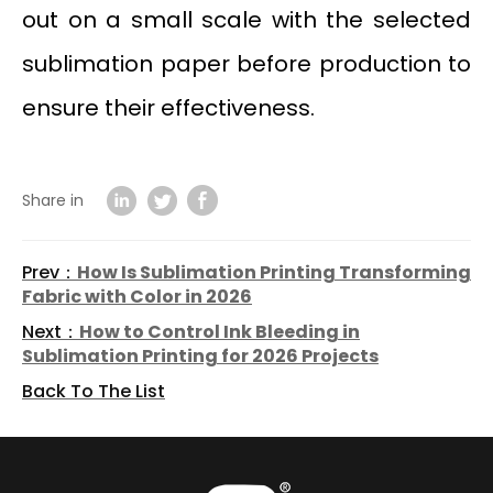
out on a small scale with the selected
sublimation paper before production to
ensure their effectiveness.
Share in
Prev：
How Is Sublimation Printing Transforming
Fabric with Color in 2026
Next：
How to Control Ink Bleeding in
Sublimation Printing for 2026 Projects
Back To The List