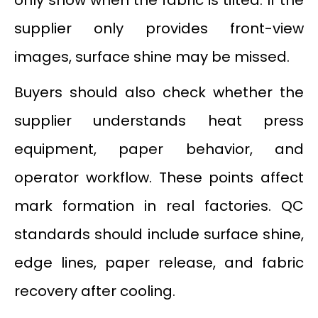
supplier only provides front-view
images, surface shine may be missed.
Buyers should also check whether the
supplier understands heat press
equipment, paper behavior, and
operator workflow. These points affect
mark formation in real factories. QC
standards should include surface shine,
edge lines, paper release, and fabric
recovery after cooling.