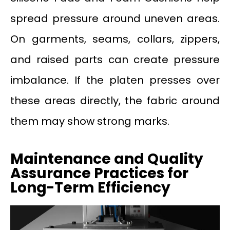
spread pressure around uneven areas.
On garments, seams, collars, zippers,
and raised parts can create pressure
imbalance. If the platen presses over
these areas directly, the fabric around
them may show strong marks.
Maintenance and Quality
Assurance Practices for
Long-Term Efficiency