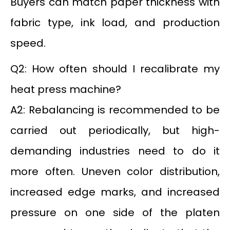
Buyers can match paper thickness with
fabric type, ink load, and production
speed.
Q2: How often should I recalibrate my
heat press machine?
A2: Rebalancing is recommended to be
carried out periodically, but high-
demanding industries need to do it
more often. Uneven color distribution,
increased edge marks, and increased
pressure on one side of the platen