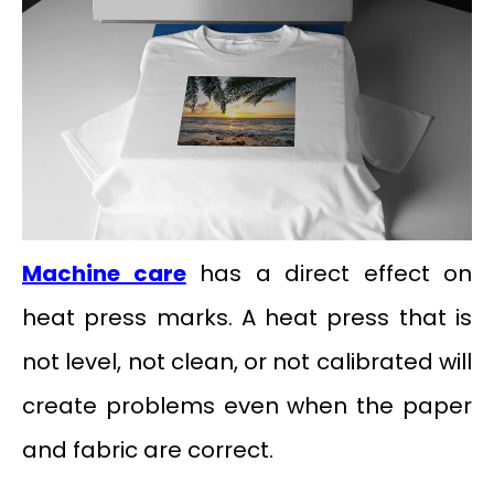
Machine care
has a direct effect on
heat press marks. A heat press that is
not level, not clean, or not calibrated will
create problems even when the paper
and fabric are correct.