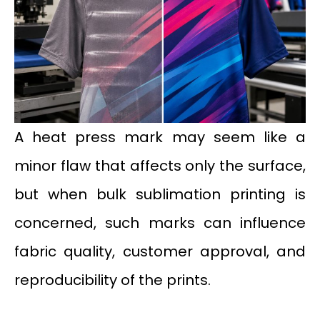
A heat press mark may seem like a
minor flaw that affects only the surface,
but when bulk sublimation printing is
concerned, such marks can influence
fabric quality, customer approval, and
reproducibility of the prints.