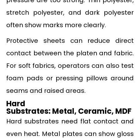
stretch polyester, and dark polyester
often show marks more clearly.
Protective sheets can reduce direct
contact between the platen and fabric.
For soft fabrics, operators can also test
foam pads or pressing pillows around
seams and raised areas.
Hard
Substrates
:
Metal
,
Ceramic
,
MDF
Hard substrates need flat contact and
even heat. Metal plates can show gloss