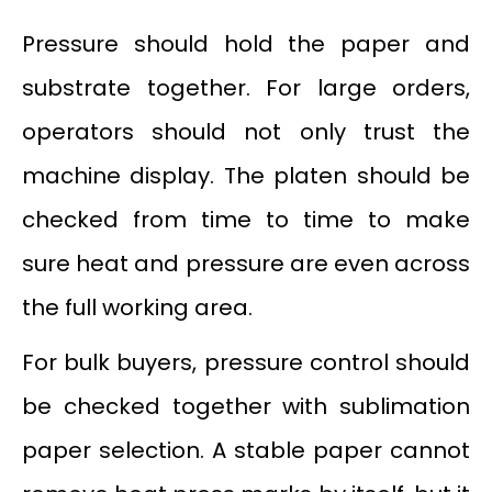
Pressure should hold the paper and
substrate together. For large orders,
operators should not only trust the
machine display. The platen should be
checked from time to time to make
sure heat and pressure are even across
the full working area.
For bulk buyers, pressure control should
be checked together with sublimation
paper selection. A stable paper cannot