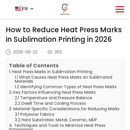
Home
News Center
EN
-
-
How to Reduce Heat Press
Marks in Sublimation Printing in 2026
How to Reduce Heat Press Marks
in Sublimation Printing in 2026
2026-06-22
262
Table of Contents
1. Heat Press Marks in Sublimation Printing
1.1 What Causes Heat Press Marks on Sublimated
Materials
1.2 Identifying Common Types of Heat Press Marks
2. Key Factors Influencing Heat Press Marks
2.1 Temperature and Pressure Balance
2.2 Dwell Time and Cooling Process
3. Material-Specific Considerations for Reducing Marks
3.1 Polyester Fabrics
3.2 Hard Substrates: Metal, Ceramic, MDF
4. Techniques and Tools to Minimize Heat Press
Impressions