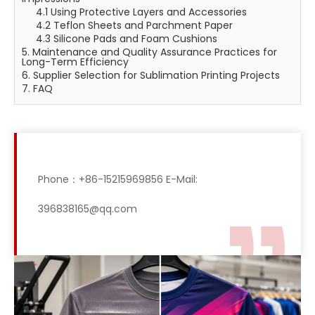
4.1 Using Protective Layers and Accessories
4.2 Teflon Sheets and Parchment Paper
4.3 Silicone Pads and Foam Cushions
5. Maintenance and Quality Assurance Practices for
Long-Term Efficiency
6. Supplier Selection for Sublimation Printing Projects
7. FAQ
Phone：+86-15215969856 E-Mail:
396838165@qq.com