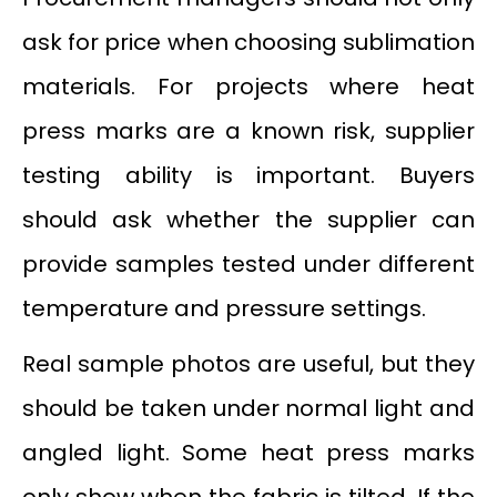
ask for price when choosing sublimation
materials. For projects where heat
press marks are a known risk, supplier
testing ability is important. Buyers
should ask whether the supplier can
provide samples tested under different
temperature and pressure settings.
Real sample photos are useful, but they
should be taken under normal light and
angled light. Some heat press marks
only show when the fabric is tilted. If the