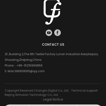
CONTACT US
2F, Building 2,The 9th Textile Factory Lunan Industrial Area,Keqiao,
Shaoxing,Zhejiang,China
Phone：
+86-15215969856
E-Mail:
396838165@qq.com
Copyright Reserved Changfa Digital Co., Ltd. . Technical support:
Beijing Xinhulian Technology Co., Ltd.
Legal Notice