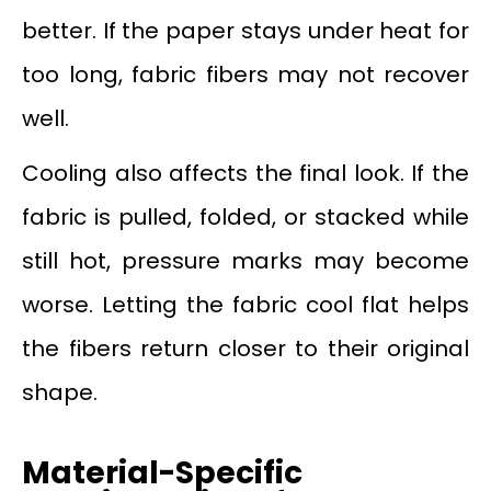
better. If the paper stays under heat for
too long, fabric fibers may not recover
well.
Cooling also affects the final look. If the
fabric is pulled, folded, or stacked while
still hot, pressure marks may become
worse. Letting the fabric cool flat helps
the fibers return closer to their original
shape.
Material-Specific