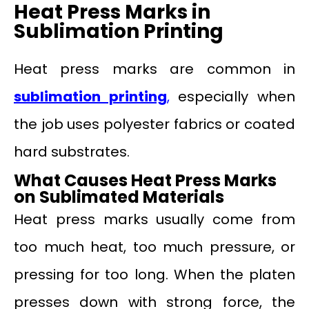
Heat Press Marks in
Sublimation Printing
Heat press marks are common in
sublimation printing
,
especially when
the job uses polyester fabrics or coated
hard substrates.
What Causes Heat Press Marks
on Sublimated Materials
Heat press marks usually come from
too much heat, too much pressure, or
pressing for too long. When the platen
presses down with strong force, the