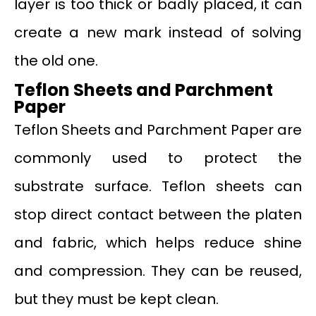
layer is too thick or badly placed, it can
create a new mark instead of solving
the old one.
Teflon Sheets and Parchment
Paper
Teflon Sheets and Parchment Paper are
commonly used to protect the
substrate surface. Teflon sheets can
stop direct contact between the platen
and fabric, which helps reduce shine
and compression. They can be reused,
but they must be kept clean.