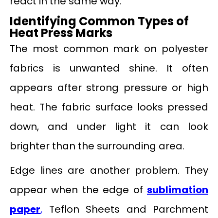
react in the same way.
Identifying Common Types of
Heat Press Marks
The most common mark on polyester
fabrics is unwanted shine. It often
appears after strong pressure or high
heat. The fabric surface looks pressed
down, and under light it can look
brighter than the surrounding area.
Edge lines are another problem. They
appear when the edge of
sublimation
paper
,
Teflon Sheets and Parchment