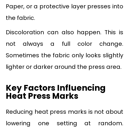
Paper, or a protective layer presses into
the fabric.
Discoloration can also happen. This is
not always a full color change.
Sometimes the fabric only looks slightly
lighter or darker around the press area.
Key Factors Influencing
Heat Press Marks
Reducing heat press marks is not about
lowering one setting at random.