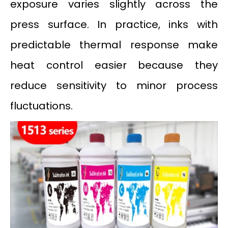
exposure varies slightly across the
press surface. In practice, inks with
predictable thermal response make
heat control easier because they
reduce sensitivity to minor process
fluctuations.