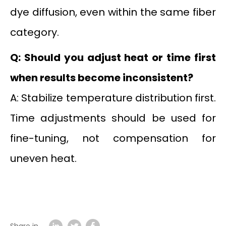
dye diffusion, even within the same fiber
category.
Q: Should you adjust heat or time first
when results become inconsistent?
A: Stabilize temperature distribution first.
Time adjustments should be used for
fine-tuning, not compensation for
uneven heat.