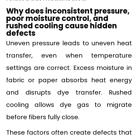
Why
does
inconsistent pressure,
poor moisture control, and
rushed cooling cause hidden
defects
Uneven pressure leads to uneven heat
transfer, even when temperature
settings are correct. Excess moisture in
fabric or paper absorbs heat energy
and disrupts dye transfer. Rushed
cooling allows dye gas to migrate
before fibers fully close.
These factors often create defects that