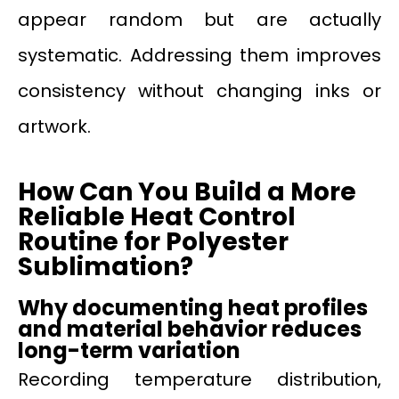
appear random but are actually
systematic. Addressing them improves
consistency without changing inks or
artwork.
How Can You Build a More
Reliable Heat Control
Routine for Polyester
Sublimation?
Why documenting heat profiles
and material behavior reduces
long-term variation
Recording temperature distribution,