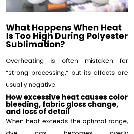
What Happens When Heat
Is Too High During Polyester
Sublimation?
Overheating is often mistaken for
“strong processing,” but its effects are
usually negative.
How excessive heat causes color
bleeding, fabric gloss change,
and loss of detail
When heat exceeds the optimal range,
dye gas becomes overly