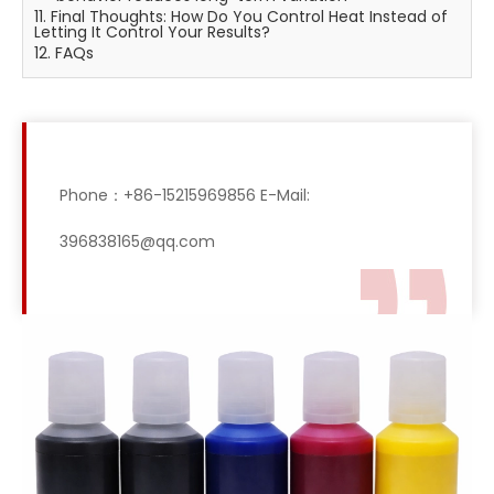
11. Final Thoughts: How Do You Control Heat Instead of
Letting It Control Your Results?
12. FAQs
Phone：+86-15215969856 E-Mail:
396838165@qq.com