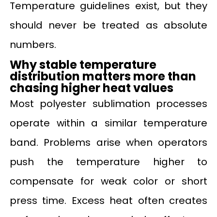
Temperature guidelines exist, but they
should never be treated as absolute
numbers.
Why stable temperature
distribution matters more than
chasing higher heat values
Most polyester sublimation processes
operate within a similar temperature
band. Problems arise when operators
push the temperature higher to
compensate for weak color or short
press time. Excess heat often creates