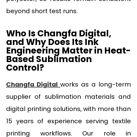
beyond short test runs.
Who Is Changfa Digital,
and Why Does Its Ink
Engineering Matter in Heat-
Based Sublimation
Control?
Changfa Digital
works as a long-term
supplier of sublimation materials and
digital printing solutions, with more than
15 years of experience serving textile
printing workflows. Our role in