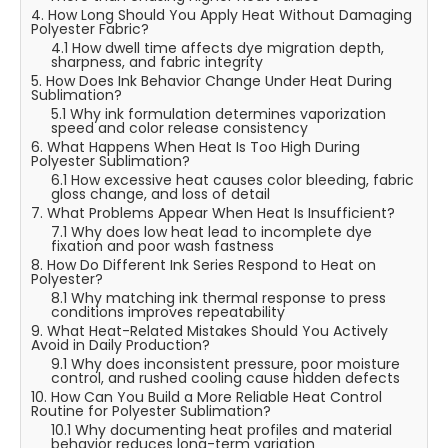
4. How Long Should You Apply Heat Without Damaging
Polyester Fabric?
4.1 How dwell time affects dye migration depth,
sharpness, and fabric integrity
5. How Does Ink Behavior Change Under Heat During
Sublimation?
5.1 Why ink formulation determines vaporization
speed and color release consistency
6. What Happens When Heat Is Too High During
Polyester Sublimation?
6.1 How excessive heat causes color bleeding, fabric
gloss change, and loss of detail
7. What Problems Appear When Heat Is Insufficient?
7.1 Why does low heat lead to incomplete dye
fixation and poor wash fastness
8. How Do Different Ink Series Respond to Heat on
Polyester?
8.1 Why matching ink thermal response to press
conditions improves repeatability
9. What Heat-Related Mistakes Should You Actively
Avoid in Daily Production?
9.1 Why does inconsistent pressure, poor moisture
control, and rushed cooling cause hidden defects
10. How Can You Build a More Reliable Heat Control
Routine for Polyester Sublimation?
10.1 Why documenting heat profiles and material
behavior reduces long-term variation