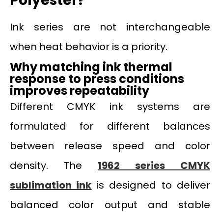
Polyester?
Ink series are not interchangeable
when heat behavior is a priority.
Why matching ink thermal
response to press conditions
improves repeatability
Different CMYK ink systems are
formulated for different balances
between release speed and color
density. The
1962 series CMYK
sublimation ink
is designed to deliver
balanced color output and stable