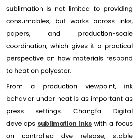
sublimation is not limited to providing
consumables, but works across inks,
papers, and production-scale
coordination, which gives it a practical
perspective on how materials respond
to heat on polyester.
From a production viewpoint, ink
behavior under heat is as important as
press settings. Changfa Digital
develops
sublimation inks
with a focus
on controlled dye release, stable