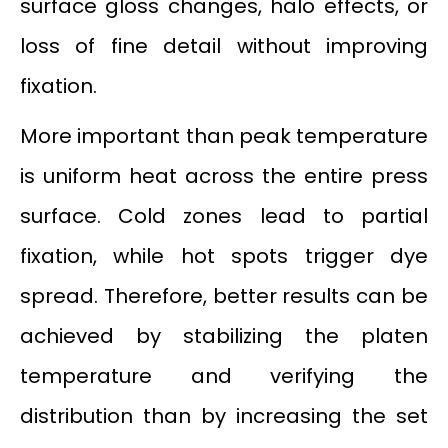
surface gloss changes, halo effects, or
loss of fine detail without improving
fixation.
More important than peak temperature
is uniform heat across the entire press
surface. Cold zones lead to partial
fixation, while hot spots trigger dye
spread. Therefore, better results can be
achieved by stabilizing the platen
temperature and verifying the
distribution than by increasing the set