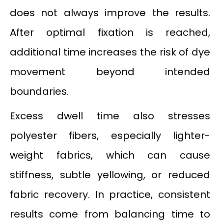
does not always improve the results.
After optimal fixation is reached,
additional time increases the risk of dye
movement beyond intended
boundaries.
Excess dwell time also stresses
polyester fibers, especially lighter-
weight fabrics, which can cause
stiffness, subtle yellowing, or reduced
fabric recovery. In practice, consistent
results come from balancing time to