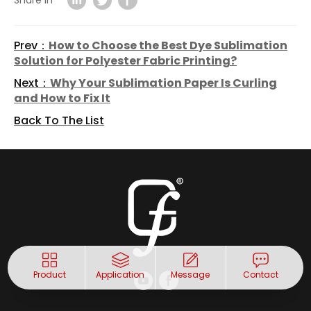
Share in
Prev：
How to Choose the Best Dye Sublimation
Solution for Polyester Fabric Printing?
Next：
Why Your Sublimation Paper Is Curling
and How to Fix It
Back To The List
Product
Application
Message
Contact