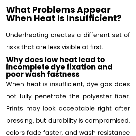
What Problems Appear
When Heat Is Insufficient?
Underheating creates a different set of
risks that are less visible at first.
Why
does
low heat lead to
incomplete dye fixation and
poor wash fastness
When heat is insufficient, dye gas does
not fully penetrate the polyester fiber.
Prints may look acceptable right after
pressing, but durability is compromised,
colors fade faster, and wash resistance