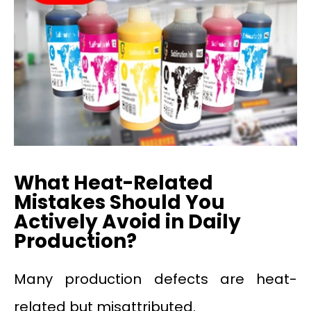
What Heat-Related
Mistakes Should You
Actively Avoid in Daily
Production?
Many production defects are heat-
related but misattributed.