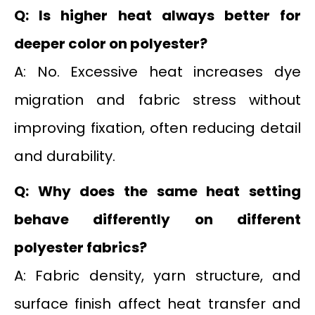
Q: Is higher heat always better for
deeper color on polyester?
A: No. Excessive heat increases dye
migration and fabric stress without
improving fixation, often reducing detail
and durability.
Q: Why does the same heat setting
behave differently on different
polyester fabrics?
A: Fabric density, yarn structure, and
surface finish affect heat transfer and