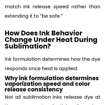
match ink release speed rather than
extending it to “be safe.”
How Does Ink Behavior
Change Under Heat During
Sublimation?
Ink formulation determines how the dye
responds once heat is applied.
Why ink formulation determines
vaporization speed and color
release consistency
Not all sublimation inks release dye at