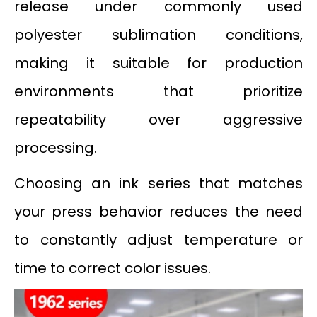
release under commonly used
polyester sublimation conditions,
making it suitable for production
environments that prioritize
repeatability over aggressive
processing.
Choosing an ink series that matches
your press behavior reduces the need
to constantly adjust temperature or
time to correct color issues.