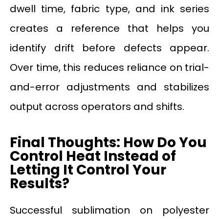
dwell time, fabric type, and ink series
creates a reference that helps you
identify drift before defects appear.
Over time, this reduces reliance on trial-
and-error adjustments and stabilizes
output across operators and shifts.
Final Thoughts: How Do You
Control Heat Instead of
Letting It Control Your
Results?
Successful sublimation on polyester