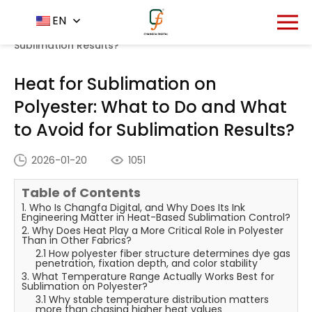
Home
News Center
EN
-
-
Heat for Sublimation on
Polyester: What to Do and What to Avoid for
Sublimation Results?
Heat for Sublimation on
Polyester: What to Do and What
to Avoid for Sublimation Results?
2026-01-20
1051
Table of Contents
1. Who Is Changfa Digital, and Why Does Its Ink
Engineering Matter in Heat-Based Sublimation Control?
2. Why Does Heat Play a More Critical Role in Polyester
Than in Other Fabrics?
2.1 How polyester fiber structure determines dye gas
penetration, fixation depth, and color stability
3. What Temperature Range Actually Works Best for
Sublimation on Polyester?
3.1 Why stable temperature distribution matters
more than chasing higher heat values