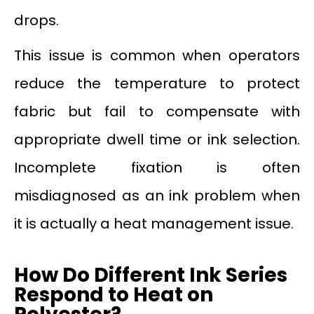
drops.
This issue is common when operators
reduce the temperature to protect
fabric but fail to compensate with
appropriate dwell time or ink selection.
Incomplete fixation is often
misdiagnosed as an ink problem when
it is actually a heat management issue.
How Do Different Ink Series
Respond to Heat on