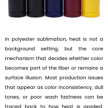
In polyester sublimation, heat is not a
background setting, but the core
mechanism that decides whether color
becomes part of the fiber or remains a
surface illusion. Most production issues
that appear as color inconsistency, dull
tones, or poor wash fastness can be
traced back to how heat is applied,