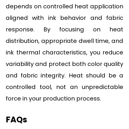
depends on controlled heat application
aligned with ink behavior and fabric
response. By focusing on heat
distribution, appropriate dwell time, and
ink thermal characteristics, you reduce
variability and protect both color quality
and fabric integrity. Heat should be a
controlled tool, not an unpredictable
force in your production process.
FAQs