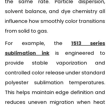
the same rate. Particle dispersion,
solvent balance, and dye chemistry all
influence how smoothly color transitions
from solid to gas.
For example, the
1513 series
sublimation ink
is engineered to
provide stable vaporization and
controlled color release under standard
polyester sublimation temperatures.
This helps maintain edge definition and
reduces uneven migration when heat