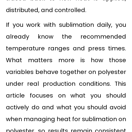
distributed, and controlled.
If you work with sublimation daily, you
already know the recommended
temperature ranges and press times.
What matters more is how those
variables behave together on polyester
under real production conditions. This
article focuses on what you should
actively do and what you should avoid
when managing heat for sublimation on
polyester, so results remain consistent