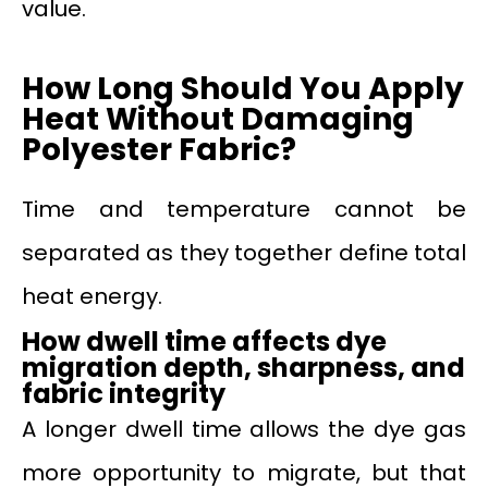
value.
How Long Should You Apply
Heat Without Damaging
Polyester Fabric?
Time and temperature cannot be
separated as they together define total
heat energy.
How dwell time affects dye
migration depth, sharpness, and
fabric integrity
A longer dwell time allows the dye gas
more opportunity to migrate, but that