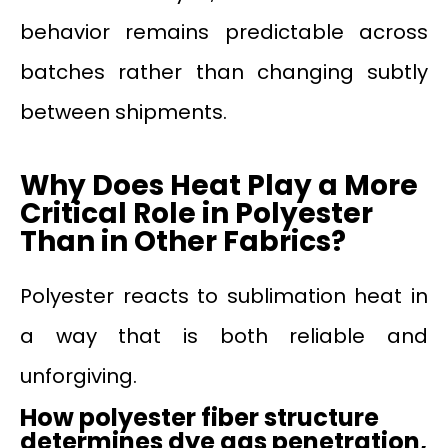
behavior remains predictable across
batches rather than changing subtly
between shipments.
Why Does Heat Play a More
Critical Role
in
Polyester
Than
in
Other Fabrics?
Polyester reacts to sublimation heat in
a way that is both reliable and
unforgiving.
How polyester fiber structure
determines dye gas penetration,