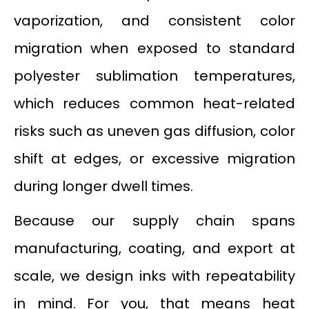
vaporization, and consistent color
migration when exposed to standard
polyester sublimation temperatures,
which reduces common heat-related
risks such as uneven gas diffusion, color
shift at edges, or excessive migration
during longer dwell times.
Because our supply chain spans
manufacturing, coating, and export at
scale, we design inks with repeatability
in mind. For you, that means heat