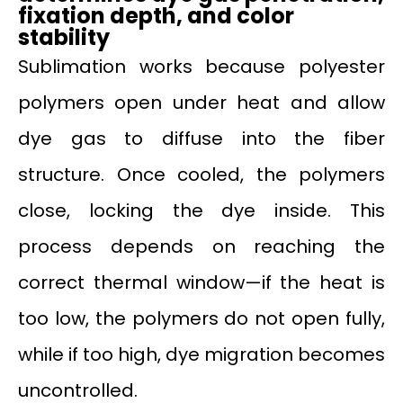
fixation depth, and color
stability
Sublimation works because polyester
polymers open under heat and allow
dye gas to diffuse into the fiber
structure. Once cooled, the polymers
close, locking the dye inside. This
process depends on reaching the
correct thermal window—if the heat is
too low, the polymers do not open fully,
while if too high, dye migration becomes
uncontrolled.