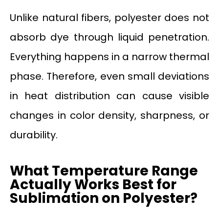
Unlike natural fibers, polyester does not
absorb dye through liquid penetration.
Everything happens in a narrow thermal
phase. Therefore, even small deviations
in heat distribution can cause visible
changes in color density, sharpness, or
durability.
What Temperature Range
Actually Works Best for
Sublimation on Polyester?