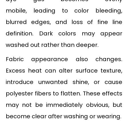
mobile, leading to color bleeding,
blurred edges, and loss of fine line
definition. Dark colors may appear
washed out rather than deeper.
Fabric appearance also changes.
Excess heat can alter surface texture,
introduce unwanted shine, or cause
polyester fibers to flatten. These effects
may not be immediately obvious, but
become clear after washing or wearing.