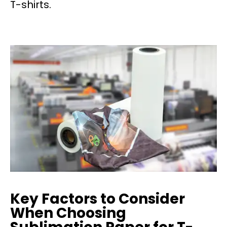
T-shirts.
Key Factors to Consider
When Choosing