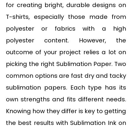
for creating bright, durable designs on
T-shirts, especially those made from
polyester or fabrics with a high
polyester content. However, the
outcome of your project relies a lot on
picking the right Sublimation Paper. Two
common options are fast dry and tacky
sublimation papers. Each type has its
own strengths and fits different needs.
Knowing how they differ is key to getting
the best results with Sublimation Ink on