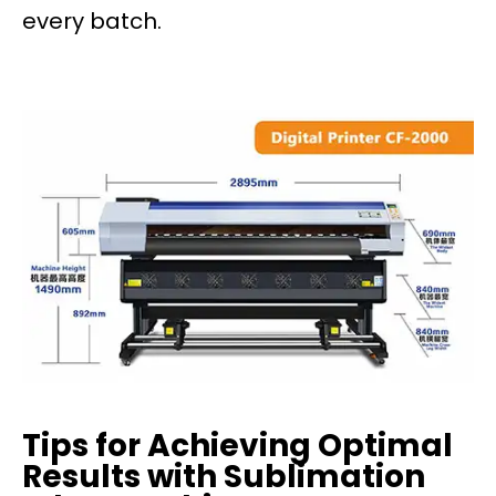
every batch.
Tips for Achieving Optimal
Results with Sublimation