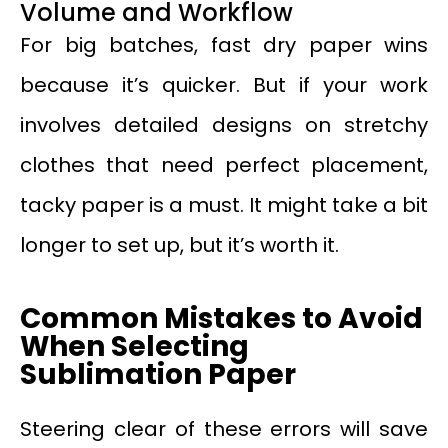
Volume and Workflow
For big batches, fast dry paper wins
because it’s quicker. But if your work
involves detailed designs on stretchy
clothes that need perfect placement,
tacky paper is a must. It might take a bit
longer to set up, but it’s worth it.
Common Mistakes to Avoid
When Selecting
Sublimation Paper
Steering clear of these errors will save