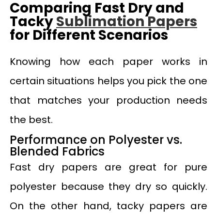
Comparing Fast Dry and
Tacky
Sublimation Papers
for Different Scenarios
Knowing how each paper works in
certain situations helps you pick the one
that matches your production needs
the best.
Performance on Polyester vs.
Blended Fabrics
Fast dry papers are great for pure
polyester because they dry so quickly.
On the other hand, tacky papers are