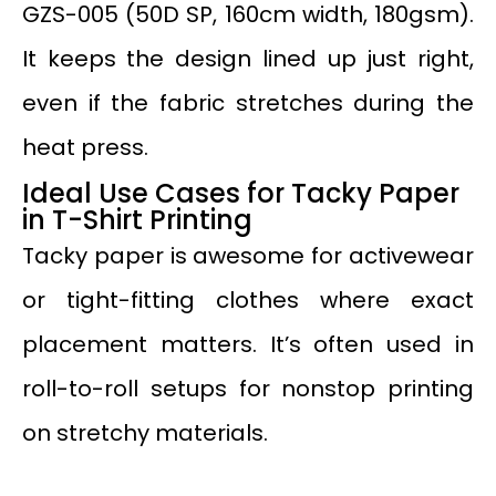
GZS-005 (50D SP, 160cm width, 180gsm).
It keeps the design lined up just right,
even if the fabric stretches during the
heat press.
Ideal Use Cases for Tacky Paper
in T-Shirt Printing
Tacky paper is awesome for activewear
or tight-fitting clothes where exact
placement matters. It’s often used in
roll-to-roll setups for nonstop printing
on stretchy materials.