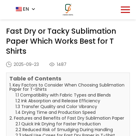
Home
News Center
EN
-
-
Fast Dry or Tacky
Sublimation Paper Which Works Best for T Shirts
Fast Dry or Tacky Sublimation
Paper Which Works Best for T
Shirts
2025-09-23
1487
Table of Contents
1. Key Factors to Consider When Choosing Sublimation
Paper for T-Shirts
1.1 Compatibility with Fabric Types and Blends
1.2 Ink Absorption and Release Efficiency
1.3 Transfer Quality and Color Vibrancy
1.4 Drying Time and Production Speed
2. Features and Benefits of Fast Dry Sublimation Paper
2.1 Quick Ink Drying for Faster Production
2.2 Reduced Risk of Smudging During Handling
2.3 Ideal Use Cases for Fast Dry Paper in T-Shirt