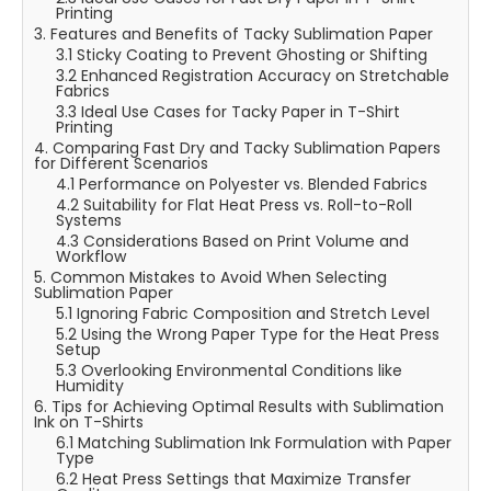
Printing
3. Features and Benefits of Tacky Sublimation Paper
3.1 Sticky Coating to Prevent Ghosting or Shifting
3.2 Enhanced Registration Accuracy on Stretchable
Fabrics
3.3 Ideal Use Cases for Tacky Paper in T-Shirt
Printing
4. Comparing Fast Dry and Tacky Sublimation Papers
for Different Scenarios
4.1 Performance on Polyester vs. Blended Fabrics
4.2 Suitability for Flat Heat Press vs. Roll-to-Roll
Systems
4.3 Considerations Based on Print Volume and
Workflow
5. Common Mistakes to Avoid When Selecting
Sublimation Paper
5.1 Ignoring Fabric Composition and Stretch Level
5.2 Using the Wrong Paper Type for the Heat Press
Setup
5.3 Overlooking Environmental Conditions like
Humidity
6. Tips for Achieving Optimal Results with Sublimation
Ink on T-Shirts
6.1 Matching Sublimation Ink Formulation with Paper
Type
6.2 Heat Press Settings that Maximize Transfer