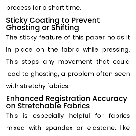
process for a short time.
Sticky Coating to Prevent
Ghosting or Shifting
The sticky feature of this paper holds it
in place on the fabric while pressing.
This stops any movement that could
lead to ghosting, a problem often seen
with stretchy fabrics.
Enhanced Registration Accuracy
on Stretchable Fabrics
This is especially helpful for fabrics
mixed with spandex or elastane, like