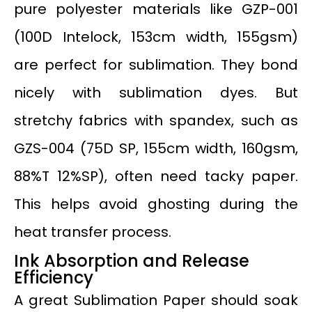
pure polyester materials like GZP-001
(100D Intelock, 153cm width, 155gsm)
are perfect for sublimation. They bond
nicely with sublimation dyes. But
stretchy fabrics with spandex, such as
GZS-004 (75D SP, 155cm width, 160gsm,
88%T 12%SP), often need tacky paper.
This helps avoid ghosting during the
heat transfer process.
Ink Absorption and Release
Efficiency
A great Sublimation Paper should soak