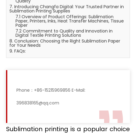
Quality
7. Introducing Changfa Digital: Your Trusted Partner in
Sublimation Printing Supplies
7.1 Overview of Product Offerings: Sublimation
Paper, Printers, Inks, Heat Transfer Machines, Tissue
Paper
7.2 Commitment to Quality and Innovation in
Digital Textile Printing Solutions
8. Conclusion: Choosing the Right Sublimation Paper
for Your Needs
9. FAQs:
Phone：+86-15215969856 E-Mail:
396838165@qq.com
Sublimation printing is a popular choice