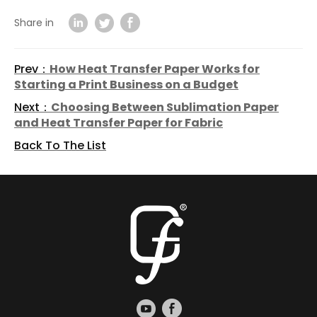
Share in
Prev：
How Heat Transfer Paper Works for
Starting a Print Business on a Budget
Next：
Choosing Between Sublimation Paper
and Heat Transfer Paper for Fabric
Back To The List