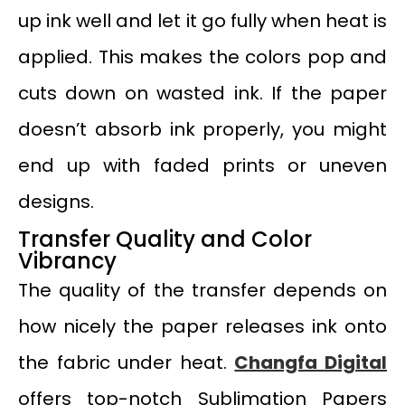
up ink well and let it go fully when heat is
applied. This makes the colors pop and
cuts down on wasted ink. If the paper
doesn’t absorb ink properly, you might
end up with faded prints or uneven
designs.
Transfer Quality and Color
Vibrancy
The quality of the transfer depends on
how nicely the paper releases ink onto
the fabric under heat.
Changfa Digital
offers top-notch Sublimation Papers