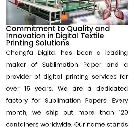
Commitment to Quality and
Innovation in Digital Textile
Printing Solutions
Changfa Digital has been a leading
maker of Sublimation Paper and a
provider of digital printing services for
over 15 years. We are a dedicated
factory for Sublimation Papers. Every
month, we ship out more than 120
containers worldwide. Our name stands