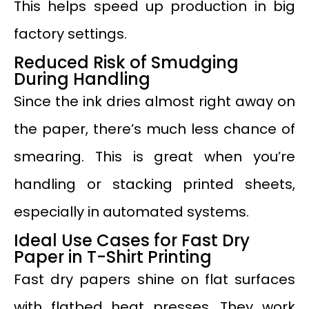
This helps speed up production in big
factory settings.
Reduced Risk of Smudging
During Handling
Since the ink dries almost right away on
the paper, there’s much less chance of
smearing. This is great when you’re
handling or stacking printed sheets,
especially in automated systems.
Ideal Use Cases for Fast Dry
Paper in T-Shirt Printing
Fast dry papers shine on flat surfaces
with flatbed heat presses. They work