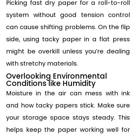
Picking fast dry paper for a roll-to-roll
system without good tension control
can cause shifting problems. On the flip
side, using tacky paper in a flat press
might be overkill unless you’re dealing
with stretchy materials.
Overlooking Environmental
Conditions like Humidity
Moisture in the air can mess with ink
and how tacky papers stick. Make sure
your storage space stays steady. This
helps keep the paper working well for