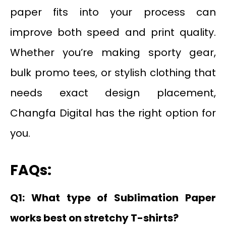
paper fits into your process can
improve both speed and print quality.
Whether you’re making sporty gear,
bulk promo tees, or stylish clothing that
needs exact design placement,
Changfa Digital has the right option for
you.
FAQs:
Q1: What type of Sublimation Paper
works best on stretchy T-shirts?