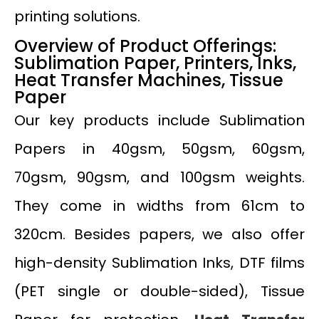
printing solutions.
Overview of Product Offerings:
Sublimation Paper, Printers, Inks,
Heat Transfer Machines, Tissue
Paper
Our key products include Sublimation
Papers in 40gsm, 50gsm, 60gsm,
70gsm, 90gsm, and 100gsm weights.
They come in widths from 61cm to
320cm. Besides papers, we also offer
high-density Sublimation Inks, DTF films
(PET single or double-sided), Tissue