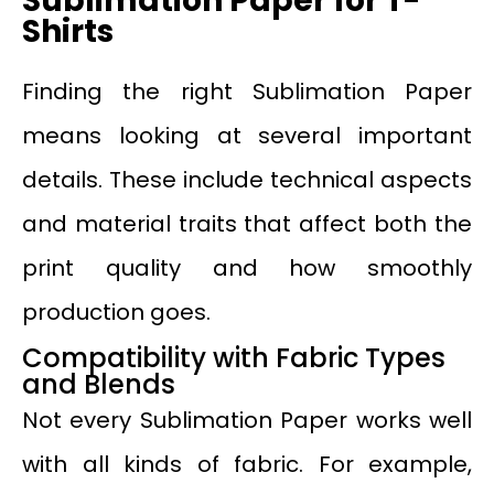
Sublimation Paper for T-
Shirts
Finding the right Sublimation Paper
means looking at several important
details. These include technical aspects
and material traits that affect both the
print quality and how smoothly
production goes.
Compatibility with Fabric Types
and Blends
Not every Sublimation Paper works well
with all kinds of fabric. For example,