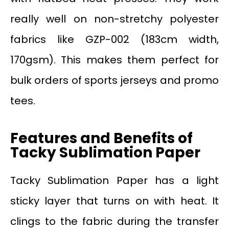
really well on non-stretchy polyester
fabrics like GZP-002 (183cm width,
170gsm). This makes them perfect for
bulk orders of sports jerseys and promo
tees.
Features and Benefits of
Tacky Sublimation Paper
Tacky Sublimation Paper has a light
sticky layer that turns on with heat. It
clings to the fabric during the transfer