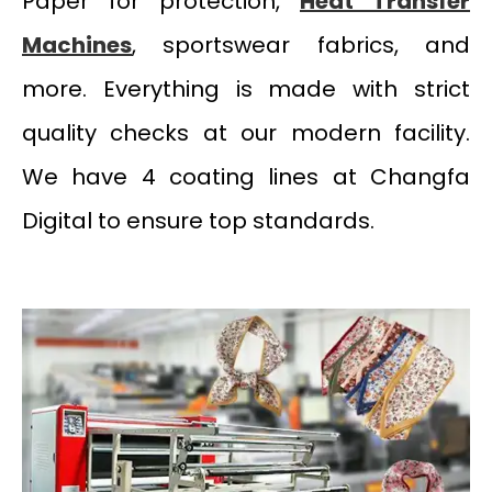
Paper for protection,
Heat Transfer
Machines
, sportswear fabrics, and
more. Everything is made with strict
quality checks at our modern facility.
We have 4 coating lines at Changfa
Digital to ensure top standards.