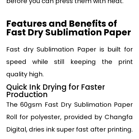
before you can press them with heat.
Features and Benefits of
Fast Dry Sublimation Paper
Fast dry Sublimation Paper is built for
speed while still keeping the print
quality high.
Quick Ink Drying for Faster
Production
The 60gsm Fast Dry Sublimation Paper
Roll for polyester, provided by Changfa
Digital, dries ink super fast after printing.