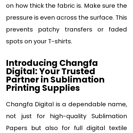
on how thick the fabric is. Make sure the
pressure is even across the surface. This
prevents patchy transfers or faded
spots on your T-shirts.
Introducing Changfa
Digital: Your Trusted
Partner in Sublimation
Printing Supplies
Changfa Digital is a dependable name,
not just for high-quality Sublimation
Papers but also for full digital textile