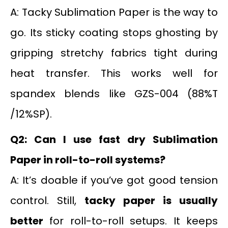
A: Tacky Sublimation Paper is the way to
go. Its sticky coating stops ghosting by
gripping stretchy fabrics tight during
heat transfer. This works well for
spandex blends like GZS-004 (88%T
/12%SP).
Q2: Can I use fast dry Sublimation
Paper in roll-to-roll systems?
A: It’s doable if you’ve got good tension
control. Still,
tacky paper is usually
better
for roll-to-roll setups. It keeps