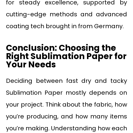
for steady excellence, supported by
cutting-edge methods and advanced
coating tech brought in from Germany.
Conclusion: Choosing the
Right Sublimation Paper for
Your Needs
Deciding between fast dry and tacky
Sublimation Paper mostly depends on
your project. Think about the fabric, how
you’re producing, and how many items
you’re making. Understanding how each