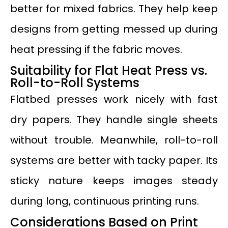
better for mixed fabrics. They help keep
designs from getting messed up during
heat pressing if the fabric moves.
Suitability for Flat Heat Press vs.
Roll-to-Roll Systems
Flatbed presses work nicely with fast
dry papers. They handle single sheets
without trouble. Meanwhile, roll-to-roll
systems are better with tacky paper. Its
sticky nature keeps images steady
during long, continuous printing runs.
Considerations Based on Print