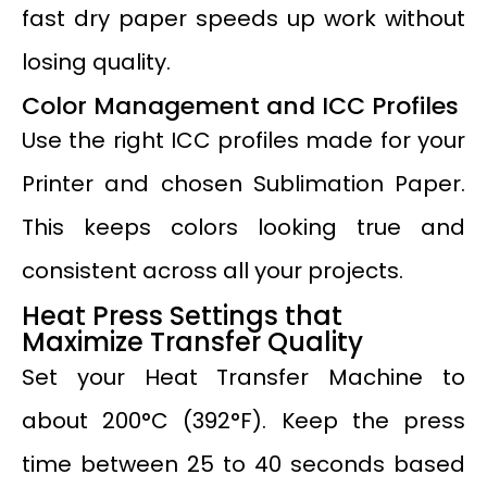
fast dry paper speeds up work without
losing quality.
Color Management and ICC Profiles
Use the right ICC profiles made for your
Printer and chosen Sublimation Paper.
This keeps colors looking true and
consistent across all your projects.
Heat Press Settings that
Maximize Transfer Quality
Set your Heat Transfer Machine to
about 200°C (392°F). Keep the press
time between 25 to 40 seconds based