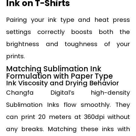
Ink on T-Shirts
Pairing your ink type and heat press
settings correctly boosts both the
brightness and toughness of your
prints.
Matching Sublimation Ink
Formulation with Paper Type
Ink Viscosity and Drying Behavior
Changfa Digital’s high-density
Sublimation Inks flow smoothly. They
can print 20 meters at 360dpi without
any breaks. Matching these inks with