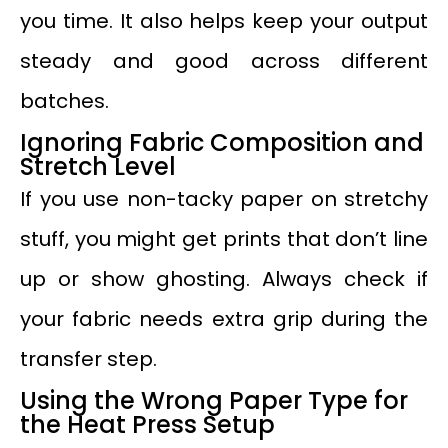
you time. It also helps keep your output
steady and good across different
batches.
Ignoring Fabric Composition and
Stretch Level
If you use non-tacky paper on stretchy
stuff, you might get prints that don’t line
up or show ghosting. Always check if
your fabric needs extra grip during the
transfer step.
Using the Wrong Paper Type for
the Heat Press Setup