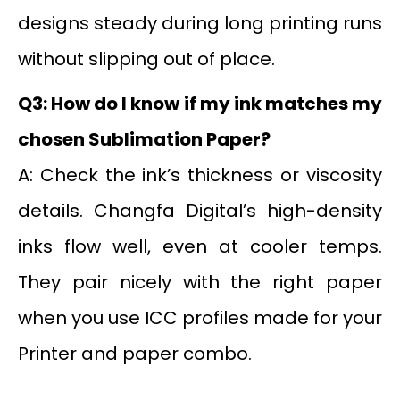
designs steady during long printing runs
without slipping out of place.
Q3: How do I know if my ink matches my
chosen Sublimation Paper?
A: Check the ink’s thickness or viscosity
details. Changfa Digital’s high-density
inks flow well, even at cooler temps.
They pair nicely with the right paper
when you use ICC profiles made for your
Printer and paper combo.