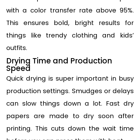
with a color transfer rate above 95%.
This ensures bold, bright results for
things like trendy clothing and kids’
outfits.
Drying Time and Production
Speed
Quick drying is super important in busy
production settings. Smudges or delays
can slow things down a lot. Fast dry
papers are made to dry soon after
printing. This cuts down the wait time