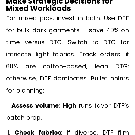
Make Strategic Decisions for
Mixed Workloads
For mixed jobs, invest in both. Use DTF
for bulk dark garments – save 40% on
time versus DTG. Switch to DTG for
intricate light fabrics. Track orders: if
60% are cotton-based, lean DTG;
otherwise, DTF dominates. Bullet points
for planning:
I.
Assess volume
: High runs favor DTF’s
batch prep.
II.
Check fabrics
: If diverse, DTF film