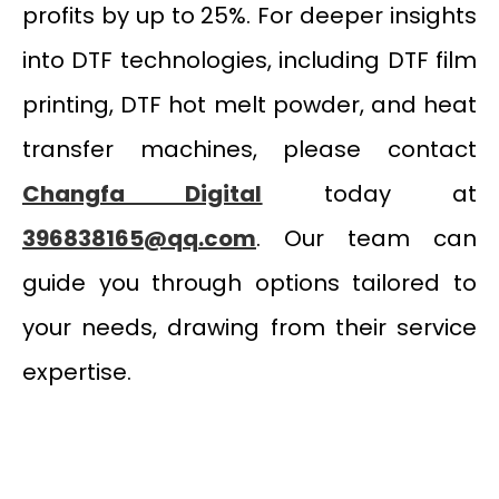
profits by up to 25%. For deeper insights
into DTF technologies, including DTF film
printing, DTF hot melt powder, and heat
transfer machines, please contact
Changfa Digital
today at
396838165@qq.com
. Our team can
guide you through options tailored to
your needs, drawing from their service
expertise.