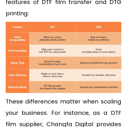
features of DTF film transfer and DTG
printing:
These differences matter when scaling
your business. For instance, as a DTF
film supplier, Changfa Digital provides