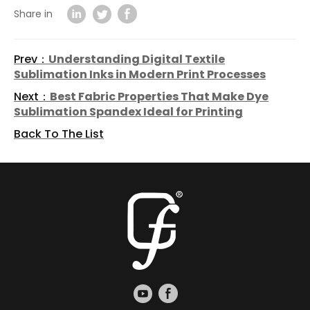
Share in
Prev：
Understanding Digital Textile
Sublimation Inks in Modern Print Processes
Next：
Best Fabric Properties That Make Dye
Sublimation Spandex Ideal for Printing
Back To The List