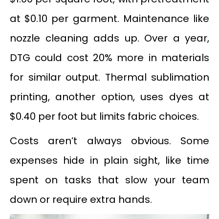
at $0.10 per garment. Maintenance like
nozzle cleaning adds up. Over a year,
DTG could cost 20% more in materials
for similar output. Thermal sublimation
printing, another option, uses dyes at
$0.40 per foot but limits fabric choices.
Costs aren’t always obvious. Some
expenses hide in plain sight, like time
spent on tasks that slow your team
down or require extra hands.