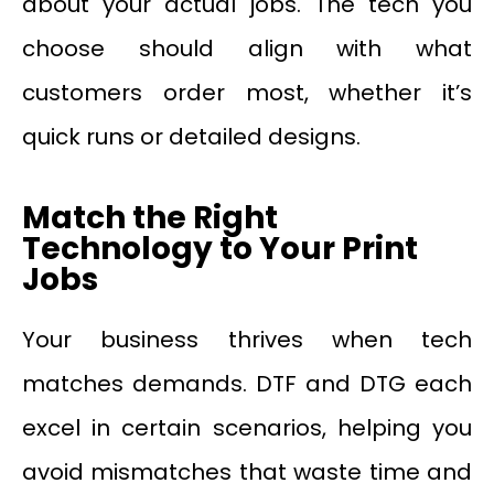
about your actual jobs. The tech you
choose should align with what
customers order most, whether it’s
quick runs or detailed designs.
Match the Right
Technology to Your Print
Jobs
Your business thrives when tech
matches demands. DTF and DTG each
excel in certain scenarios, helping you
avoid mismatches that waste time and