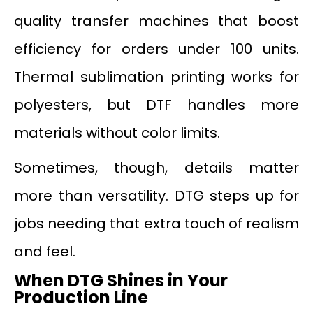
quality transfer machines that boost
efficiency for orders under 100 units.
Thermal sublimation printing works for
polyesters, but DTF handles more
materials without color limits.
Sometimes, though, details matter
more than versatility. DTG steps up for
jobs needing that extra touch of realism
and feel.
When DTG Shines in Your
Production Line