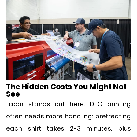
The Hidden Costs You Might Not
See
Labor stands out here. DTG printing
often needs more handling: pretreating
each shirt takes 2-3 minutes, plus