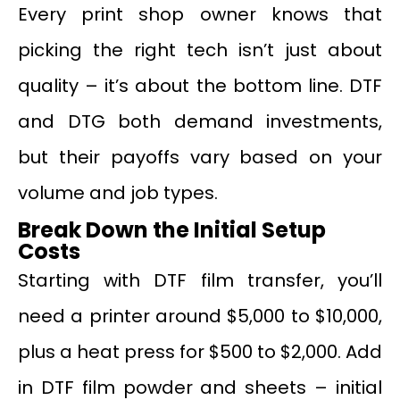
Every print shop owner knows that
picking the right tech isn’t just about
quality – it’s about the bottom line. DTF
and DTG both demand investments,
but their payoffs vary based on your
volume and job types.
Break Down the Initial Setup
Costs
Starting with DTF film transfer, you’ll
need a printer around $5,000 to $10,000,
plus a heat press for $500 to $2,000. Add
in DTF film powder and sheets – initial