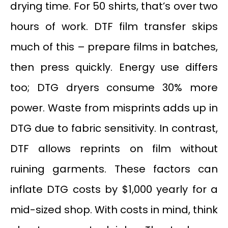
drying time. For 50 shirts, that’s over two
hours of work. DTF film transfer skips
much of this – prepare films in batches,
then press quickly. Energy use differs
too; DTG dryers consume 30% more
power. Waste from misprints adds up in
DTG due to fabric sensitivity. In contrast,
DTF allows reprints on film without
ruining garments. These factors can
inflate DTG costs by $1,000 yearly for a
mid-sized shop. With costs in mind, think