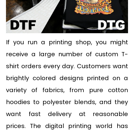
If you run a printing shop, you might
receive a large number of custom T-
shirt orders every day. Customers want
brightly colored designs printed on a
variety of fabrics, from pure cotton
hoodies to polyester blends, and they
want fast delivery at reasonable
prices. The digital printing world has