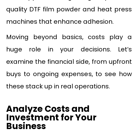
quality DTF film powder and heat press
machines that enhance adhesion.
Moving beyond basics, costs play a
huge role in your decisions. Let’s
examine the financial side, from upfront
buys to ongoing expenses, to see how
these stack up in real operations.
Analyze Costs and
Investment for Your
Business