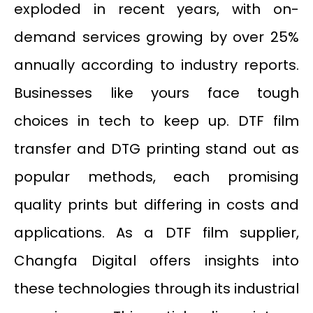
exploded in recent years, with on-
demand services growing by over 25%
annually according to industry reports.
Businesses like yours face tough
choices in tech to keep up. DTF film
transfer and DTG printing stand out as
popular methods, each promising
quality prints but differing in costs and
applications. As a DTF film supplier,
Changfa Digital offers insights into
these technologies through its industrial