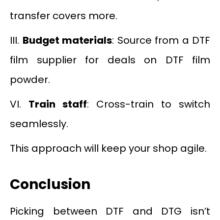
transfer covers more.
III.
Budget materials
: Source from a DTF
film supplier for deals on DTF film
powder.
VI.
Train staff
: Cross-train to switch
seamlessly.
This approach will keep your shop agile.
Conclusion
Picking between DTF and DTG isn’t