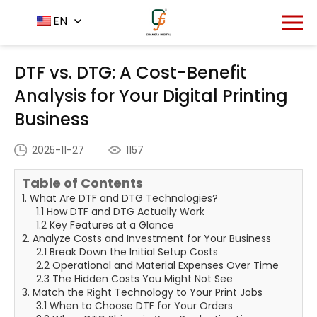
Home
News Center
EN
-
-
DTF vs. DTG: A Cost-Benefit
Analysis for Your Digital Printing Business
DTF vs. DTG: A Cost-Benefit
Analysis for Your Digital Printing
Business
2025-11-27
1157
Table of Contents
1. What Are DTF and DTG Technologies?
1.1 How DTF and DTG Actually Work
1.2 Key Features at a Glance
2. Analyze Costs and Investment for Your Business
2.1 Break Down the Initial Setup Costs
2.2 Operational and Material Expenses Over Time
2.3 The Hidden Costs You Might Not See
3. Match the Right Technology to Your Print Jobs
3.1 When to Choose DTF for Your Orders