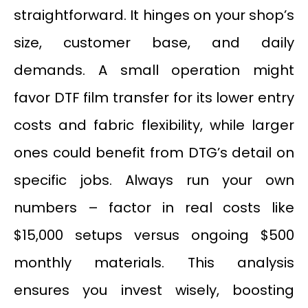
straightforward. It hinges on your shop’s
size, customer base, and daily
demands. A small operation might
favor DTF film transfer for its lower entry
costs and fabric flexibility, while larger
ones could benefit from DTG’s detail on
specific jobs. Always run your own
numbers – factor in real costs like
$15,000 setups versus ongoing $500
monthly materials. This analysis
ensures you invest wisely, boosting