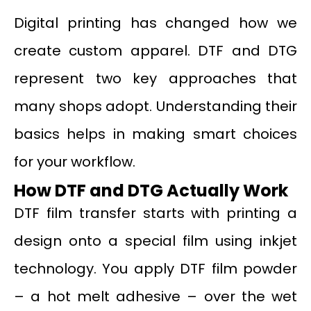
Digital printing has changed how we
create custom apparel. DTF and DTG
represent two key approaches that
many shops adopt. Understanding their
basics helps in making smart choices
for your workflow.
How DTF and DTG Actually Work
DTF film transfer starts with printing a
design onto a special film using inkjet
technology. You apply DTF film powder
– a hot melt adhesive – over the wet