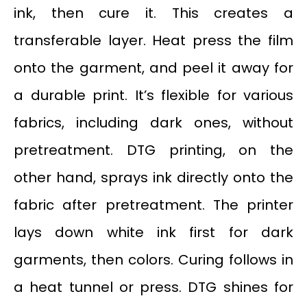
ink, then cure it. This creates a
transferable layer. Heat press the film
onto the garment, and peel it away for
a durable print. It’s flexible for various
fabrics, including dark ones, without
pretreatment. DTG printing, on the
other hand, sprays ink directly onto the
fabric after pretreatment. The printer
lays down white ink first for dark
garments, then colors. Curing follows in
a heat tunnel or press. DTG shines for