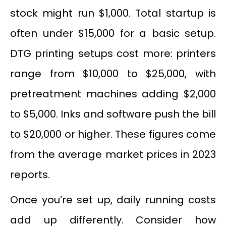
stock might run $1,000. Total startup is
often under $15,000 for a basic setup.
DTG printing setups cost more: printers
range from $10,000 to $25,000, with
pretreatment machines adding $2,000
to $5,000. Inks and software push the bill
to $20,000 or higher. These figures come
from the average market prices in 2023
reports.
Once you’re set up, daily running costs
add up differently. Consider how