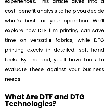
experiences. This article dives into a
cost-benefit analysis to help you decide
what’s best for your operation. We’ll
explore how DTF film printing can save
time on versatile fabrics, while DTG
printing excels in detailed, soft-hand
feels. By the end, you’ll have tools to
evaluate these against your business
needs.
What Are DTF and DTG
Technologies?