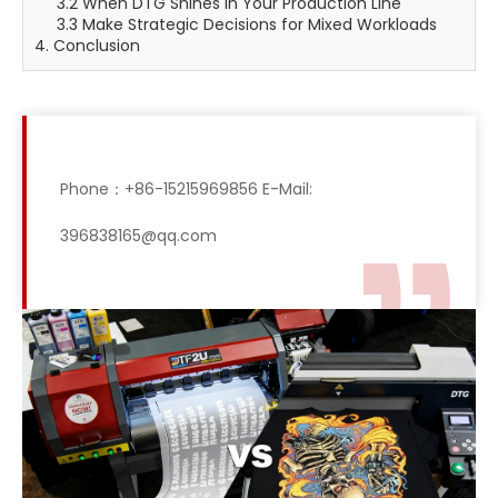
3.2 When DTG Shines in Your Production Line
3.3 Make Strategic Decisions for Mixed Workloads
4. Conclusion
Phone：+86-15215969856 E-Mail:
396838165@qq.com