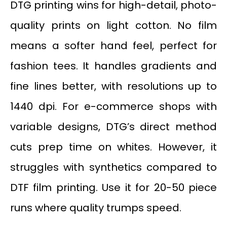
DTG printing wins for high-detail, photo-
quality prints on light cotton. No film
means a softer hand feel, perfect for
fashion tees. It handles gradients and
fine lines better, with resolutions up to
1440 dpi. For e-commerce shops with
variable designs, DTG’s direct method
cuts prep time on whites. However, it
struggles with synthetics compared to
DTF film printing. Use it for 20-50 piece
runs where quality trumps speed.