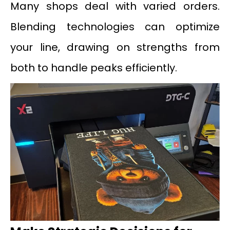
Many shops deal with varied orders.
Blending technologies can optimize
your line, drawing on strengths from
both to handle peaks efficiently.