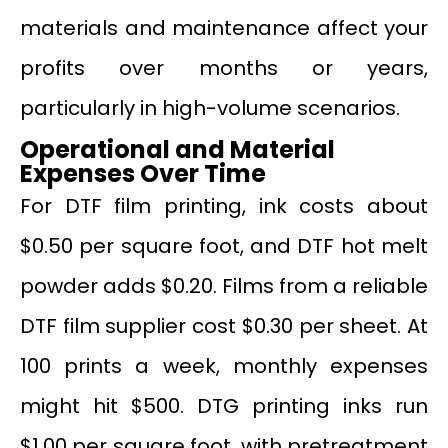
materials and maintenance affect your
profits over months or years,
particularly in high-volume scenarios.
Operational and Material
Expenses Over Time
For DTF film printing, ink costs about
$0.50 per square foot, and DTF hot melt
powder adds $0.20. Films from a reliable
DTF film supplier cost $0.30 per sheet. At
100 prints a week, monthly expenses
might hit $500. DTG printing inks run
$1.00 per square foot, with pretreatment