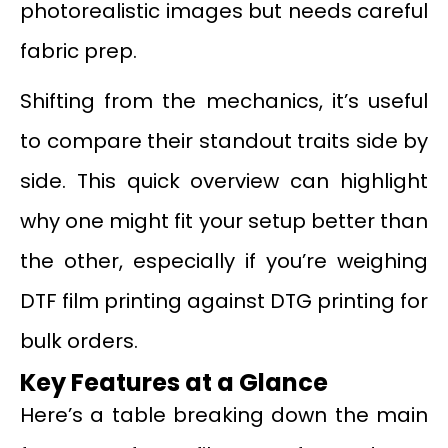
photorealistic images but needs careful
fabric prep.
Shifting from the mechanics, it’s useful
to compare their standout traits side by
side. This quick overview can highlight
why one might fit your setup better than
the other, especially if you’re weighing
DTF film printing against DTG printing for
bulk orders.
Key Features at a Glance
Here’s a table breaking down the main