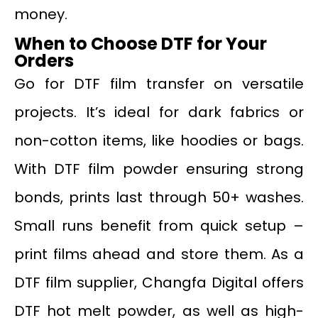
money.
When to Choose DTF for Your
Orders
Go for DTF film transfer on versatile
projects. It’s ideal for dark fabrics or
non-cotton items, like hoodies or bags.
With DTF film powder ensuring strong
bonds, prints last through 50+ washes.
Small runs benefit from quick setup –
print films ahead and store them. As a
DTF film supplier, Changfa Digital offers
DTF hot melt powder, as well as high-