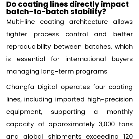
Do coating lines directly impact
batch-to-batch stability?
Multi-line coating architecture allows
tighter process control and better
reproducibility between batches, which
is essential for international buyers
managing long-term programs.
Changfa Digital operates four coating
lines, including imported high-precision
equipment, supporting a monthly
capacity of approximately 3,000 tons
and global shipments exceeding 120