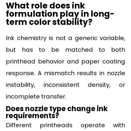
What role does ink
formulation play in long-
term color stability?
Ink chemistry is not a generic variable,
but has to be matched to both
printhead behavior and paper coating
response. A mismatch results in nozzle
instability, inconsistent density, or
incomplete transfer.
Does nozzle type change ink
requirements?
Different printheads operate with