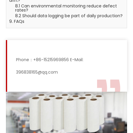
drift?
8.1 Can environmental monitoring reduce defect
rates?
8.2 Should data logging be part of daily production?
9. FAQs
Phone：+86-15215969856 E-Mail:
396838165@qq.com