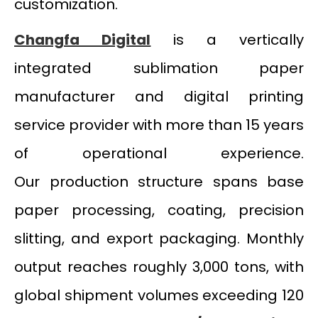
customization.
Changfa Digital
is a vertically
integrated sublimation paper
manufacturer and digital printing
service provider with more than 15 years
of operational experience.
Our production structure spans base
paper processing, coating, precision
slitting, and export packaging. Monthly
output reaches roughly 3,000 tons, with
global shipment volumes exceeding 120