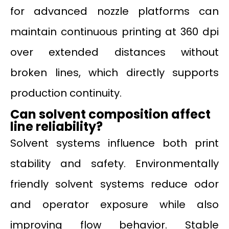
for advanced nozzle platforms can
maintain continuous printing at 360 dpi
over extended distances without
broken lines, which directly supports
production continuity.
Can solvent composition affect
line reliability?
Solvent systems influence both print
stability and safety. Environmentally
friendly solvent systems reduce odor
and operator exposure while also
improving flow behavior. Stable