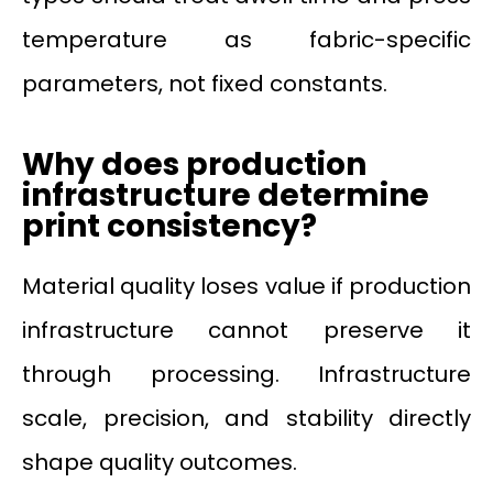
temperature as fabric-specific
parameters, not fixed constants.
Why does production
infrastructure determine
print consistency?
Material quality loses value if production
infrastructure cannot preserve it
through processing. Infrastructure
scale, precision, and stability directly
shape quality outcomes.