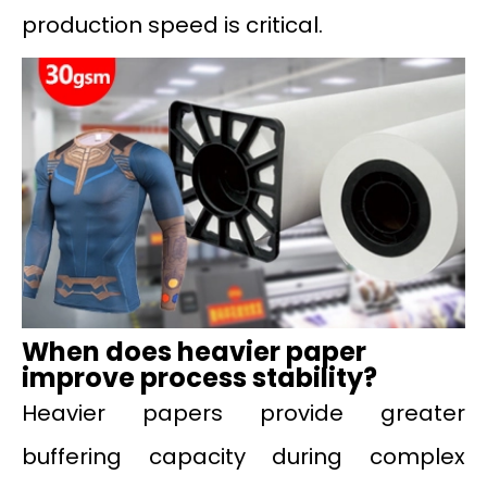
production speed is critical.
When does heavier paper
improve process stability?
Heavier papers provide greater
buffering capacity during complex