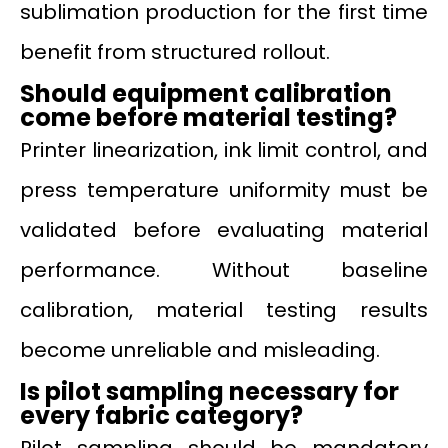
sublimation production for the first time
benefit from structured rollout.
Should equipment calibration
come before material testing?
Printer linearization, ink limit control, and
press temperature uniformity must be
validated before evaluating material
performance. Without baseline
calibration, material testing results
become unreliable and misleading.
Is pilot sampling necessary for
every fabric category?
Pilot sampling should be mandatory