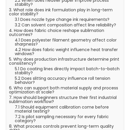
2.2 When does heavier paper improve process
stability?
3. What role does ink formulation play in long-term
color stability?
3.1 Does nozzle type change ink requirements?
3.2 Can solvent composition affect line reliability?
4. How does fabric choice reshape sublimation
outcomes?
4.1 Does polyester filament geometry affect color
sharpness?
4.2 How does fabric weight influence heat transfer
windows?
5. Why does production infrastructure determine print
consistency?
5.1 Do coating lines directly impact batch-to-batch
stability?
5.2 Does slitting accuracy influence roll tension
behavior?
6. Who can support both material supply and process
optimization at scale?
7. How should beginners structure their first industrial
sublimation workflow?
7.1 Should equipment calibration come before
material testing?
7.2 Is pilot sampling necessary for every fabric
category?
8. What process controls prevent long-term quality