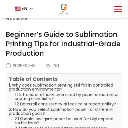
Home
News Center
EN
-
-
Beginner’s Guide to
Sublimation Printing Tips for Industrial-Grade
Production
Beginner’s Guide to Sublimation
Printing Tips for Industrial-Grade
Production
2026-02-10
761
Table of Contents
1. Why does sublimation printing still fail in controlled
production environments?
1.1 Is transfer efficiency limited by paper structure or
coating chemistry?
1.2 Does roll consistency affect color repeatability?
2. How do you select sublimation paper for different
production goals?
2.1 Should low-gsm paper be used for high-speed
textile lines?