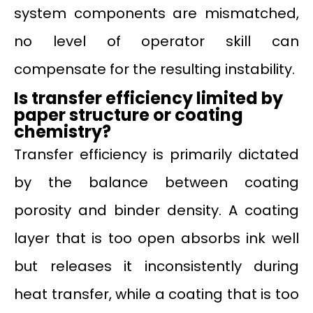
system components are mismatched,
no level of operator skill can
compensate for the resulting instability.
Is transfer efficiency limited by
paper structure or coating
chemistry?
Transfer efficiency is primarily dictated
by the balance between coating
porosity and binder density. A coating
layer that is too open absorbs ink well
but releases it inconsistently during
heat transfer, while a coating that is too