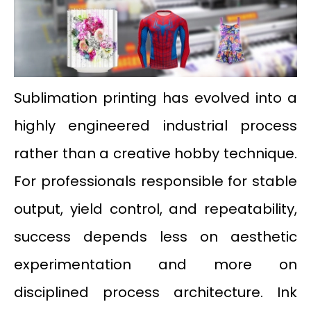
Sublimation printing has evolved into a
highly engineered industrial process
rather than a creative hobby technique.
For professionals responsible for stable
output, yield control, and repeatability,
success depends less on aesthetic
experimentation and more on
disciplined process architecture. Ink