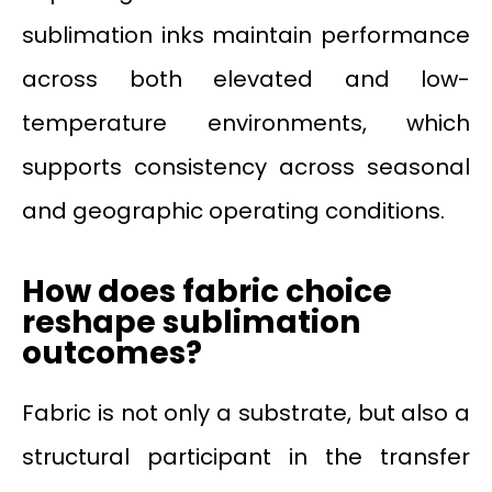
sublimation inks maintain performance
across both elevated and low-
temperature environments, which
supports consistency across seasonal
and geographic operating conditions.
How does fabric choice
reshape sublimation
outcomes?
Fabric is not only a substrate, but also a
structural participant in the transfer