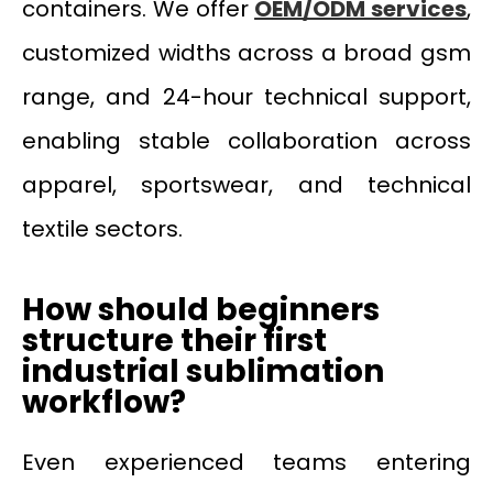
containers. We offer
OEM/ODM services
,
customized widths across a broad gsm
range, and 24-hour technical support,
enabling stable collaboration across
apparel, sportswear, and technical
textile sectors.
How should beginners
structure their first
industrial sublimation
workflow?
Even experienced teams entering