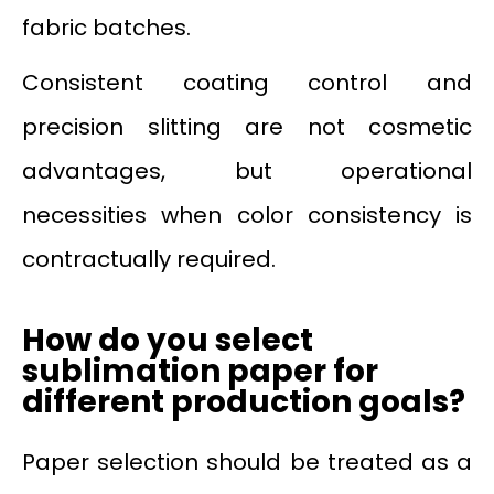
fabric batches.
Consistent coating control and
precision slitting are not cosmetic
advantages, but operational
necessities when color consistency is
contractually required.
How do you select
sublimation paper for
different production goals?
Paper selection should be treated as a