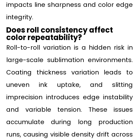
impacts line sharpness and color edge
integrity.
Does roll consistency affect
color repeatability?
Roll-to-roll variation is a hidden risk in
large-scale sublimation environments.
Coating thickness variation leads to
uneven ink uptake, and slitting
imprecision introduces edge instability
and variable tension. These issues
accumulate during long production
runs, causing visible density drift across