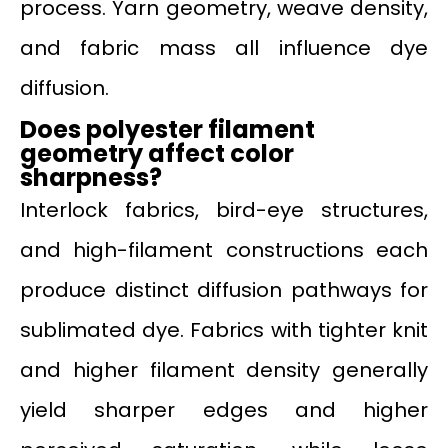
process. Yarn geometry, weave density,
and fabric mass all influence dye
diffusion.
Does polyester filament
geometry affect color
sharpness?
Interlock fabrics, bird-eye structures,
and high-filament constructions each
produce distinct diffusion pathways for
sublimated dye. Fabrics with tighter knit
and higher filament density generally
yield sharper edges and higher