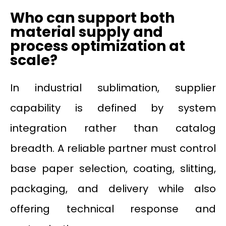
Who can support both
material supply and
process optimization at
scale?
In industrial sublimation, supplier
capability is defined by system
integration rather than catalog
breadth. A reliable partner must control
base paper selection, coating, slitting,
packaging, and delivery while also
offering technical response and