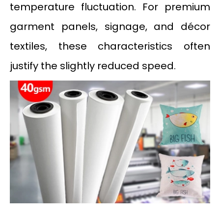
temperature fluctuation. For premium
garment panels, signage, and décor
textiles, these characteristics often
justify the slightly reduced speed.