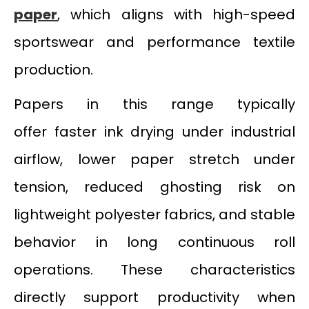
paper
, which aligns with high-speed
sportswear and performance textile
production.
Papers in this range typically
offer faster ink drying under industrial
airflow, lower paper stretch under
tension, reduced ghosting risk on
lightweight polyester fabrics, and stable
behavior in long continuous roll
operations. These characteristics
directly support productivity when