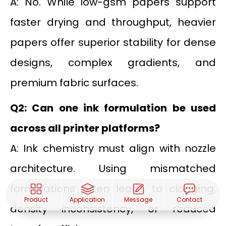
A: No. While low-gsm papers support
faster drying and throughput, heavier
papers offer superior stability for dense
designs, complex gradients, and
premium fabric surfaces.
Q2: Can one ink formulation be used
across all printer platforms?
A: Ink chemistry must align with nozzle
architecture. Using mismatched
formulations often leads to clogging,
Product
Application
Message
Contact
density inconsistency, or reduced