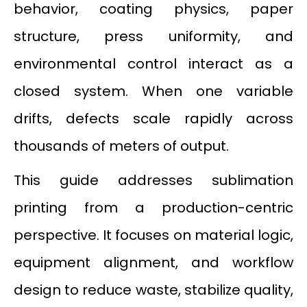
behavior, coating physics, paper
structure, press uniformity, and
environmental control interact as a
closed system. When one variable
drifts, defects scale rapidly across
thousands of meters of output.
This guide addresses sublimation
printing from a production-centric
perspective. It focuses on material logic,
equipment alignment, and workflow
design to reduce waste, stabilize quality,