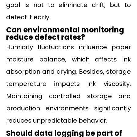
goal is not to eliminate drift, but to
detect it early.
Can environmental monitoring
reduce defect rates?
Humidity fluctuations influence paper
moisture balance, which affects ink
absorption and drying. Besides, storage
temperature impacts ink viscosity.
Maintaining controlled storage and
production environments significantly
reduces unpredictable behavior.
Should data logging be part of