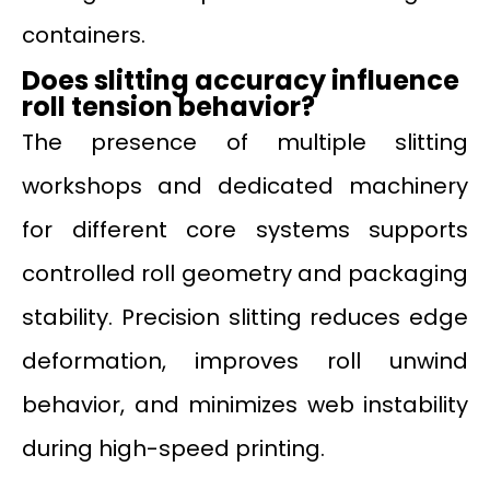
containers.
Does slitting accuracy influence
roll tension behavior?
The presence of multiple slitting
workshops and dedicated machinery
for different core systems supports
controlled roll geometry and packaging
stability. Precision slitting reduces edge
deformation, improves roll unwind
behavior, and minimizes web instability
during high-speed printing.