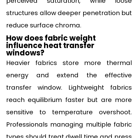
perceived saturation, while loose
structures allow deeper penetration but
reduce surface chroma.
How does fabric weight
influence heat transfer
windows?
Heavier fabrics store more thermal
energy and extend the effective
transfer window. Lightweight fabrics
reach equilibrium faster but are more
sensitive to temperature overshoot.
Professionals managing multiple fabric
types should treat dwell time and press