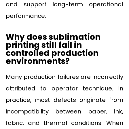
and support long-term operational
performance.
Why does sublimation
printing still fail in
controlled production
environments?
Many production failures are incorrectly
attributed to operator technique. In
practice, most defects originate from
incompatibility between paper, ink,
fabric, and thermal conditions. When