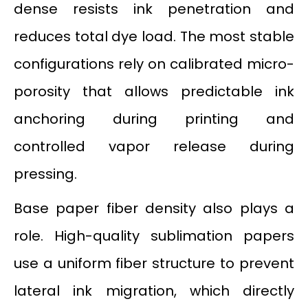
dense resists ink penetration and
reduces total dye load. The most stable
configurations rely on calibrated micro-
porosity that allows predictable ink
anchoring during printing and
controlled vapor release during
pressing.
Base paper fiber density also plays a
role. High-quality sublimation papers
use a uniform fiber structure to prevent
lateral ink migration, which directly