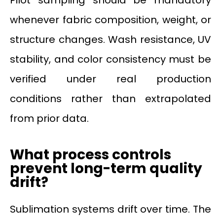
whenever fabric composition, weight, or
structure changes. Wash resistance, UV
stability, and color consistency must be
verified under real production
conditions rather than extrapolated
from prior data.
What process controls
prevent long-term quality
drift?
Sublimation systems drift over time. The