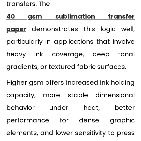
transfers. The
40 gsm sublimation transfer
paper
demonstrates this logic well,
particularly in applications that involve
heavy ink coverage, deep tonal
gradients, or textured fabric surfaces.
Higher gsm offers increased ink holding
capacity, more stable dimensional
behavior under heat, better
performance for dense graphic
elements, and lower sensitivity to press