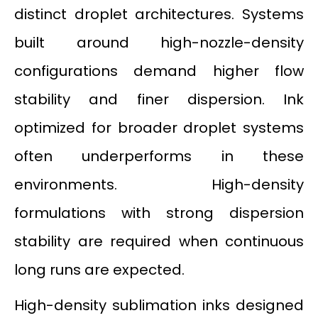
distinct droplet architectures. Systems
built around high-nozzle-density
configurations demand higher flow
stability and finer dispersion. Ink
optimized for broader droplet systems
often underperforms in these
environments. High-density
formulations with strong dispersion
stability are required when continuous
long runs are expected.
High-density sublimation inks designed