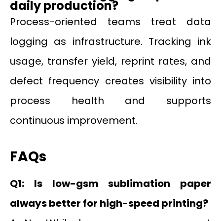
daily production?
Process-oriented teams treat data
logging as infrastructure. Tracking ink
usage, transfer yield, reprint rates, and
defect frequency creates visibility into
process health and supports
continuous improvement.
FAQs
Q1: Is low-gsm sublimation paper
always better for high-speed printing?