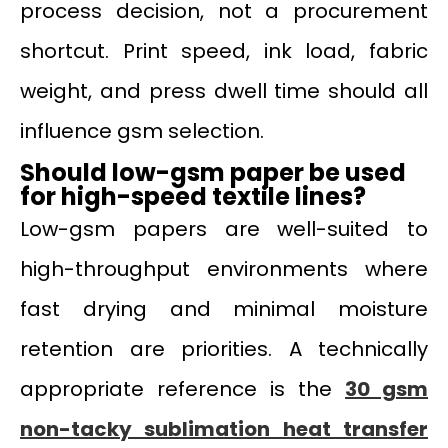
process decision, not a procurement
shortcut. Print speed, ink load, fabric
weight, and press dwell time should all
influence gsm selection.
Should low-gsm paper be used
for high-speed textile lines?
Low-gsm papers are well-suited to
high-throughput environments where
fast drying and minimal moisture
retention are priorities. A technically
appropriate reference is the
30 gsm
non-tacky sublimation heat transfer