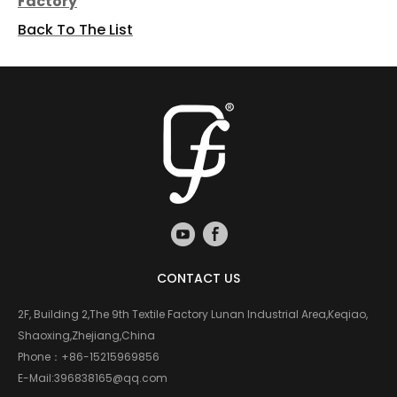
Factory
Back To The List
CONTACT US
2F, Building 2,The 9th Textile Factory Lunan Industrial Area,Keqiao,
Shaoxing,Zhejiang,China
Phone：
+86-15215969856
E-Mail:
396838165@qq.com