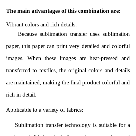
The main advantages of this combination are:
Vibrant colors and rich details:
Because sublimation transfer uses sublimation
paper, this paper can print very detailed and colorful
images. When these images are heat-pressed and
transferred to textiles, the original colors and details
are maintained, making the final product colorful and
rich in detail.
Applicable to a variety of fabrics:
Sublimation transfer technology is suitable for a