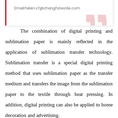
Email:helen.cf@changfatextile.com
The combination of digital printing and
sublimation paper is mainly reflected in the
application of sublimation transfer technology.
Sublimation transfer is a special digital printing
method that uses sublimation paper as the transfer
medium and transfers the image from the sublimation
paper to the textile through heat pressing. In
addition, digital printing can also be applied to home
decoration and advertising.