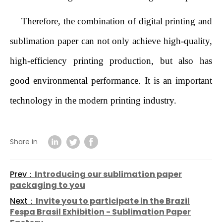
Therefore, the combination of digital printing and
sublimation paper can not only achieve high-quality,
high-efficiency printing production, but also has
good environmental performance. It is an important
technology in the modern printing industry.
Share in
Prev：
Introducing our sublimation paper
packaging to you
Next：
Invite you to participate in the Brazil
Fespa Brasil Exhibition - Sublimation Paper