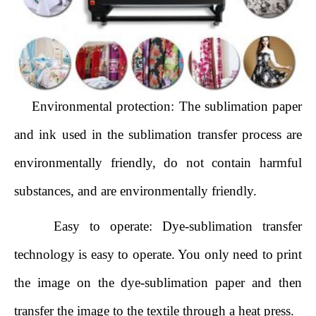
Environmental protection: The sublimation paper
and ink used in the sublimation transfer process are
environmentally friendly, do not contain harmful
substances, and are environmentally friendly.
Easy to operate: Dye-sublimation transfer
technology is easy to operate. You only need to print
the image on the dye-sublimation paper and then
transfer the image to the textile through a heat press.