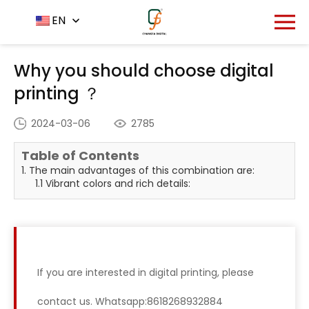
Home
News Center
EN
-
-
Why you should choose
digital printing ？
Why you should choose digital
printing ？
2024-03-06
2785
Table of Contents
1. The main advantages of this combination are:
1.1 Vibrant colors and rich details:
If you are interested in digital printing, please
contact us. Whatsapp:8618268932884