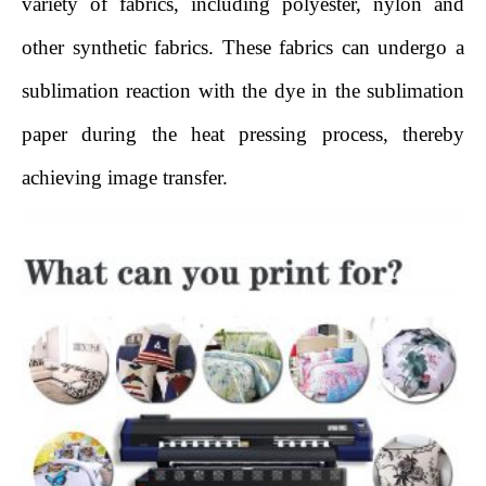
variety of fabrics, including polyester, nylon and
other synthetic fabrics. These fabrics can undergo a
sublimation reaction with the dye in the sublimation
paper during the heat pressing process, thereby
achieving image transfer.