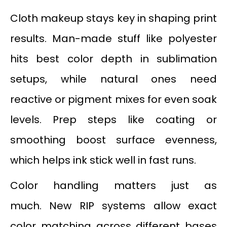
Cloth makeup stays key in shaping print
results. Man-made stuff like polyester
hits best color depth in sublimation
setups, while natural ones need
reactive or pigment mixes for even soak
levels. Prep steps like coating or
smoothing boost surface evenness,
which helps ink stick well in fast runs.
Color handling matters just as
much. New RIP systems allow exact
color matching across different bases