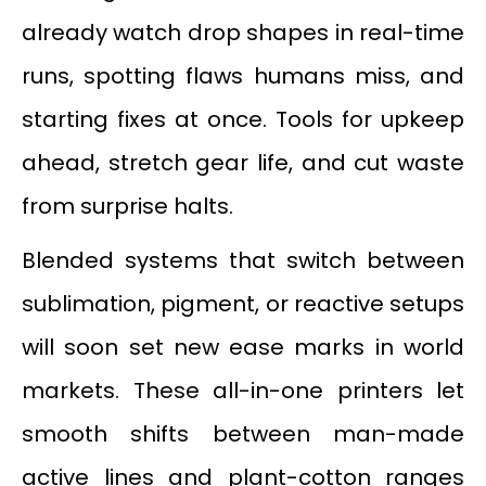
already watch drop shapes in real-time
runs, spotting flaws humans miss, and
starting fixes at once. Tools for upkeep
ahead, stretch gear life, and cut waste
from surprise halts.
Blended systems that switch between
sublimation, pigment, or reactive setups
will soon set new ease marks in world
markets. These all-in-one printers let
smooth shifts between man-made
active lines and plant-cotton ranges