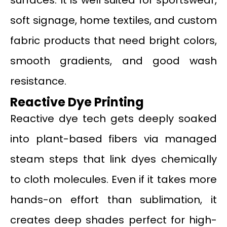
soft signage, home textiles, and custom
fabric products that need bright colors,
smooth gradients, and good wash
resistance.
Reactive Dye Printing
Reactive dye tech gets deeply soaked
into plant-based fibers via managed
steam steps that link dyes chemically
to cloth molecules. Even if it takes more
hands-on effort than sublimation, it
creates deep shades perfect for high-