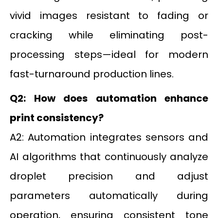
vivid images resistant to fading or
cracking while eliminating post-
processing steps—ideal for modern
fast-turnaround production lines.
Q2: How does automation enhance
print consistency?
A2: Automation integrates sensors and
AI algorithms that continuously analyze
droplet precision and adjust
parameters automatically during
operation, ensuring consistent tone