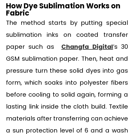
How Dye Sublimation Works on
Fabric
The method starts by putting special
sublimation inks on coated transfer
paper such as
Changfa Digital
’s 30
GSM sublimation paper. Then, heat and
pressure turn these solid dyes into gas
form, which soaks into polyester fibers
before cooling to solid again, forming a
lasting link inside the cloth build. Textile
materials after transferring can achieve
a sun protection level of 6 and a wash