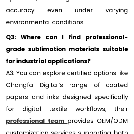
accuracy even under varying
environmental conditions.
Q3: Where can I find professional-
grade sublimation materials suitable
for industrial applications?
A3: You can explore certified options like
Changfa Digital’s range of coated
papers and inks designed specifically
for digital textile workflows; their
professional team
provides OEM/ODM
customization services supporting both