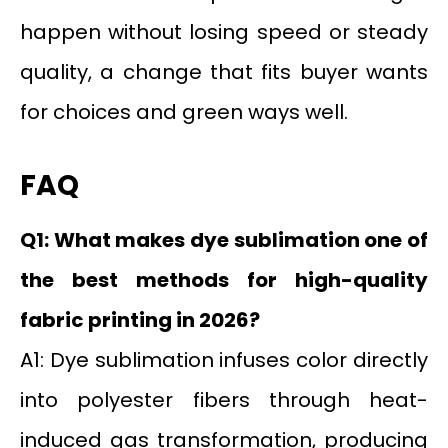
happen without losing speed or steady
quality, a change that fits buyer wants
for choices and green ways well.
FAQ
Q1: What makes dye sublimation one of
the best methods for high-quality
fabric printing in 2026?
A1: Dye sublimation infuses color directly
into polyester fibers through heat-
induced gas transformation, producing