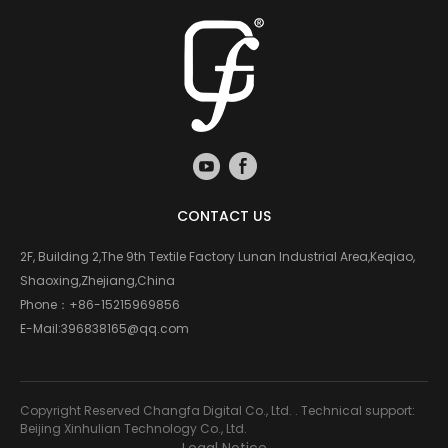
CONTACT US
2F, Building 2,The 9th Textile Factory Lunan Industrial Area,Keqiao,
Shaoxing,Zhejiang,China
Phone：
+86-15215969856
E-Mail:
396838165@qq.com
Copyright Reserved Changfa Digital Co., Ltd. . Technical support:
Beijing Xinhulian Technology Co., Ltd.
Legal Notice