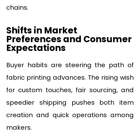
chains.
Shifts in Market
Preferences and Consumer
Expectations
Buyer habits are steering the path of
fabric printing advances. The rising wish
for custom touches, fair sourcing, and
speedier shipping pushes both item
creation and quick operations among
makers.