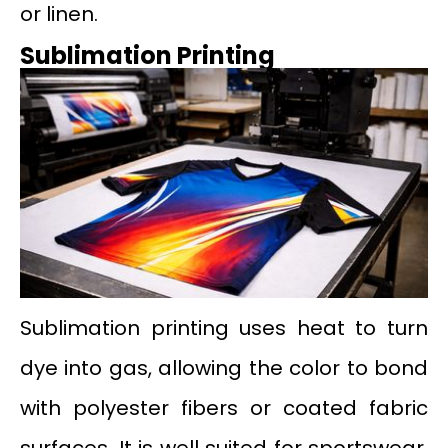
or linen.
Sublimation Printing
Sublimation printing uses heat to turn
dye into gas, allowing the color to bond
with polyester fibers or coated fabric
surfaces. It is well suited for sportswear,