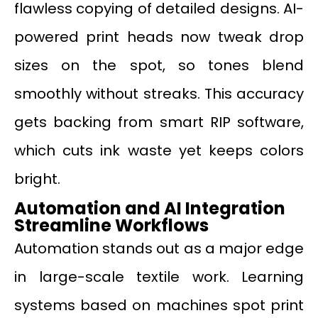
flawless copying of detailed designs. AI-
powered print heads now tweak drop
sizes on the spot, so tones blend
smoothly without streaks. This accuracy
gets backing from smart RIP software,
which cuts ink waste yet keeps colors
bright.
Automation and AI Integration
Streamline Workflows
Automation stands out as a major edge
in large-scale textile work. Learning
systems based on machines spot print