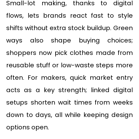
Small-lot making, thanks to digital
flows, lets brands react fast to style
shifts without extra stock buildup. Green
ways also shape buying choices;
shoppers now pick clothes made from
reusable stuff or low-waste steps more
often. For makers, quick market entry
acts as a key strength; linked digital
setups shorten wait times from weeks
down to days, all while keeping design
options open.