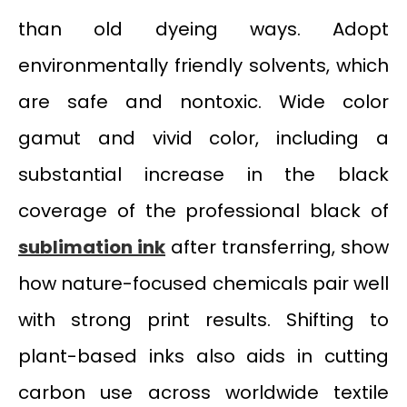
than old dyeing ways. Adopt
environmentally friendly solvents, which
are safe and nontoxic. Wide color
gamut and vivid color, including a
substantial increase in the black
coverage of the professional black of
sublimation ink
after transferring, show
how nature-focused chemicals pair well
with strong print results. Shifting to
plant-based inks also aids in cutting
carbon use across worldwide textile