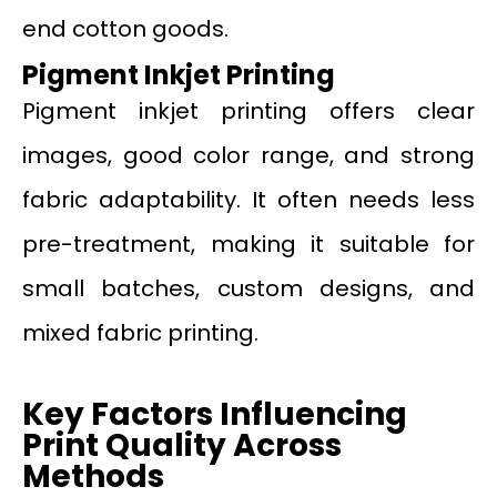
end cotton goods.
Pigment Inkjet Printing
Pigment inkjet printing offers clear
images, good color range, and strong
fabric adaptability. It often needs less
pre-treatment, making it suitable for
small batches, custom designs, and
mixed fabric printing.
Key Factors Influencing
Print Quality Across
Methods