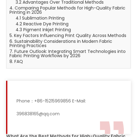
3.2 Advantages Over Traditional Methods
4. Comparing Popular Methods for High-Quality Fabric
Printing in 2026
4.1 Sublimation Printing
4.2 Reactive Dye Printing
4.3 Pigment Inkjet Printing
5. Key Factors Influencing Print Quality Across Methods
6. Sustainability Considerations in Modern Fabric
Printing Practices
7. Future Outlook: Integrating Smart Technologies into
Fabric Printing Workflows by 2026
8. FAQ
Phone：+86-15215969856 E-Mail:
396838165@qq.com
What Are the Best Methods for High-Quality Fabric