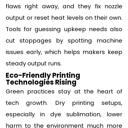
flaws right away, and they fix nozzle
output or reset heat levels on their own.
Tools for guessing upkeep needs also
cut stoppages by spotting machine
issues early, which helps makers keep
steady output runs.
Eco-Friendly Printing
Technologies Rising
Green practices stay at the heart of
tech growth. Dry printing setups,
especially in dye sublimation, lower
harm to the environment much more