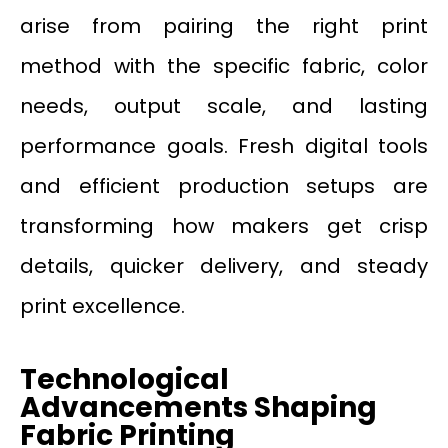
arise from pairing the right print
method with the specific fabric, color
needs, output scale, and lasting
performance goals. Fresh digital tools
and efficient production setups are
transforming how makers get crisp
details, quicker delivery, and steady
print excellence.
Technological
Advancements Shaping
Fabric Printing