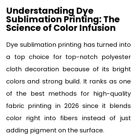
Understanding Dye
Sublimation Printing: The
Science of Color Infusion
Dye sublimation printing has turned into
a top choice for top-notch polyester
cloth decoration because of its bright
colors and strong build. It ranks as one
of the best methods for high-quality
fabric printing in 2026 since it blends
color right into fibers instead of just
adding pigment on the surface.