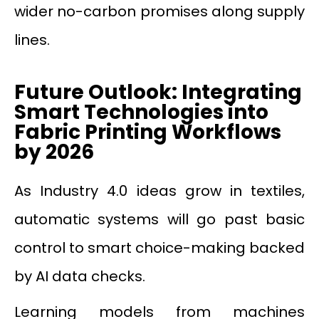
wider no-carbon promises along supply
lines.
Future Outlook: Integrating
Smart Technologies into
Fabric Printing Workflows
by 2026
As Industry 4.0 ideas grow in textiles,
automatic systems will go past basic
control to smart choice-making backed
by AI data checks.
Learning models from machines