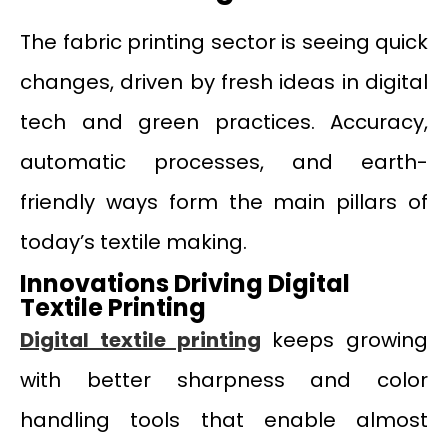
The fabric printing sector is seeing quick
changes, driven by fresh ideas in digital
tech and green practices. Accuracy,
automatic processes, and earth-
friendly ways form the main pillars of
today’s textile making.
Innovations Driving Digital
Textile Printing
Digital textile printing
keeps growing
with better sharpness and color
handling tools that enable almost