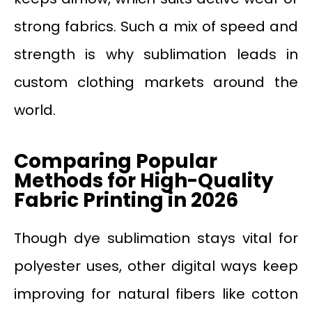
strong fabrics. Such a mix of speed and
strength is why sublimation leads in
custom clothing markets around the
world.
Comparing Popular
Methods for High-Quality
Fabric Printing in 2026
Though dye sublimation stays vital for
polyester uses, other digital ways keep
improving for natural fibers like cotton