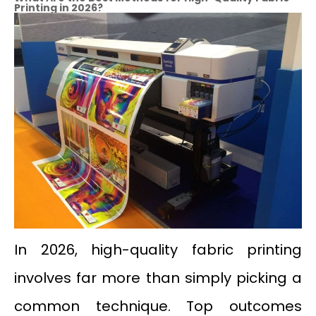
Printing
in
2026?
In 2026, high-quality fabric printing
involves far more than simply picking a
common technique. Top outcomes