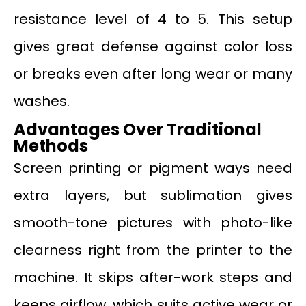
resistance level of 4 to 5. This setup
gives great defense against color loss
or breaks even after long wear or many
washes.
Advantages Over Traditional
Methods
Screen printing or pigment ways need
extra layers, but sublimation gives
smooth-tone pictures with photo-like
clearness right from the printer to the
machine. It skips after-work steps and
keeps airflow, which suits active wear or