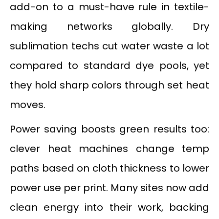
add-on to a must-have rule in textile-
making networks globally. Dry
sublimation techs cut water waste a lot
compared to standard dye pools, yet
they hold sharp colors through set heat
moves.
Power saving boosts green results too:
clever heat machines change temp
paths based on cloth thickness to lower
power use per print. Many sites now add
clean energy into their work, backing