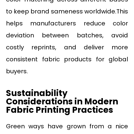
to keep brand sameness worldwide.This
helps manufacturers reduce color
deviation between batches, avoid
costly reprints, and deliver more
consistent fabric products for global
buyers.
Sustainability
Considerations in Modern
Fabric Printing Practices
Green ways have grown from a nice