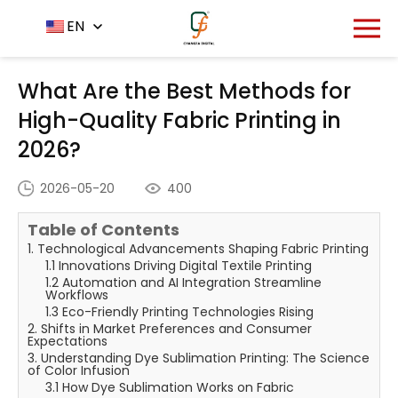
Home
News Center
EN
-
-
What Are the Best Methods
for High-Quality Fabric Printing in 2026?
What Are the Best Methods for
High-Quality Fabric Printing in
2026?
2026-05-20
400
Table of Contents
1. Technological Advancements Shaping Fabric Printing
1.1 Innovations Driving Digital Textile Printing
1.2 Automation and AI Integration Streamline
Workflows
1.3 Eco-Friendly Printing Technologies Rising
2. Shifts in Market Preferences and Consumer
Expectations
3. Understanding Dye Sublimation Printing: The Science
of Color Infusion
3.1 How Dye Sublimation Works on Fabric