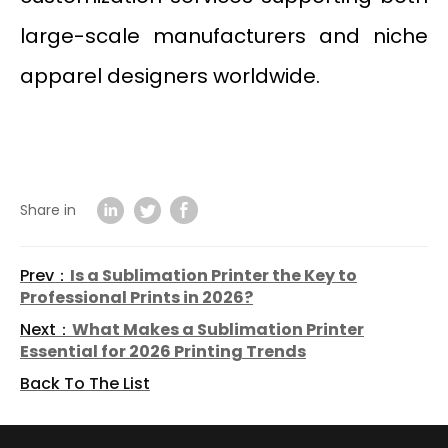
large-scale manufacturers and niche
apparel designers worldwide.
Share in
Prev：
Is a Sublimation Printer the Key to
Professional Prints in 2026?
Next：
What Makes a Sublimation Printer
Essential for 2026 Printing Trends
Back To The List