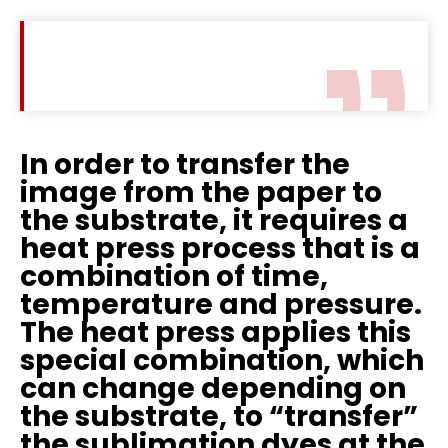
In order to transfer the
image from the paper to
the substrate, it requires a
heat press process that is a
combination of time,
temperature and pressure.
The heat press applies this
special combination, which
can change depending on
the substrate, to “transfer”
the sublimation dyes at the