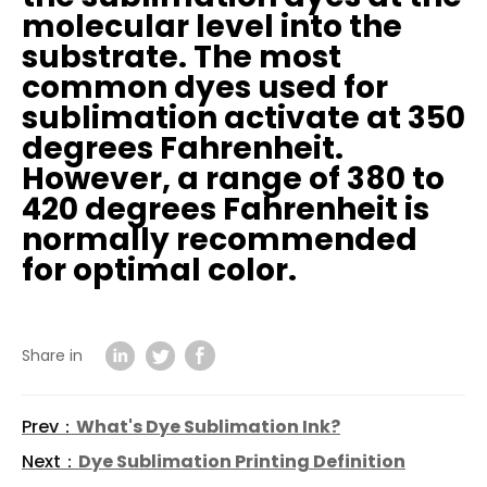
molecular level into the
substrate. The most
common dyes used for
sublimation activate at 350
degrees Fahrenheit.
However, a range of 380 to
420 degrees Fahrenheit is
normally recommended
for optimal color.
Share in
Prev：
What's Dye Sublimation Ink?
Next：
Dye Sublimation Printing Definition