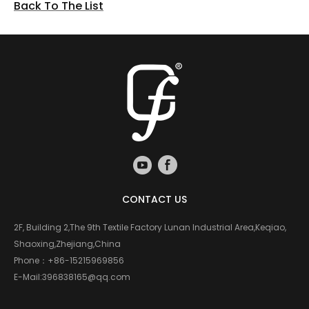
Back To The List
CONTACT US
2F, Building 2,The 9th Textile Factory Lunan Industrial Area,Keqiao,
Shaoxing,Zhejiang,China
Phone：
+86-15215969856
E-Mail:
396838165@qq.com