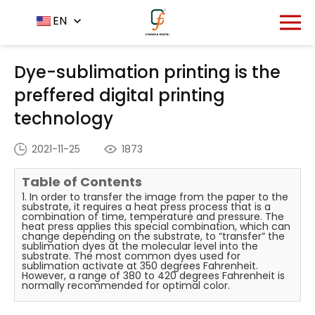
Home
News Center
EN
-
-
Dye-sublimation printing is
the preffered digital printing technology
Dye-sublimation printing is the
preffered digital printing
technology
2021-11-25
1873
Table of Contents
1. In order to transfer the image from the paper to the
substrate, it requires a heat press process that is a
combination of time, temperature and pressure. The
heat press applies this special combination, which can
change depending on the substrate, to “transfer” the
sublimation dyes at the molecular level into the
substrate. The most common dyes used for
sublimation activate at 350 degrees Fahrenheit.
However, a range of 380 to 420 degrees Fahrenheit is
normally recommended for optimal color.