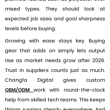
mixed types. They should look at
expected job sizes and goal sharpness
levels before buying.
Growing with ease stays key. Buying
gear that adds on simply lets output
rise as market needs grow after 2026.
Trust in suppliers counts just as much.
Changfa Digital gives custom
OEM/ODM
work with round-the-clock
help from skilled tech teams. This keeps
things running steady everywhere. And