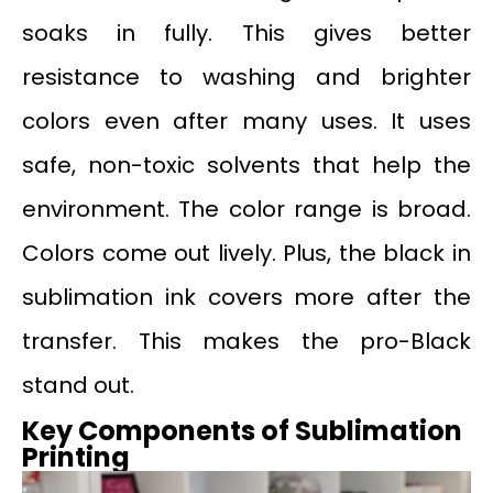
soaks in fully. This gives better
resistance to washing and brighter
colors even after many uses. It uses
safe, non-toxic solvents that help the
environment. The color range is broad.
Colors come out lively. Plus, the black in
sublimation ink covers more after the
transfer. This makes the pro-Black
stand out.
Key Components of Sublimation
Printing