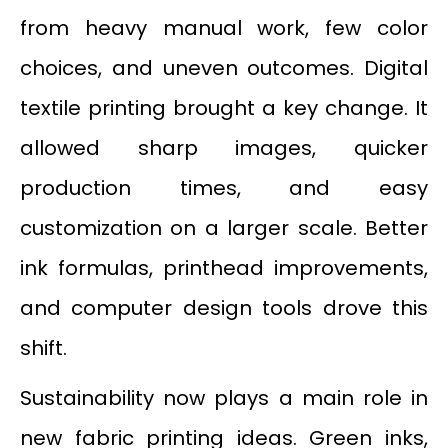
from heavy manual work, few color
choices, and uneven outcomes. Digital
textile printing brought a key change. It
allowed sharp images, quicker
production times, and easy
customization on a larger scale. Better
ink formulas, printhead improvements,
and computer design tools drove this
shift.
Sustainability now plays a main role in
new fabric printing ideas. Green inks,