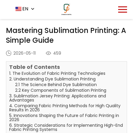
Home
News Center
EN
-
-
Mastering Sublimation
Printing: A Simple Guide
Mastering Sublimation Printing: A
Simple Guide
2026-05-11
459
Table of Contents
1. The Evolution of Fabric Printing Technologies
2. Understanding Dye Sublimation Printing
2.1 The Science Behind Dye Sublimation
2.2 Key Components of Sublimation Printing
3. Sublimation Jersey Printing: Applications and
Advantages
4. Comparing Fabric Printing Methods for High Quality
Results in 2026
5. Innovations Shaping the Future of Fabric Printing in
2026
6. Strategic Considerations for Implementing High-End
Fabric Printing Systems