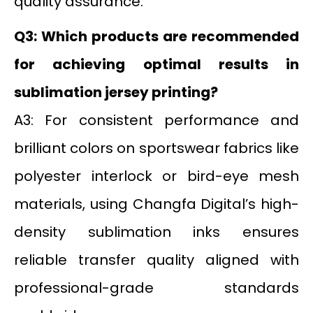
quality assurance.
Q3: Which products are recommended
for achieving optimal results in
sublimation jersey printing?
A3: For consistent performance and
brilliant colors on sportswear fabrics like
polyester interlock or bird-eye mesh
materials, using Changfa Digital’s high-
density sublimation inks ensures
reliable transfer quality aligned with
professional-grade standards