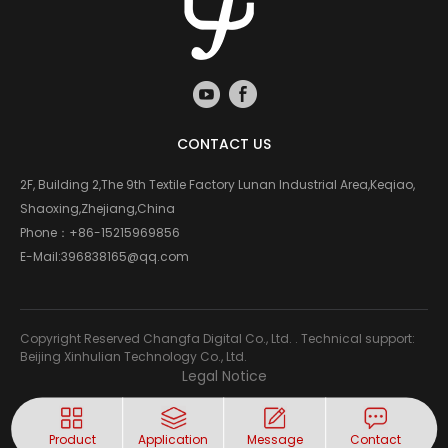
CONTACT US
2F, Building 2,The 9th Textile Factory Lunan Industrial Area,Keqiao,
Shaoxing,Zhejiang,China
Phone：
+86-15215969856
E-Mail:
396838165@qq.com
Copyright Reserved Changfa Digital Co., Ltd. . Technical support:
Beijing Xinhulian Technology Co., Ltd.
Legal Notice
Product
Application
Message
Contact