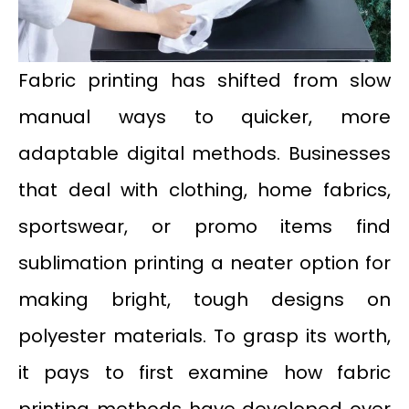
Fabric printing has shifted from slow
manual ways to quicker, more
adaptable digital methods. Businesses
that deal with clothing, home fabrics,
sportswear, or promo items find
sublimation printing a neater option for
making bright, tough designs on
polyester materials. To grasp its worth,
it pays to first examine how fabric
printing methods have developed over