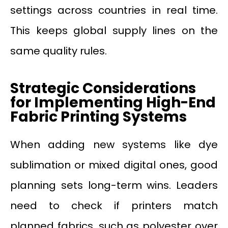
settings across countries in real time.
This keeps global supply lines on the
same quality rules.
Strategic Considerations
for Implementing High-End
Fabric Printing Systems
When adding new systems like dye
sublimation or mixed digital ones, good
planning sets long-term wins. Leaders
need to check if printers match
planned fabrics, such as polyester over