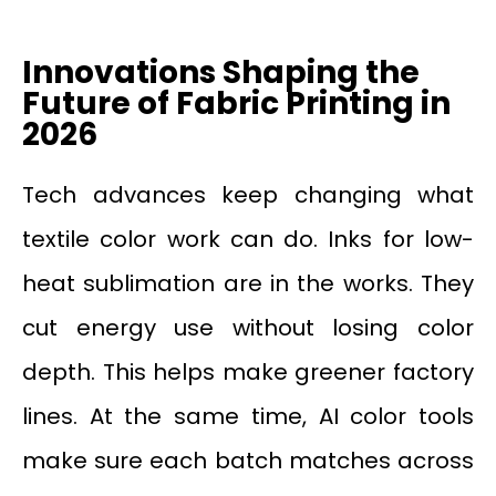
Innovations Shaping the
Future of Fabric Printing in
2026
Tech advances keep changing what
textile color work can do. Inks for low-
heat sublimation are in the works. They
cut energy use without losing color
depth. This helps make greener factory
lines. At the same time, AI color tools
make sure each batch matches across