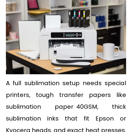
A full sublimation setup needs special
printers, tough transfer papers like
sublimation paper 40GSM, thick
sublimation inks that fit Epson or
Kyocera heads, and exact heat presses.