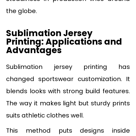
the globe.
Sublimation Jersey
Printing: Applications and
Advantages
Sublimation jersey printing has
changed sportswear customization. It
blends looks with strong build features.
The way it makes light but sturdy prints
suits athletic clothes well.
This method puts designs inside