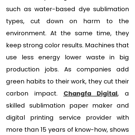
such as water-based dye sublimation
types, cut down on harm to the
environment. At the same time, they
keep strong color results. Machines that
use less energy lower waste in big
production jobs. As companies add
green habits to their work, they cut their
carbon impact.
Changfa Digital
, a
skilled sublimation paper maker and
digital printing service provider with
more than 15 years of know-how, shows