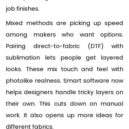
job finishes.
Mixed methods are picking up speed
among makers who want options.
Pairing direct-to-fabric (DTF) with
sublimation lets people get layered
looks. These mix touch and feel with
photolike realness. Smart software now
helps designers handle tricky layers on
their own. This cuts down on manual
work. It also opens up more ideas for
different fabrics.