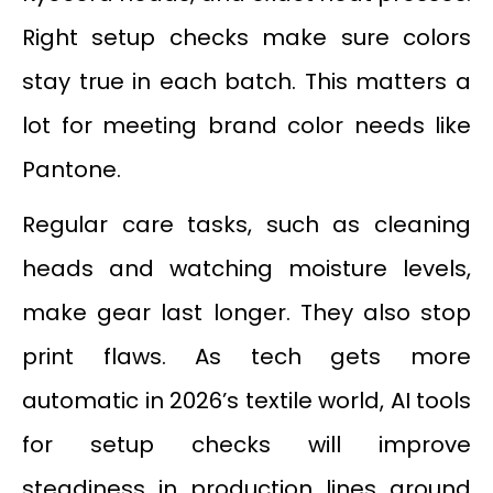
Right setup checks make sure colors
stay true in each batch. This matters a
lot for meeting brand color needs like
Pantone.
Regular care tasks, such as cleaning
heads and watching moisture levels,
make gear last longer. They also stop
print flaws. As tech gets more
automatic in 2026’s textile world, AI tools
for setup checks will improve
steadiness in production lines around