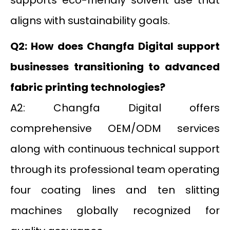
aligns with sustainability goals.
Q2: How does Changfa Digital support
businesses transitioning to advanced
fabric printing technologies?
A2: Changfa Digital offers
comprehensive OEM/ODM services
along with continuous technical support
through its professional team operating
four coating lines and ten slitting
machines globally recognized for