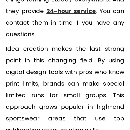
they provide
24-hour service
. You can
contact them in time if you have any
questions.
Idea creation makes the last strong
point in this changing field. By using
digital design tools with pros who know
print limits, brands can make special
limited runs for small groups. This
approach grows popular in high-end
sportswear areas that use top
sublimation jersey printing skills.