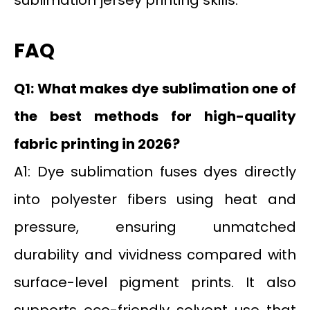
FAQ
Q1: What makes dye sublimation one of
the best methods for high-quality
fabric printing in 2026?
A1: Dye sublimation fuses dyes directly
into polyester fibers using heat and
pressure, ensuring unmatched
durability and vividness compared with
surface-level pigment prints. It also
supports eco-friendly solvent use that