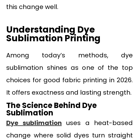
this change well.
Understanding Dye
Sublimation Printing
Among today’s methods, dye
sublimation shines as one of the top
choices for good fabric printing in 2026.
It offers exactness and lasting strength.
The Science Behind Dye
Sublimation
Dye sublimation
uses a heat-based
change where solid dyes turn straight