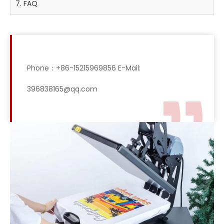
7. FAQ
Phone：+86-15215969856 E-Mail:
396838165@qq.com