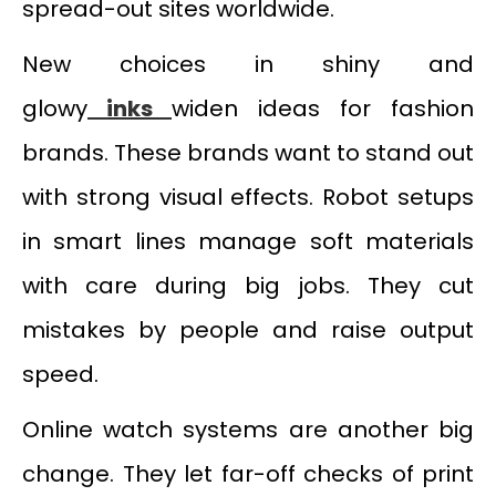
spread-out sites worldwide.
New choices in shiny and
glowy
inks
widen ideas for fashion
brands. These brands want to stand out
with strong visual effects. Robot setups
in smart lines manage soft materials
with care during big jobs. They cut
mistakes by people and raise output
speed.
Online watch systems are another big
change. They let far-off checks of print