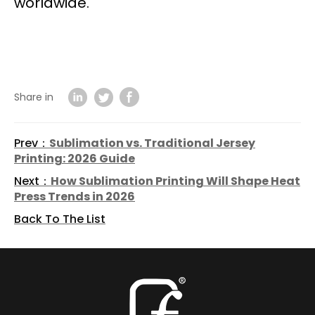
worldwide.
Share in
Prev：
Sublimation vs. Traditional Jersey
Printing: 2026 Guide
Next：
How Sublimation Printing Will Shape Heat
Press Trends in 2026
Back To The List