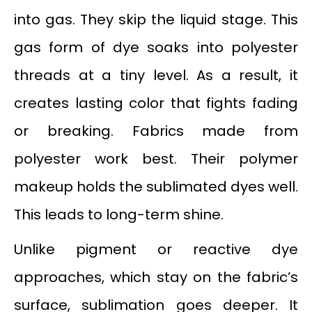
into gas. They skip the liquid stage. This
gas form of dye soaks into polyester
threads at a tiny level. As a result, it
creates lasting color that fights fading
or breaking. Fabrics made from
polyester work best. Their polymer
makeup holds the sublimated dyes well.
This leads to long-term shine.
Unlike pigment or reactive dye
approaches, which stay on the fabric’s
surface, sublimation goes deeper. It