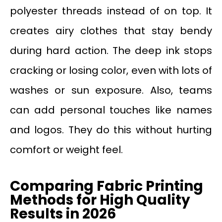
polyester threads instead of on top. It
creates airy clothes that stay bendy
during hard action. The deep ink stops
cracking or losing color, even with lots of
washes or sun exposure. Also, teams
can add personal touches like names
and logos. They do this without hurting
comfort or weight feel.
Comparing Fabric Printing
Methods for High Quality
Results in 2026