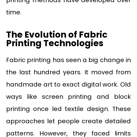
time.
The Evolution of Fabric
Printing Technologies
Fabric printing has seen a big change in
the last hundred years. It moved from
handmade art to exact digital work. Old
ways like screen printing and block
printing once led textile design. These
approaches let people create detailed
patterns. However, they faced limits