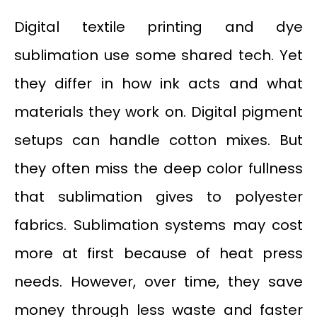
Digital textile printing and dye
sublimation use some shared tech. Yet
they differ in how ink acts and what
materials they work on. Digital pigment
setups can handle cotton mixes. But
they often miss the deep color fullness
that sublimation gives to polyester
fabrics. Sublimation systems may cost
more at first because of heat press
needs. However, over time, they save
money through less waste and faster