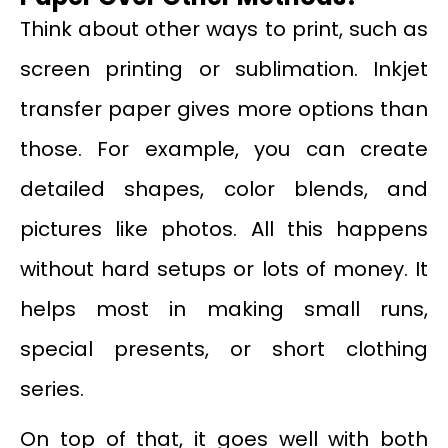
Think about other ways to print, such as
screen printing or sublimation. Inkjet
transfer paper gives more options than
those. For example, you can create
detailed shapes, color blends, and
pictures like photos. All this happens
without hard setups or lots of money. It
helps most in making small runs,
special presents, or short clothing
series.
On top of that, it goes well with both