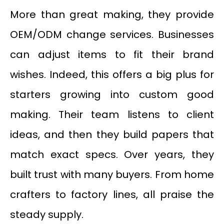
More than great making, they provide
OEM/ODM change services. Businesses
can adjust items to fit their brand
wishes. Indeed, this offers a big plus for
starters growing into custom good
making. Their team listens to client
ideas, and then they build papers that
match exact specs. Over years, they
built trust with many buyers. From home
crafters to factory lines, all praise the
steady supply.