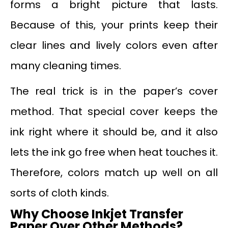
forms a bright picture that lasts.
Because of this, your prints keep their
clear lines and lively colors even after
many cleaning times.
The real trick is in the paper’s cover
method. That special cover keeps the
ink right where it should be, and it also
lets the ink go free when heat touches it.
Therefore, colors match up well on all
sorts of cloth kinds.
Why Choose Inkjet Transfer
Paper Over Other Methods?