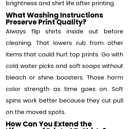
brightness and shirt life after printing.
What Washing Instructions
Preserve Print Quality?
Always flip shirts inside out before
cleaning. That lowers rub from other
items that could hurt top prints. Go with
cold water picks and soft soaps without
bleach or shine boosters. Those harm
color strength as time goes on. Soft
spins work better because they cut pull
on the moved spots.
How Can You Extend the