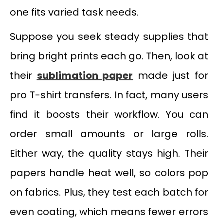
one fits varied task needs.
Suppose you seek steady supplies that
bring bright prints each go. Then, look at
their
sublimation paper
made just for
pro T-shirt transfers. In fact, many users
find it boosts their workflow. You can
order small amounts or large rolls.
Either way, the quality stays high. Their
papers handle heat well, so colors pop
on fabrics. Plus, they test each batch for
even coating, which means fewer errors