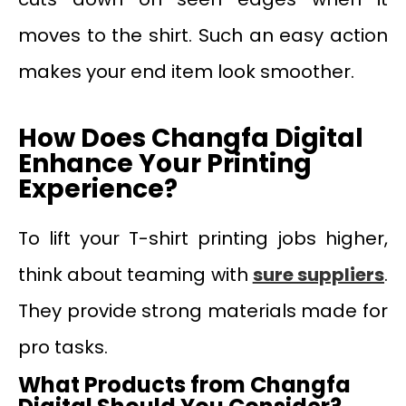
moves to the shirt. Such an easy action
makes your end item look smoother.
How Does Changfa Digital
Enhance Your Printing
Experience?
To lift your T-shirt printing jobs higher,
think about teaming with
sure
suppliers
.
They provide strong materials made for
pro tasks.
What Products from Changfa