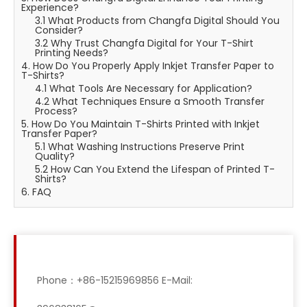
Experience?
3.1 What Products from Changfa Digital Should You
Consider?
3.2 Why Trust Changfa Digital for Your T-Shirt
Printing Needs?
4. How Do You Properly Apply Inkjet Transfer Paper to
T-Shirts?
4.1 What Tools Are Necessary for Application?
4.2 What Techniques Ensure a Smooth Transfer
Process?
5. How Do You Maintain T-Shirts Printed with Inkjet
Transfer Paper?
5.1 What Washing Instructions Preserve Print
Quality?
5.2 How Can You Extend the Lifespan of Printed T-
Shirts?
6. FAQ
Phone：+86-15215969856 E-Mail: