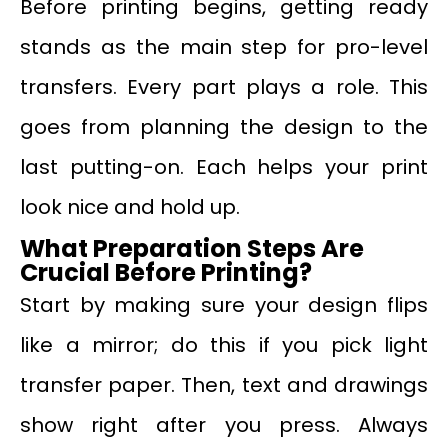
Before printing begins, getting ready
stands as the main step for pro-level
transfers. Every part plays a role. This
goes from planning the design to the
last putting-on. Each helps your print
look nice and hold up.
What Preparation Steps Are
Crucial Before Printing?
Start by making sure your design flips
like a mirror; do this if you pick light
transfer paper. Then, text and drawings
show right after you press. Always