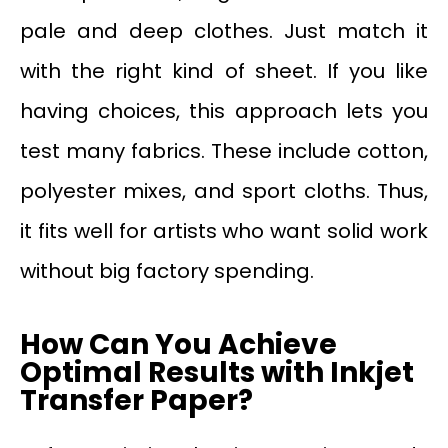
pale and deep clothes. Just match it
with the right kind of sheet. If you like
having choices, this approach lets you
test many fabrics. These include cotton,
polyester mixes, and sport cloths. Thus,
it fits well for artists who want solid work
without big factory spending.
How Can You Achieve
Optimal Results with Inkjet
Transfer Paper?