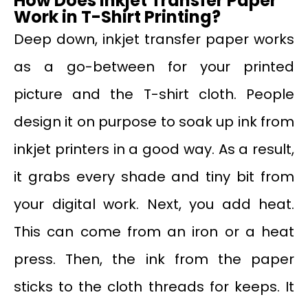
How Does Inkjet Transfer Paper
Work in T-Shirt Printing?
Deep down, inkjet transfer paper works
as a go-between for your printed
picture and the T-shirt cloth. People
design it on purpose to soak up ink from
inkjet printers in a good way. As a result,
it grabs every shade and tiny bit from
your digital work. Next, you add heat.
This can come from an iron or a heat
press. Then, the ink from the paper
sticks to the cloth threads for keeps. It