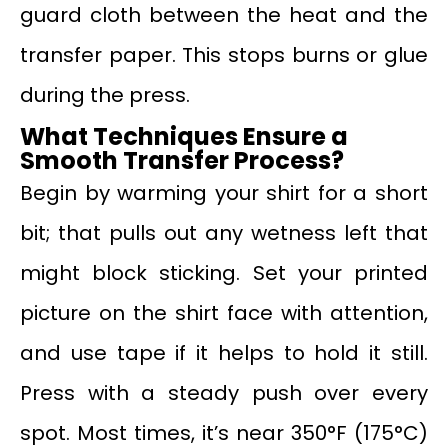
guard cloth between the heat and the
transfer paper. This stops burns or glue
during the press.
What Techniques Ensure a
Smooth Transfer Process?
Begin by warming your shirt for a short
bit; that pulls out any wetness left that
might block sticking. Set your printed
picture on the shirt face with attention,
and use tape if it helps to hold it still.
Press with a steady push over every
spot. Most times, it’s near 350°F (175°C)