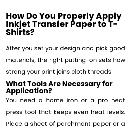
How Do You Properly Apply
Inkjet Transfer Paper to T-
Shirts?
After you set your design and pick good
materials, the right putting-on sets how
strong your print joins cloth threads.
What Tools Are Necessary for
Application?
You need a home iron or a pro heat
press tool that keeps even heat levels.
Place a sheet of parchment paper or a