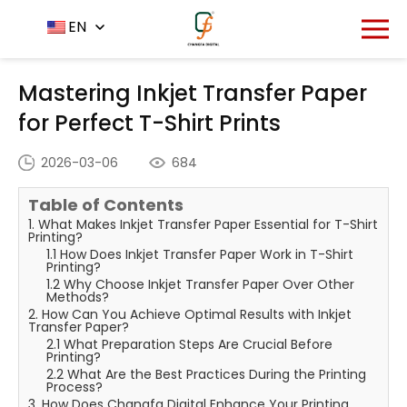
Home
News Center
EN
-
-
Mastering Inkjet Transfer
Paper for Perfect T-Shirt Prints
Mastering Inkjet Transfer Paper
for Perfect T-Shirt Prints
2026-03-06
684
Table of Contents
1. What Makes Inkjet Transfer Paper Essential for T-Shirt
Printing?
1.1 How Does Inkjet Transfer Paper Work in T-Shirt
Printing?
1.2 Why Choose Inkjet Transfer Paper Over Other
Methods?
2. How Can You Achieve Optimal Results with Inkjet
Transfer Paper?
2.1 What Preparation Steps Are Crucial Before
Printing?
2.2 What Are the Best Practices During the Printing
Process?
3. How Does Changfa Digital Enhance Your Printing