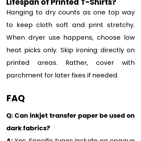
Lifespan of Printed T-Shirts?
Hanging to dry counts as one top way
to keep cloth soft and print stretchy.
When dryer use happens, choose low
heat picks only. Skip ironing directly on
printed areas. Rather, cover with
parchment for later fixes if needed.
FAQ
Q: Can inkjet transfer paper be used on
dark fabrics?
A:
Yes. Specific types include an opaque