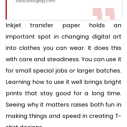
396838165@qq.com
Inkjet transfer paper holds an
important spot in changing digital art
into clothes you can wear. It does this
with care and steadiness. You can use it
for small special jobs or larger batches.
Learning how to use it well brings bright
prints that stay good for a long time.
Seeing why it matters raises both fun in
making things and speed in creating T-