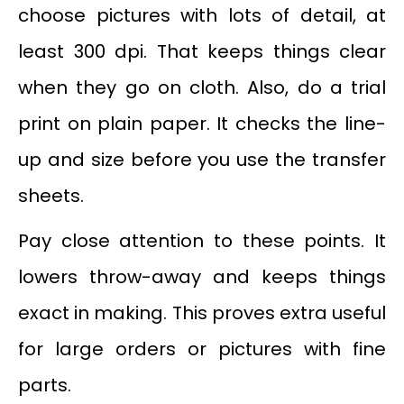
choose pictures with lots of detail, at
least 300 dpi. That keeps things clear
when they go on cloth. Also, do a trial
print on plain paper. It checks the line-
up and size before you use the transfer
sheets.
Pay close attention to these points. It
lowers throw-away and keeps things
exact in making. This proves extra useful
for large orders or pictures with fine
parts.