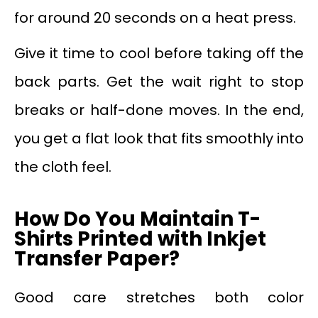
for around 20 seconds on a heat press.
Give it time to cool before taking off the
back parts. Get the wait right to stop
breaks or half-done moves. In the end,
you get a flat look that fits smoothly into
the cloth feel.
How Do You Maintain T-
Shirts Printed with Inkjet
Transfer Paper?
Good care stretches both color