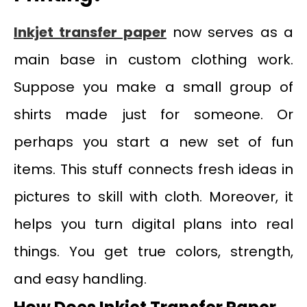
Inkjet transfer paper
now serves as a
main base in custom clothing work.
Suppose you make a small group of
shirts made just for someone. Or
perhaps you start a new set of fun
items. This stuff connects fresh ideas in
pictures to skill with cloth. Moreover, it
helps you turn digital plans into real
things. You get true colors, strength,
and easy handling.