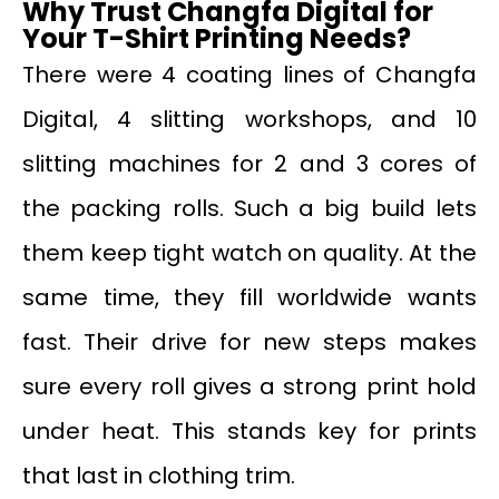
Why Trust Changfa Digital for
Your T-Shirt Printing Needs?
There were 4 coating lines of Changfa
Digital, 4 slitting workshops, and 10
slitting machines for 2 and 3 cores of
the packing rolls. Such a big build lets
them keep tight watch on quality. At the
same time, they fill worldwide wants
fast. Their drive for new steps makes
sure every roll gives a strong print hold
under heat. This stands key for prints
that last in clothing trim.