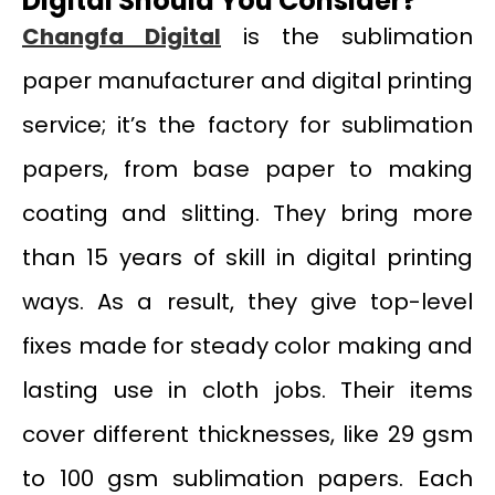
Digital Should You Consider?
Changfa Digital
is the sublimation
paper manufacturer and digital printing
service; it’s the factory for sublimation
papers, from base paper to making
coating and slitting. They bring more
than 15 years of skill in digital printing
ways. As a result, they give top-level
fixes made for steady color making and
lasting use in cloth jobs. Their items
cover different thicknesses, like 29 gsm
to 100 gsm sublimation papers. Each