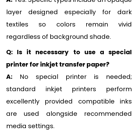
layer designed especially for dark
textiles so colors remain vivid
regardless of background shade.
Q: Is it necessary to use a special
printer for inkjet transfer paper?
A:
No special printer is needed;
standard inkjet printers perform
excellently provided compatible inks
are used alongside recommended
media settings.