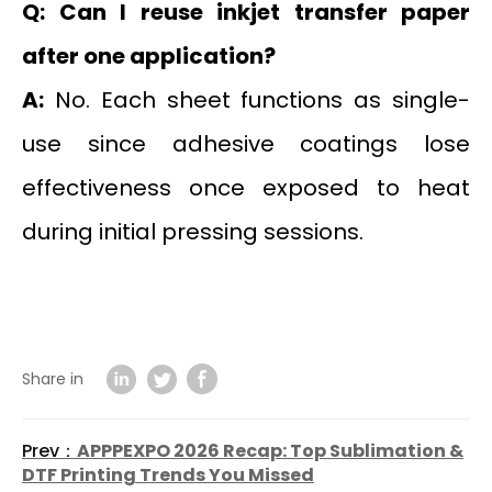
Q: Can I reuse inkjet transfer paper
after one application?
A:
No. Each sheet functions as single-
use since adhesive coatings lose
effectiveness once exposed to heat
during initial pressing sessions.
Share in
Prev：
APPPEXPO 2026 Recap: Top Sublimation &
DTF Printing Trends You Missed