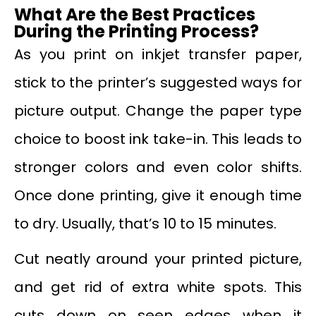
What Are the Best Practices
During the Printing Process?
As you print on inkjet transfer paper,
stick to the printer’s suggested ways for
picture output. Change the paper type
choice to boost ink take-in. This leads to
stronger colors and even color shifts.
Once done printing, give it enough time
to dry. Usually, that’s 10 to 15 minutes.
Cut neatly around your printed picture,
and get rid of extra white spots. This
cuts down on seen edges when it