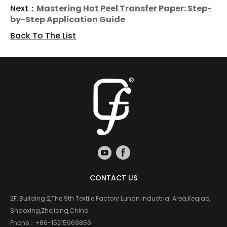
Next：
Mastering Hot Peel Transfer Paper: Step-
by-Step Application Guide
Back To The List
CONTACT US
2F, Building 2,The 9th Textile Factory Lunan Industrial Area,Keqiao,
Shaoxing,Zhejiang,China
Phone：
+86-15215969856