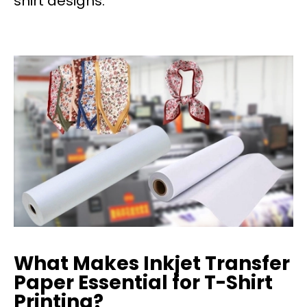
shirt designs.
What Makes Inkjet Transfer
Paper Essential for T-Shirt
Printing?