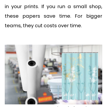
in your prints. If you run a small shop,
these papers save time. For bigger
teams, they cut costs over time.