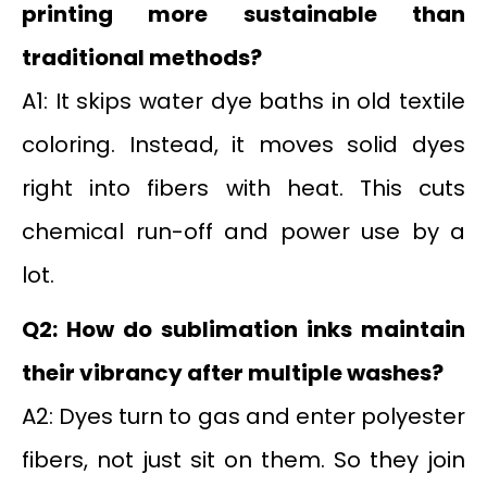
printing more sustainable than
traditional methods?
A1: It skips water dye baths in old textile
coloring. Instead, it moves solid dyes
right into fibers with heat. This cuts
chemical run-off and power use by a
lot.
Q2: How do sublimation inks maintain
their vibrancy after multiple washes?
A2: Dyes turn to gas and enter polyester
fibers, not just sit on them. So they join