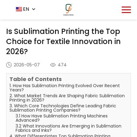
Home
News Center
EN
-
-
Is Sublimation Printing the
Top Choice for Textile Innovation in 2026?
Is Sublimation Printing the Top
Choice for Textile Innovation in
2026?
2026-05-07
474
Table of Contents
1. How Has Sublimation Printing Evolved Over Recent
Years?
2. What Market Trends Are Shaping Fabric Sublimation
Printing in 2026?
3. Which Core Technologies Define Leading Fabric
Sublimation Printing Companies?
3.1 How Have Sublimation Printing Machines
Advanced?
3.2 What Innovations Are Emerging in Sublimation
Fabrics and Inks?
4. What Differentiates Top Sublimation Printing