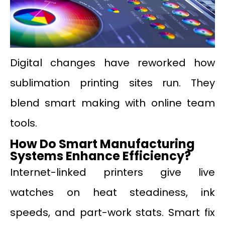
Digital changes have reworked how
sublimation printing sites run. They
blend smart making with online team
tools.
How Do Smart Manufacturing
Systems Enhance Efficiency?
Internet-linked printers give live
watches on heat steadiness, ink
speeds, and part-work stats. Smart fix