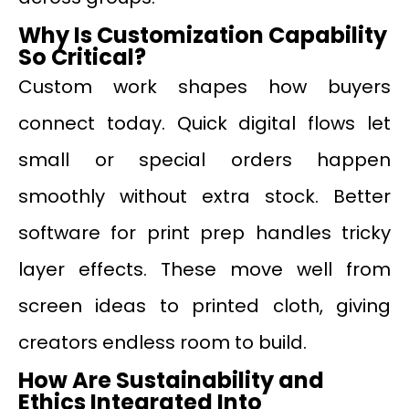
Why Is Customization Capability
So Critical?
Custom work shapes how buyers
connect today. Quick digital flows let
small or special orders happen
smoothly without extra stock. Better
software for print prep handles tricky
layer effects. These move well from
screen ideas to printed cloth, giving
creators endless room to build.
How Are Sustainability and
Ethics Integrated Into