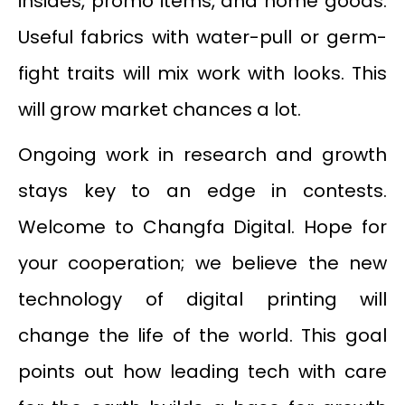
insides, promo items, and home goods.
Useful fabrics with water-pull or germ-
fight traits will mix work with looks. This
will grow market chances a lot.
Ongoing work in research and growth
stays key to an edge in contests.
Welcome to Changfa Digital. Hope for
your cooperation; we believe the new
technology of digital printing will
change the life of the world. This goal
points out how leading tech with care