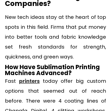
Companies?
New tech ideas stay at the heart of top
spots in this field. Firms that put money
into better tools and fabric knowledge
set fresh standards for strength,
quickness, and green ways.
How Have Sublimation Printing
Machines Advanced?
Fast
printers
today offer big custom
options that seemed out of reach
before. There were 4 coating lines of
Changfa Digital, 4 slitting workshops,