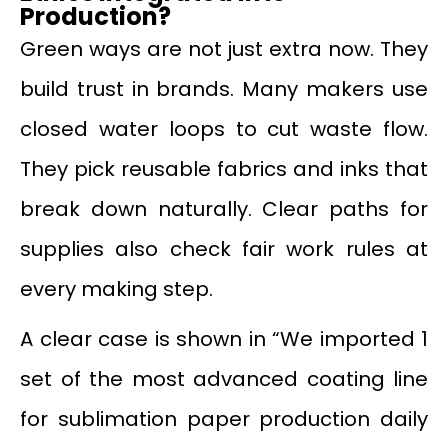
Production?
Green ways are not just extra now. They
build trust in brands. Many makers use
closed water loops to cut waste flow.
They pick reusable fabrics and inks that
break down naturally. Clear paths for
supplies also check fair work rules at
every making step.
A clear case is shown in “We imported 1
set of the most advanced coating line
for sublimation paper production daily