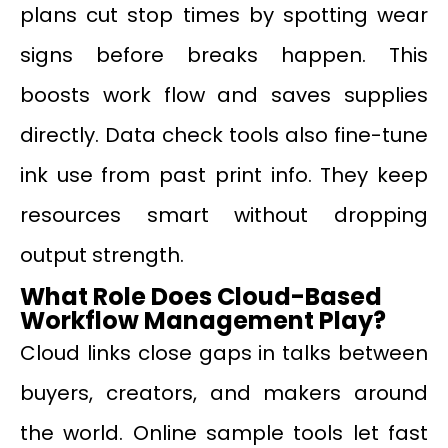
plans cut stop times by spotting wear
signs before breaks happen. This
boosts work flow and saves supplies
directly. Data check tools also fine-tune
ink use from past print info. They keep
resources smart without dropping
output strength.
What Role Does Cloud-Based
Workflow Management Play?
Cloud links close gaps in talks between
buyers, creators, and makers around
the world. Online sample tools let fast