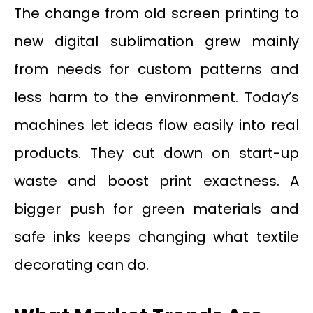
The change from old screen printing to
new digital sublimation grew mainly
from needs for custom patterns and
less harm to the environment. Today’s
machines let ideas flow easily into real
products. They cut down on start-up
waste and boost print exactness. A
bigger push for green materials and
safe inks keeps changing what textile
decorating can do.