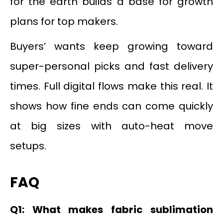
for the earth builds a base for growth
plans for top makers.
Buyers’ wants keep growing toward
super-personal picks and fast delivery
times. Full digital flows make this real. It
shows how fine ends can come quickly
at big sizes with auto-heat move
setups.
FAQ
Q1: What makes fabric sublimation