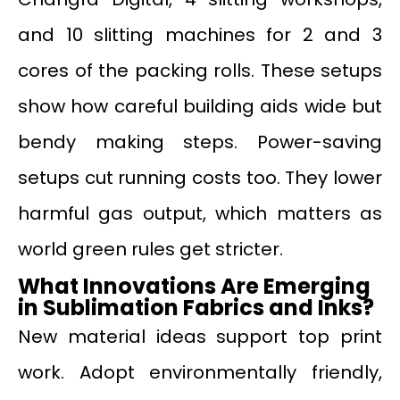
and 10 slitting machines for 2 and 3
cores of the packing rolls. These setups
show how careful building aids wide but
bendy making steps. Power-saving
setups cut running costs too. They lower
harmful gas output, which matters as
world green rules get stricter.
What Innovations Are Emerging
in Sublimation Fabrics and Inks?
New material ideas support top print
work. Adopt environmentally friendly,