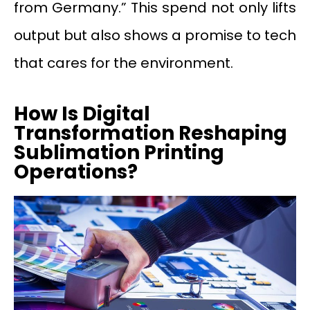
from Germany.” This spend not only lifts
output but also shows a promise to tech
that cares for the environment.
How Is Digital
Transformation Reshaping
Sublimation Printing
Operations?