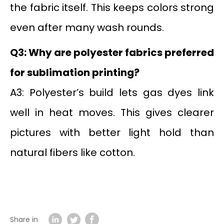
the fabric itself. This keeps colors strong
even after many wash rounds.
Q3: Why are polyester fabrics preferred
for sublimation printing?
A3: Polyester’s build lets gas dyes link
well in heat moves. This gives clearer
pictures with better light hold than
natural fibers like cotton.
Share in