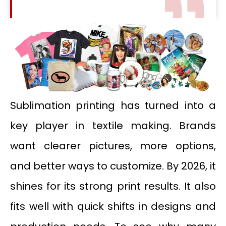
Sublimation printing has turned into a
key player in textile making. Brands
want clearer pictures, more options,
and better ways to customize. By 2026, it
shines for its strong print results. It also
fits well with quick shifts in designs and