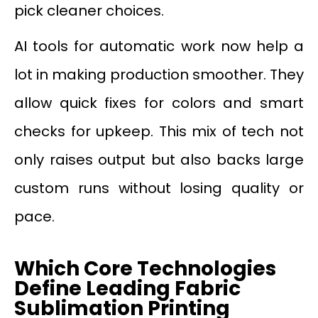
pick cleaner choices.
AI tools for automatic work now help a
lot in making production smoother. They
allow quick fixes for colors and smart
checks for upkeep. This mix of tech not
only raises output but also backs large
custom runs without losing quality or
pace.
Which Core Technologies
Define Leading Fabric
Sublimation Printing