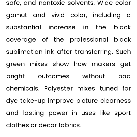
safe, and nontoxic solvents. Wide color
gamut and vivid color, including a
substantial increase in the black
coverage of the professional black
sublimation ink after transferring. Such
green mixes show how makers get
bright outcomes without bad
chemicals. Polyester mixes tuned for
dye take-up improve picture clearness
and lasting power in uses like sport
clothes or decor fabrics.