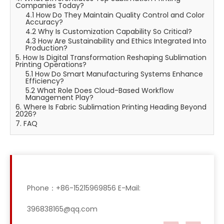
Companies Today?
4.1 How Do They Maintain Quality Control and Color
Accuracy?
4.2 Why Is Customization Capability So Critical?
4.3 How Are Sustainability and Ethics Integrated Into
Production?
5. How Is Digital Transformation Reshaping Sublimation
Printing Operations?
5.1 How Do Smart Manufacturing Systems Enhance
Efficiency?
5.2 What Role Does Cloud-Based Workflow
Management Play?
6. Where Is Fabric Sublimation Printing Heading Beyond
2026?
7. FAQ
Phone：+86-15215969856 E-Mail:
396838165@qq.com