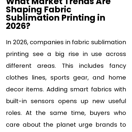
What Market Trends Are
Shaping Fabric
Sublimation Printing in
2026?
In 2026, companies in fabric sublimation
printing see a big rise in use across
different areas. This includes fancy
clothes lines, sports gear, and home
decor items. Adding smart fabrics with
built-in sensors opens up new useful
roles. At the same time, buyers who
care about the planet urge brands to