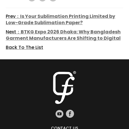
Prev：
Is Your Sublimation Printing Limited by
Low-Grade Sublimation Paper?
Next：
BTKG Expo 2026 Dhaka: Why Bangladesh
Garment Manufacturers Are Shifting to Digital
Back To The List
CONTACT US