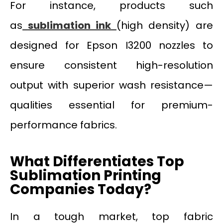
For instance, products such
as
sublimation ink
(high density) are
designed for Epson I3200 nozzles to
ensure consistent high-resolution
output with superior wash resistance—
qualities essential for premium-
performance fabrics.
What Differentiates Top
Sublimation Printing
Companies Today?
In a tough market, top fabric