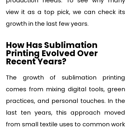
production needs. To see why many
view it as a top pick, we can check its
growth in the last few years.
How Has Sublimation
Printing Evolved Over
Recent Years?
The growth of sublimation printing
comes from mixing digital tools, green
practices, and personal touches. In the
last ten years, this approach moved
from small textile uses to common work