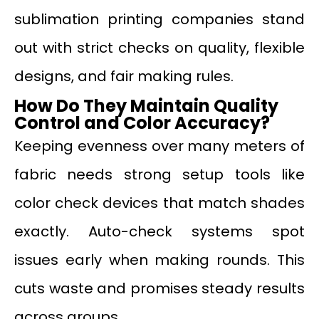
sublimation printing companies stand
out with strict checks on quality, flexible
designs, and fair making rules.
How Do They Maintain Quality
Control and Color Accuracy?
Keeping evenness over many meters of
fabric needs strong setup tools like
color check devices that match shades
exactly. Auto-check systems spot
issues early when making rounds. This
cuts waste and promises steady results
across groups.