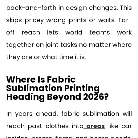
back-and-forth in design changes. This
skips pricey wrong prints or waits. Far-
off reach lets world teams work
together on joint tasks no matter where
they are or what time it is.
Where Is Fabric
Sublimation Printing
Heading Beyond 2026?
In years ahead, fabric sublimation will
reach past clothes into
areas
like car