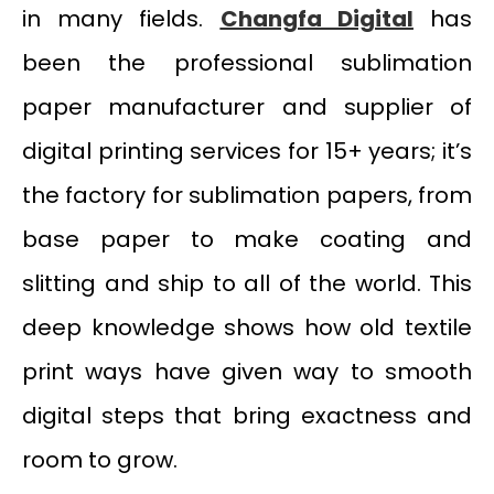
in many fields.
Changfa Digital
has
been the professional sublimation
paper manufacturer and supplier of
digital printing services for 15+ years; it’s
the factory for sublimation papers, from
base paper to make coating and
slitting and ship to all of the world. This
deep knowledge shows how old textile
print ways have given way to smooth
digital steps that bring exactness and
room to grow.