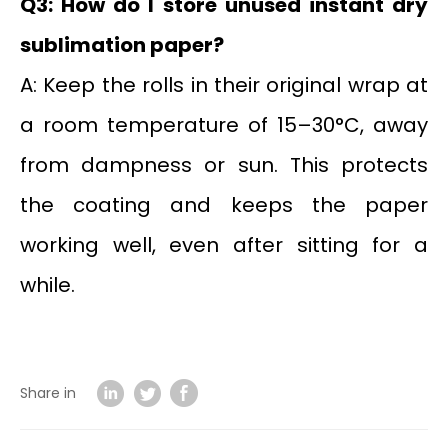
Q3: How do I store unused instant dry
sublimation paper?
A: Keep the rolls in their original wrap at
a room temperature of 15–30°C, away
from dampness or sun. This protects
the coating and keeps the paper
working well, even after sitting for a
while.
Share in