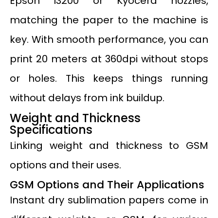
Epson I3200 or Kyocera nozzles,
matching the paper to the machine is
key. With smooth performance, you can
print 20 meters at 360dpi without stops
or holes. This keeps things running
without delays from ink buildup.
Weight and Thickness
Specifications
Linking weight and thickness to GSM
options and their uses.
GSM Options and Their Applications
Instant dry sublimation papers come in