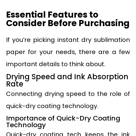
Essential Features to
Consider Before Purchasing
If you’re picking instant dry sublimation
paper for your needs, there are a few
important details to think about.
Drying Speed and Ink Absorption
Rate
Connecting drying speed to the role of
quick-dry coating technology.
Importance of Quick-Dry Coating
Technology
Quick-dry coating tech keeps the ink