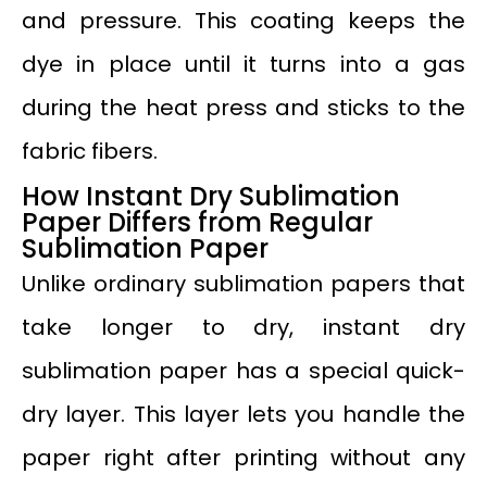
and pressure. This coating keeps the
dye in place until it turns into a gas
during the heat press and sticks to the
fabric fibers.
How Instant Dry Sublimation
Paper Differs from Regular
Sublimation Paper
Unlike ordinary sublimation papers that
take longer to dry, instant dry
sublimation paper has a special quick-
dry layer. This layer lets you handle the
paper right after printing without any