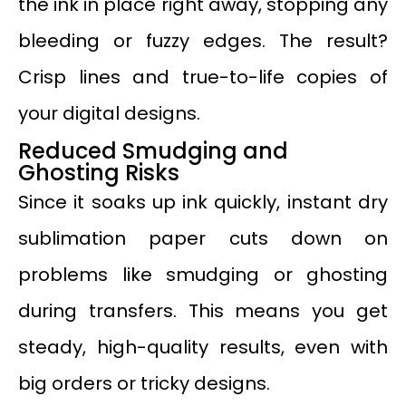
the ink in place right away, stopping any
bleeding or fuzzy edges. The result?
Crisp lines and true-to-life copies of
your digital designs.
Reduced Smudging and
Ghosting Risks
Since it soaks up ink quickly, instant dry
sublimation paper cuts down on
problems like smudging or ghosting
during transfers. This means you get
steady, high-quality results, even with
big orders or tricky designs.