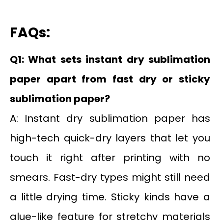
FAQs:
Q1: What sets instant dry sublimation
paper apart from fast dry or sticky
sublimation paper?
A: Instant dry sublimation paper has
high-tech quick-dry layers that let you
touch it right after printing with no
smears. Fast-dry types might still need
a little drying time. Sticky kinds have a
glue-like feature for stretchy materials