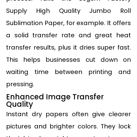
Supply High Quality Jumbo Roll
Sublimation Paper, for example. It offers
a solid transfer rate and great heat
transfer results, plus it dries super fast.
This helps businesses cut down on
waiting time between printing and
pressing.
Enhanced Image Transfer
Quality
Instant dry papers often give clearer
pictures and brighter colors. They lock