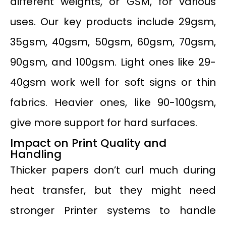
different weights, or GSM, for various
uses. Our key products include 29gsm,
35gsm, 40gsm, 50gsm, 60gsm, 70gsm,
90gsm, and 100gsm. Light ones like 29-
40gsm work well for soft signs or thin
fabrics. Heavier ones, like 90-100gsm,
give more support for hard surfaces.
Impact on Print Quality and
Handling
Thicker papers don’t curl much during
heat transfer, but they might need
stronger Printer systems to handle