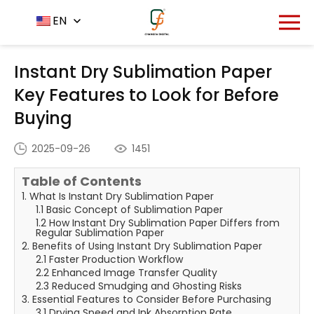
Home
News Center
EN
-
-
Instant Dry Sublimation
Paper Key Features to Look for Before Buying
Instant Dry Sublimation Paper
Key Features to Look for Before
Buying
2025-09-26
1451
Table of Contents
1. What Is Instant Dry Sublimation Paper
1.1 Basic Concept of Sublimation Paper
1.2 How Instant Dry Sublimation Paper Differs from
Regular Sublimation Paper
2. Benefits of Using Instant Dry Sublimation Paper
2.1 Faster Production Workflow
2.2 Enhanced Image Transfer Quality
2.3 Reduced Smudging and Ghosting Risks
3. Essential Features to Consider Before Purchasing
3.1 Drying Speed and Ink Absorption Rate