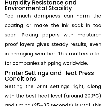
Humidity Resistance and
Environmental Stability
Too much dampness can harm the
coating or make the ink soak in too
soon. Picking papers with moisture-
proof layers gives steady results, even
in changing weather. This matters a lot
for companies shipping worldwide.
Printer Settings and Heat Press
Conditions
Getting the print settings right, along
with the best heat level (around 200°C)
and timing (25–35 seconds), is vital. This