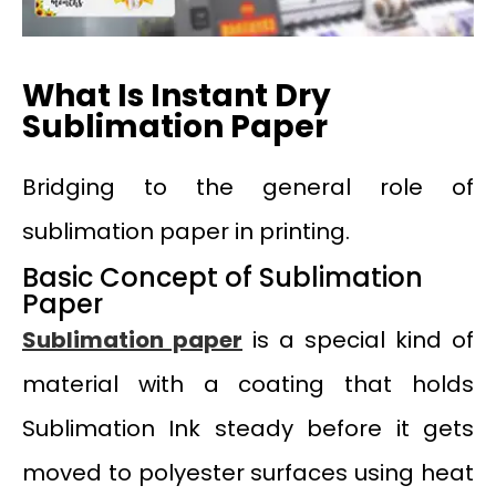
What Is Instant Dry
Sublimation Paper
Bridging to the general role of
sublimation paper in printing.
Basic Concept of Sublimation
Paper
Sublimation paper
is a special kind of
material with a coating that holds
Sublimation Ink steady before it gets
moved to polyester surfaces using heat