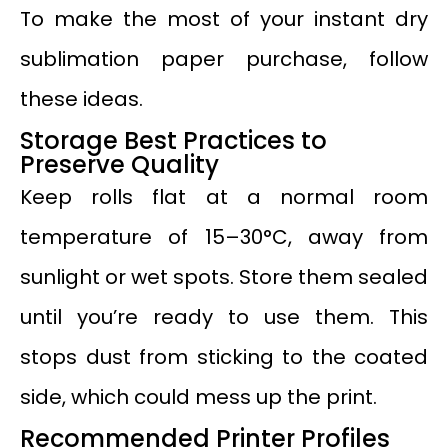
To make the most of your instant dry
sublimation paper purchase, follow
these ideas.
Storage Best Practices to
Preserve Quality
Keep rolls flat at a normal room
temperature of 15–30°C, away from
sunlight or wet spots. Store them sealed
until you’re ready to use them. This
stops dust from sticking to the coated
side, which could mess up the print.
Recommended Printer Profiles