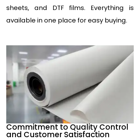
sheets, and DTF films. Everything is
available in one place for easy buying.
Commitment to Quality Control
and Customer Satisfaction