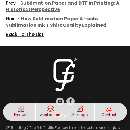
Prev：
Sublimation Paper and DTF in Printing: A
Historical Perspective
Next：
How Sublimation Paper Affects
Sublimation Ink T Shirt Quality Explained
Back To The List
Product
Application
Message
Contact
CONTACT US
2F, Building 2,The 9th Textile Factory Lunan Industrial Area,Keqiao,