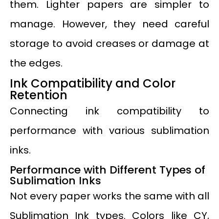
them. Lighter papers are simpler to
manage. However, they need careful
storage to avoid creases or damage at
the edges.
Ink Compatibility and Color
Retention
Connecting ink compatibility to
performance with various sublimation
inks.
Performance with Different Types of
Sublimation Inks
Not every paper works the same with all
Sublimation Ink types. Colors like CY,