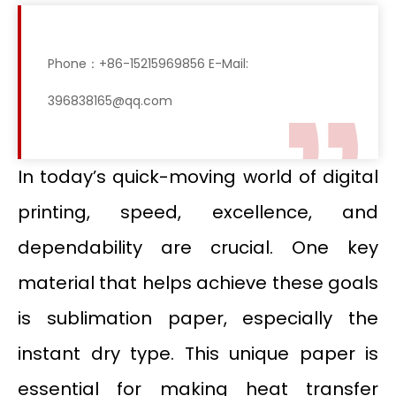
Phone：+86-15215969856 E-Mail:
396838165@qq.com
In today’s quick-moving world of digital
printing, speed, excellence, and
dependability are crucial. One key
material that helps achieve these goals
is sublimation paper, especially the
instant dry type. This unique paper is
essential for making heat transfer