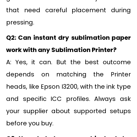
that need careful placement during
pressing.
Q2: Can instant dry sublimation paper
work with any Sublimation Printer?
A: Yes, it can. But the best outcome
depends on matching the Printer
heads, like Epson I3200, with the ink type
and specific ICC profiles. Always ask
your supplier about supported setups
before you buy.