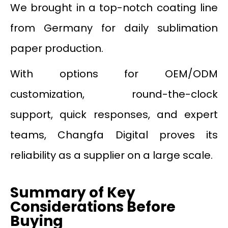
We brought in a top-notch coating line
from Germany for daily sublimation
paper production.
With options for OEM/ODM
customization, round-the-clock
support, quick responses, and expert
teams, Changfa Digital proves its
reliability as a supplier on a large scale.
Summary of Key
Considerations Before
Buying