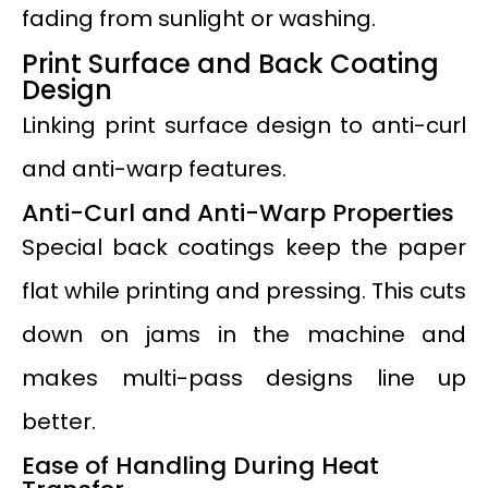
fading from sunlight or washing.
Print Surface and Back Coating
Design
Linking print surface design to anti-curl
and anti-warp features.
Anti-Curl and Anti-Warp Properties
Special back coatings keep the paper
flat while printing and pressing. This cuts
down on jams in the machine and
makes multi-pass designs line up
better.
Ease of Handling During Heat