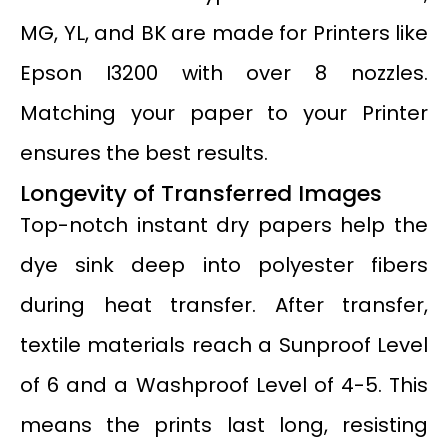
MG, YL, and BK are made for Printers like
Epson I3200 with over 8 nozzles.
Matching your paper to your Printer
ensures the best results.
Longevity of Transferred Images
Top-notch instant dry papers help the
dye sink deep into polyester fibers
during heat transfer. After transfer,
textile materials reach a Sunproof Level
of 6 and a Washproof Level of 4-5. This
means the prints last long, resisting