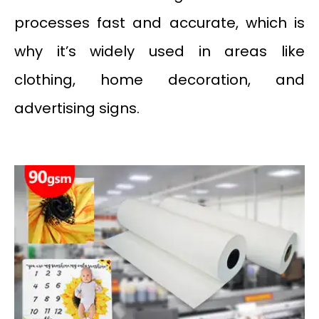
processes fast and accurate, which is
why it’s widely used in areas like
clothing, home decoration, and
advertising signs.