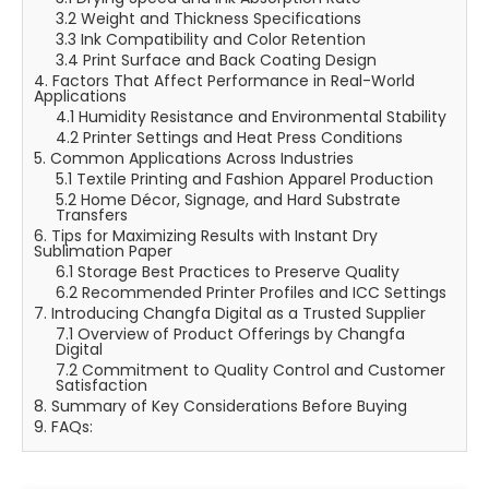
3.2 Weight and Thickness Specifications
3.3 Ink Compatibility and Color Retention
3.4 Print Surface and Back Coating Design
4. Factors That Affect Performance in Real-World
Applications
4.1 Humidity Resistance and Environmental Stability
4.2 Printer Settings and Heat Press Conditions
5. Common Applications Across Industries
5.1 Textile Printing and Fashion Apparel Production
5.2 Home Décor, Signage, and Hard Substrate
Transfers
6. Tips for Maximizing Results with Instant Dry
Sublimation Paper
6.1 Storage Best Practices to Preserve Quality
6.2 Recommended Printer Profiles and ICC Settings
7. Introducing Changfa Digital as a Trusted Supplier
7.1 Overview of Product Offerings by Changfa
Digital
7.2 Commitment to Quality Control and Customer
Satisfaction
8. Summary of Key Considerations Before Buying
9. FAQs: