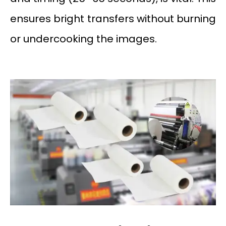
ensures bright transfers without burning
or undercooking the images.