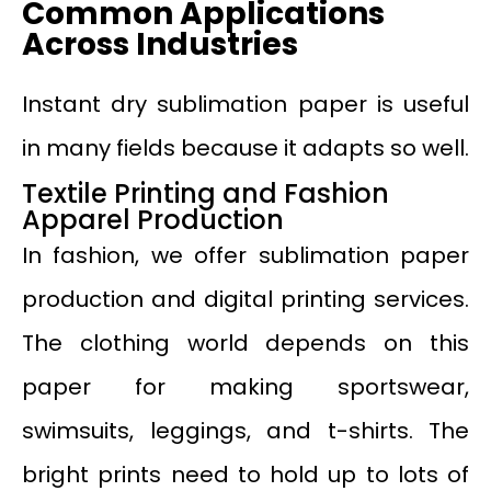
Common Applications
Across Industries
Instant dry sublimation paper is useful
in many fields because it adapts so well.
Textile Printing and Fashion
Apparel Production
In fashion, we offer sublimation paper
production and digital printing services.
The clothing world depends on this
paper for making sportswear,
swimsuits, leggings, and t-shirts. The
bright prints need to hold up to lots of