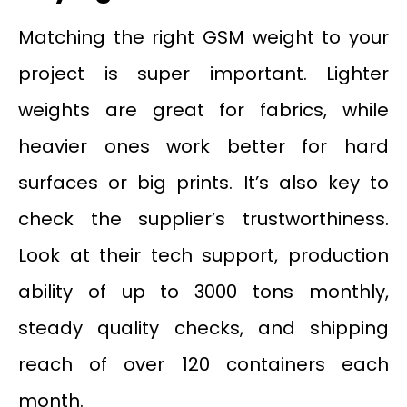
Matching the right GSM weight to your
project is super important. Lighter
weights are great for fabrics, while
heavier ones work better for hard
surfaces or big prints. It’s also key to
check the supplier’s trustworthiness.
Look at their tech support, production
ability of up to 3000 tons monthly,
steady quality checks, and shipping
reach of over 120 containers each
month.