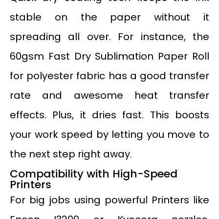
stable on the paper without it
spreading all over. For instance, the
60gsm Fast Dry Sublimation Paper Roll
for polyester fabric has a good transfer
rate and awesome heat transfer
effects. Plus, it dries fast. This boosts
your work speed by letting you move to
the next step right away.
Compatibility with High-Speed
Printers
For big jobs using powerful Printers like