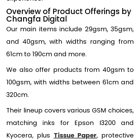
Overview of Product Offerings by
Changfa Digital
Our main items include 29gsm, 35gsm,
and 40gsm, with widths ranging from
61cm to 190cm and more.
We also offer products from 40gsm to
100gsm, with widths between 61cm and
320cm.
Their lineup covers various GSM choices,
matching inks for Epson I3200 and
Kyocera, plus
Tissue Paper
, protective