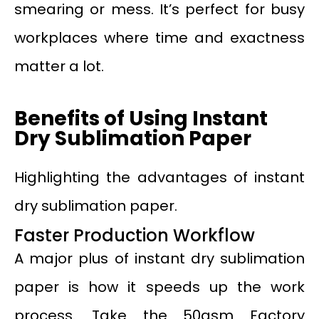
smearing or mess. It’s perfect for busy
workplaces where time and exactness
matter a lot.
Benefits of Using Instant
Dry Sublimation Paper
Highlighting the advantages of instant
dry sublimation paper.
Faster Production Workflow
A major plus of instant dry sublimation
paper is how it speeds up the work
process. Take the 50gsm Factory