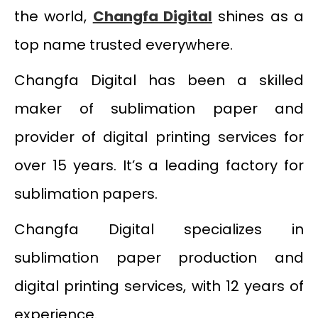
the world,
Changfa Digital
shines as a
top name trusted everywhere.
Changfa Digital has been a skilled
maker of sublimation paper and
provider of digital printing services for
over 15 years. It’s a leading factory for
sublimation papers.
Changfa Digital specializes in
sublimation paper production and
digital printing services, with 12 years of
experience.