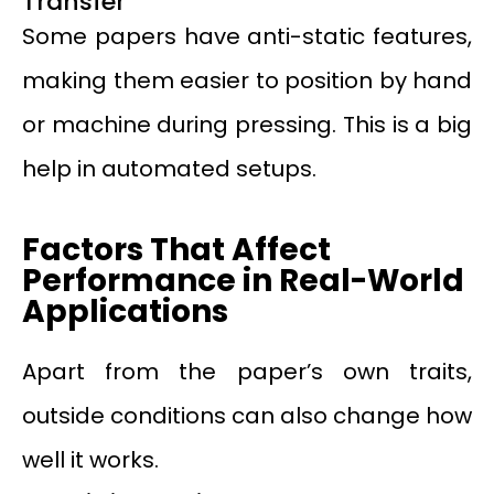
Transfer
Some papers have anti-static features,
making them easier to position by hand
or machine during pressing. This is a big
help in automated setups.
Factors That Affect
Performance in Real-World
Applications
Apart from the paper’s own traits,
outside conditions can also change how
well it works.