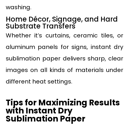
washing.
Home Décor, Signage, and Hard
Substrate Transfers
Whether it’s curtains, ceramic tiles, or
aluminum panels for signs, instant dry
sublimation paper delivers sharp, clear
images on all kinds of materials under
different heat settings.
Tips for Maximizing Results
with Instant Dry
Sublimation Paper