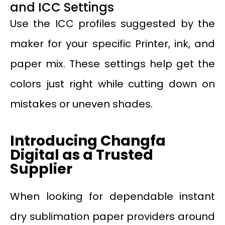
and ICC Settings
Use the ICC profiles suggested by the
maker for your specific Printer, ink, and
paper mix. These settings help get the
colors just right while cutting down on
mistakes or uneven shades.
Introducing Changfa
Digital as a Trusted
Supplier
When looking for dependable instant
dry sublimation paper providers around