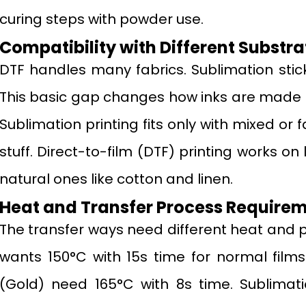
curing steps with powder use.
Compatibility with Different Substra
DTF handles many fabrics. Sublimation stick
This basic gap changes how inks are made
Sublimation printing fits only with mixed or
stuff. Direct-to-film (DTF) printing works on l
natural ones like cotton and linen.
Heat and Transfer Process Require
The transfer ways need different heat and pu
wants 150°C with 15s time for normal films.
(Gold) need 165°C with 8s time. Sublimati