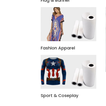
Flag & Banner
Fashion Apparel
Sport & Coseplay