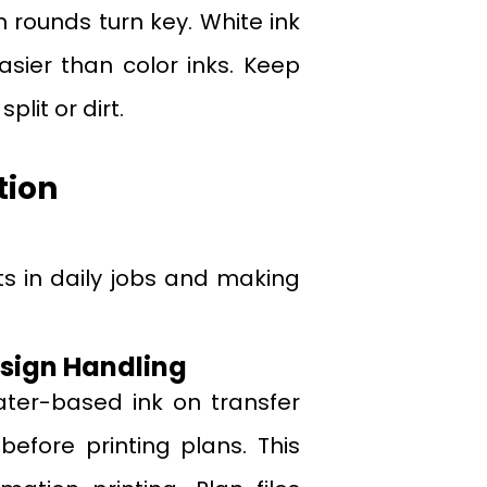
n rounds turn key. White ink
sier than color inks. Keep
lit or dirt.
tion
fts in daily jobs and making
esign Handling
ter-based ink on transfer
before printing plans. This