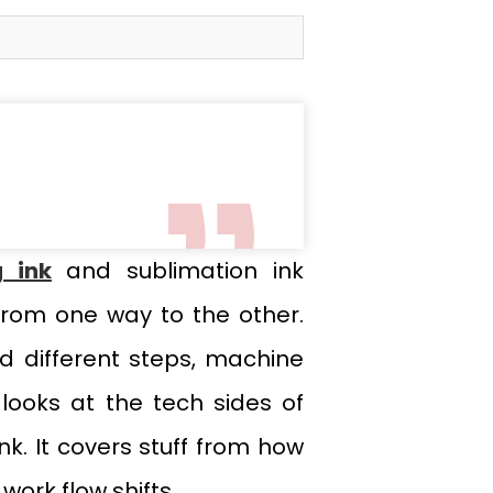
g ink
and sublimation ink
from one way to the other.
d different steps, machine
looks at the tech sides of
nk. It covers stuff from how
ork flow shifts.