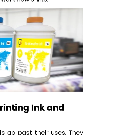
rinting Ink and
s go past their uses. They