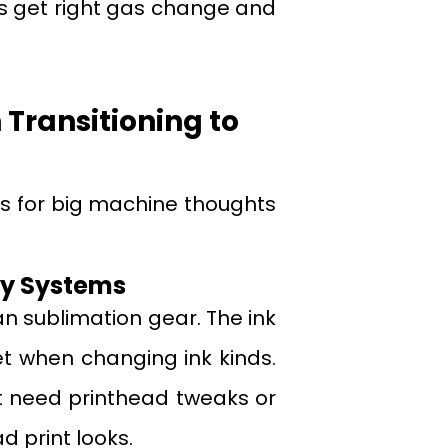
ps get right gas change and
ransitioning to
lls for big machine thoughts
ery Systems
an sublimation gear. The ink
t when changing ink kinds.
ght need printhead tweaks or
d print looks.