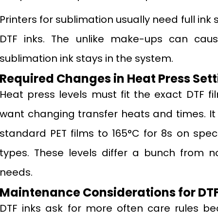
Printers for sublimation usually need full i
DTF inks. The unlike make-ups can cau
sublimation ink stays in the system.
Required Changes in Heat Press Sett
Heat press levels must fit the exact DTF fi
want changing transfer heats and times. It
standard PET films to 165°C for 8s on speci
types. These levels differ a bunch from n
needs.
Maintenance Considerations for DTF
DTF inks ask for more often care rules be