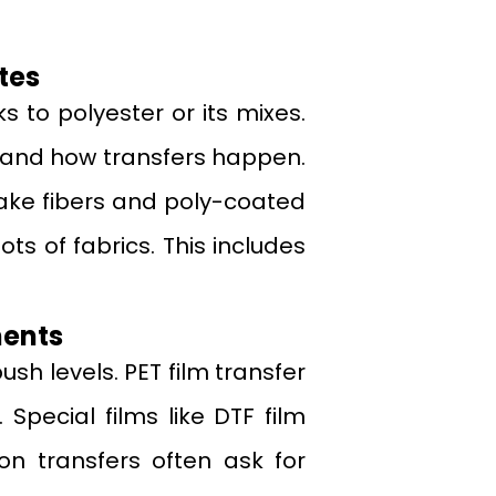
tes
s to polyester or its mixes.
 and how transfers happen.
 fake fibers and poly-coated
ots of fabrics. This includes
ments
sh levels. PET film transfer
 Special films like DTF film
on transfers often ask for