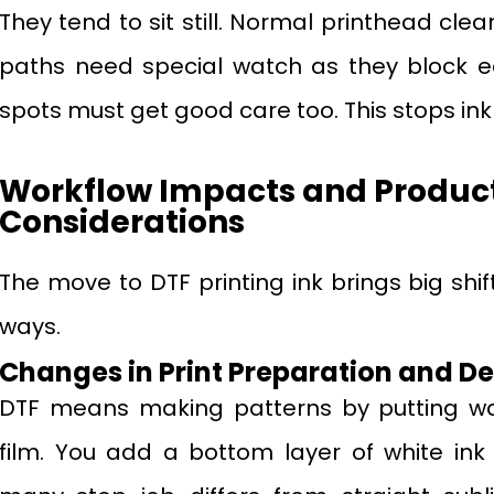
They tend to sit still. Normal printhead clea
paths need special watch as they block ea
spots must get good care too. This stops ink sp
Workflow Impacts and Produc
Considerations
The move to DTF printing ink brings big shi
ways.
Changes in Print Preparation and D
DTF means making patterns by putting wa
film. You add a bottom layer of white ink 