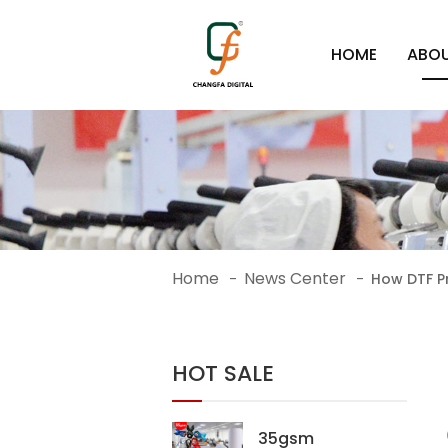
HOME
ABOU
Home
News Center
-
-
How DTF Pr
HOT SALE
35gsm