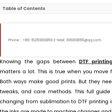
Table of Contents
Phone：+86-15215969856 E-Mail: 396838165@qq.com
Knowing the gaps between
DTF printin
matters a lot. This is true when you move 
Both ways make good prints. But they nee
tweaks, and care methods. This full guide 
changing from sublimation to DTF printing i
the inks are made to machine changes and w