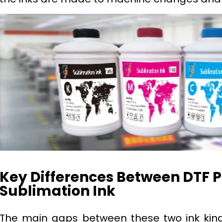
Key Differences Between DTF P
Sublimation Ink
The main gaps between these two ink kind