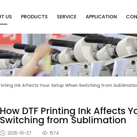
T US
PRODUCTS
SERVICE
APPLICATION
CON
inting Ink Affects Your Setup When Switching from Sublimati
How DTF Printing Ink Affects 
Switching from Sublimation
2025-10-27
1574