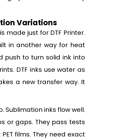
ion Variations
is made just for DTF Printer.
ilt in another way for heat
 push to turn solid ink into
prints. DTF inks use water as
akes a new transfer way. It
. Sublimation inks flow well.
ps or gaps. They pass tests
t PET films. They need exact