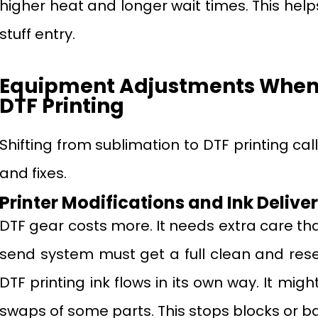
higher heat and longer wait times. This hel
stuff entry.
Equipment Adjustments When T
DTF Printing
Shifting from sublimation to DTF printing ca
and fixes.
Printer Modifications and Ink Deliv
DTF gear costs more. It needs extra care th
send system must get a full clean and rese
DTF printing ink flows in its own way. It mi
swaps of some parts. This stops blocks or ba