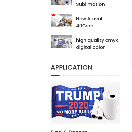
Sublimation
Transfer Paper For
Digital Printing
New Arrival
Hijab Scarf
40Gsm
Sublimation
Transfer Paper For
high quality cmyk
Digital Printing
digital color
printing machine
digital fabric
APPLICATION
printer(CF-15000)