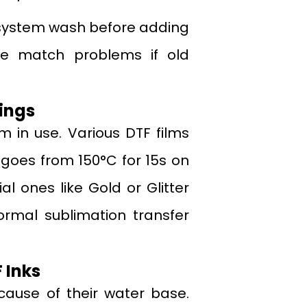
nk system wash before adding
se match problems if old
ings
lm in use. Various DTF films
 goes from 150°C for 15s on
al ones like Gold or Glitter
ormal sublimation transfer
 Inks
cause of their water base.