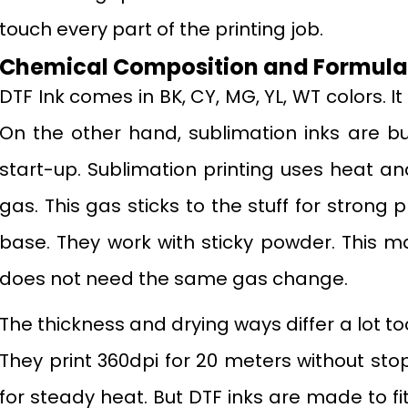
touch every part of the printing job.
Chemical Composition and Formulat
DTF Ink comes in BK, CY, MG, YL, WT colors. It 
On the other hand, sublimation inks are bu
start-up. Sublimation printing uses heat and
gas. This gas sticks to the stuff for strong 
base. They work with sticky powder. This m
does not need the same gas change.
The thickness and drying ways differ a lot too
They print 360dpi for 20 meters without sto
for steady heat. But DTF inks are made to fi