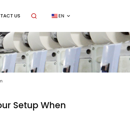
TACT US
EN
on
Your Setup When