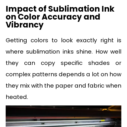
Impact of Sublimation Ink
on Color Accuracy and
Vibrancy
Getting colors to look exactly right is
where sublimation inks shine. How well
they can copy specific shades or
complex patterns depends a lot on how
they mix with the paper and fabric when
heated.