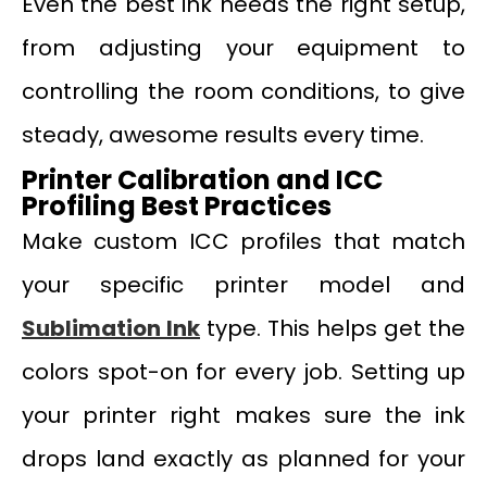
Even the best ink needs the right setup,
from adjusting your equipment to
controlling the room conditions, to give
steady, awesome results every time.
Printer Calibration and ICC
Profiling Best Practices
Make custom ICC profiles that match
your specific printer model and
Sublimation Ink
type. This helps get the
colors spot-on for every job. Setting up
your printer right makes sure the ink
drops land exactly as planned for your