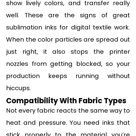
show lively colors, and transfer really
well. These are the signs of great
sublimation inks for digital textile work.
When the color particles are spread out
just right, it also stops the printer
nozzles from getting blocked, so your
production keeps running without
hiccups.
Compatibility
W
ith Fabric Types
Not every fabric reacts the same way to
heat and pressure. You need inks that
stick properly to the material you’re