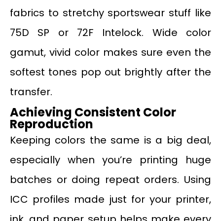
fabrics to stretchy sportswear stuff like
75D SP or 72F Intelock. Wide color
gamut, vivid color makes sure even the
softest tones pop out brightly after the
transfer.
Achieving Consistent Color
Reproduction
Keeping colors the same is a big deal,
especially when you’re printing huge
batches or doing repeat orders. Using
ICC profiles made just for your printer,
ink, and paper setup helps make every