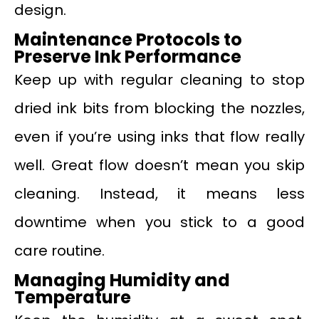
design.
Maintenance Protocols to
Preserve Ink Performance
Keep up with regular cleaning to stop
dried ink bits from blocking the nozzles,
even if you’re using inks that flow really
well. Great flow doesn’t mean you skip
cleaning. Instead, it means less
downtime when you stick to a good
care routine.
Managing Humidity and
Temperatur
e