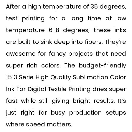
After a high temperature of 35 degrees,
test printing for a long time at low
temperature 6-8 degrees; these inks
are built to sink deep into fibers. They’re
awesome for fancy projects that need
super rich colors. The budget-friendly
1513 Serie High Quality Sublimation Color
Ink For Digital Textile Printing dries super
fast while still giving bright results. It’s
just right for busy production setups
where speed matters.