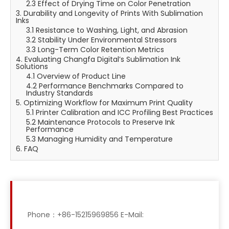
2.3 Effect of Drying Time on Color Penetration
3. Durability and Longevity of Prints With Sublimation
Inks
3.1 Resistance to Washing, Light, and Abrasion
3.2 Stability Under Environmental Stressors
3.3 Long-Term Color Retention Metrics
4. Evaluating Changfa Digital’s Sublimation Ink
Solutions
4.1 Overview of Product Line
4.2 Performance Benchmarks Compared to
Industry Standards
5. Optimizing Workflow for Maximum Print Quality
5.1 Printer Calibration and ICC Profiling Best Practices
5.2 Maintenance Protocols to Preserve Ink
Performance
5.3 Managing Humidity and Temperature
6. FAQ
Phone：+86-15215969856 E-Mail: