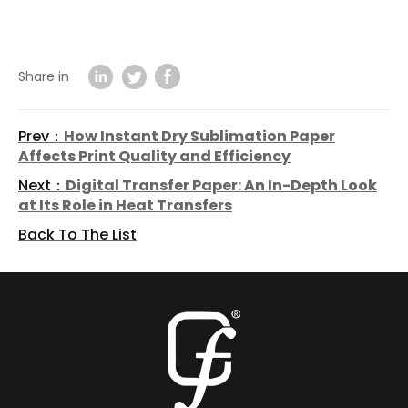
Share in
Prev：
How Instant Dry Sublimation Paper
Affects Print Quality and Efficiency
Next：
Digital Transfer Paper: An In-Depth Look
at Its Role in Heat Transfers
Back To The List