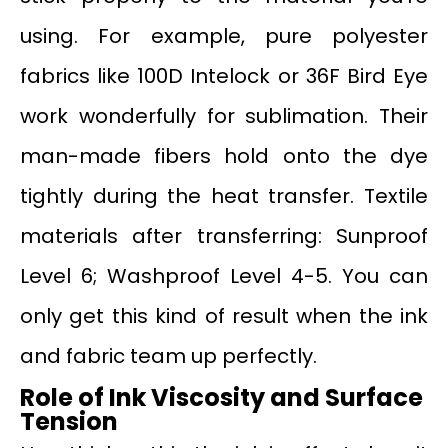
using. For example, pure polyester
fabrics like 100D Intelock or 36F Bird Eye
work wonderfully for sublimation. Their
man-made fibers hold onto the dye
tightly during the heat transfer. Textile
materials after transferring: Sunproof
Level 6; Washproof Level 4-5. You can
only get this kind of result when the ink
and fabric team up perfectly.
Role of Ink Viscosity and Surface
Tension