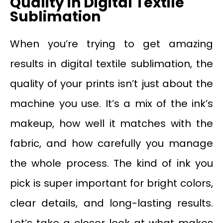
Quality in Digital Textile
Sublimation
When you’re trying to get amazing
results in digital textile sublimation, the
quality of your prints isn’t just about the
machine you use. It’s a mix of the ink’s
makeup, how well it matches with the
fabric, and how carefully you manage
the whole process. The kind of ink you
pick is super important for bright colors,
clear details, and long-lasting results.