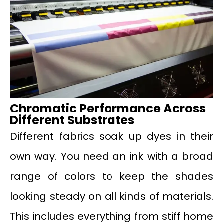
Chromatic Performance Across
Different Substrates
Different fabrics soak up dyes in their
own way. You need an ink with a broad
range of colors to keep the shades
looking steady on all kinds of materials.
This includes everything from stiff home