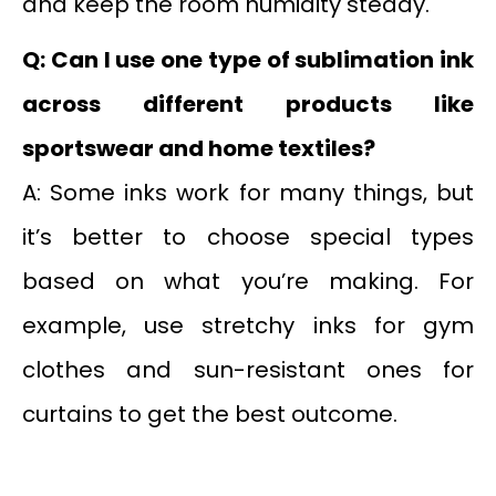
and keep the room humidity steady.
Q: Can I use one type of sublimation ink
across different products like
sportswear and home textiles?
A: Some inks work for many things, but
it’s better to choose special types
based on what you’re making. For
example, use stretchy inks for gym
clothes and sun-resistant ones for
curtains to get the best outcome.