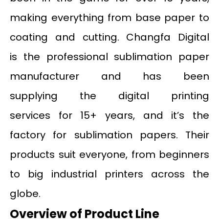
making everything from base paper to
coating and cutting. Changfa Digital
is the professional sublimation paper
manufacturer and has been
supplying the digital printing
services for 15+ years, and it’s the
factory for sublimation papers. Their
products suit everyone, from beginners
to big industrial printers across the
globe.
Overview of Product Line