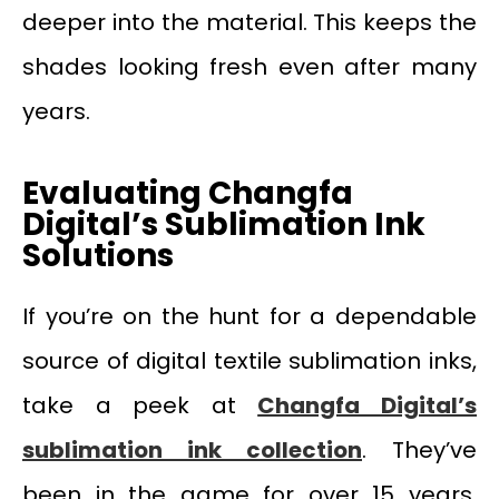
deeper into the material. This keeps the
shades looking fresh even after many
years.
Evaluating Changfa
Digital
’
s Sublimation Ink
Solutions
If you’re on the hunt for a dependable
source of digital textile sublimation inks,
take a peek at
Changfa Digital’s
sublimation ink collection
. They’ve
been in the game for over 15 years,