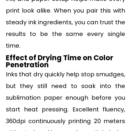
print look alike. When you pair this with
steady ink ingredients, you can trust the
results to be the same every single
time.
Effect of Drying Time on Color
Penetration
Inks that dry quickly help stop smudges,
but they still need to soak into the
sublimation paper enough before you
start heat pressing. Excellent fluency,
360dpi continuously printing 20 meters