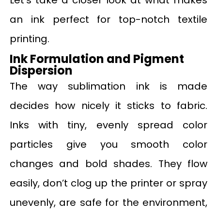
Let’s take a closer look at what makes
an ink perfect for top-notch textile
printing.
Ink Formulation and Pigment
Dispersion
The way sublimation ink is made
decides how nicely it sticks to fabric.
Inks with tiny, evenly spread color
particles give you smooth color
changes and bold shades. They flow
easily, don’t clog up the printer or spray
unevenly, are safe for the environment,