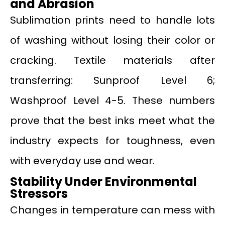
and Abrasion
Sublimation prints need to handle lots
of washing without losing their color or
cracking. Textile materials after
transferring: Sunproof Level 6;
Washproof Level 4-5. These numbers
prove that the best inks meet what the
industry expects for toughness, even
with everyday use and wear.
Stability Under Environmental
Stressors
Changes in temperature can mess with