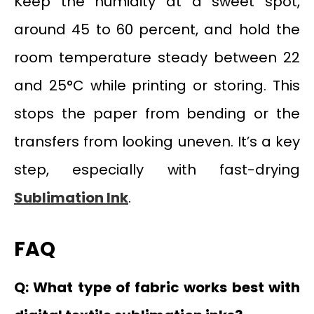
Keep the humidity at a sweet spot,
around 45 to 60 percent, and hold the
room temperature steady between 22
and 25°C while printing or storing. This
stops the paper from bending or the
transfers from looking uneven. It’s a key
step, especially with fast-drying
Sublimation Ink
.
FAQ
Q: What type of fabric works best with