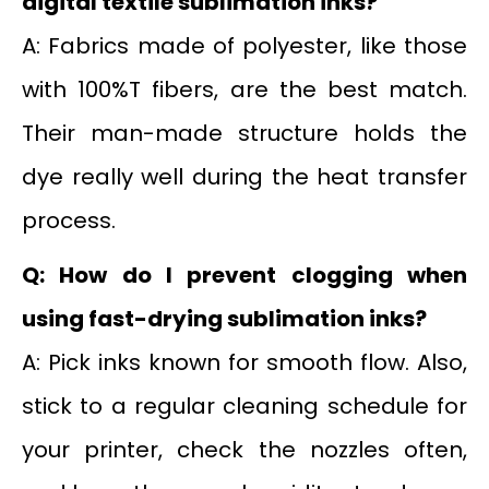
digital textile sublimation inks?
A: Fabrics made of polyester, like those
with 100%T fibers, are the best match.
Their man-made structure holds the
dye really well during the heat transfer
process.
Q: How do I prevent clogging when
using fast-drying sublimation inks?
A: Pick inks known for smooth flow. Also,
stick to a regular cleaning schedule for
your printer, check the nozzles often,