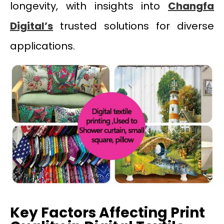
longevity, with insights into
Changfa
Digital’s
trusted solutions for diverse
applications.
Key Factors Affecting Print