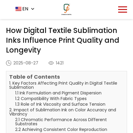
Home
News Center
EN
-
-
How Digital Textile
Sublimation Inks Influence Print Quality and Longevity
How Digital Textile Sublimation
Inks Influence Print Quality and
Longevity
2025-08-27
1421
Table of Contents
1. Key Factors Affecting Print Quality in Digital Textile
Sublimation
1.1 Ink Formulation and Pigment Dispersion
1.2 Compatibility With Fabric Types
1.3 Role of Ink Viscosity and Surface Tension
2. Impact of Sublimation Ink on Color Accuracy and
Vibrancy
2.1 Chromatic Performance Across Different
Substrates
2.2 Achieving Consistent Color Reproduction