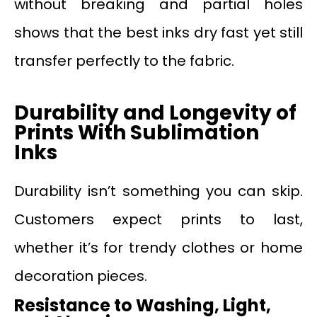
without breaking and partial holes
shows that the best inks dry fast yet still
transfer perfectly to the fabric.
Durability and Longevity of
Prints
W
ith Sublimation
Inks
Durability isn’t something you can skip.
Customers expect prints to last,
whether it’s for trendy clothes or home
decoration pieces.
Resistance to Washing, Light,