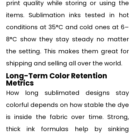
print quality while storing or using the
items. Sublimation inks tested in hot
conditions at 35°C and cold ones at 6–
8°C show they stay steady no matter
the setting. This makes them great for
shipping and selling all over the world.
Long-Term Color Retention
Metrics
How long sublimated designs stay
colorful depends on how stable the dye
is inside the fabric over time. Strong,
thick ink formulas help by sinking