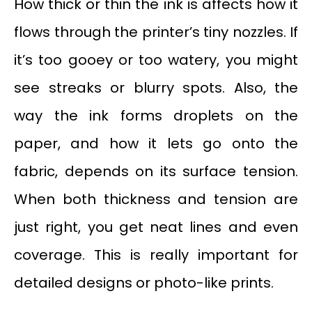
How thick or thin the ink is affects how it
flows through the printer’s tiny nozzles. If
it’s too gooey or too watery, you might
see streaks or blurry spots. Also, the
way the ink forms droplets on the
paper, and how it lets go onto the
fabric, depends on its surface tension.
When both thickness and tension are
just right, you get neat lines and even
coverage. This is really important for
detailed designs or photo-like prints.