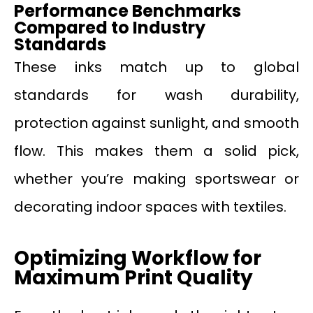
Performance Benchmarks
Compared to Industry
Standards
These inks match up to global
standards for wash durability,
protection against sunlight, and smooth
flow. This makes them a solid pick,
whether you’re making sportswear or
decorating indoor spaces with textiles.
Optimizing Workflow for
Maximum Print Quality