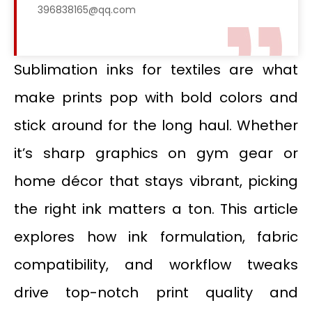
396838165@qq.com
Sublimation inks for textiles are what
make prints pop with bold colors and
stick around for the long haul. Whether
it’s sharp graphics on gym gear or
home décor that stays vibrant, picking
the right ink matters a ton. This article
explores how ink formulation, fabric
compatibility, and workflow tweaks
drive top-notch print quality and