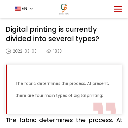
Home
News Center
EN
-
-
Digital printing is currently
divided into several types?
Digital printing is currently
divided into several types?
2022-03-03
1833
The fabric determines the process. At present,
there are four main types of digital printing:
The fabric determines the process. At