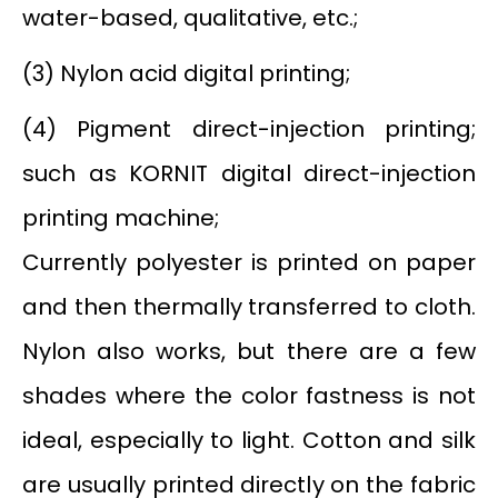
water-based, qualitative, etc.;
(3) Nylon acid digital printing;
(4) Pigment direct-injection printing;
such as KORNIT digital direct-injection
printing machine;
Currently polyester is printed on paper
and then thermally transferred to cloth.
Nylon also works, but there are a few
shades where the color fastness is not
ideal, especially to light. Cotton and silk
are usually printed directly on the fabric