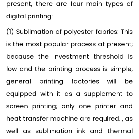
present, there are four main types of
digital printing:
(1) Sublimation of polyester fabrics: This
is the most popular process at present;
because the investment threshold is
low and the printing process is simple,
general printing factories will be
equipped with it as a supplement to
screen printing; only one printer and
heat transfer machine are required. , as
well as sublimation ink and thermal