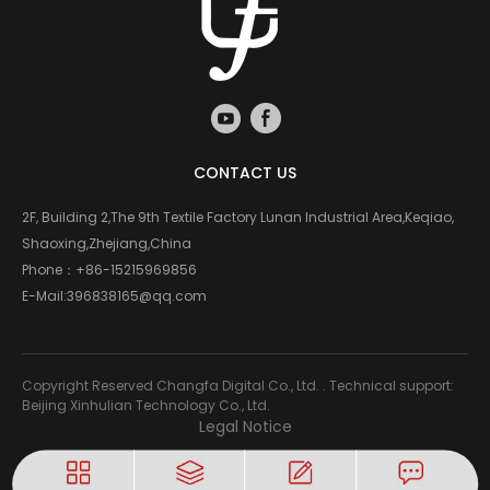
CONTACT US
2F, Building 2,The 9th Textile Factory Lunan Industrial Area,Keqiao,
Shaoxing,Zhejiang,China
Phone：
+86-15215969856
E-Mail:
396838165@qq.com
Copyright Reserved Changfa Digital Co., Ltd. . Technical support:
Beijing Xinhulian Technology Co., Ltd.
Legal Notice