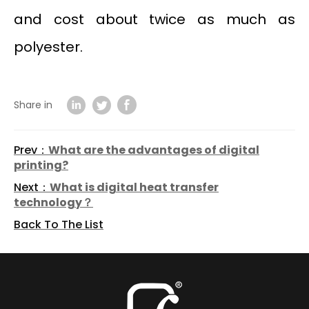
and cost about twice as much as
polyester.
Share in
Prev：
What are the advantages of digital
printing?
Next：
What is digital heat transfer
technology？
Back To The List