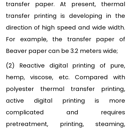
transfer paper. At present, thermal
transfer printing is developing in the
direction of high speed and wide width.
For example, the transfer paper of
Beaver paper can be 3.2 meters wide;
(2) Reactive digital printing of pure,
hemp, viscose, etc. Compared with
polyester thermal transfer printing,
active digital printing is more
complicated and requires
pretreatment, printing, steaming,